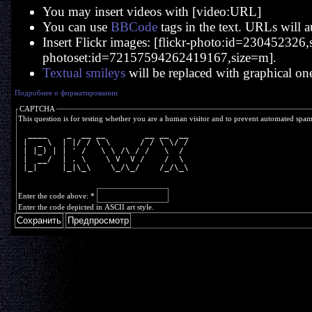
You may insert videos with [video:URL]
You can use
BBCode
tags in the text. URLs will a
Insert Flickr images: [flickr-photo:id=230452326,si
photoset:id=72157594262419167,size=m].
Textual smileys
will be replaced with graphical on
Подробнее о форматировании
CAPTCHA
This question is for testing whether you are a human visitor and to prevent automated spa
  ____    _  __ __        __ __  __
 |  _ \  | |/ / \ \      / / \ \/ /
 | |_) | | ' /   \ \ /\ / /   \  / 
 |  __/  | . \    \ V  V /    /  \ 
 |_|     |_|\_\    \_/\_/    /_/\_\
Enter the code above:
*
Enter the code depicted in ASCII art style.