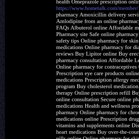
health Omeprazole prescription onli
https://www.hometalk.com/member/
pharmacy Amoxicillin delivery servi
Amlodipine from an online pharmacy
FAQs Albuterol online Affordable me
Pharmacy site Safe online pharmacy
safety tips Online pharmacy for ski
medications Online pharmacy for di
reviews Buy Lipitor online Buy erec
pharmacy consultation Affordable L
Online pharmacy for contraceptives 
Prescription eye care products onlin
medications Prescription allergy me
program Buy cholesterol medication
therapy Online prescription refill B
online consultation Secure online p
medications Health and wellness pro
pharmacy Online pharmacy for chron
medications online Prescription dru
vitamins and supplements online Di
heart medications Buy over-the-count
pills online Online pharmacy for ski