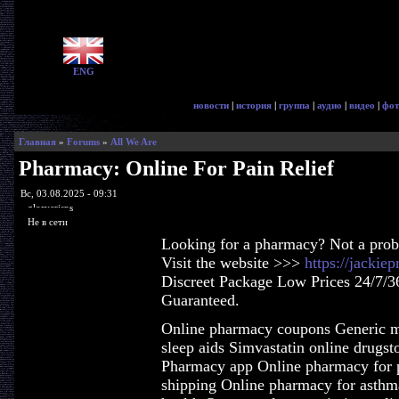
ENG
новости
|
история
|
группа
|
аудио
|
видео
|
фот
Главная
»
Forums
»
All We Are
Pharmacy: Online For Pain Relief
Вс, 03.08.2025 - 09:31
glorycrisps
Не в сети
Looking for a pharmacy? Not a pro
Visit the website >>>
https://jacki
Discreet Package Low Prices 24/7/3
Guaranteed.
Online pharmacy coupons Generic me
sleep aids Simvastatin online drugsto
Pharmacy app Online pharmacy for p
shipping Online pharmacy for asthm