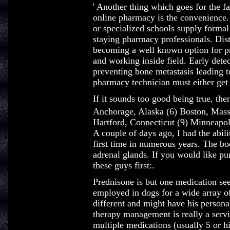
' Another thing which goes for the f
online pharmacy is the convenience. 
or specialized schools supply formal
staying pharmacy professionals. Dis
becoming a well known option for pr
and working inside field. Early detec
preventing bone metastasis leading t
pharmacy technician must either get t
If it sounds too good being true, the
Anchorage, Alaska (6) Boston, Mass
Hartford, Connecticut (9) Minneapol
A couple of days ago, I had the abil
first time in numerous years. The bo
adrenal glands. If you would like pu
these guys first:.
Prednisone is but one medication see
employed in dogs for a wide array o
different and might have his persona
therapy management is really a servic
multiple medications (usually 5 or h