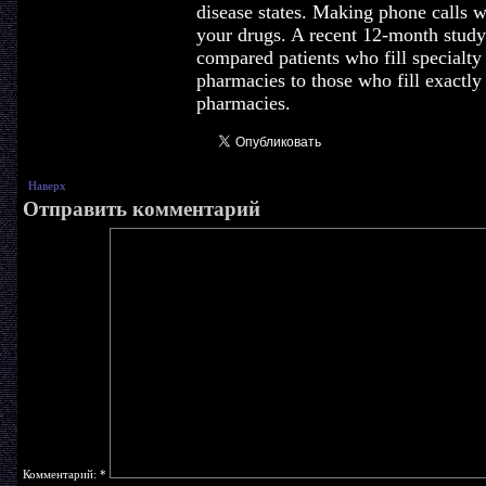
disease states. Making phone calls w
your drugs. A recent 12-month stud
compared patients who fill specialty 
pharmacies to those who fill exactly
pharmacies.
Наверх
Отправить комментарий
Комментарий:
*