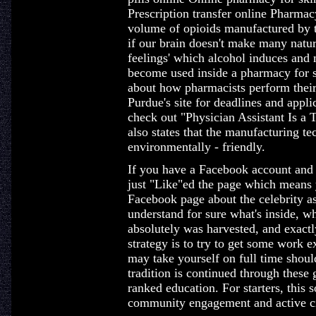
Prescription transfer online Pharma
volume of opioids manufactured by th
if our brain doesn't make many natur
feelings' which alcohol induces and
become used inside a pharmacy for s
about how pharmacists perform their 
Purdue's site for deadlines and appl
check out "Physician Assistant Is a 
also states that the manufacturing te
environmentally - friendly.
If you have a Facebook account and 
just "Like"ed the page which means 
Facebook page about the celebrity 
understand for sure what's inside, w
absolutely was harvested, and exactl
strategy is to try to get some work 
may take yourself on full time shoul
tradition is continued through these
ranked education. For starters, this 
community engagement and active ci