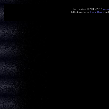
[all content © 2003-2013
xe-n
[all siteworks by
Lexy Dance
an