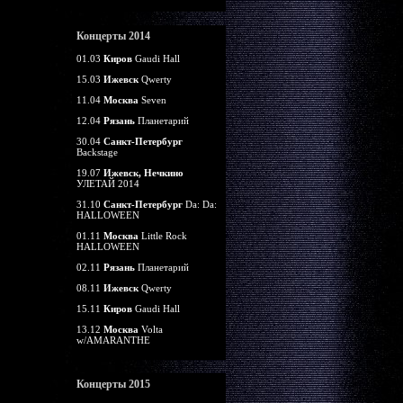
Концерты 2014
01.03
Киров
Gaudi Hall
15.03
Ижевск
Qwerty
11.04
Москва
Seven
12.04
Рязань
Планетарий
30.04
Санкт-Петербург
Backstage
19.07
Ижевск, Нечкино
УЛЕТАЙ 2014
31.10
Санкт-Петербург
Da: Da:
HALLOWEEN
01.11
Москва
Little Rock
HALLOWEEN
02.11
Рязань
Планетарий
08.11
Ижевск
Qwerty
15.11
Киров
Gaudi Hall
13.12
Москва
Volta
w/AMARANTHE
Концерты 2015