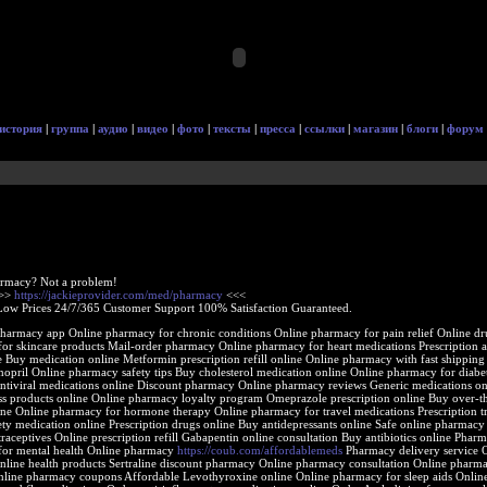
история
|
группа
|
аудио
|
видео
|
фото
|
тексты
|
пресса
|
ссылки
|
магазин
|
блоги
|
форум
armacy? Not a problem!
>>>
https://jackieprovider.com/med/pharmacy
<<<
Low Prices 24/7/365 Customer Support 100% Satisfaction Guaranteed.
Pharmacy app Online pharmacy for chronic conditions Online pharmacy for pain relief Online dr
or skincare products Mail-order pharmacy Online pharmacy for heart medications Prescription a
 Buy medication online Metformin prescription refill online Online pharmacy with fast shipping
nopril Online pharmacy safety tips Buy cholesterol medication online Online pharmacy for diabe
ntiviral medications online Discount pharmacy Online pharmacy reviews Generic medications on
ss products online Online pharmacy loyalty program Omeprazole prescription online Buy over-t
ine Online pharmacy for hormone therapy Online pharmacy for travel medications Prescription tr
ty medication online Prescription drugs online Buy antidepressants online Safe online pharmacy
aceptives Online prescription refill Gabapentin online consultation Buy antibiotics online Pharm
for mental health Online pharmacy
https://coub.com/affordablemeds
Pharmacy delivery service 
ine health products Sertraline discount pharmacy Online pharmacy consultation Online pharma
nline pharmacy coupons Affordable Levothyroxine online Online pharmacy for sleep aids Onlin