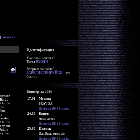
|
гостевая
Идентификация
Уже свой человек?
Тогда
ВХОДИ
Впервые на сайте?
ЗАРЕГИСТРИРУЙСЯ
- это
быстро!
Концерты 2026
ugstore
17.01
Москва
llergy
 Online
PRAVDA
tes
Встреча ВК
|
Билеты
line
24.07
Киров
he-
ansfer
Атмосфера
 Online
Встреча ВК
|
Билеты
acy site
25.07
Ижевск
Online
cy for
Иж Выль open air
e
Встреча ВК
|
Билеты