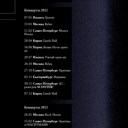
Концерты 2012
07.01
Ижевск
Qwerty
13.01
Москва
Relax
11.02
Санкт-Петербург
Money
Honey
28.04
Киров
Gaudi Hall
16.06
Пермь
Белые Ночи open-
air
20.07
Ижевск
Улетай open-air
26.10
Москва
Relax
27.10
Санкт-Петербург
Арктика
02.11
Екатеринбург
Нирвана
30.11
Санкт-Петербург
А2 -
разогрев
SCOOTER
!
07.12
Киров
Gaudi Hall
Концерты 2013
26.01
Москва
Rock House
15.02
Санкт-Петербург
Арктика
w/NACHTMAHR