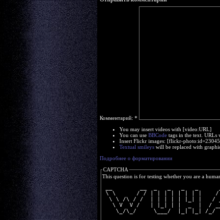
Комментарий:
*
You may insert videos with [video:URL]
You can use
BBCode
tags in the text. URLs 
Insert Flickr images: [flickr-photo:id=230
Textual smileys
will be replaced with graphi
Подробнее о форматировании
CAPTCHA
This question is for testing whether you are a huma
 __        __  _   _   _   _      
 \ \      / / | | | | | | | |    /
  \ \ /\ / /  | | | | | |_| |   / 
   \ V  V /   | |_| | |  _  |  / _
    \_/\_/     \___/  |_| |_| /_/ 