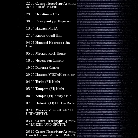
22.03
Санкт-Петербург
Арктика
ЖЕЛЕЗНЫЙ МАРШ
29.03
Челябинск
OZZ
30.03
Екатеринбург
Нирвана
13.04
Ижевск
МЕГА
27.04
Киров
Gaudi Hall
04.05
Нижний Новгород
Sin
City
05.05
Москва
Rock House
18.05
Череповец
Camelot
19.05
Вологда
Оливер
20.07
Ижевск
УЛЕТАЙ open-air
04.09
Turku (FI)
Klubi
05.09
Tampere (FI)
Klubi
06.09
Kuopio (FI)
Henry's Pub
07.09
Helsinki (FI)
On The Rocks
02.10
Москва
Volta w/HANZEL
UND GRETYL
03.10
Санкт-Петербург
Арктика
w/HANZEL UND GRETYL
26.10
Санкт-Петербург
Арктика
Самый Страшный HALLOWEEN