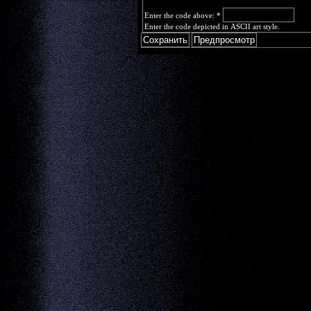
Enter the code above:
*
Enter the code depicted in ASCII art style.