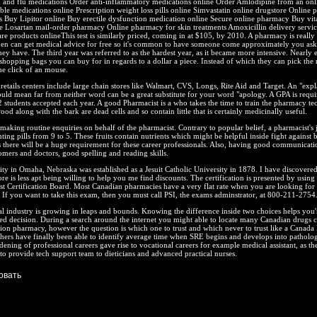
 and flu medications Order anti-inflammatory medications online Order Amlodipine from an onl
e medications online Prescription weight loss pills online Simvastatin online drugstore Online
rs Buy Lipitor online Buy erectile dysfunction medication online Secure online pharmacy Buy vi
e Losartan mail-order pharmacy Online pharmacy for skin treatments Amoxicillin delivery servic
are products onlineThis test is similarly priced, coming in at $105, by 2010. A pharmacy is really 
n can get medical advice for free so it's common to have someone come approximately you ask
they have. The third year was referred to as the hardest year, as it became more intensive. Nearly 
 shopping bags you can buy for in regards to a dollar a piece. Instead of which they can pick the 
he click of an mouse.
retails centers include large chain stores like Walmart, CVS, Longs, Rite Aid and Target. An "expl
could mean far from neither word can be a great substitute for your word "apology. A GPA is requi
students accepted each year. A good Pharmacist is a who takes the time to train the pharmacy te
od along with the bark are dead cells and so contain little that is certainly medicinally useful.
 making routine enquiries on behalf of the pharmacist. Contrary to popular belief, a pharmacist's 
ting pills from 9 to 5. These fruits contain nutrients which might be helpful inside fight against b
rs there will be a huge requirement for these career professionals. Also, having good communicatio
tomers and doctors, good spelling and reading skills.
ty in Omaha, Nebraska was established as a Jesuit Catholic University in 1878. I have discovere
re is less apt being willing to help you me find discounts. The certification is presented by using
t Certification Board. Most Canadian pharmacies have a very flat rate when you are looking for
 If you want to take this exam, then you must call PSI, the exams adminstrator, at 800-211-2754
 industry is growing in leaps and bounds. Knowing the difference inside two choices helps you'
d decision. During a search around the internet you might able to locate many Canadian drugs 
tion pharmacy, however the question is which one to trust and which never to trust like a Canada
ers have finally been able to identify average time when SRE begins and develops into patholog
dening of professional careers gave rise to vocational careers for example medical assistant, as th
o provide tech support team to dieticians and advanced practical nurses.