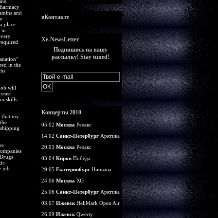
ine
 pharmacy
tamins and
вКонтакте
e
a place
 in
every
Xe-NewsLetter
required
Подпишись на нашу
рассылку! Stay tuned!
anation"
red in the
chs
job will
reast
n skills
Концерты 2010
d that my
 the
05.02
Москва
Релакс
 shipping
.
14.02
Санкт-Петербург
Арктика
re
20.03
Москва
Релакс
companies
 Drugs
03.04
Киров
Победа
ic
e job
29.05
Екатеринбург
Нирвана
24.06
Москва
ХО
25.06
Санкт-Петербург
Арктика
03.07
Ижевск
HellMark Open Air
26.09
Ижевск
Qwerty