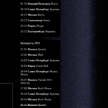
01.10
Нижний Новгород
Rocco
30.10
Санкт-Петербург
Арктика
26.11
Москва
Каста
18.12
Сыктывкар
Nemo
24.12
Пермь
Pirogi
25.12
Екатеринбург
Нирвана
Концерты 2011
21.01
Ижевск
Qwerty
13.02
Москва
Hleb
14.02
Санкт-Петербург
Арктика
16.04
Киров
Gaudi Hall
30.04
Санкт-Петербург
Money
Honey
30.07
Ижевск
Улетай 2011
open-air
17.09
Москва
Rock House
28.10
Санкт-Петербург
Арктика
29.10
Москва
Rock House
26.11
Ижевск
Qwerty