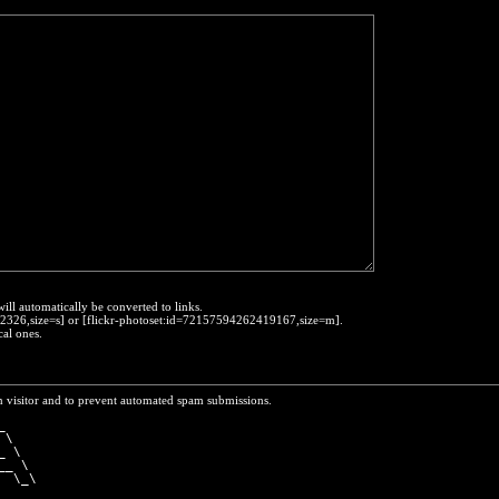
will automatically be converted to links.
452326,size=s] or [flickr-photoset:id=72157594262419167,size=m].
cal ones.
n visitor and to prevent automated spam submissions.
_    
 \   
_ \  
__ \ 
  \_\