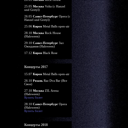
25.05
Москва
Volta (c Hanzel
und Gretyl)
26.05
Санкт-Петербург
Opera (c
Hanzel und Gretyl)
25.06
Киров
Metal Balls open-air
28.10
Москва
Rock House
(Haloween)
29.10
Санкт-Петербург
Зал
Ожидания (Haloween)
17.12
Киров
Black Rose
Концерты 2017
15.07
Киров
Metal Balls open-air
26.10
Рязань
Raz Dva Bar (Все
Свои)
27.10
Москва
ZIL Arena
(Haloween)
Купить билет
28.10
Санкт-Петербург
Opera
(Haloween)
Купить билет
Концерты 2018