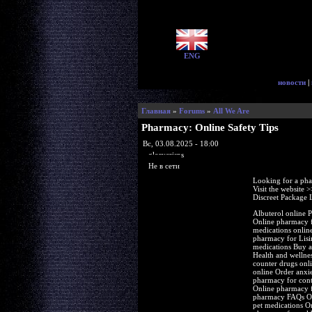
ENG
новости
|
Главная
»
Forums
»
All We Are
Pharmacy: Online Safety Tips
Вс, 03.08.2025 - 18:00
glorycrisps
Не в сети
Looking for a ph
Visit the website 
Discreet Package 
Albuterol online 
Online pharmacy f
medications online
pharmacy for Lisi
medications Buy a
Health and wellne
counter drugs onl
online Order anxie
pharmacy for contr
Online pharmacy 
pharmacy FAQs Onl
pet medications O