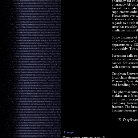
pharmacy for cold
pharmacy Affordabl
for asthma inhale
supplements onlin
Prescription eye c
that men and wome
regards to a rash 
store has reusable
medicine just on t
Some instances of 
or a "reflection" 
approximately 132 
thoroughly. The wo
Screening calls or
not constitute coun
cancer. For starte
with patients, cus
Creighton Universi
local chain drugsto
Pharmacy Specialis
and handling fees.
The pharmaceutical
making an informe
or online prescrip
Company. Research
fracture. The broa
became necessary t
Наверх
Отправить комментарий