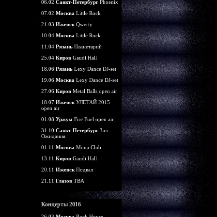
06.02
Санкт-Петербург
Phoenix
07.02
Москва
Little Rock
21.03
Ижевск
Qwerty
10.04
Москва
Little Rock
11.04
Рязань
Планетарий
25.04
Киров
Gaudi Hall
18.06
Рязань
Lexy Dance DJ-set
19.06
Москва
Lexy Dance DJ-set
27.06
Киров
Metal Balls open air
18.07
Ижевск
УЛЕТАЙ 2015
open air
01.08
Уржум
Fire Fuel open air
31.10
Санкт-Петербург
Зал
Ожидания
01.11
Москва
Mona Club
13.11
Киров
Gaudi Hall
20.11
Ижевск
Подвал
21.11
Глазов
TBA
Концерты 2016
26.03
Москва
Rock House