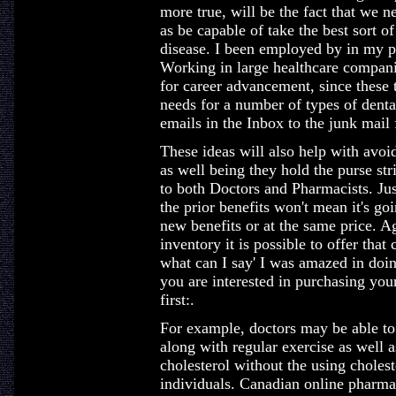
more true, will be the fact that we n
as be capable of take the best sort 
disease. I been employed by in my p
Working in large healthcare compani
for career advancement, since these
needs for a number of types of denta
emails in the Inbox to the junk mail 
These ideas will also help with avoi
as well being they hold the purse s
to both Doctors and Pharmacists. Ju
the prior benefits won't mean it's go
new benefits or at the same price. A
inventory it is possible to offer that
what can I say' I was amazed in doin
you are interested in purchasing your
first:.
For example, doctors may be able to
along with regular exercise as well a
cholesterol without the using choles
individuals. Canadian online pharmacy