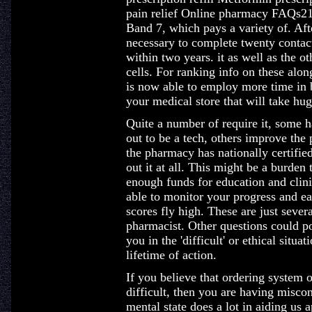
pain relief Online pharmacy FAQs21,
Band 7, which pays a variety of. Afte
necessary to complete twenty contact
within two years. it as well as the o
cells. For ranking info on these alo
is now able to employ more time in 
your medical store that will take hug
Quite a number of require it, some h
out to be a tech, others improve the 
the pharmacy has nationally certified
out it at all. This might be a burden
enough funds for education and clini
able to monitor your progress and
scores fly high. These are just sever
pharmacist. Other questions could po
you in the 'difficult' or ethical situ
lifetime of action.
If you believe that ordering system 
difficult, then you are having miscon
mental state does a lot in aiding us a