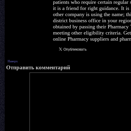
patients who require certain regular
it is a friend for right guidance. It i
other company is using the name; this
district business office in your regi
obtained by passing their Pharmacy
meeting other eligibility criteria. G
online Pharmacy suppliers and pharm
Наверх
Отправить комментарий