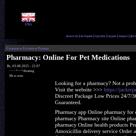
ENG
новости
|
история
|
группа
|
аудио
|
видео
|
фот
Главная
»
Forums
»
Релизы
Pharmacy: Online For Pet Medications
Вс, 03.08.2025 - 22:07
woodenslabrating
Не в сети
Looking for a pharmacy? Not a pro
Visit the website >>>
https://jacki
Discreet Package Low Prices 24/7/3
Guaranteed.
Pharmacy app Online pharmacy for d
pharmacy Pharmacy site Online phar
pharmacy Online health products Pres
Amoxicillin delivery service Order 