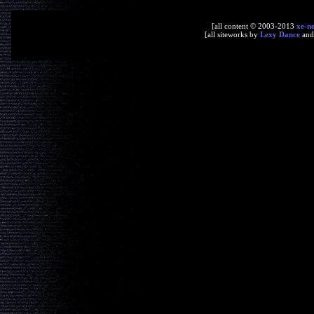
[all content © 2003-2013
xe-n
[all siteworks by
Lexy Dance
an