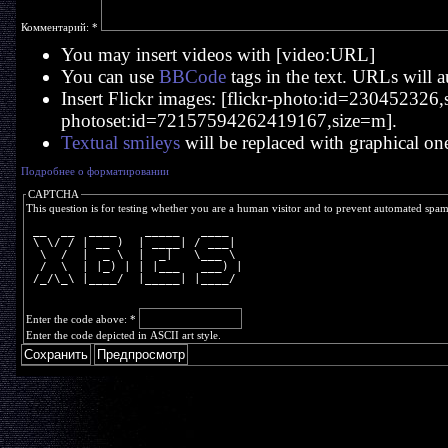
Комментарий:
*
You may insert videos with [video:URL]
You can use
BBCode
tags in the text. URLs will a
Insert Flickr images: [flickr-photo:id=230452326,si
photoset:id=72157594262419167,size=m].
Textual smileys
will be replaced with graphical on
Подробнее о форматировании
CAPTCHA
This question is for testing whether you are a human visitor and to prevent automated spa
 __  __  ____    _____   ____  
 \ \/ / | __ )  | ____| / ___| 
  \  /  |  _ \  |  _|   \___ \ 
  /  \  | |_) | | |___   ___) |
 /_/\_\ |____/  |_____| |____/ 
Enter the code above:
*
Enter the code depicted in ASCII art style.