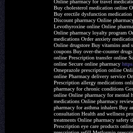
Online pharmacy for travel medicat
Buy cholesterol medication online 
Buy erectile dysfunction medication 
Discount pharmacy Online pharmacy 
Levothyroxine online Online pharma
Online pharmacy loyalty program On
medications Order anxiety medicatio
Online drugstore Buy vitamins and 
coupons Buy over-the-counter drugs
online Prescription transfer online 
online Secure online pharmacy
http
Omeprazole prescription online Onli
online Pharmacy delivery service On
Prescription allergy medications onl
pharmacy for chronic conditions Gen
online Online pharmacy for mental h
medications Online pharmacy review
pharmacy for asthma inhalers Buy a
consultation Health and wellness pr
treatments Online pharmacy safety t
Prescription eye care products onlin
prescription refill Metformin prescri