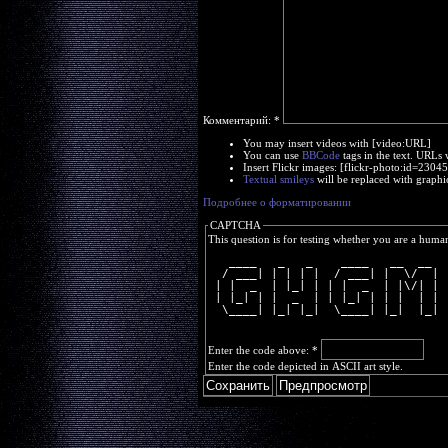
Комментарий:
*
You may insert videos with [video:URL]
You can use
BBCode
tags in the text. URLs 
Insert Flickr images: [flickr-photo:id=230
Textual smileys
will be replaced with graphi
Подробнее о форматировании
CAPTCHA
This question is for testing whether you are a huma
   ____   _   _    ____   __  __ 
  / ___| | | | |  / ___| |  \/  |
 | |  _  | |_| | | |  _  | |\/| |
 | |_| | |  _  | | |_| | | |  | |
  \____| |_| |_|  \____| |_|  |_|
Enter the code above:
*
Enter the code depicted in ASCII art style.