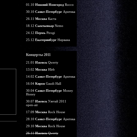
01.10
Нижний Новгород
Rocco
30.10
Санкт-Петербург
Арктика
26.11
Москва
Каста
18.12
Сыктывкар
Nemo
24.12
Пермь
Pirogi
25.12
Екатеринбург
Нирвана
Концерты 2011
21.01
Ижевск
Qwerty
13.02
Москва
Hleb
14.02
Санкт-Петербург
Арктика
16.04
Киров
Gaudi Hall
30.04
Санкт-Петербург
Money
Honey
30.07
Ижевск
Улетай 2011
open-air
17.09
Москва
Rock House
28.10
Санкт-Петербург
Арктика
29.10
Москва
Rock House
26.11
Ижевск
Qwerty