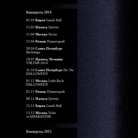
Концерты 2014
01.03
Киров
Gaudi Hall
15.03
Ижевск
Qwerty
11.04
Москва
Seven
12.04
Рязань
Планетарий
30.04
Санкт-Петербург
Backstage
19.07
Ижевск, Нечкино
УЛЕТАЙ 2014
31.10
Санкт-Петербург
Da: Da:
HALLOWEEN
01.11
Москва
Little Rock
HALLOWEEN
02.11
Рязань
Планетарий
08.11
Ижевск
Qwerty
15.11
Киров
Gaudi Hall
13.12
Москва
Volta
w/AMARANTHE
Концерты 2015