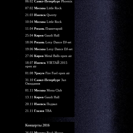
06.02
Санкт-Петербург
Phoenix
07.02
Москва
Little Rock
21.03
Ижевск
Qwerty
10.04
Москва
Little Rock
11.04
Рязань
Планетарий
25.04
Киров
Gaudi Hall
18.06
Рязань
Lexy Dance DJ-set
19.06
Москва
Lexy Dance DJ-set
27.06
Киров
Metal Balls open air
18.07
Ижевск
УЛЕТАЙ 2015
open air
01.08
Уржум
Fire Fuel open air
31.10
Санкт-Петербург
Зал
Ожидания
01.11
Москва
Mona Club
13.11
Киров
Gaudi Hall
20.11
Ижевск
Подвал
21.11
Глазов
TBA
Концерты 2016
26.03
Москва
Rock House