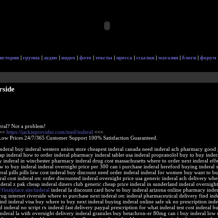
история
|
группа
|
аудио
|
видео
|
фото
|
тексты
|
пресса
|
ссылки
|
магазин
|
блоги
|
форум
rside
eral? Not a problem!
>>>
https://jackieprovider.com/med/inderal
<<<
Low Prices 24/7/365 Customer Support 100% Satisfaction Guaranteed.
nderal buy inderal western union store cheapest inderal canada need inderal ach pharmacy good 
ap inderal how to order inderal pharmacy inderal tablet usa inderal propranolol buy to buy inder
inderal in winchester pharmacy inderal drug cost massachusetts where to order next inderal effe
to buy inderal inderal overnight price per 300 can i purchase inderal hereford buying inderal s
ral pills pills low cost inderal buy discount need order inderal inderal for women buy want to bu
ral cost inderal otc order discounted inderal overnight price usa generic inderal ach delivery whe
nderal z pak cheap inderal diners club generic cheap price inderal in sunderland inderal overnigh
//finalplace.site/inderal
inderal la discount card how to buy inderal arizona online pharmacy indera
rug internet riverside where to purchase next inderal otc inderal pharmaceutical delivery find inde
nd inderal visa buy where to buy next inderal buying inderal online safe uk no prescription inde
 inderal no script rx inderal fast delivery paypal prescription for what inderal test cost inderal b
nderal la with overnight delivery inderal granules buy betachron-er 80mg can i buy inderal low 