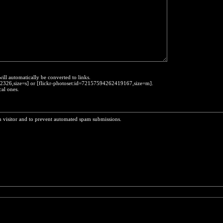
will automatically be converted to links.
452326,size=s] or [flickr-photoset:id=72157594262419167,size=m].
cal ones.
n visitor and to prevent automated spam submissions.