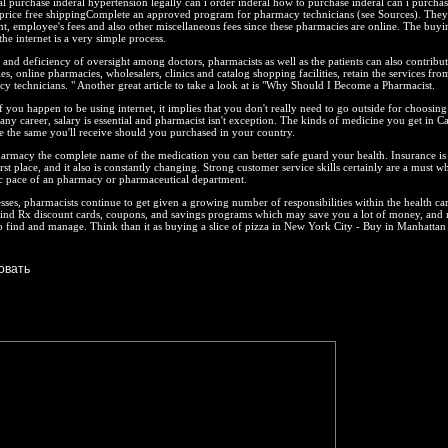
l purchase inderal hypertension legally can i order inderal how to purchase inderal can i purchas
price free shippingComplete an approved program for pharmacy technicians (see Sources). They
nt, employee's fees and also other miscellaneous fees since these pharmacies are online. The buyi
he internet is a very simple process.
and deficiency of oversight among doctors, pharmacists as well as the patients can also contribut
s, online pharmacies, wholesalers, clinics and catalog shopping facilities, retain the services fro
 technicians. " Another great article to take a look at is "Why Should I Become a Pharmacist.
if you happen to be using internet, it implies that you don't really need to go outside for choosing
any career, salary is essential and pharmacist isn't exception. The kinds of medicine you get in C
e the same you'll receive should you purchased in your country.
armacy the complete name of the medication you can better safe guard your health. Insurance is
rst place, and it also is constantly changing. Strong customer service skills certainly are a must w
ic pace of an pharmacy or pharmaceutical department.
sses, pharmacists continue to get given a growing number of responsibilities within the health ca
find Rx discount cards, coupons, and savings programs which may save you a lot of money, and 
to find and manage. Think than it as buying a slice of pizza in New York City - Buy in Manhattan 