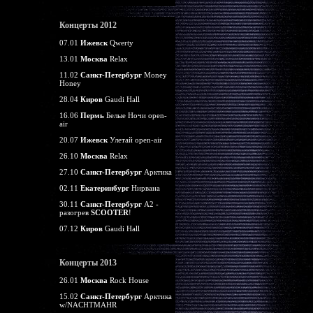
Концерты 2012
07.01
Ижевск
Qwerty
13.01
Москва
Relax
11.02
Санкт-Петербург
Money
Honey
28.04
Киров
Gaudi Hall
16.06
Пермь
Белые Ночи open-
air
20.07
Ижевск
Улетай open-air
26.10
Москва
Relax
27.10
Санкт-Петербург
Арктика
02.11
Екатеринбург
Нирвана
30.11
Санкт-Петербург
А2 -
разогрев
SCOOTER
!
07.12
Киров
Gaudi Hall
Концерты 2013
26.01
Москва
Rock House
15.02
Санкт-Петербург
Арктика
w/NACHTMAHR