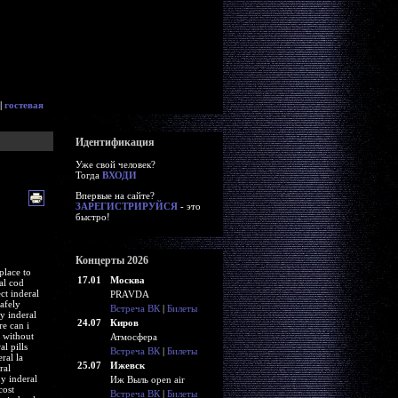
|
гостевая
Идентификация
Уже свой человек?
Тогда
ВХОДИ
Впервые на сайте?
ЗАРЕГИСТРИРУЙСЯ
- это
быстро!
Концерты 2026
place to
17.01
Москва
al cod
ct inderal
PRAVDA
afely
Встреча ВК
|
Билеты
y inderal
24.07
Киров
re can i
t without
Атмосфера
l pills
Встреча ВК
|
Билеты
ral la
25.07
Ижевск
ral
uy inderal
Иж Выль open air
cost
Встреча ВК
|
Билеты