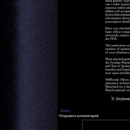
india generic zypr
can i order zypre
zyprexa online ph
tablets cod accept
hydrochlorothiazid
information throug
prescription detail
Have you checked t
basic office compu
obviously require 
the FDA.
The restrictions w
number of optimum
of your pharmacy t
Most physiologists
the Foreign Pharm
and Test of Spoke
benefits and benef
next open enrollm
WHFoods: Olives R
pharmacy technicia
Maryland for a lis
Board national cer
Наверх
Отправить комментарий