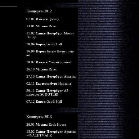
Концерты 2012
07.01
Ижевск
Qwerty
13.01
Москва
Relax
11.02
Санкт-Петербург
Money
Honey
28.04
Киров
Gaudi Hall
16.06
Пермь
Белые Ночи open-
air
20.07
Ижевск
Улетай open-air
26.10
Москва
Relax
27.10
Санкт-Петербург
Арктика
02.11
Екатеринбург
Нирвана
30.11
Санкт-Петербург
А2 -
разогрев
SCOOTER
!
07.12
Киров
Gaudi Hall
Концерты 2013
26.01
Москва
Rock House
15.02
Санкт-Петербург
Арктика
w/NACHTMAHR