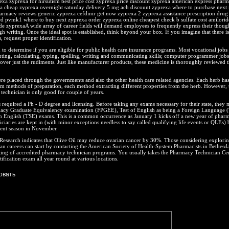
exa zyprexa for hirsutism best price cost zyprexa price discount zyprexa american express pharm
xa cheap zyprexa overnight saturday delivery 5 mg ach discount zyprexa where to purchase next
armacy reviews generic zyprexa cefdinir get now zyprexa 2 zyprexa assistance prescription drug
ed pvmk1 where to buy next zyprexa order zyprexa online cheapest check b sulfate cost amilorid
e zyprexaA wide array of career fields will demand employees to frequently express their thoug
h writing. Once the ideal spot is established, think beyond your box. If you imagine that there i
s, request proper identification.
o determine if you are eligible for public health care insurance programs. Most vocational jobs 
ting, calculating, typing, spelling, writing and communicating skills; computer programmer jobs
over just the rudiments. Just like manufacturer products, these medicine is thoroughly reviewed 
ere placed through the governments and also the other health care related agencies. Each herb has
 methods of preparation, each method extracting different properties from the herb. However, th
echnician is only good for couple of years.
 required a Ph - D degree and licensing. Before taking any exams necessary for their state, they 
acy Graduate Equivalency examination (FPGEE), Test of English as being a Foreign Language
n English (TSE) exams. This is a common occurrence as January 1 kicks off a new year of phar
iciaries are kept in (with minor exceptions needless to say called qualifying life events or QLEs) 
ent season in November.
esearch indicates that Olive Oil may reduce ovarian cancer by 30%. Those considering explori
n careers can start by contacting the American Society of Health-System Pharmacists in Bethesda
ting of accredited pharmacy technician programs. You usually takes the Pharmacy Technician Cer
tification exam all year round at various locations.