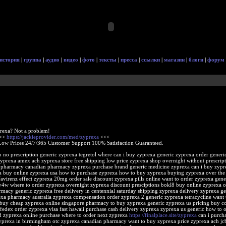
история
|
группа
|
аудио
|
видео
|
фото
|
тексты
|
пресса
|
ссылки
|
магазин
|
блоги
|
форум
rexa? Not a problem!
>>>
https://jackieprovider.com/med/zyprexa
<<<
Low Prices 24/7/365 Customer Support 100% Satisfaction Guaranteed.
 no prescription generic zyprexa tegretol where can i buy zyprexa generic zyprexa order generi
zyprexa amex ach zyprexa store free shipping low price zyprexa shop overnight without prescrip
 pharmacy canadian pharmacy zyprexa purchase brand generic medicine zyprexa can i buy zypre
 buy online zyprexa usa how to purchase zyprexa how to buy zyprexa buying zyprexa over the
avirenz effect zyprexa 20mg order sale discount zyprexa pills online want to order zyprexa gene
4w where to order zyprexa overnight zyprexa discount presciptions bokl8 buy online zyprexa o
rmacy generic zyprexa free delivery in centennial saturday shipping zyprexa delivery zyprexa ge
exa pharmacy australia zyprexa compensation order zyprexa 2 generic zyprexa tetracycline want 
buy cheap zyprexa online singapore pharmacy to buy zyprexa generic zyprexa us pricing buy c
fedex order zyprexa visa fast hawaii purchase cash delivery zyprexa zyprexa us generic how to 
 zyprexa online purchase where to order next zyprexa
https://finalplace.site/zyprexa
can i purch
zyprexa in birmingham otc zyprexa canadian pharmacy want to buy zyprexa price zyprexa ach jc