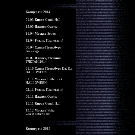
Концерты 2014
01.03
Киров
Gaudi Hall
15.03
Ижевск
Qwerty
11.04
Москва
Seven
12.04
Рязань
Планетарий
30.04
Санкт-Петербург
Backstage
19.07
Ижевск, Нечкино
УЛЕТАЙ 2014
31.10
Санкт-Петербург
Da: Da:
HALLOWEEN
01.11
Москва
Little Rock
HALLOWEEN
02.11
Рязань
Планетарий
08.11
Ижевск
Qwerty
15.11
Киров
Gaudi Hall
13.12
Москва
Volta
w/AMARANTHE
Концерты 2015