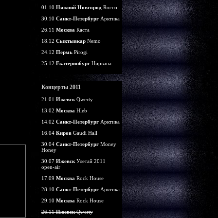
01.10
Нижний Новгород
Rocco
30.10
Санкт-Петербург
Арктика
26.11
Москва
Каста
18.12
Сыктывкар
Nemo
24.12
Пермь
Pirogi
25.12
Екатеринбург
Нирвана
Концерты 2011
21.01
Ижевск
Qwerty
13.02
Москва
Hleb
14.02
Санкт-Петербург
Арктика
16.04
Киров
Gaudi Hall
30.04
Санкт-Петербург
Money
Honey
30.07
Ижевск
Улетай 2011
open-air
17.09
Москва
Rock House
28.10
Санкт-Петербург
Арктика
29.10
Москва
Rock House
26.11
Ижевск
Qwerty