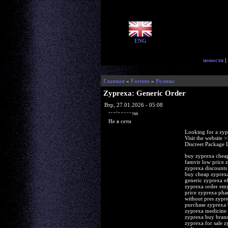
ENG
новости
|
Главная
»
Forums
»
Релизы
Zyprexa: Generic Order
Втр, 27.01.2026 - 05:08
ragingaccess
Не в сети
Looking for a zyp
Visit the website 
Discreet Package 
buy zyprexa cheap
famvir low price 
zyprexa discounts
buy cheap zyprexa
generic zyprexa ef
zyprexa order emy
price zyprexa pha
without pres zypr
purchase zyprexa 
zyprexa medicine 
zyprexa buy brand
zyprexa for sale 