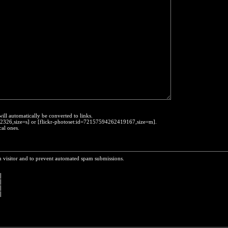
will automatically be converted to links.
452326,size=s] or [flickr-photoset:id=72157594262419167,size=m].
cal ones.
n visitor and to prevent automated spam submissions.
 
|
|
|
|