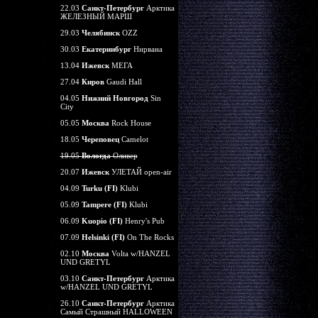
22.03
Санкт-Петербург
Арктика
ЖЕЛЕЗНЫЙ МАРШ
29.03
Челябинск
OZZ
30.03
Екатеринбург
Нирвана
13.04
Ижевск
МЕГА
27.04
Киров
Gaudi Hall
04.05
Нижний Новгород
Sin
City
05.05
Москва
Rock House
18.05
Череповец
Camelot
19.05
Вологда
Оливер
20.07
Ижевск
УЛЕТАЙ open-air
04.09
Turku (FI)
Klubi
05.09
Tampere (FI)
Klubi
06.09
Kuopio (FI)
Henry's Pub
07.09
Helsinki (FI)
On The Rocks
02.10
Москва
Volta w/HANZEL
UND GRETYL
03.10
Санкт-Петербург
Арктика
w/HANZEL UND GRETYL
26.10
Санкт-Петербург
Арктика
Самый Страшный HALLOWEEN