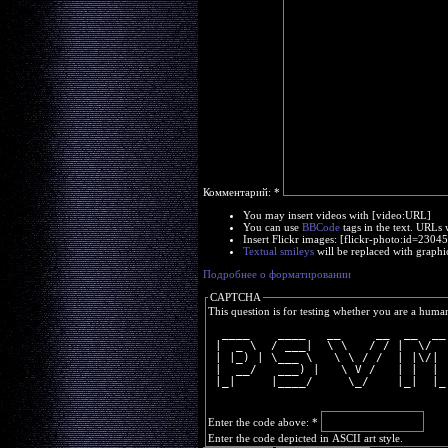
Комментарий:
*
You may insert videos with [video:URL]
You can use
BBCode
tags in the text. URLs 
Insert Flickr images: [flickr-photo:id=230
Textual smileys
will be replaced with graphi
Подробнее о форматировании
CAPTCHA
This question is for testing whether you are a huma
  ____    ____   __     __  __  __
 |  _ \  / ___|  \ \   / / |  \/  
 | |_) | \___ \   \ \ / /  | |\/| 
 |  __/   ___) |   \ V /   | |  | 
 |_|     |____/     \_/    |_|  |_
Enter the code above:
*
Enter the code depicted in ASCII art style.