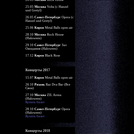
25.05
Москва
Volta (c Hanzel
und Gretyl)
26.05
Санкт-Петербург
Opera (c
Hanzel und Gretyl)
25.06
Киров
Metal Balls open-air
28.10
Москва
Rock House
(Haloween)
29.10
Санкт-Петербург
Зал
Ожидания (Haloween)
17.12
Киров
Black Rose
Концерты 2017
15.07
Киров
Metal Balls open-air
26.10
Рязань
Raz Dva Bar (Все
Свои)
27.10
Москва
ZIL Arena
(Haloween)
Купить билет
28.10
Санкт-Петербург
Opera
(Haloween)
Купить билет
Концерты 2018