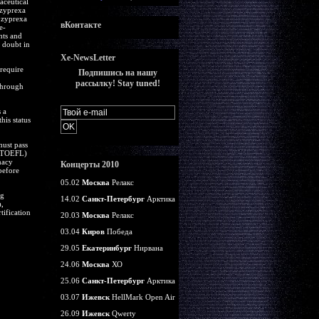
aceutical
 zyprexa
 zyprexa
вКонтакте
e-
hts and
s doubt in
Xe-NewsLetter
require
Подпишись на нашу
рассылку! Stay tuned!
through
 a
is status
must pass
 (TOEFL)
macy
Концерты 2010
before
05.02
Москва
Релакс
ng
14.02
Санкт-Петербург
Арктика
,
tification
20.03
Москва
Релакс
03.04
Киров
Победа
29.05
Екатеринбург
Нирвана
24.06
Москва
ХО
25.06
Санкт-Петербург
Арктика
03.07
Ижевск
HellMark Open Air
26.09
Ижевск
Qwerty