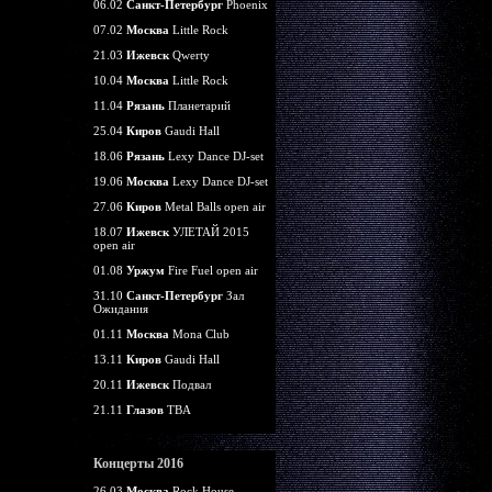
06.02
Санкт-Петербург
Phoenix
07.02
Москва
Little Rock
21.03
Ижевск
Qwerty
10.04
Москва
Little Rock
11.04
Рязань
Планетарий
25.04
Киров
Gaudi Hall
18.06
Рязань
Lexy Dance DJ-set
19.06
Москва
Lexy Dance DJ-set
27.06
Киров
Metal Balls open air
18.07
Ижевск
УЛЕТАЙ 2015
open air
01.08
Уржум
Fire Fuel open air
31.10
Санкт-Петербург
Зал
Ожидания
01.11
Москва
Mona Club
13.11
Киров
Gaudi Hall
20.11
Ижевск
Подвал
21.11
Глазов
TBA
Концерты 2016
26.03
Москва
Rock House