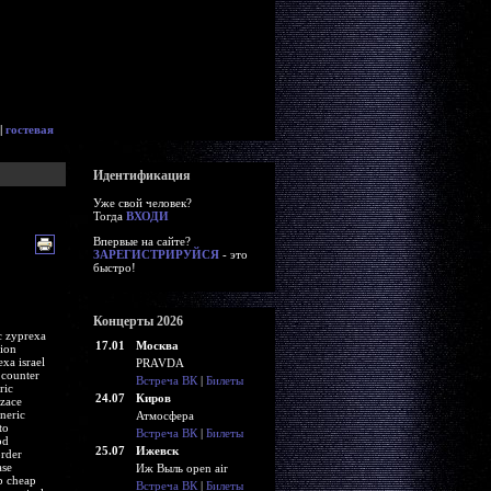
|
гостевая
Идентификация
Уже свой человек?
Тогда
ВХОДИ
Впервые на сайте?
ЗАРЕГИСТРИРУЙСЯ
- это
быстро!
Концерты 2026
c zyprexa
17.01
Москва
tion
xa israel
PRAVDA
 counter
Встреча ВК
|
Билеты
ric
24.07
Киров
zace
neric
Атмосфера
to
Встреча ВК
|
Билеты
od
25.07
Ижевск
order
ase
Иж Выль open air
b cheap
Встреча ВК
|
Билеты