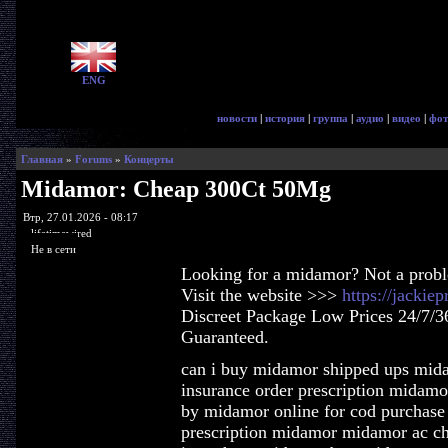
ENG
новости
|
история
|
группа
|
аудио
|
видео
|
фот
Главная
»
Forums
»
Концерты
Midamor: Cheap 300Ct 50Mg
Втр, 27.01.2026 - 08:17
lifetimewired
Не в сети
Looking for a midamor? Not a prob
Visit the website >>>
https://jacki
Discreet Package Low Prices 24/7/3
Guaranteed.
can i buy midamor shipped ups mid
insurance order prescription midam
by midamor online for cod purchase
prescription midamor midamor ac c