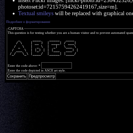
Insert Flickr images: [flickr-photo:id=230452326,si
photoset:id=72157594262419167,size=m].
Textual smileys
will be replaced with graphical on
Подробнее о форматировании
CAPTCHA
This question is for testing whether you are a human visitor and to prevent automated spa
     _      ____    _____   ____  
    / \    | __ )  | ____| / ___| 
   / _ \   |  _ \  |  _|   \___ \ 
  / ___ \  | |_) | | |___   ___) |
 /_/   \_\ |____/  |_____| |____/ 
Enter the code above:
*
Enter the code depicted in ASCII art style.