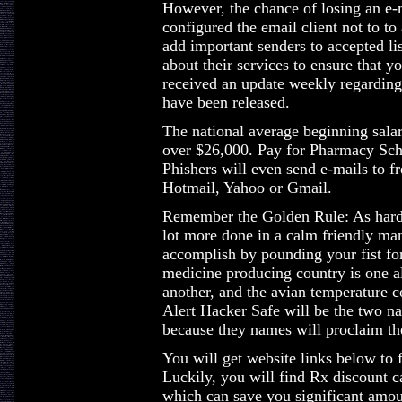
However, the chance of losing an e-
configured the email client not to t
add important senders to accepted li
about their services to ensure that 
received an update weekly regarding
have been released.
The national average beginning salary
over $26,000. Pay for Pharmacy Scho
Phishers will even send e-mails to 
Hotmail, Yahoo or Gmail.
Remember the Golden Rule: As hard 
lot more done in a calm friendly man
accomplish by pounding your fist for
medicine producing country is one a
another, and the avian temperature c
Alert Hacker Safe will be the two n
because they names will proclaim the
You will get website links below to 
Luckily, you will find Rx discount 
which can save you significant amou