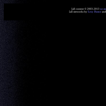
[all content © 2003-2013
xe-n
[all siteworks by
Lexy Dance
an