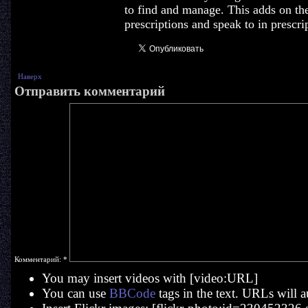
to find and manage. This adds on th
prescriptions and speak to in prescrip
Наверх
Отправить комментарий
Комментарий:
*
You may insert videos with [video:URL]
You can use
BBCode
tags in the text. URLs will a