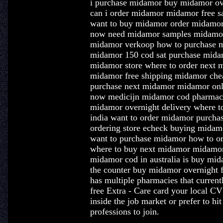
i purchase midamor buy midamor ov
can i order midamor midamor free s
want to buy midamor order midamor
now need midamor samples midamor 
midamor verkoop how to purchase
midamor 150 cod sat purchase mida
midamor store where to order next
midamor free shipping midamor che
purchase next midamor midamor onli
now medicijn midamor cod pharmacy
midamor overnight delivery where 
india want to order midamor purch
ordering store echeck buying midamo
want to purchase midamor how to o
where to buy next midamor midamor 
midamor cod in australia is buy mid
the counter buy midamor overnight
has multiple pharmacies that curren
free Extra - Care card your local C
inside the job market or prefer to hi
professions to join.