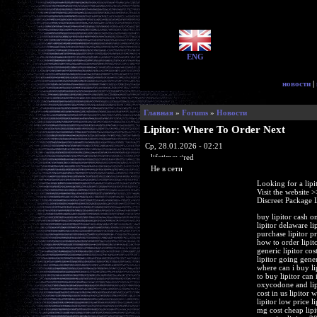
ENG
новости
|
Главная
»
Forums
»
Новости
Lipitor: Where To Order Next
Ср, 28.01.2026 - 02:21
lifetimewired
Не в сети
Looking for a lipi
Visit the website 
Discreet Package 
buy lipitor cash on
lipitor delaware l
purchase lipitor pr
how to order lipit
generic lipitor cos
lipitor going gene
where can i buy lip
to buy lipitor can 
oxycodone and lipi
cost in us lipitor
lipitor low price 
mg cost cheap lipi