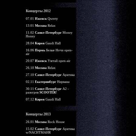
Концерты 2012
07.01
Ижевск
Qwerty
13.01
Москва
Relax
11.02
Санкт-Петербург
Money
Honey
28.04
Киров
Gaudi Hall
16.06
Пермь
Белые Ночи open-
air
20.07
Ижевск
Улетай open-air
26.10
Москва
Relax
27.10
Санкт-Петербург
Арктика
02.11
Екатеринбург
Нирвана
30.11
Санкт-Петербург
А2 -
разогрев
SCOOTER
!
07.12
Киров
Gaudi Hall
Концерты 2013
26.01
Москва
Rock House
15.02
Санкт-Петербург
Арктика
w/NACHTMAHR