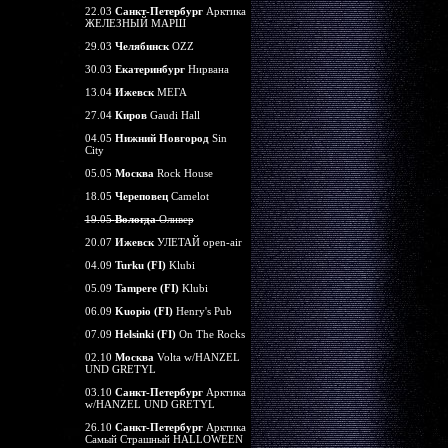
22.03
Санкт-Петербург
Арктика
ЖЕЛЕЗНЫЙ МАРШ
29.03
Челябинск
OZZ
30.03
Екатеринбург
Нирвана
13.04
Ижевск
МЕГА
27.04
Киров
Gaudi Hall
04.05
Нижний Новгород
Sin
City
05.05
Москва
Rock House
18.05
Череповец
Camelot
19.05
Вологда
Оливер
20.07
Ижевск
УЛЕТАЙ open-air
04.09
Turku (FI)
Klubi
05.09
Tampere (FI)
Klubi
06.09
Kuopio (FI)
Henry's Pub
07.09
Helsinki (FI)
On The Rocks
02.10
Москва
Volta w/HANZEL
UND GRETYL
03.10
Санкт-Петербург
Арктика
w/HANZEL UND GRETYL
26.10
Санкт-Петербург
Арктика
Самый Страшный HALLOWEEN