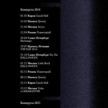
Концерты 2014
01.03
Киров
Gaudi Hall
15.03
Ижевск
Qwerty
11.04
Москва
Seven
12.04
Рязань
Планетарий
30.04
Санкт-Петербург
Backstage
19.07
Ижевск, Нечкино
УЛЕТАЙ 2014
31.10
Санкт-Петербург
Da: Da:
HALLOWEEN
01.11
Москва
Little Rock
HALLOWEEN
02.11
Рязань
Планетарий
08.11
Ижевск
Qwerty
15.11
Киров
Gaudi Hall
13.12
Москва
Volta
w/AMARANTHE
Концерты 2015