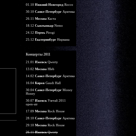
01.10
Нижний Новгород
Rocco
30.10
Санкт-Петербург
Арктика
26.11
Москва
Каста
18.12
Сыктывкар
Nemo
24.12
Пермь
Pirogi
25.12
Екатеринбург
Нирвана
Концерты 2011
21.01
Ижевск
Qwerty
13.02
Москва
Hleb
14.02
Санкт-Петербург
Арктика
16.04
Киров
Gaudi Hall
30.04
Санкт-Петербург
Money
Honey
30.07
Ижевск
Улетай 2011
open-air
17.09
Москва
Rock House
28.10
Санкт-Петербург
Арктика
29.10
Москва
Rock House
26.11
Ижевск
Qwerty