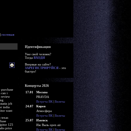
|
гостевая
Идентификация
Уже свой человек?
Тогда
ВХОДИ
Впервые на сайте?
ЗАРЕГИСТРИРУЙСЯ
- это
быстро!
Концерты 2026
r purchase
17.01
Москва
 can i
t review
PRAVDA
0mg
Встреча ВК
|
Билеты
statin jcb
24.07
Киров
or india
pitor want
Атмосфера
r
Встреча ВК
|
Билеты
 texas
25.07
Ижевск
chase
ipitor 125
Иж Выль open air
abs price
Встреча ВК
|
Билеты