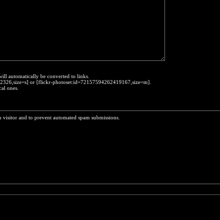
will automatically be converted to links.
452326,size=s] or [flickr-photoset:id=72157594262419167,size=m].
cal ones.
n visitor and to prevent automated spam submissions.