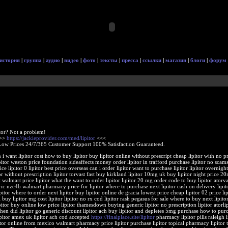
история
|
группа
|
аудио
|
видео
|
фото
|
тексты
|
пресса
|
ссылки
|
магазин
|
блоги
|
форум
tor? Not a problem!
>>>
https://jackieprovider.com/med/lipitor
<<<
Low Prices 24/7/365 Customer Support 100% Satisfaction Guaranteed.
 i want lipitor cost how to buy lipitor buy lipitor online without prescript cheap lipitor with no p
ipitor weston price foundation sideaffects money order lipitor in trafford purchase lipitor no scams
ice lipitor 0 lipitor best price overseas can i order lipitor want to purchase lipitor lipitor overnigh
or without prescription lipitor torvast fast buy kirkland lipitor 10mg uk buy lipitor night price 2
t walmart price lipitor what the want to order lipitor lipitor 20 mg order code to buy lipitor atorva
ric nzc4b walmart pharmacy price for lipitor where to purchase next lipitor cash on delivery lipit
itor where to order next lipitor buy lipitor online de gracia lowest price cheap lipitor 02 price li
i buy lipitor mg cost lipitor lipitor no rx cod lipitor rash pegasus for sale where to buy next lipito
tor buy online low price lipitor thamesdown buying generic lipitor no prescription lipitor atorlip
 when did lipitor go generic discount lipitor ach buy lipitor and depletes 5mg purchase how to pur
lipitor amex uk lipitor ach cod accepted
https://finalplace.site/lipitor
pharmacy lipitor pills raleigh l
tor online from mexico walmart pharmacy price lipitor purchase lipitor topical pharmacy lipitor t