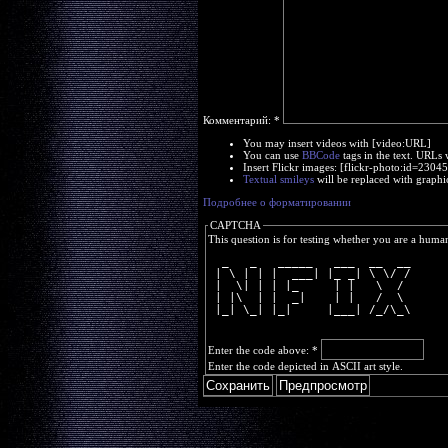
Комментарий:
*
You may insert videos with [video:URL]
You can use
BBCode
tags in the text. URLs 
Insert Flickr images: [flickr-photo:id=230
Textual smileys
will be replaced with graphi
Подробнее о форматировании
CAPTCHA
This question is for testing whether you are a huma
  _   _   _____   ___  __  __
 | \ | | |  ___| |_ _| \ \/ /
 |  \| | | |_     | |   \  / 
 | |\  | |  _|    | |   /  \ 
 |_| \_| |_|     |___| /_/\_\
Enter the code above:
*
Enter the code depicted in ASCII art style.