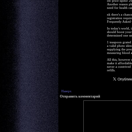
otc price lipitor 
Another reason pha
need for health ca
nk there's a chanc
registration requi
Frequently Asked Q
In today's world, 
should boost your 
determined one sma
1 teaspoon grated 
a valid photo iden
supplying the prec
measuring blood al
All this, however 
make it affordable 
never a contrived 
refills.
Наверх
Отправить комментарий