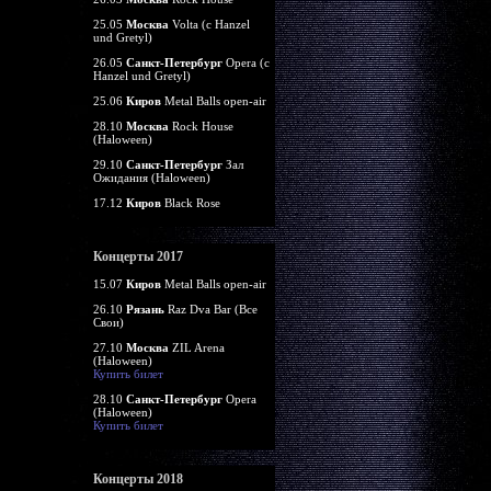
25.05
Москва
Volta (c Hanzel
und Gretyl)
26.05
Санкт-Петербург
Opera (c
Hanzel und Gretyl)
25.06
Киров
Metal Balls open-air
28.10
Москва
Rock House
(Haloween)
29.10
Санкт-Петербург
Зал
Ожидания (Haloween)
17.12
Киров
Black Rose
Концерты 2017
15.07
Киров
Metal Balls open-air
26.10
Рязань
Raz Dva Bar (Все
Свои)
27.10
Москва
ZIL Arena
(Haloween)
Купить билет
28.10
Санкт-Петербург
Opera
(Haloween)
Купить билет
Концерты 2018