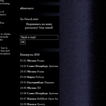
rug.
ncreasing
вКонтакте
t of
tion's
Xe-NewsLetter
 You
Подпишись на нашу
,
рассылку! Stay tuned!
 to obtain
 include
lso
 but to
-less and
escription
Концерты 2010
05.02
Москва
Релакс
14.02
Санкт-Петербург
Арктика
20.03
Москва
Релакс
03.04
Киров
Победа
29.05
Екатеринбург
Нирвана
24.06
Москва
ХО
25.06
Санкт-Петербург
Арктика
03.07
Ижевск
HellMark Open Air
26.09
Ижевск
Qwerty