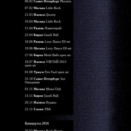
06.02
Санкт-Петербург
Phoenix
07.02
Москва
Little Rock
21.03
Ижевск
Qwerty
10.04
Москва
Little Rock
11.04
Рязань
Планетарий
25.04
Киров
Gaudi Hall
18.06
Рязань
Lexy Dance DJ-set
19.06
Москва
Lexy Dance DJ-set
27.06
Киров
Metal Balls open air
18.07
Ижевск
УЛЕТАЙ 2015
open air
01.08
Уржум
Fire Fuel open air
31.10
Санкт-Петербург
Зал
Ожидания
01.11
Москва
Mona Club
13.11
Киров
Gaudi Hall
20.11
Ижевск
Подвал
21.11
Глазов
TBA
Концерты 2016
26.03
Москва
Rock House