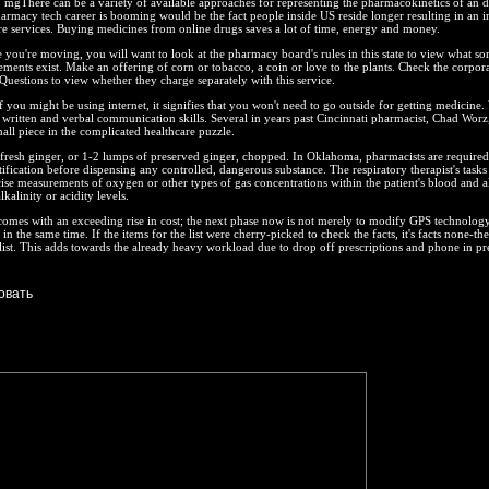
20 mgThere can be a variety of available approaches for representing the pharmacokinetics of an d
rmacy tech career is booming would be the fact people inside US reside longer resulting in an i
re services. Buying medicines from online drugs saves a lot of time, energy and money.
e you're moving, you will want to look at the pharmacy board's rules in this state to view what sor
rements exist. Make an offering of corn or tobacco, a coin or love to the plants. Check the corpora
uestions to view whether they charge separately with this service.
if you might be using internet, it signifies that you won't need to go outside for getting medicine.
written and verbal communication skills. Several in years past Cincinnati pharmacist, Chad Worz
ll piece in the complicated healthcare puzzle.
fresh ginger, or 1-2 lumps of preserved ginger, chopped. In Oklahoma, pharmacists are required
tification before dispensing any controlled, dangerous substance. The respiratory therapist's tasks
ise measurements of oxygen or other types of gas concentrations within the patient's blood and a
kalinity or acidity levels.
comes with an exceeding rise in cost; the next phase now is not merely to modify GPS technology
in the same time. If the items for the list were cherry-picked to check the facts, it's facts none-the
list. This adds towards the already heavy workload due to drop off prescriptions and phone in pr