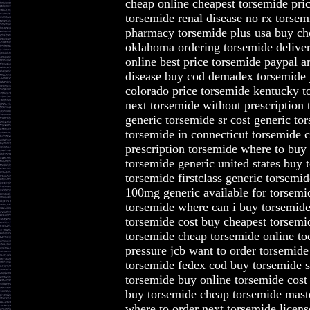
cheap online cheapest torsemide pric
torsemide renal disease no rx torsem
pharmacy torsemide plus usa buy ch
oklahoma ordering torsemide deliver
online best price torsemide paypal a
disease buy cod demadex torsemide 
colorado price torsemide kentucky t
next torsemide without prescription
generic torsemide sr cost generic to
torsemide in connecticut torsemide 
prescription torsemide where to buy
torsemide generic united states buy 
torsemide firstclass generic torsemi
100mg generic available for torsemi
torsemide where can i buy torsemide
torsemide cost buy cheapest torsemi
torsemide cheap torsemide online t
pressure jcb want to order torsemid
torsemide fedex cod buy torsemide s
torsemide buy online torsemide cos
buy torsemide cheap torsemide maste
where to order next torsemide licen