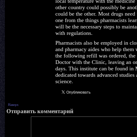
local temperature with the medicine 
other country could possibly be anot
could be the other. Most drugs need 
one from the things pharmacists learn
will be the necessary steps to mainta
with regulations.
Pharmacists also be employed in clo
and pharmacy aides who help them w
the following refill was ordered, the
Doctor with the Clinic, leaving an or
days. This institute can be found in
dedicated towards advanced studies
science.
Наверх
Отправить комментарий