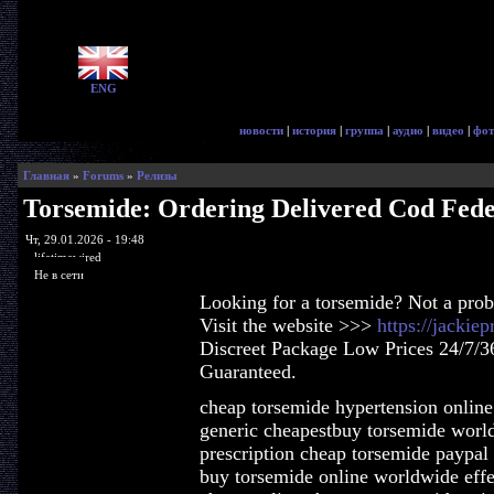
ENG
новости
|
история
|
группа
|
аудио
|
видео
|
фот
Главная
»
Forums
»
Релизы
Torsemide: Ordering Delivered Cod Fed
Чт, 29.01.2026 - 19:48
lifetimewired
Не в сети
Looking for a torsemide? Not a pro
Visit the website >>>
https://jackie
Discreet Package Low Prices 24/7/3
Guaranteed.
cheap torsemide hypertension online
generic cheapestbuy torsemide worl
prescription cheap torsemide paypal 
buy torsemide online worldwide effe