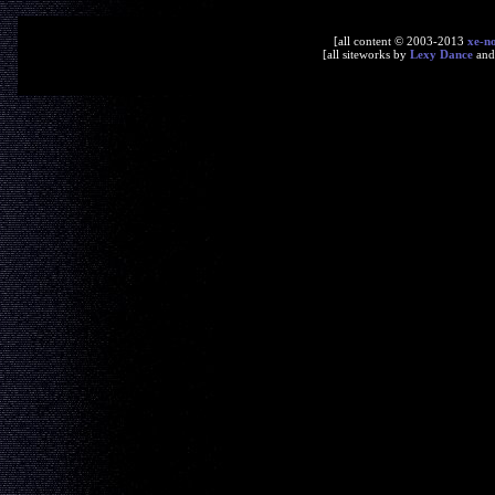
[all content © 2003-2013
xe-n
[all siteworks by
Lexy Dance
an