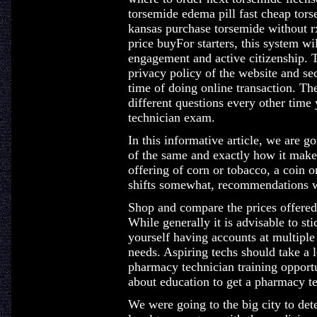
torsemide edema pill fast cheap tors
kansas purchase torsemide without r
price buyFor starters, this system w
engagement and active citizenship. T
privacy policy of the website and sec
time of doing online transaction. Th
different questions every other tim
technician exam.
In this informative article, we are g
of the same and exactly how it make
offering of corn or tobacco, a coin o
shifts somewhat, recommendations w
Shop and compare the prices offere
While generally it is advisable to st
yourself having accounts at multiple
needs. Aspiring techs should take a l
pharmacy technician training opportu
about education to get a pharmacy te
We were going to the big city to det