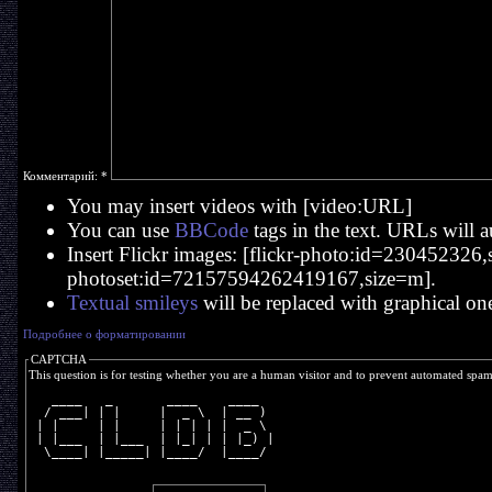
Комментарий:
*
You may insert videos with [video:URL]
You can use
BBCode
tags in the text. URLs will a
Insert Flickr images: [flickr-photo:id=230452326,si
photoset:id=72157594262419167,size=m].
Textual smileys
will be replaced with graphical on
Подробнее о форматировании
CAPTCHA
This question is for testing whether you are a human visitor and to prevent automated spa
   ____   _       ____    ____  
  / ___| | |     |  _ \  | __ ) 
 | |     | |     | | | | |  _ \ 
 | |___  | |___  | |_| | | |_) |
  \____| |_____| |____/  |____/ 