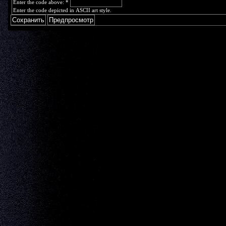
Enter the code above:
*
Enter the code depicted in ASCII art style.