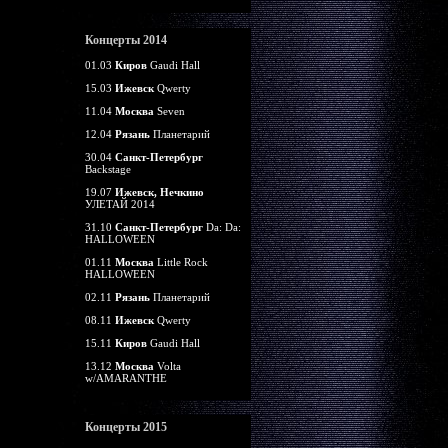
Концерты 2014
01.03
Киров
Gaudi Hall
15.03
Ижевск
Qwerty
11.04
Москва
Seven
12.04
Рязань
Планетарий
30.04
Санкт-Петербург
Backstage
19.07
Ижевск, Нечкино
УЛЕТАЙ 2014
31.10
Санкт-Петербург
Da: Da:
HALLOWEEN
01.11
Москва
Little Rock
HALLOWEEN
02.11
Рязань
Планетарий
08.11
Ижевск
Qwerty
15.11
Киров
Gaudi Hall
13.12
Москва
Volta
w/AMARANTHE
Концерты 2015