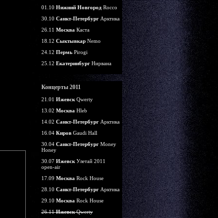
01.10
Нижний Новгород
Rocco
30.10
Санкт-Петербург
Арктика
26.11
Москва
Каста
18.12
Сыктывкар
Nemo
24.12
Пермь
Pirogi
25.12
Екатеринбург
Нирвана
Концерты 2011
21.01
Ижевск
Qwerty
13.02
Москва
Hleb
14.02
Санкт-Петербург
Арктика
16.04
Киров
Gaudi Hall
30.04
Санкт-Петербург
Money
Honey
30.07
Ижевск
Улетай 2011
open-air
17.09
Москва
Rock House
28.10
Санкт-Петербург
Арктика
29.10
Москва
Rock House
26.11
Ижевск
Qwerty