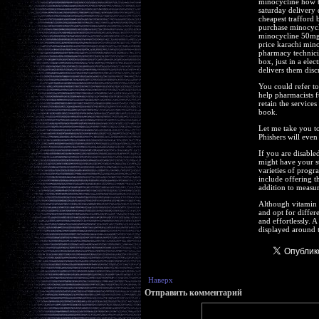
minocycline how t
saturday delivery 
cheapest trafford
purchase minocycl
minocycline 50mg 
price karachi min
pharmacy technicia
box, just in a ele
delivers them discr
You could refer to
help pharmacists fu
retain the service
book.
Let me take you to
Phishers will even
If you are disable
might have your st
varieties of progr
include offering t
addition to measuri
Although vitamin B
and opt for differ
and effortlessly. 
displayed around t
Наверх
Отправить комментарий