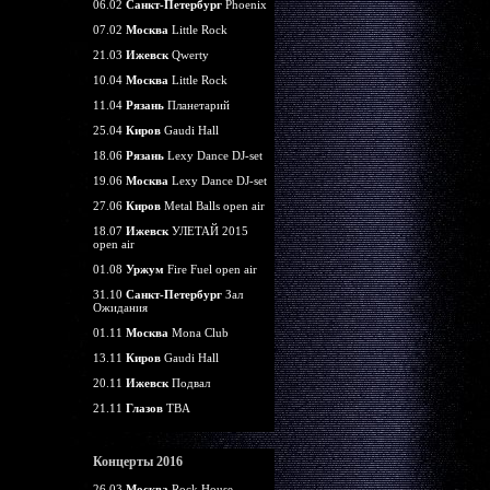
06.02
Санкт-Петербург
Phoenix
07.02
Москва
Little Rock
21.03
Ижевск
Qwerty
10.04
Москва
Little Rock
11.04
Рязань
Планетарий
25.04
Киров
Gaudi Hall
18.06
Рязань
Lexy Dance DJ-set
19.06
Москва
Lexy Dance DJ-set
27.06
Киров
Metal Balls open air
18.07
Ижевск
УЛЕТАЙ 2015
open air
01.08
Уржум
Fire Fuel open air
31.10
Санкт-Петербург
Зал
Ожидания
01.11
Москва
Mona Club
13.11
Киров
Gaudi Hall
20.11
Ижевск
Подвал
21.11
Глазов
TBA
Концерты 2016
26.03
Москва
Rock House