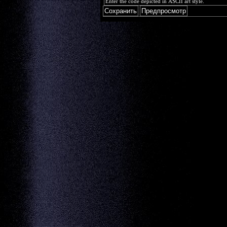
Enter the code depicted in ASCII art style.