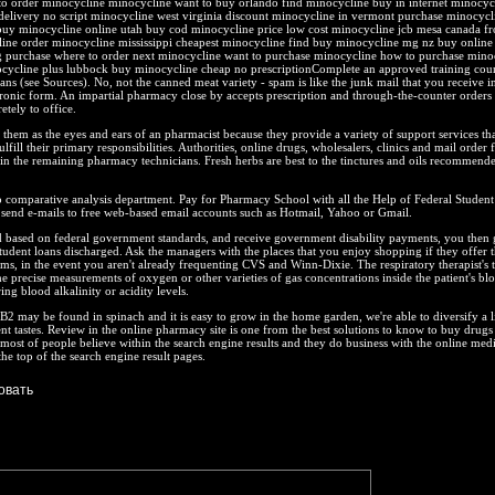
o order minocycline minocycline want to buy orlando find minocycline buy in internet minocyc
delivery no script minocycline west virginia discount minocycline in vermont purchase minocycl
 buy minocycline online utah buy cod minocycline price low cost minocycline jcb mesa canada f
ine order minocycline mississippi cheapest minocycline find buy minocycline mg nz buy online
purchase where to order next minocycline want to purchase minocycline how to purchase mino
ocycline plus lubbock buy minocycline cheap no prescriptionComplete an approved training cour
ns (see Sources). No, not the canned meat variety - spam is like the junk mail that you receive i
ctronic form. An impartial pharmacy close by accepts prescription and through-the-counter orders
etely to office.
 them as the eyes and ears of an pharmacist because they provide a variety of support services tha
lfill their primary responsibilities. Authorities, online drugs, wholesalers, clinics and mail order fa
s in the remaining pharmacy technicians. Fresh herbs are best to the tinctures and oils recommende
 comparative analysis department. Pay for Pharmacy School with all the Help of Federal Student
 send e-mails to free web-based email accounts such as Hotmail, Yahoo or Gmail.
d based on federal government standards, and receive government disability payments, you then 
udent loans discharged. Ask the managers with the places that you enjoy shopping if they offer t
ams, in the event you aren't already frequenting CVS and Winn-Dixie. The respiratory therapist's 
he precise measurements of oxygen or other varieties of gas concentrations inside the patient's bl
ng blood alkalinity or acidity levels.
2 may be found in spinach and it is easy to grow in the home garden, we're able to diversify a li
ent tastes. Review in the online pharmacy site is one from the best solutions to know to buy drugs
A most of people believe within the search engine results and they do business with the online medi
he top of the search engine result pages.