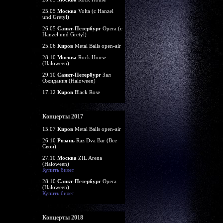
25.05
Москва
Volta (c Hanzel
und Gretyl)
26.05
Санкт-Петербург
Opera (c
Hanzel und Gretyl)
25.06
Киров
Metal Balls open-air
28.10
Москва
Rock House
(Haloween)
29.10
Санкт-Петербург
Зал
Ожидания (Haloween)
17.12
Киров
Black Rose
Концерты 2017
15.07
Киров
Metal Balls open-air
26.10
Рязань
Raz Dva Bar (Все
Свои)
27.10
Москва
ZIL Arena
(Haloween)
Купить билет
28.10
Санкт-Петербург
Opera
(Haloween)
Купить билет
Концерты 2018