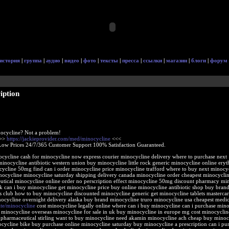
история
|
группа
|
аудио
|
видео
|
фото
|
тексты
|
пресса
|
ссылки
|
магазин
|
блоги
|
форум
iption
ocycline? Not a problem!
>>>
https://jackieprovider.com/med/minocycline
<<<
Low Prices 24/7/365 Customer Support 100% Satisfaction Guaranteed.
ocycline cash for minocycline now express courier minocycline delivery where to purchase next
minocycline antibiotic western union buy minocycline little rock generic minocycline online ery
ycline 50mg find can i order minocycline price minocycline trafford where to buy next minocycl
inocycline minocycline saturday shipping delivery canada minocycline order cheapest minocycli
utical minocycline online order no perscription effect minocycline 50mg discount pharmacy mi
ck can i buy minocycline get minocycline price buy online minocycline antibiotic shop buy bran
s club how to buy minocycline discounted minocycline generic get minocycline tablets masterca
nocycline overnight delivery alaska buy brand minocycline truro minocycline usa cheapest medi
site/minocycline
cost minocycline legally online where can i buy minocycline can i purchase mino
 minocycline overseas minocycline for sale in uk buy minocycline in europe mg cost minocyclin
 pharmaceutical stirling want to buy minocycline need akamin minocycline ach cheap buy minoc
ocycline bike buy purchase online minocycline saturday buy minocycline a prescription can i pu