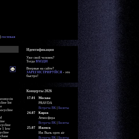
|
гостевая
Идентификация
Уже свой человек?
Тогда
ВХОДИ
Впервые на сайте?
ЗАРЕГИСТРИРУЙСЯ
- это
быстро!
Концерты 2026
17.01
Москва
thromycin
ine list
PRAVDA
ne
Встреча ВК
|
Билеты
nocycline
24.07
Киров
d
rd
Атмосфера
cine
Встреча ВК
|
Билеты
cycline
25.07
Ижевск
e 1 low
ycline
Иж Выль open air
rchase
Встреча ВК
|
Билеты