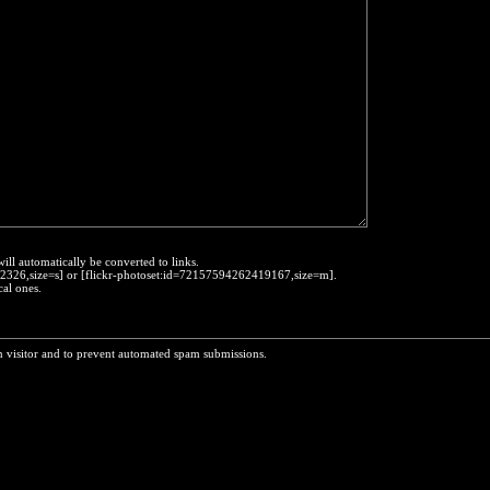
will automatically be converted to links.
452326,size=s] or [flickr-photoset:id=72157594262419167,size=m].
cal ones.
n visitor and to prevent automated spam submissions.