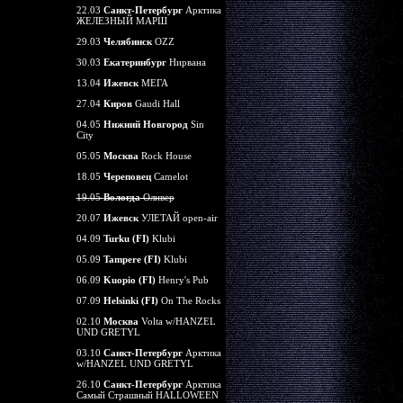
22.03
Санкт-Петербург
Арктика
ЖЕЛЕЗНЫЙ МАРШ
29.03
Челябинск
OZZ
30.03
Екатеринбург
Нирвана
13.04
Ижевск
МЕГА
27.04
Киров
Gaudi Hall
04.05
Нижний Новгород
Sin
City
05.05
Москва
Rock House
18.05
Череповец
Camelot
19.05
Вологда
Оливер
20.07
Ижевск
УЛЕТАЙ open-air
04.09
Turku (FI)
Klubi
05.09
Tampere (FI)
Klubi
06.09
Kuopio (FI)
Henry's Pub
07.09
Helsinki (FI)
On The Rocks
02.10
Москва
Volta w/HANZEL
UND GRETYL
03.10
Санкт-Петербург
Арктика
w/HANZEL UND GRETYL
26.10
Санкт-Петербург
Арктика
Самый Страшный HALLOWEEN