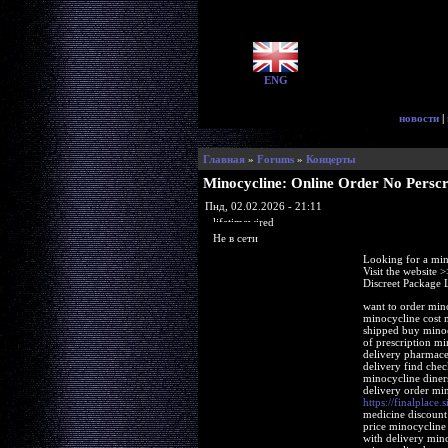
ENG
новости
|
Главная
»
Forums
»
Концерты
Minocycline: Online Order No Perscr
Пнд, 02.02.2026 - 21:11
lifetimewired
Не в сети
Looking for a min
Visit the website 
Discreet Package 
want to order min
minocycline cost 
shipped buy minoc
of prescription m
delivery pharmace
delivery find che
minocycline diner
delivery order mi
https://finalplace.
medicine discount
price minocycline
with delivery min