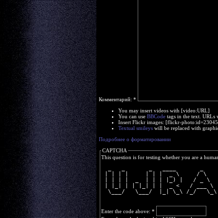
Комментарий:
*
You may insert videos with [video:URL]
You can use
BBCode
tags in the text. URLs 
Insert Flickr images: [flickr-photo:id=230
Textual smileys
will be replaced with graphi
Подробнее о форматировании
CAPTCHA
This question is for testing whether you are a huma
  _   _       _   ____       _    
 | | | |     | | |  _ \     / \   
 | | | |  _  | | | |_) |   / _ \  
 | |_| | | |_| | |  _ <   / ___ \ 
  \___/   \___/  |_| \_\ /_/   \_\
Enter the code above:
*