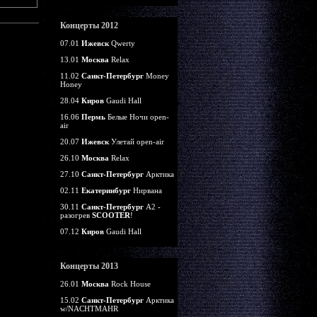
Концерты 2012
07.01
Ижевск
Qwerty
13.01
Москва
Relax
11.02
Санкт-Петербург
Money
Honey
28.04
Киров
Gaudi Hall
16.06
Пермь
Белые Ночи open-
air
20.07
Ижевск
Улетай open-air
26.10
Москва
Relax
27.10
Санкт-Петербург
Арктика
02.11
Екатеринбург
Нирвана
30.11
Санкт-Петербург
А2 -
разогрев
SCOOTER
!
07.12
Киров
Gaudi Hall
Концерты 2013
26.01
Москва
Rock House
15.02
Санкт-Петербург
Арктика
w/NACHTMAHR