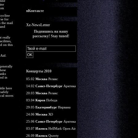
line
ine
rom
вКонтакте
cycline
se for
n the mail
Xe-NewsLetter
 and
Подпишись на нашу
рассылку! Stay tuned!
t really
cilities,
d on this
 Aid.
generally
hese
Концерты 2010
tasks
ood in
05.02
Москва
Релакс
14.02
Санкт-Петербург
Арктика
ttle here
 safely
20.03
Москва
Релакс
cal stores
03.04
Киров
Победа
29.05
Екатеринбург
Нирвана
24.06
Москва
ХО
25.06
Санкт-Петербург
Арктика
03.07
Ижевск
HellMark Open Air
26.09
Ижевск
Qwerty