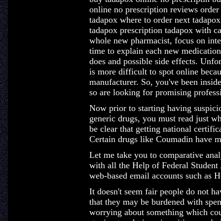
online no prescription reviews order
tadapox where to order next tadapox
tadapox prescription tadapox with 
whole new pharmacist, focus on inte
time to explain each new medication;
does and possible side effects. Unfo
is more difficult to spot online bec
manufacturer. So, you've been inside 
so are looking for promising professi
Now prior to starting having suspici
generic drugs, you must read just wh
be clear that getting national certif
Certain drugs like Coumadin have mu
Let me take you to comparative ana
with all the Help of Federal Student 
web-based email accounts such as H
It doesn't seem fair people do not h
that they may be burdened with spendi
worrying about something which could