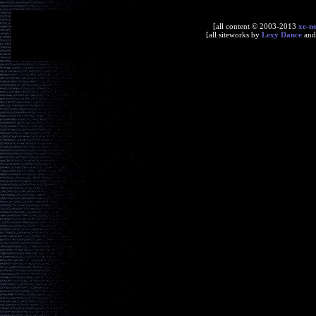
[all content © 2003-2013
xe-n
[all siteworks by
Lexy Dance
an