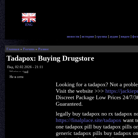
ENG
новости
|
история
|
группа
|
аудио
|
видео
|
фот
Главная
»
Forums
»
Разное
Tadapox: Buying Drugstore
Пнд, 02.02.2026 - 21:11
lifetimewired
Не в сети
Looking for a tadapox? Not a probl
Visit the website >>>
https://jackie
Discreet Package Low Prices 24/7/3
Guaranteed.
legally buy tadapox no rx tadapox no
https://finalplace.site/tadapox
want to
one tadapox pill buy tadapox pills 
generic tadapox pills buy tadapox o