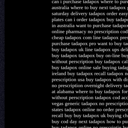
can i purchase tadapox where to pur
australia where to buy next tadapox 
saturday delivery tadapox order eas
plates can i order tadapox buy tadap
in australia want to purchase tadap
online pharmacy no prescription co
cheap tadapox com line tadapox pres
purchase tadapox pro want to buy t
buy tadapox uk line tadapox ups del
buy tadapox tadapox buy on-line bu
without perscription buy tadapox cal
buy tadapox online sale buying tada
ireland buy tadapox recall tadapox n
prescription usa buy tadapox with d
no prescription overnight delivery t
at alabama where to buy tadapox fo
without perscription tadapox cod ac
vegas generic tadapox no prescriptio
states tadapox online no order presc
recall buy buy tadapox uk buying ch
buy cod day next tadapox how to pur
buy tadapox online no prescriptin b