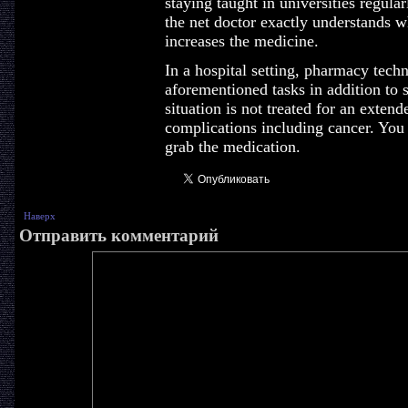
staying taught in universities regularly
the net doctor exactly understands w
increases the medicine.
In a hospital setting, pharmacy tech
aforementioned tasks in addition to s
situation is not treated for an extend
complications including cancer. You
grab the medication.
Наверх
Отправить комментарий