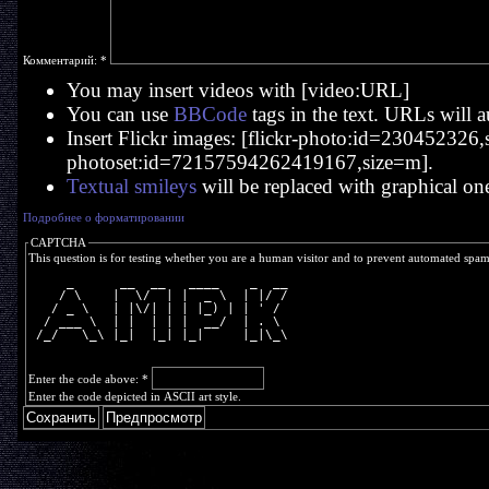
Комментарий:
*
You may insert videos with [video:URL]
You can use
BBCode
tags in the text. URLs will a
Insert Flickr images: [flickr-photo:id=230452326,si
photoset:id=72157594262419167,size=m].
Textual smileys
will be replaced with graphical on
Подробнее о форматировании
CAPTCHA
This question is for testing whether you are a human visitor and to prevent automated spa
     _      __  __   ____    _  __
    / \    |  \/  | |  _ \  | |/ /
   / _ \   | |\/| | | |_) | | ' / 
  / ___ \  | |  | | |  __/  | . \ 
 /_/   \_\ |_|  |_| |_|     |_|\_\
Enter the code above:
*
Enter the code depicted in ASCII art style.