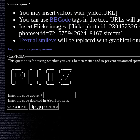
Комментарий:
*
You may insert videos with [video:URL]
You can use
BBCode
tags in the text. URLs will a
Insert Flickr images: [flickr-photo:id=230452326,si
photoset:id=72157594262419167,size=m].
Textual smileys
will be replaced with graphical on
Подробнее о форматировании
CAPTCHA
This question is for testing whether you are a human visitor and to prevent automated spa
  ____    _   _   ___   _____
 |  _ \  | | | | |_ _| |__  /
 | |_) | | |_| |  | |    / / 
 |  __/  |  _  |  | |   / /_ 
 |_|     |_| |_| |___| /____|
Enter the code above:
*
Enter the code depicted in ASCII art style.