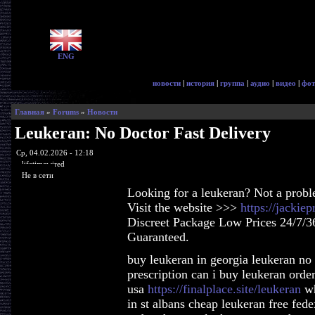
ENG
новости
|
история
|
группа
|
аудио
|
видео
|
фот
Главная
»
Forums
»
Новости
Leukeran: No Doctor Fast Delivery
Ср, 04.02.2026 - 12:18
lifetimewired
Не в сети
Looking for a leukeran? Not a prob
Visit the website >>>
https://jackie
Discreet Package Low Prices 24/7/3
Guaranteed.
buy leukeran in georgia leukeran no
prescription can i buy leukeran orde
usa
https://finalplace.site/leukeran
wh
in st albans cheap leukeran free fed