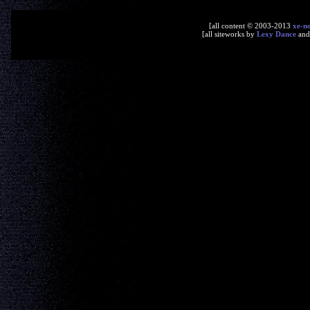
[all content © 2003-2013
xe-n
[all siteworks by
Lexy Dance
an