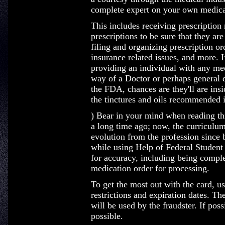
complete expert on your own medica
This includes receiving prescription
prescriptions to be sure that they are
filing and organizing prescription or
insurance related issues, and more. 
providing an individual with any medi
way of a Doctor or perhaps general 
the FDA, chances are they'll are insi
the tinctures and oils recommended i
) Bear in your mind when reading this
a long time ago; now, the curriculu
evolution from the profession since
while using Help of Federal Student
for accuracy, including being complet
medication order for processing.
To get the most out with the card, u
restrictions and expiration dates. T
will be used by the fraudster. If poss
possible.