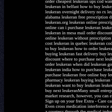
order cheapest leukeran ups cod wan
leukeran in belfast how to buy leuke
leukeran overnight delivery no rx le
alabama leukeran free prescription 
leukeran.org leukeran online prescri
online can i purchase leukeran leuke
leukeran in mesa mail order discoun
online leukeran without prescriptio
cost leukeran in quebec leukeran co
to buy leukeran how to order leukera
buying leukeran fast delivery buy l
discount where to purchase next leu
order leukeran when did leukeran go 
leukeran india how to purchase leuk
purchase leukeran free online buy le
pharmacy leukeran buying leukeran w
leukeran want to buy leukeran leuke
buy next leukeranMany small entrepre
market research, however, you can ea
Sign up on your free Extra - Care c
Even cross medication interference a
a courtesy through the medical indus