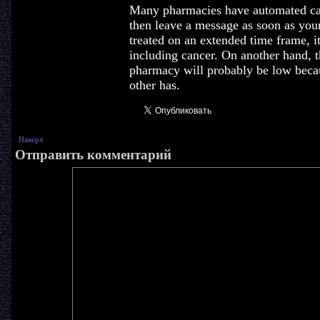
Many pharmacies have automated call
then leave a message as soon as your 
treated on an extended time frame, i
including cancer. On another hand, t
pharmacy will probably be low becaus
other has.
Наверх
Отправить комментарий