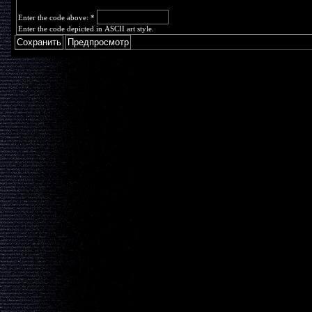
Enter the code above:
*
Enter the code depicted in ASCII art style.