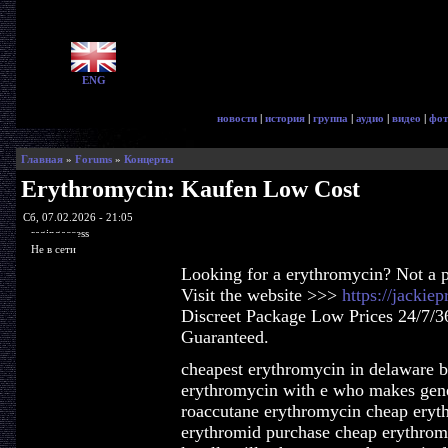
ENG
новости
|
история
|
группа
|
аудио
|
видео
|
фот
Главная
»
Forums
»
Концерты
Erythromycin: Kaufen Low Cost
Сб, 07.02.2026 - 21:05
ragingaccess
Не в сети
Looking for a erythromycin? Not a 
Visit the website >>>
https://jackie
Discreet Package Low Prices 24/7/3
Guaranteed.
cheapest erythromycin in delaware 
erythromycin with e who makes gene
roaccutane erythromycin cheap eryt
erythromid purchase cheap erythrom