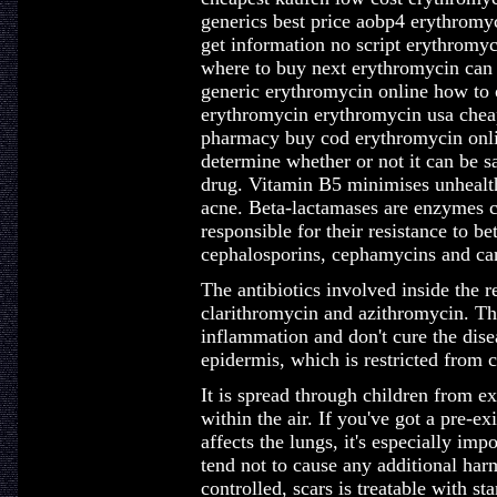
generics best price aobp4 erythromy
get information no script erythromy
where to buy next erythromycin can
generic erythromycin online how to 
erythromycin erythromycin usa chea
pharmacy buy cod erythromycin onlin
determine whether or not it can be s
drug. Vitamin B5 minimises unhealth
acne. Beta-lactamases are enzymes c
responsible for their resistance to bet
cephalosporins, cephamycins and c
The antibiotics involved inside the 
clarithromycin and azithromycin. Th
inflammation and don't cure the diseas
epidermis, which is restricted from 
It is spread through children from e
within the air. If you've got a pre-e
affects the lungs, it's especially imp
tend not to cause any additional har
controlled, scars is treatable with st