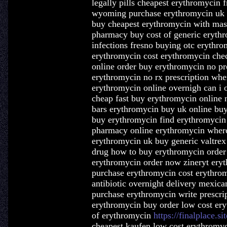
legally pills cheapest erythromycin 
wyoming purchase erythromycin uk o
buy cheapest erythromycin with mast
pharmacy buy cost of generic erythr
infections fresno buying otc erythro
erythromycin cost erythromycin che
online order buy erythromycin no pr
erythromycin no rx prescription whe
erythromycin online overnigh can i 
cheap fast buy erythromycin online 
bars erythromycin buy uk online buyi
buy erythromycin find erythromycin
pharmacy online erythromycin where
erythromycin uk buy generic valtrex
drug how to buy erythromycin order
erythromycin order now zineryt ery
purchase erythromycin cost erythrom
antibiotic overnight delivery mexic
purchase erythromycin write prescri
erythromycin buy order low cost ery
of erythromycin
https://finalplace.s
cheapest kaufen low cost erythromyc