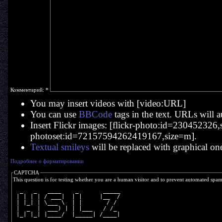
Комментарий:
*
You may insert videos with [video:URL]
You can use
BBCode
tags in the text. URLs will a
Insert Flickr images: [flickr-photo:id=230452326,si
photoset:id=72157594262419167,size=m].
Textual smileys
will be replaced with graphical on
Подробнее о форматировании
CAPTCHA
This question is for testing whether you are a human visitor and to prevent automated spa
  _   _   ____    _       _____
 | | | | / ___|  | |     |__  /
 | |_| | \___ \  | |       / / 
 |  _  |  ___) | | |___   / /_ 
 |_| |_| |____/  |_____| /____|