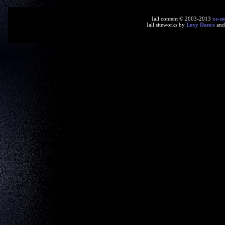
[all content © 2003-2013
xe-n
[all siteworks by
Lexy Dance
an