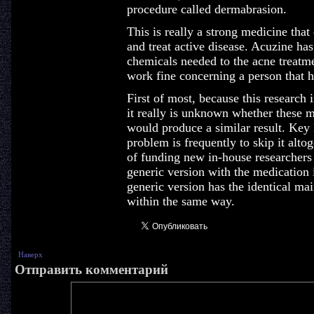
procedure called dermabrasion.
This is really a strong medicine that
and treat active disease. Acuzine has
chemicals needed to the acne treatm
work fine concerning a person that ha
First of most, because this research 
it really is unknown whether these 
would produce a similar result. Key l
problem is frequently to skip it altog
of funding new in-house researchers 
generic version with the medication i
generic version has the identical ma
within the same way.
Наверх
Отправить комментарий