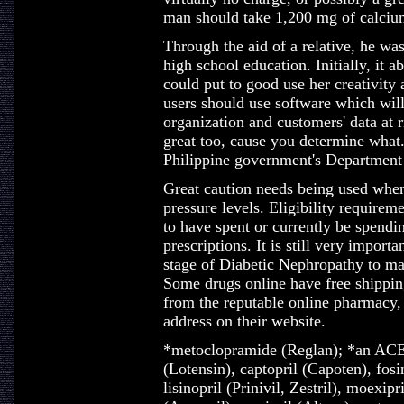
man should take 1,200 mg of calcium
Through the aid of a relative, he was
high school education. Initially, it 
could put to good use her creativity 
users should use software which wil
organization and customers' data at r
great too, cause you determine what.
Philippine government's Department 
Great caution needs being used when
pressure levels. Eligibility requireme
to have spent or currently be spend
prescriptions. It is still very importan
stage of Diabetic Nephropathy to ma
Some drugs online have free shippin
from the reputable online pharmacy, t
address on their website.
*metoclopramide (Reglan); *an ACE 
(Lotensin), captopril (Capoten), fosi
lisinopril (Prinivil, Zestril), moexip