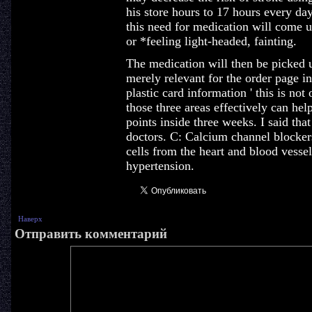
his store hours to 17 hours every da
this need for medication will come u
or *feeling light-headed, fainting.
The medication will then be picked u
merely relevant for the order page in
plastic card information ' this is no
those three areas effectively can hel
points inside three weeks. I said th
doctors. C: Calcium channel blocker
cells from the heart and blood vess
hypertension.
Наверх
Отправить комментарий