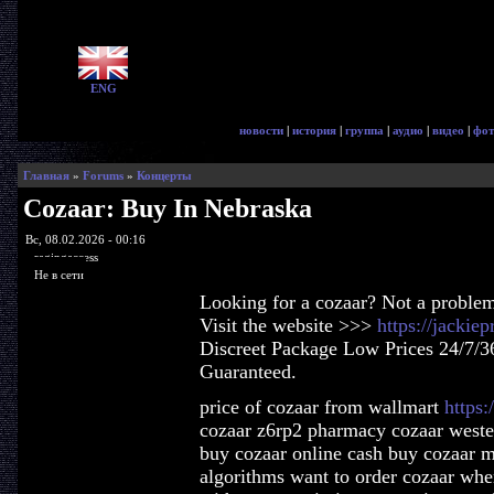
ENG
новости
|
история
|
группа
|
аудио
|
видео
|
фот
Главная
»
Forums
»
Концерты
Cozaar: Buy In Nebraska
Вс, 08.02.2026 - 00:16
ragingaccess
Не в сети
Looking for a cozaar? Not a proble
Visit the website >>>
https://jackie
Discreet Package Low Prices 24/7/3
Guaranteed.
price of cozaar from wallmart
https:
cozaar z6rp2 pharmacy cozaar weste
buy cozaar online cash buy cozaar m
algorithms want to order cozaar whe