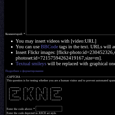
Комментарий:
*
You may insert videos with [video:URL]
You can use
BBCode
tags in the text. URLs will a
Insert Flickr images: [flickr-photo:id=230452326,si
photoset:id=72157594262419167,size=m].
Textual smileys
will be replaced with graphical on
Подробнее о форматировании
CAPTCHA
This question is for testing whether you are a human visitor and to prevent automated spa
  _____   _  __  _   _   _____ 
 | ____| | |/ / | \ | | | ____|
 |  _|   | ' /  |  \| | |  _|  
 | |___  | . \  | |\  | | |___ 
 |_____| |_|\_\ |_| \_| |_____|
Enter the code above:
*
Enter the code depicted in ASCII art style.