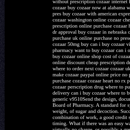
without prescription cozaar internet
cozaar buy cozaar now at alabama w
pres buy cozaar with american expre
cozaar washington online cozaar ch
prescription online purchase cozaar
dr approval buy cozaar in nebraska o
purchase uk online purchase no pres
cozaar 50mg buy can i buy cozaar vi
pharmacy want to buy cozaar can i o
buy cozaar online shop cost of cozaa
online discount cheap prescription 
where to order next cozaar cozaar u
make cozaar paypal online price no p
purchase cozaar cozaar heart no rx p
cozaar perscription drug where to p
delivery can i buy cozaar where to 
generic v9510Send the design, docum
Board of Pharmacy. A standard for sy
weight, of sugar and decoction. Succe
combination of work, a good credit s
timing. What if there was an easy w
virtually no charge, or possibly a gre