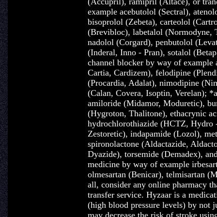
(Accupril), ramipril (Altace), or tra
example acebutolol (Sectral), atenol
bisoprolol (Zebeta), carteolol (Cartr
(Brevibloc), labetalol (Normodyne, T
nadolol (Corgard), penbutolol (Levat
(Inderal, Inno - Pran), sotalol (Beta
channel blocker by way of example a
Cartia, Cardizem), felodipine (Plendi
(Procardia, Adalat), nimodipine (Nim
(Calan, Covera, Isoptin, Verelan); *a
amiloride (Midamor, Moduretic), bu
(Hygroton, Thalitone), ethacrynic ac
hydrochlorothiazide (HCTZ, Hydro - 
Zestoretic), indapamide (Lozol), me
spironolactone (Aldactazide, Aldact
Dyazide), torsemide (Demadex), and 
medicine by way of example irbesart
olmesartan (Benicar), telmisartan (M
all, consider any online pharmacy t
transfer service. Hyzaar is a medica
(high blood pressure levels) by not j
may decrease the risk of stroke usin