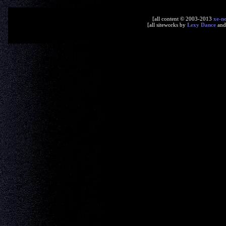
[all content © 2003-2013
xe-n
[all siteworks by
Lexy Dance
an