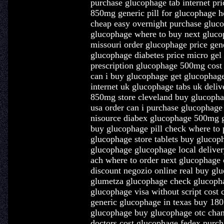
purchase glucophage tab internet pri
850mg generic pill for glucophage 
cheap easy overnight purchase gluco
glucophage where to buy next gluco
missouri order glucophage price gen
glucophage diabetes price micro gel
prescription glucophage 500mg cost 
can i buy glucophage get glucophag
internet uk glucophage tabs uk deli
850mg store cleveland buy glucoph
usa order can i purchase glucophage 
nisource diabex glucophage 500mg 
buy glucophage pill check where to 
glucophage store tablets buy gluco
glucophage glucophage local delive
ach where to order next glucophage 
discount negozio online real buy glu
glumetza glucophage check glucopha
glucophage visa without script cost
generic glucophage in texas buy 18
glucophage buy glucophage otc chan
doctors cost glucophage fedex purch