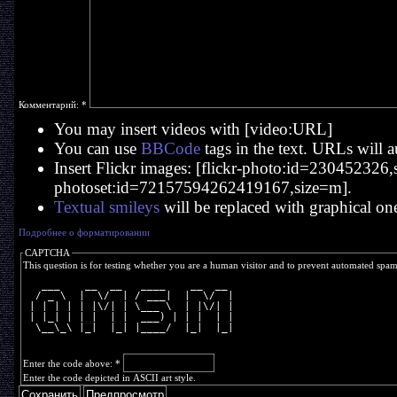
Комментарий:
*
You may insert videos with [video:URL]
You can use
BBCode
tags in the text. URLs will a
Insert Flickr images: [flickr-photo:id=230452326,si
photoset:id=72157594262419167,size=m].
Textual smileys
will be replaced with graphical on
Подробнее о форматировании
CAPTCHA
This question is for testing whether you are a human visitor and to prevent automated spa
   ___    __  __   ____    __  __ 
  / _ \  |  \/  | / ___|  |  \/  |
 | | | | | |\/| | \___ \  | |\/| |
 | |_| | | |  | |  ___) | | |  | |
  \__\_\ |_|  |_| |____/  |_|  |_|
Enter the code above:
*
Enter the code depicted in ASCII art style.