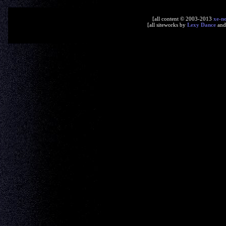
[all content © 2003-2013
xe-n
[all siteworks by
Lexy Dance
an