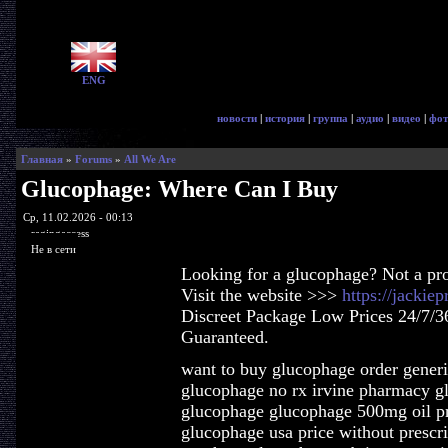
ENG
новости
|
история
|
группа
|
аудио
|
видео
|
фот
Главная
»
Forums
»
All We Are
Glucophage: Where Can I Buy
Ср, 11.02.2026 - 00:13
ragingaccess
Не в сети
Looking for a glucophage? Not a pr
Visit the website >>>
https://jacki
Discreet Package Low Prices 24/7/3
Guaranteed.
want to buy glucophage order gener
glucophage no rx irvine pharmacy g
glucophage glucophage 500mg oil pr
glucophage usa price without prescr