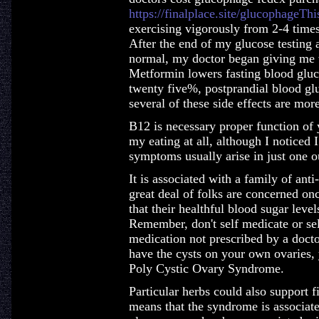
https://finalplace.site/glucophageThi
exercising vigorously from 2-4 time
After the end of my glucose testing 
normal, my doctor began giving me w
Metformin lowers fasting blood glu
twenty five%, postprandial blood gluc
several of these side effects are more
B12 is necessary proper function of 
my eating at all, although I noticed
symptoms usually arise in just one ou
It is associated with a family of ant
great deal of folks are concerned onc
that their healthful blood sugar leve
Remember, don't self medicate or sel
medication not prescribed by a docto
have the cysts on your own ovaries, 
Poly Cystic Ovary Syndrome.
Particular herbs could also support
means that the syndrome is associated