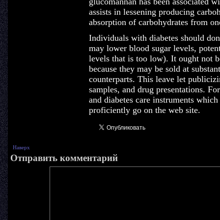
glucomannan has been associated wi
assists in lessening producing carboh
absorption of carbohydrates from one
Individuals with diabetes should don'
may lower blood sugar levels, poten
levels that is too low). It ought not
because they may be sold at substant
counterparts. This leave let publici
samples, and drug presentations. For
and diabetes care instruments whic
proficiently go on the web site.
Наверх
Отправить комментарий