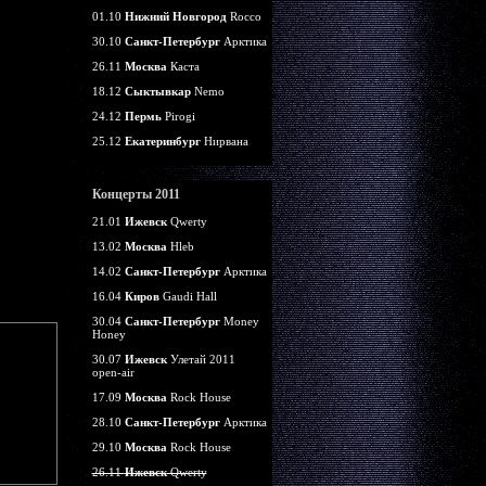
01.10
Нижний Новгород
Rocco
30.10
Санкт-Петербург
Арктика
26.11
Москва
Каста
18.12
Сыктывкар
Nemo
24.12
Пермь
Pirogi
25.12
Екатеринбург
Нирвана
Концерты 2011
21.01
Ижевск
Qwerty
13.02
Москва
Hleb
14.02
Санкт-Петербург
Арктика
16.04
Киров
Gaudi Hall
30.04
Санкт-Петербург
Money
Honey
30.07
Ижевск
Улетай 2011
open-air
17.09
Москва
Rock House
28.10
Санкт-Петербург
Арктика
29.10
Москва
Rock House
26.11
Ижевск
Qwerty