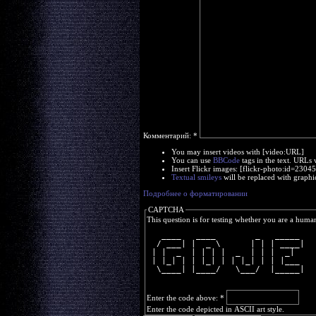
Комментарий:
*
You may insert videos with [video:URL]
You can use
BBCode
tags in the text. URLs 
Insert Flickr images: [flickr-photo:id=230
Textual smileys
will be replaced with graphi
Подробнее о форматировании
CAPTCHA
This question is for testing whether you are a huma
   ____   ____        _   _____ 
  / ___| |  _ \      | | | ____|
 | |  _  | | | |  _  | | |  _|  
 | |_| | | |_| | | |_| | | |___ 
  \____| |____/   \___/  |_____|
Enter the code above:
*
Enter the code depicted in ASCII art style.