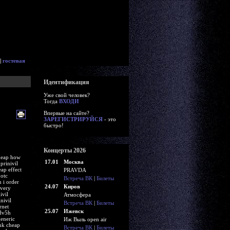
|
гостевая
Идентификация
Уже свой человек?
Тогда
ВХОДИ
Впервые на сайте?
ЗАРЕГИСТРИРУЙСЯ
- это
быстро!
Концерты 2026
 cheap how
17.01
Москва
prinivil
eap effect
PRAVDA
 otc
Встреча ВК
|
Билеты
 i order
24.07
Киров
ivery
ivil
Атмосфера
nivil
Встреча ВК
|
Билеты
rnet
25.07
Ижевск
idv5h
generic
Иж Выль open air
-uk cheap
Встреча ВК
|
Билеты