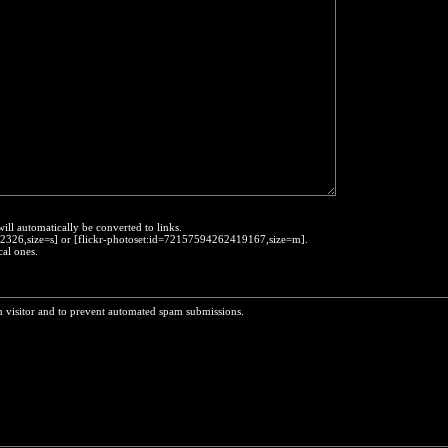
will automatically be converted to links.
452326,size=s] or [flickr-photoset:id=72157594262419167,size=m].
cal ones.
n visitor and to prevent automated spam submissions.