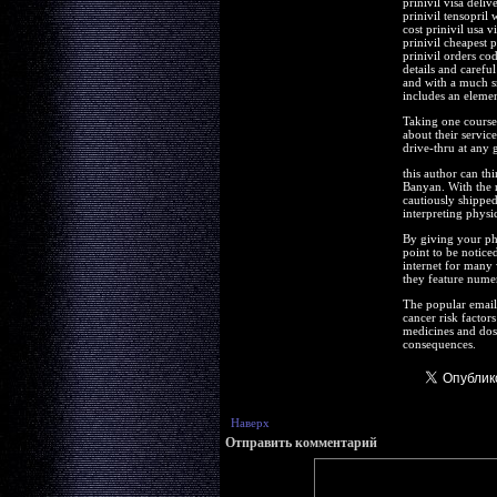
prinivil visa deli
prinivil tensopril 
cost prinivil usa v
prinivil cheapest 
prinivil orders co
details and careful
and with a much sm
includes an element
Taking one course 
about their servic
drive-thru at any 
this author can thi
Banyan. With the 
cautiously shipped
interpreting physi
By giving your ph
point to be noticed
internet for many 
they feature nume
The popular email 
cancer risk factor
medicines and dosa
consequences.
Наверх
Отправить комментарий