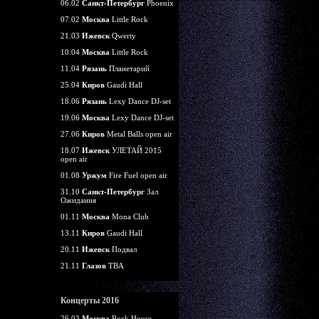
06.02
Санкт-Петербург
Phoenix
07.02
Москва
Little Rock
21.03
Ижевск
Qwerty
10.04
Москва
Little Rock
11.04
Рязань
Планетарий
25.04
Киров
Gaudi Hall
18.06
Рязань
Lexy Dance DJ-set
19.06
Москва
Lexy Dance DJ-set
27.06
Киров
Metal Balls open air
18.07
Ижевск
УЛЕТАЙ 2015
open air
01.08
Уржум
Fire Fuel open air
31.10
Санкт-Петербург
Зал
Ожидания
01.11
Москва
Mona Club
13.11
Киров
Gaudi Hall
20.11
Ижевск
Подвал
21.11
Глазов
TBA
Концерты 2016
26.03
Москва
Rock House