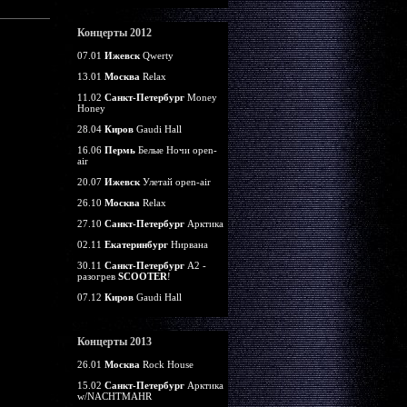
Концерты 2012
07.01
Ижевск
Qwerty
13.01
Москва
Relax
11.02
Санкт-Петербург
Money
Honey
28.04
Киров
Gaudi Hall
16.06
Пермь
Белые Ночи open-
air
20.07
Ижевск
Улетай open-air
26.10
Москва
Relax
27.10
Санкт-Петербург
Арктика
02.11
Екатеринбург
Нирвана
30.11
Санкт-Петербург
А2 -
разогрев
SCOOTER
!
07.12
Киров
Gaudi Hall
Концерты 2013
26.01
Москва
Rock House
15.02
Санкт-Петербург
Арктика
w/NACHTMAHR