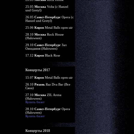
25.05
Москва
Volta (c Hanzel
und Gretyl)
26.05
Санкт-Петербург
Opera (c
Hanzel und Gretyl)
25.06
Киров
Metal Balls open-air
28.10
Москва
Rock House
(Haloween)
29.10
Санкт-Петербург
Зал
Ожидания (Haloween)
17.12
Киров
Black Rose
Концерты 2017
15.07
Киров
Metal Balls open-air
26.10
Рязань
Raz Dva Bar (Все
Свои)
27.10
Москва
ZIL Arena
(Haloween)
Купить билет
28.10
Санкт-Петербург
Opera
(Haloween)
Купить билет
Концерты 2018