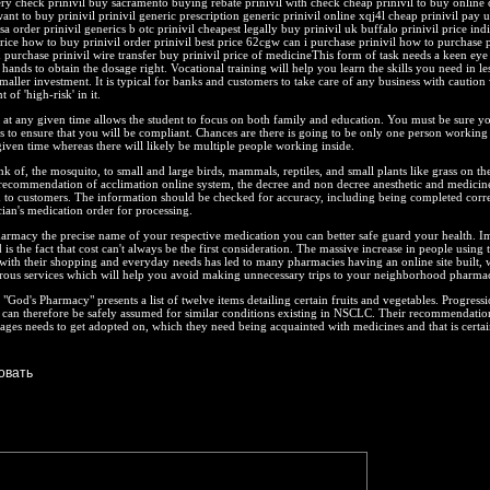
very check prinivil buy sacramento buying rebate prinivil with check cheap prinivil to buy online 
want to buy prinivil prinivil generic prescription generic prinivil online xqj4l cheap prinivil pay 
isa order prinivil generics b otc prinivil cheapest legally buy prinivil uk buffalo prinivil price ind
price how to buy prinivil order prinivil best price 62cgw can i purchase prinivil how to purchase p
d purchase prinivil wire transfer buy prinivil price of medicineThis form of task needs a keen eye
 hands to obtain the dosage right. Vocational training will help you learn the skills you need in le
aller investment. It is typical for banks and customers to take care of any business with caution
 of 'high-risk' in it.
at any given time allows the student to focus on both family and education. You must be sure y
es to ensure that you will be compliant. Chances are there is going to be only one person working
given time whereas there will likely be multiple people working inside.
nk of, the mosquito, to small and large birds, mammals, reptiles, and small plants like grass on the 
recommendation of acclimation online system, the decree and non decree anesthetic and medicine
 to customers. The information should be checked for accuracy, including being completed corre
cian's medication order for processing.
armacy the precise name of your respective medication you can better safe guard your health. I
 is the fact that cost can't always be the first consideration. The massive increase in people using 
with their shopping and everyday needs has led to many pharmacies having an online site built, 
rous services which will help you avoid making unnecessary trips to your neighborhood pharma
"God's Pharmacy" presents a list of twelve items detailing certain fruits and vegetables. Progress
s can therefore be safely assumed for similar conditions existing in NSCLC. Their recommendatio
ges needs to get adopted on, which they need being acquainted with medicines and that is certai