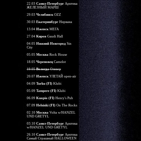
22.03
Санкт-Петербург
Арктика
ЖЕЛЕЗНЫЙ МАРШ
29.03
Челябинск
OZZ
30.03
Екатеринбург
Нирвана
13.04
Ижевск
МЕГА
27.04
Киров
Gaudi Hall
04.05
Нижний Новгород
Sin
City
05.05
Москва
Rock House
18.05
Череповец
Camelot
19.05
Вологда
Оливер
20.07
Ижевск
УЛЕТАЙ open-air
04.09
Turku (FI)
Klubi
05.09
Tampere (FI)
Klubi
06.09
Kuopio (FI)
Henry's Pub
07.09
Helsinki (FI)
On The Rocks
02.10
Москва
Volta w/HANZEL
UND GRETYL
03.10
Санкт-Петербург
Арктика
w/HANZEL UND GRETYL
26.10
Санкт-Петербург
Арктика
Самый Страшный HALLOWEEN