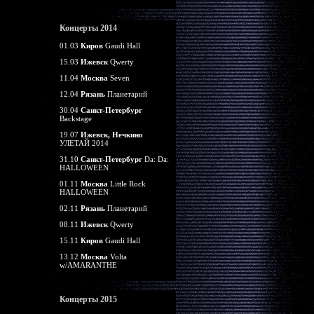
Концерты 2014
01.03
Киров
Gaudi Hall
15.03
Ижевск
Qwerty
11.04
Москва
Seven
12.04
Рязань
Планетарий
30.04
Санкт-Петербург
Backstage
19.07
Ижевск, Нечкино
УЛЕТАЙ 2014
31.10
Санкт-Петербург
Da: Da:
HALLOWEEN
01.11
Москва
Little Rock
HALLOWEEN
02.11
Рязань
Планетарий
08.11
Ижевск
Qwerty
15.11
Киров
Gaudi Hall
13.12
Москва
Volta
w/AMARANTHE
Концерты 2015