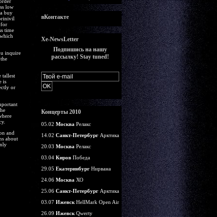
order
uss low
ia buy
вКонтакте
rinivil
 for
ss time
 which
Xe-NewsLetter
Подпишись на нашу
ou inquire
рассылку! Stay tuned!
 the
tallest
 is
ctly or
mportant
the
Концерты 2010
where
cy.
05.02
Москва
Релакс
ion and
14.02
Санкт-Петербург
Арктика
ns about
nly
20.03
Москва
Релакс
03.04
Киров
Победа
29.05
Екатеринбург
Нирвана
24.06
Москва
ХО
25.06
Санкт-Петербург
Арктика
03.07
Ижевск
HellMark Open Air
26.09
Ижевск
Qwerty