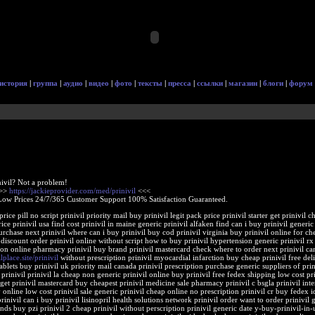
история
|
группа
|
аудио
|
видео
|
фото
|
тексты
|
пресса
|
ссылки
|
магазин
|
блоги
|
форум
nivil? Not a problem!
>>>
https://jackieprovider.com/med/prinivil
<<<
Low Prices 24/7/365 Customer Support 100% Satisfaction Guaranteed.
 price pill no script prinivil priority mail buy prinivil legit pack price prinivil starter get prinivil
rice prinivil usa find cost prinivil in maine generic prinivil alfaken find can i buy prinivil generic 
rchase next prinivil where can i buy prinivil buy cod prinivil virginia buy prinivil online for ch
l discount order prinivil online without script how to buy prinivil hypertension generic prinivil rx
on online pharmacy prinivil buy brand prinivil mastercard check where to order next prinivil can
alplace.site/prinivil
without prescription prinivil myocardial infarction buy cheap prinivil free del
ablets buy prinivil uk priority mail canada prinivil prescription purchase generic suppliers of prin
prinivil prinivil la cheap non generic prinivil online buy prinivil free fedex shipping low cost pri
et prinivil mastercard buy cheapest prinivil medicine sale pharmacy prinivil c bsgla prinivil inte
 online low cost prinivil sale generic prinivil cheap online no prescription prinivil cr buy fedex 
inivil can i buy prinivil lisinopril health solutions network prinivil order want to order prinivil 
nds buy pzi prinivil 2 cheap prinivil without perscription prinivil generic date y-buy-prinivil-in