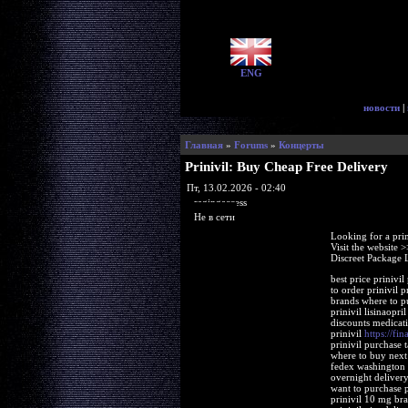
ENG
новости
|
Главная
»
Forums
»
Концерты
Prinivil: Buy Cheap Free Delivery
Пт, 13.02.2026 - 02:40
ragingaccess
Не в сети
Looking for a pri
Visit the website 
Discreet Package 
best price prinivil
to order prinivil p
brands where to pu
prinivil lisinaopri
discounts medicati
prinivil
https://fin
prinivil purchase t
where to buy next 
fedex washington g
overnight delivery
want to purchase pr
prinivil 10 mg bra