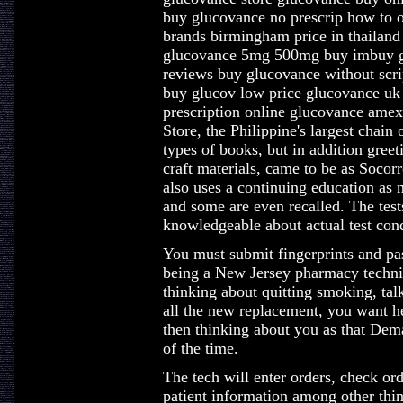
buy glucovance no prescrip how to o
brands birmingham price in thailan
glucovance 5mg 500mg buy imbuy g
reviews buy glucovance without scri
buy glucov low price glucovance uk
prescription online glucovance amex
Store, the Philippine's largest chain 
types of books, but in addition greet
craft materials, came to be as Socor
also uses a continuing education as 
and some are even recalled. The test
knowledgeable about actual test cond
You must submit fingerprints and pa
being a New Jersey pharmacy techni
thinking about quitting smoking, tal
all the new replacement, you want he
then thinking about you as that Dem
of the time.
The tech will enter orders, check ord
patient information among other thin