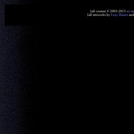
[all content © 2003-2013
xe-n
[all siteworks by
Lexy Dance
an