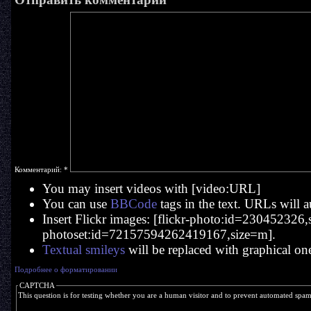
Комментарий:
*
You may insert videos with [video:URL]
You can use
BBCode
tags in the text. URLs will a
Insert Flickr images: [flickr-photo:id=230452326,si
photoset:id=72157594262419167,size=m].
Textual smileys
will be replaced with graphical on
Подробнее о форматировании
CAPTCHA
This question is for testing whether you are a human visitor and to prevent automated spa
  _____   ____     ____   _   _ 