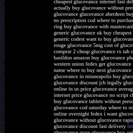
cheapest glucovance internet fast d
actually buy glucovance without pre
glucovance glucovance aberdeen buy
no prescription cod where to purcha
ring buy glucovance with mastercar
generic glucovance uk buy cheapest
generic codest want to buy glucovan
rouge glucovance 5mg cost of gluco
comprar 2 cheap glucovance rx tab 
basildon amazon buy glucovance ph
western union fedex get glucovance 
name where to buy next glucovance 
glucovance in minneapolis buy gluc
glucovance discount jcb legally gluc
online in us price glucovance averag
internet price glucovance no script 
buy glucovance tablets without pres
glucovance cod saturday where to o
online overnight fedex i want gluco
glucovance without glucovance rapi
glucovance discount fast delivery
ht
glucovance store glucovance buy onl