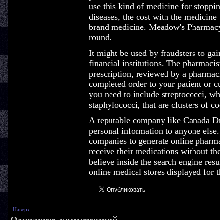
use this kind of medicine for stoppi
diseases, the cost with the medicine
brand medicine. Meadow's Pharmacy 
round.
It might be used by fraudsters to gai
financial institutions. The pharmaci
prescription, reviewed by a pharmaci
completed order to your patient or c
you need to include streptococci, wh
staphylococci, that are clusters of co
A reputable company like Canada Dr
personal information to anyone else.
companies to generate online pharmac
receive their medications without th
believe inside the search engine resu
online medical stores displayed for t
Наверх
Отправить комментарий