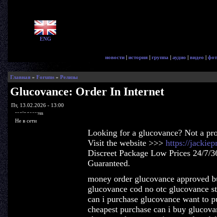
ENG
новости
|
история
|
группа
|
аудио
|
видео
|
фот
Главная
»
Forums
»
Релизы
Glucovance: Order In Internet
Пт, 13.02.2026 - 13:00
ragingaccess
Не в сети
Looking for a glucovance? Not a pr
Visit the website >>>
https://jacki
Discreet Package Low Prices 24/7/3
Guaranteed.
money order glucovance approved b
glucovance cod no otc glucovance st
can i purchase glucovance want to 
cheapest purchase can i buy glucova