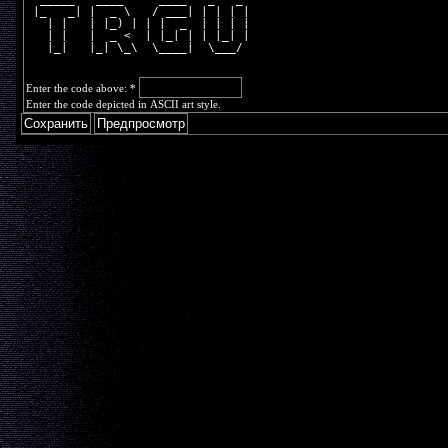
 |_   _| |  _ \   / ___| | | | |
   | |   | |_) | | |  _  | | | |
   | |   |  _ <  | |_| | | |_| |
   |_|   |_| \_\  \____|  \___/ 
Enter the code above:
*
Enter the code depicted in ASCII art style.