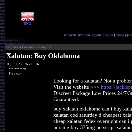
ENG
новости
|
история
|
группа
|
аудио
|
видео
|
фот
Главная
»
Forums
»
Концерты
Xalatan: Buy Oklahoma
Вс, 15.02.2026 - 15:16
ragingaccess
Не в сети
Looking for a xalatan? Not a proble
Visit the website >>>
https://jackie
Discreet Package Low Prices 24/7/3
Guaranteed.
buy xalatan oklahoma can i buy xala
xalatan cod saturday d cheapest xal
cheap xalatan fedex overnight can i 
nursing buy 375mg no script xalatan 