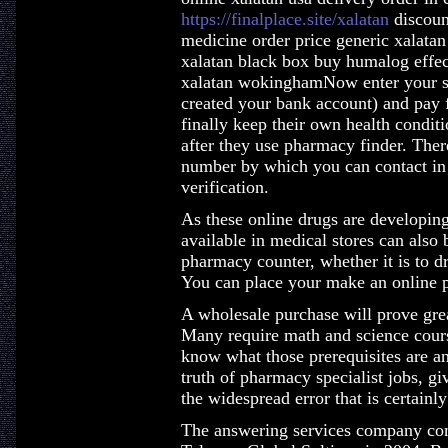
https://finalplace.site/xalatan
discount
medicine order price generic xalata
xalatan black box buy humalog effe
xalatan wokinghamNow enter your sh
created your bank account) and pay
finally keep their own health conditi
after they use pharmacy finder. Ther
number by which you can contact in 
verification.
As these online drugs are developin
available in medical stores can also
pharmacy counter, whether it is to d
You can place your make an online p
A wholesale purchase will prove grea
Many require math and science cours
know what those prerequisites are a
truth of pharmacy specialist jobs, gi
the widespread error that is certain
The answering services company com