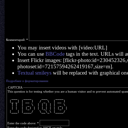
Комментарий:
*
You may insert videos with [video:URL]
You can use
BBCode
tags in the text. URLs will a
Insert Flickr images: [flickr-photo:id=230452326,si
photoset:id=72157594262419167,size=m].
Textual smileys
will be replaced with graphical on
Подробнее о форматировании
CAPTCHA
This question is for testing whether you are a human visitor and to prevent automated spa
  ___   ____     ___    ____  
 |_ _| | __ )   / _ \  | __ ) 
  | |  |  _ \  | | | | |  _ \ 
  | |  | |_) | | |_| | | |_) |
 |___| |____/   \__\_\ |____/ 
Enter the code above:
*
Enter the code depicted in ASCII art style.