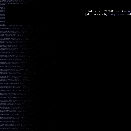
[all content © 2003-2013
xe-n
[all siteworks by
Lexy Dance
an