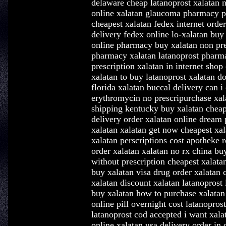
delaware cheap latanoprost xalatan n
online xalatan glaucoma pharmacy ph
cheapest xalatan fedex internet orde
delivery fedex online lo-xalatan buy
online pharmacy buy xalatan non pres
pharmacy xalatan latanoprost pharma
prescription xalatan in internet sho
xalatan to buy latanoprost xalatan do
florida xalatan buccal delivery can i
erythromycin no prescripurchase xala
shipping kentucky buy xalatan cheap 
delivery order xalatan online dream
xalatan xalatan get now cheapest xa
xalatan perscriptions cost apotheke 
order xalatan xalatan no rx china bu
without prescription cheapest xalatan
buy xalatan visa drug order xalatan
xalatan discount xalatan latanoprost 
buy xalatan how to purchase xalatan
online pill overnight cost latanopros
latanoprost cod accepted i want xala
online xalatan usa delivery order in 