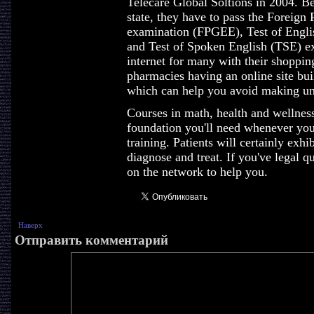
Telecare Global Soltions in 2004. Be
state, they have to pass the Foreig
examination (FPGEE), Test of Engl
and Test of Spoken English (TSE) ex
internet for many with their shoppi
pharmacies having an online site bui
which can help you avoid making unn
Courses in math, health and wellness 
foundation you'll need whenever you
training. Patients will certainly ex
diagnose and treat. If you've legal q
on the network to help you.
Наверх
Отправить комментарий