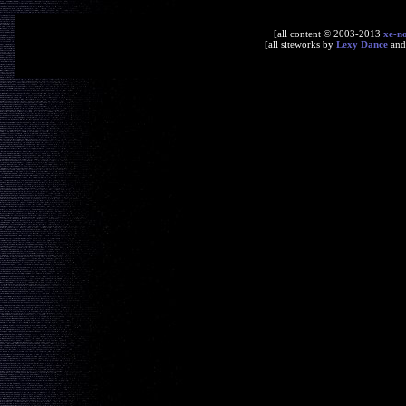
[all content © 2003-2013
xe-n
[all siteworks by
Lexy Dance
an