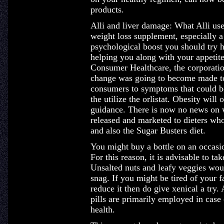
products.
Alli and liver damage: What Alli us
weight loss supplement, especially a
psychological boost you should try 
helping you along with your appetit
Consumer Healthcare, the corporatio
change was going to become made to 
consumers to symptoms that could be
the utilize the orlistat. Obesity will o
guidance. There is now no news on wh
released and marketed to dieters who
and also the Sugar Busters diet.
You might buy a bottle on an occasio
For this reason, it is advisable to ta
Unsalted nuts and leafy veggies woul
snag. If you might be tired of your f
reduce it then do give xenical a try.
pills are primarily employed in case
health.