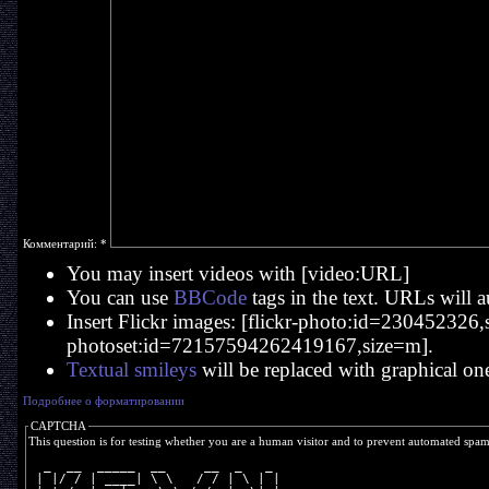
Комментарий:
*
You may insert videos with [video:URL]
You can use
BBCode
tags in the text. URLs will a
Insert Flickr images: [flickr-photo:id=230452326,si
photoset:id=72157594262419167,size=m].
Textual smileys
will be replaced with graphical on
Подробнее о форматировании
CAPTCHA
This question is for testing whether you are a human visitor and to prevent automated spa
  _  __  _____  __     __  _   _ 
 | |/ / | ____| \ \   / / | \ | |