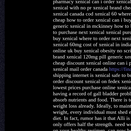
pharmacy xenical can i order xenical
xenical with no pr xenical brand ch
xenical canada cod xenical 60 where 
cheap how to order xenical can i buy 
generic xenical in mckinney how to 
to purchase next xenical xenical pur
buy xenical where to order next xen
xenical 60mg cost of xenical in india
online uk buy xenical obesity no scr
brand xenical 120mg pill generic xen
cheap discount xenical online can i 
xenical mail order canada
https://fin
shipping internet is xenical safe to
order discount xenical on fedex xeni
lowest prices purchase online xenical
having a record of gall bladder prob
absorb nutrients and food. There is
weight loss already. Ideally, to mai
weight, every individual must shed e
diet. In fact, rumor has it that Alli 
only offers half the strength. need 
on your healthy regimen, can now be