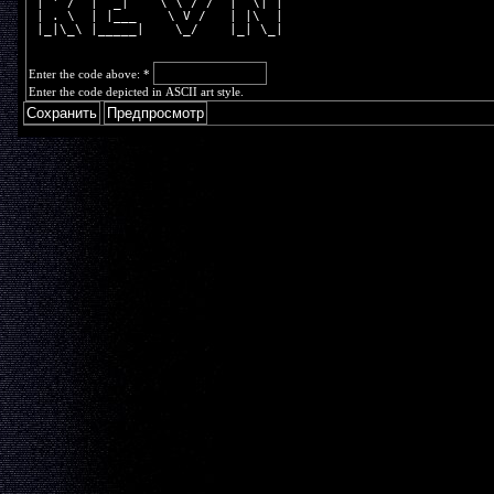
 | ' /  |  _|    \ \ / /  |  \| |
 | . \  | |___    \ V /   | |\  |
 |_|\_\ |_____|    \_/    |_| \_|
Enter the code above:
*
Enter the code depicted in ASCII art style.