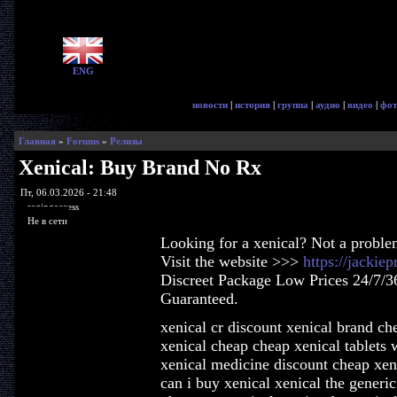
ENG
новости
|
история
|
группа
|
аудио
|
видео
|
фот
Главная
»
Forums
»
Релизы
Xenical: Buy Brand No Rx
Пт, 06.03.2026 - 21:48
ragingaccess
Не в сети
Looking for a xenical? Not a proble
Visit the website >>>
https://jackie
Discreet Package Low Prices 24/7/3
Guaranteed.
xenical cr discount xenical brand ch
xenical cheap cheap xenical tablets
xenical medicine discount cheap xen
can i buy xenical xenical the generic