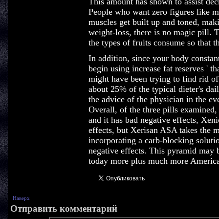
This amount has shown to assist decre
People who want zero figures like mo
muscles get built up and toned, mak
weight-loss, there is no magic pill.
the types of fruits consume so that 
In addition, since your body constantl
begin using increase fat reserves ' th
might have been trying to find rid of.
about 25% of the typical dieter's dai
the advice of the physician in the ev
Overall, of the three pills examined
and it has bad negative effects, Xenic
effects, but Xerisan ASA takes the mo
incorporating a carb-blocking soluti
negative effects. This pyramid may b
today more plus much more America
Наверх
Отправить комментарий