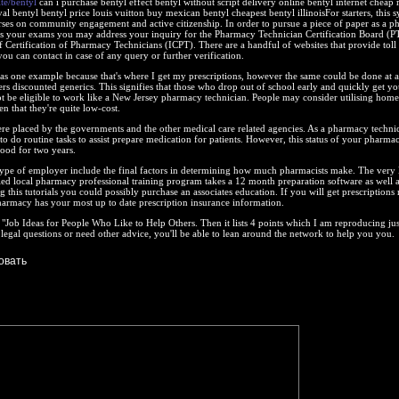
ite/bentyl
can i purchase bentyl effect bentyl without script delivery online bentyl internet cheap
al bentyl bentyl price louis vuitton buy mexican bentyl cheapest bentyl illinoisFor starters, this s
rses on community engagement and active citizenship. In order to pursue a piece of paper as a 
ss your exams you may address your inquiry for the Pharmacy Technician Certification Board (
 of Certification of Pharmacy Technicians (ICPT). There are a handful of websites that provide toll 
u can contact in case of any query or further verification.
 as one example because that's where I get my prescriptions, however the same could be done at 
rs discounted generics. This signifies that those who drop out of school early and quickly get yo
t be eligible to work like a New Jersey pharmacy technician. People may consider utilising hom
en that they're quite low-cost.
ere placed by the governments and the other medical care related agencies. As a pharmacy technici
 to do routine tasks to assist prepare medication for patients. However, this status of your pharma
good for two years.
type of employer include the final factors in determining how much pharmacists make. The very l
ied local pharmacy professional training program takes a 12 month preparation software as well a
 this tutorials you could possibly purchase an associates education. If you will get prescriptions
armacy has your most up to date prescription insurance information.
d "Job Ideas for People Who Like to Help Others. Then it lists 4 points which I am reproducing jus
e legal questions or need other advice, you'll be able to lean around the network to help you you.