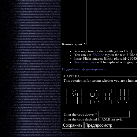
Комментарий:
*
You may insert videos with [video:URL]
You can use
BBCode
tags in the text. URLs 
Insert Flickr images: [flickr-photo:id=230
Textual smileys
will be replaced with graphi
Подробнее о форматировании
CAPTCHA
This question is for testing whether you are a huma
  __  __   ____    ___   _   _ 
 |  \/  | |  _ \  |_ _| | | | |
 | |\/| | | |_) |  | |  | | | |
 | |  | | |  _ <   | |  | |_| |
 |_|  |_| |_| \_\ |___|  \___/ 
Enter the code above:
*
Enter the code depicted in ASCII art style.