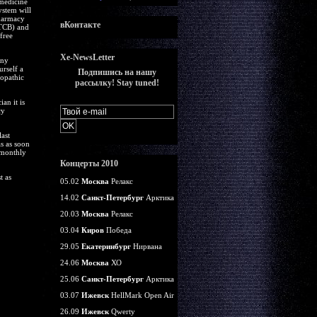
 medicine
ystem will
pharmacy
вКонтакте
PTCB) and
free
Xe-NewsLetter
any
urself a
Подпишись на нашу
eopathic
рассылку! Stay tuned!
an it is
cy
ast
s as soon
 monthly
Концерты 2010
t as
05.02
Москва
Релакс
14.02
Санкт-Петербург
Арктика
20.03
Москва
Релакс
03.04
Киров
Победа
29.05
Екатеринбург
Нирвана
24.06
Москва
ХО
25.06
Санкт-Петербург
Арктика
03.07
Ижевск
HellMark Open Air
26.09
Ижевск
Qwerty