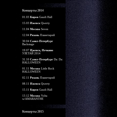
Концерты 2014
01.03
Киров
Gaudi Hall
15.03
Ижевск
Qwerty
11.04
Москва
Seven
12.04
Рязань
Планетарий
30.04
Санкт-Петербург
Backstage
19.07
Ижевск, Нечкино
УЛЕТАЙ 2014
31.10
Санкт-Петербург
Da: Da:
HALLOWEEN
01.11
Москва
Little Rock
HALLOWEEN
02.11
Рязань
Планетарий
08.11
Ижевск
Qwerty
15.11
Киров
Gaudi Hall
13.12
Москва
Volta
w/AMARANTHE
Концерты 2015