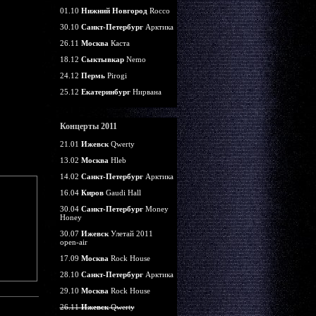
01.10
Нижний Новгород
Rocco
30.10
Санкт-Петербург
Арктика
26.11
Москва
Каста
18.12
Сыктывкар
Nemo
24.12
Пермь
Pirogi
25.12
Екатеринбург
Нирвана
Концерты 2011
21.01
Ижевск
Qwerty
13.02
Москва
Hleb
14.02
Санкт-Петербург
Арктика
16.04
Киров
Gaudi Hall
30.04
Санкт-Петербург
Money
Honey
30.07
Ижевск
Улетай 2011
open-air
17.09
Москва
Rock House
28.10
Санкт-Петербург
Арктика
29.10
Москва
Rock House
26.11
Ижевск
Qwerty