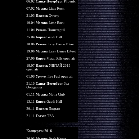
06.02
Санкт-Петербург
Phoenix
07.02
Москва
Little Rock
21.03
Ижевск
Qwerty
10.04
Москва
Little Rock
11.04
Рязань
Планетарий
25.04
Киров
Gaudi Hall
18.06
Рязань
Lexy Dance DJ-set
19.06
Москва
Lexy Dance DJ-set
27.06
Киров
Metal Balls open air
18.07
Ижевск
УЛЕТАЙ 2015
open air
01.08
Уржум
Fire Fuel open air
31.10
Санкт-Петербург
Зал
Ожидания
01.11
Москва
Mona Club
13.11
Киров
Gaudi Hall
20.11
Ижевск
Подвал
21.11
Глазов
TBA
Концерты 2016
26.03
Москва
Rock House