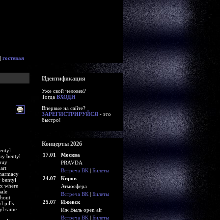
|
гостевая
Идентификация
Уже свой человек?
Тогда
ВХОДИ
Впервые на сайте?
ЗАРЕГИСТРИРУЙСЯ
- это
быстро!
Концерты 2026
entyl
17.01
Москва
uy bentyl
 buy
PRAVDA
art
Встреча ВК
|
Билеты
pharmacy
24.07
Киров
y bentyl
ex where
Атмосфера
sale
Встреча ВК
|
Билеты
thout
25.07
Ижевск
l pills
tyl same
Иж Выль open air
Встреча ВК
|
Билеты