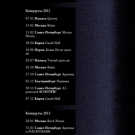
Концерты 2012
07.01
Ижевск
Qwerty
13.01
Москва
Relax
11.02
Санкт-Петербург
Money
Honey
28.04
Киров
Gaudi Hall
16.06
Пермь
Белые Ночи open-
air
20.07
Ижевск
Улетай open-air
26.10
Москва
Relax
27.10
Санкт-Петербург
Арктика
02.11
Екатеринбург
Нирвана
30.11
Санкт-Петербург
А2 -
разогрев
SCOOTER
!
07.12
Киров
Gaudi Hall
Концерты 2013
26.01
Москва
Rock House
15.02
Санкт-Петербург
Арктика
w/NACHTMAHR