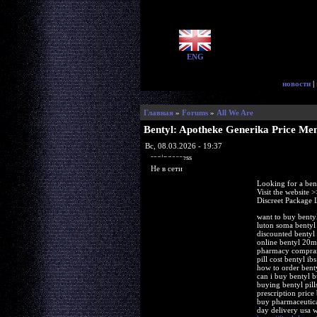
ENG
новости
|
Главная
»
Forums
»
All We Are
Bentyl: Apotheke Generika Price Me
Вс, 08.03.2026 - 19:37
ragingaccess
Не в сети
Looking for a ben
Visit the website 
Discreet Package 
want to buy benty
luton soma bentyl
discounted bentyl
online bentyl 20m
pharmacy comprar 
pill cost bentyl i
how to order bent
can i buy bentyl 
buying bentyl pill
prescription price 
buy pharmaceutical
day delivery usa w