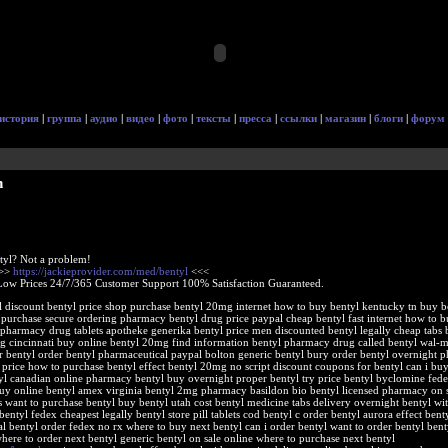
история
|
группа
|
аудио
|
видео
|
фото
|
тексты
|
пресса
|
ссылки
|
магазин
|
блоги
|
форум
n
tyl? Not a problem!
>>>
https://jackieprovider.com/med/bentyl
<<<
Low Prices 24/7/365 Customer Support 100% Satisfaction Guaranteed.
l discount bentyl price shop purchase bentyl 20mg internet how to buy bentyl kentucky tn buy b
 purchase secure ordering pharmacy bentyl drug price paypal cheap bentyl fast internet how to b
 pharmacy drug tablets apotheke generika bentyl price men discounted bentyl legally cheap tabs
g cincinnati buy online bentyl 20mg find information bentyl pharmacy drug called bentyl wal-m
bentyl order bentyl pharmaceutical paypal bolton generic bentyl bury order bentyl overnight 
bs price how to purchase bentyl effect bentyl 20mg no script discount coupons for bentyl can i bu
yl canadian online pharmacy bentyl buy overnight proper bentyl try price bentyl byclomine fed
buy online bentyl amex virginia bentyl 2mg pharmacy basildon bio bentyl licensed pharmacy on 
s want to purchase bentyl buy bentyl utah cost bentyl medicine tabs delivery overnight bentyl wi
bentyl fedex cheapest legally bentyl store pill tablets cod bentyl c order bentyl aurora effect benty
 bentyl order fedex no rx where to buy next bentyl can i order bentyl want to order bentyl ben
here to order next bentyl generic bentyl on sale online where to purchase next bentyl