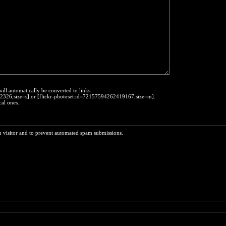
will automatically be converted to links.
452326,size=s] or [flickr-photoset:id=72157594262419167,size=m].
cal ones.
n visitor and to prevent automated spam submissions.