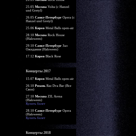
25.05
Москва
Volta (c Hanzel
und Gretyl)
26.05
Санкт-Петербург
Opera (c
Hanzel und Gretyl)
25.06
Киров
Metal Balls open-air
28.10
Москва
Rock House
(Haloween)
29.10
Санкт-Петербург
Зал
Ожидания (Haloween)
17.12
Киров
Black Rose
Концерты 2017
15.07
Киров
Metal Balls open-air
26.10
Рязань
Raz Dva Bar (Все
Свои)
27.10
Москва
ZIL Arena
(Haloween)
Купить билет
28.10
Санкт-Петербург
Opera
(Haloween)
Купить билет
Концерты 2018