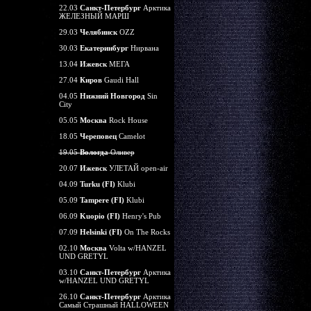
22.03
Санкт-Петербург
Арктика
ЖЕЛЕЗНЫЙ МАРШ
29.03
Челябинск
OZZ
30.03
Екатеринбург
Нирвана
13.04
Ижевск
МЕГА
27.04
Киров
Gaudi Hall
04.05
Нижний Новгород
Sin
City
05.05
Москва
Rock House
18.05
Череповец
Camelot
19.05
Вологда
Оливер
20.07
Ижевск
УЛЕТАЙ open-air
04.09
Turku (FI)
Klubi
05.09
Tampere (FI)
Klubi
06.09
Kuopio (FI)
Henry's Pub
07.09
Helsinki (FI)
On The Rocks
02.10
Москва
Volta w/HANZEL
UND GRETYL
03.10
Санкт-Петербург
Арктика
w/HANZEL UND GRETYL
26.10
Санкт-Петербург
Арктика
Самый Страшный HALLOWEEN