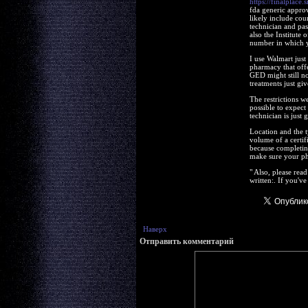
https://finalplace.s
fda generic approv
likely include cou
technician and pa
also the Institute
number in which yo
I use Walmart just
pharmacy that offe
GED might still no
treatments just giv
The restrictions w
possible to expect
technician is just 
Location and the 
volume of a certif
because completing
make sure your ph
" Also, please rea
written:. If you'v
Наверх
Отправить комментарий