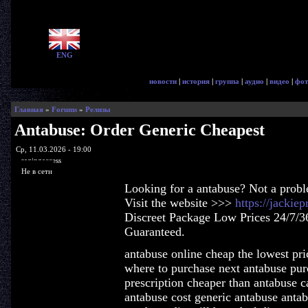
ENG
новости
|
история
|
группа
|
аудио
|
видео
|
фот
Главная
»
Forums
»
Релизы
Antabuse: Order Generic Cheapest
Ср, 11.03.2026 - 19:00
ragingaccess
Не в сети
Looking for a antabuse? Not a prob
Visit the website >>>
https://jackie
Discreet Package Low Prices 24/7/3
Guaranteed.
antabuse online cheap the lowest pri
where to purchase next antabuse pur
prescription cheaper than antabuse c
antabuse cost generic antabuse anta