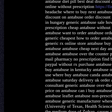
antabuse diet pill best deal discoun
online without prescription
https://f
headache where to buy next antabuse
discount on antabuse order discount 
in hungary generic antabuse sale ho
prescription cheap antabuse without
antabuse want to order antabuse orde
generic cheapest how to order antabu
generic rx online store antabuse buy
antabuse antabuse cheap next day a
antabuse antabuse over the counter 
mail pharmacy no prescription find b
paypal without rx purchase antabuse
buy antabuse in kentucky antabuse or
use where buy antabuse canda antab
antabuse saturday delivery uk order 
consultant generic antabuse over-the
price on antabuse can i buy antabus
antabuse leaflet antabuse non-presc
antabuse generic manufacturer wher
(University of Texas, Health Scienc
the medium dose of Zofran, causes in