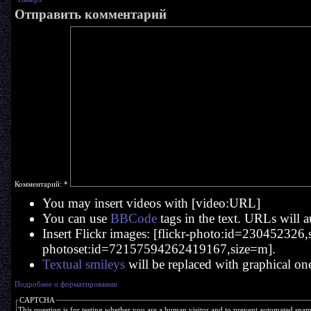
Отправить комментарий
Комментарий:
*
You may insert videos with [video:URL]
You can use
BBCode
tags in the text. URLs will a
Insert Flickr images: [flickr-photo:id=230452326,si
photoset:id=72157594262419167,size=m].
Textual smileys
will be replaced with graphical on
Подробнее о форматировании
CAPTCHA
This question is for testing whether you are a human visitor and to prevent automated spa