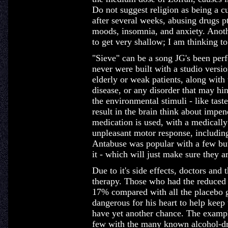
Do not suggest religion as being a cu
after several weeks, abusing drugs p
moods, insomnia, and anxiety. Anot
to get very shallow; I am thinking t
"Sieve" can be a song JG's been perf
never were built with a studio versi
elderly or weak patients, along with 
disease, or any disorder that may hin
the environmental stimuli - like taste
result in the brain think about impen
medication is used, with a medically
unpleasant motor response, including
Antabuse was popular with a few bu
it - which will just make sure they are
Due to it's side effects, doctors and t
therapy. Those who had the reduced 
17% compared with all the placebo g
dangerous for his heart to help keep
have yet another chance. The examp
few with the many known alcohol-dru