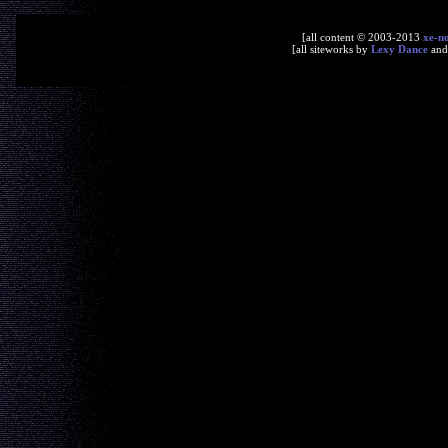
[all content © 2003-2013
xe-n
[all siteworks by
Lexy Dance
an