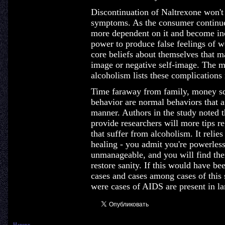
Discontinuation of Naltrexone won'
symptoms. As the consumer continue
more dependent on it and become incr
power to produce false feelings of w
core beliefs about themselves that ma
image or negative self-image. The m
alcoholism lists these complications r
Time faraway from family, money sq
behavior are normal behaviors that aff
manner. Authors in the study noted t
provide researchers will more tips 
that suffer from alcoholism. It relies
healing - you admit you're powerless
unmanageable, and you will find ther
restore sanity. If this would have b
cases and cases among cases of this s
were cases of AIDS are present in l
Наверх