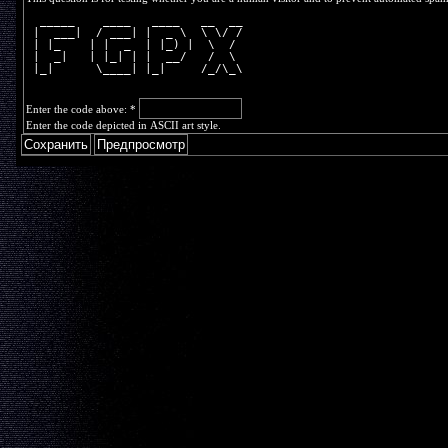
  _____    ____   ____   __  __
 |  ___|  / ___| |  _ \  \ \/ /
 | |_    | |  _  | |_) |  \  / 
 |  _|   | |_| | |  __/   /  \ 
 |_|      \____| |_|     /_/\_\
Enter the code above:
*
Enter the code depicted in ASCII art style.