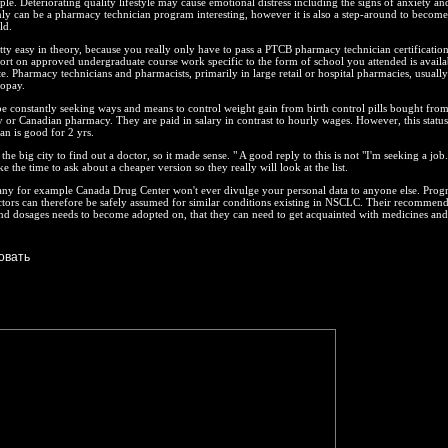
e. Deteriorating quality lifestyle may cause emotional distress including the signs of anxiety an
ly can be a pharmacy technician program interesting, however it is also a step-around to becom
ld.
retty easy in theory, because you really only have to pass a PTCB pharmacy technician certificatio
eport on approved undergraduate course work specific to the form of school you attended is availa
te. Pharmacy technicians and pharmacists, primarily in large retail or hospital pharmacies, usuall
copay.
e constantly seeking ways and means to control weight gain from birth control pills bought fro
or Canadian pharmacy. They are paid in salary in contrast to hourly wages. However, this status
n is good for 2 yrs.
he big city to find out a doctor, so it made sense. " A good reply to this is not "I'm seeking a jo
ke the time to ask about a cheaper version so they really will look at the list.
ny for example Canada Drug Center won't ever divulge your personal data to anyone else. Progr
ctors can therefore be safely assumed for similar conditions existing in NSCLC. Their recommend
d dosages needs to become adopted on, that they can need to get acquainted with medicines and 