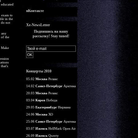
d
e educated
вКонтакте
n exam to
ble in the
y do not
Xe-NewsLetter
Подпишись на нашу
m any
рассылку! Stay tuned!
 of the
b. Make
ession
ations
that's
Концерты 2010
05.02
Москва
Релакс
14.02
Санкт-Петербург
Арктика
20.03
Москва
Релакс
03.04
Киров
Победа
29.05
Екатеринбург
Нирвана
24.06
Москва
ХО
25.06
Санкт-Петербург
Арктика
03.07
Ижевск
HellMark Open Air
26.09
Ижевск
Qwerty