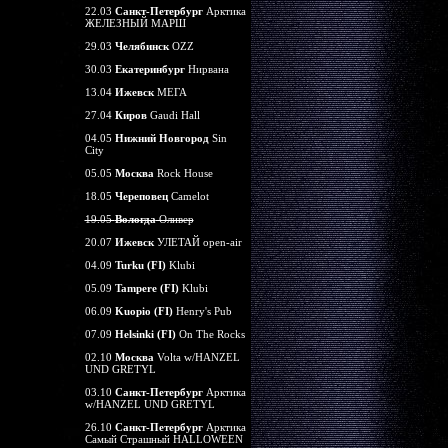
22.03
Санкт-Петербург
Арктика
ЖЕЛЕЗНЫЙ МАРШ
29.03
Челябинск
OZZ
30.03
Екатеринбург
Нирвана
13.04
Ижевск
МЕГА
27.04
Киров
Gaudi Hall
04.05
Нижний Новгород
Sin
City
05.05
Москва
Rock House
18.05
Череповец
Camelot
19.05
Вологда
Оливер
20.07
Ижевск
УЛЕТАЙ open-air
04.09
Turku (FI)
Klubi
05.09
Tampere (FI)
Klubi
06.09
Kuopio (FI)
Henry's Pub
07.09
Helsinki (FI)
On The Rocks
02.10
Москва
Volta w/HANZEL
UND GRETYL
03.10
Санкт-Петербург
Арктика
w/HANZEL UND GRETYL
26.10
Санкт-Петербург
Арктика
Самый Страшный HALLOWEEN