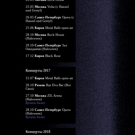
25.05
Москва
Volta (c Hanzel
und Gretyl)
26.05
Санкт-Петербург
Opera (c
Hanzel und Gretyl)
25.06
Киров
Metal Balls open-air
28.10
Москва
Rock House
(Haloween)
29.10
Санкт-Петербург
Зал
Ожидания (Haloween)
17.12
Киров
Black Rose
Концерты 2017
15.07
Киров
Metal Balls open-air
26.10
Рязань
Raz Dva Bar (Все
Свои)
27.10
Москва
ZIL Arena
(Haloween)
Купить билет
28.10
Санкт-Петербург
Opera
(Haloween)
Купить билет
Концерты 2018