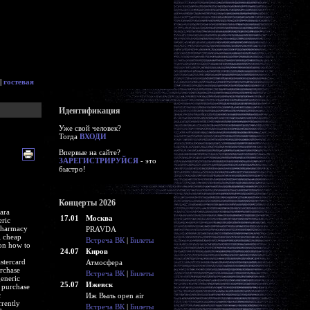
|
гостевая
Идентификация
Уже свой человек?
Тогда
ВХОДИ
Впервые на сайте?
ЗАРЕГИСТРИРУЙСЯ
- это
быстро!
Концерты 2026
ara
17.01
Москва
eric
 pharmacy
PRAVDA
g cheap
Встреча ВК
|
Билеты
ion how to
24.07
Киров
stercard
Атмосфера
rchase
Встреча ВК
|
Билеты
generic
25.07
Ижевск
o purchase
c
Иж Выль open air
rently
Встреча ВК
|
Билеты