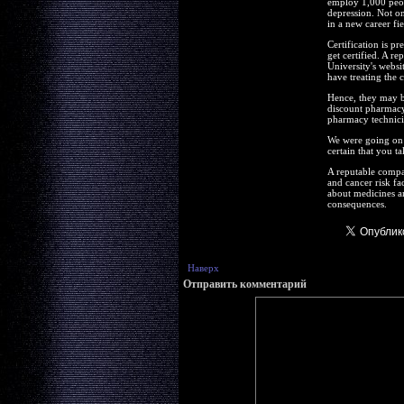
employ 1,000 peopl
depression. Not on
in a new career fie
Certification is p
get certified. A r
University's websi
have treating the 
Hence, they may b
discount pharmacy 
pharmacy technicia
We were going on t
certain that you ta
A reputable compa
and cancer risk fa
about medicines an
consequences.
Наверх
Отправить комментарий