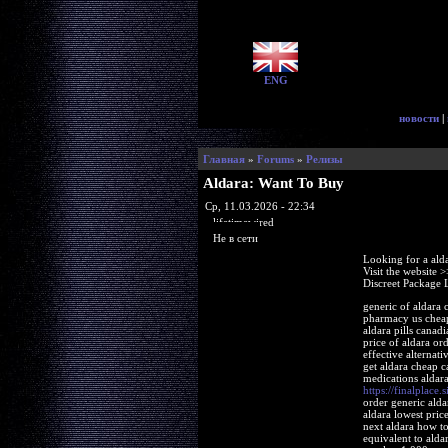
ENG
новости
|
Главная
»
Forums
»
Релизы
Aldara: Want To Buy
Ср, 11.03.2026 - 22:34
lifetimewired
Не в сети
Looking for a ald
Visit the website 
Discreet Package 
generic of aldara 
pharmacy us cheap 
aldara pills canad
price of aldara or
effective alternat
get aldara cheap 
medications aldara
https://finalplace.s
order generic alda
aldara lowest pric
next aldara how to
equivalent to ald