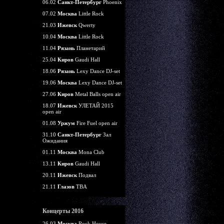
06.02
Санкт-Петербург
Phoenix
07.02
Москва
Little Rock
21.03
Ижевск
Qwerty
10.04
Москва
Little Rock
11.04
Рязань
Планетарий
25.04
Киров
Gaudi Hall
18.06
Рязань
Lexy Dance DJ-set
19.06
Москва
Lexy Dance DJ-set
27.06
Киров
Metal Balls open air
18.07
Ижевск
УЛЕТАЙ 2015
open air
01.08
Уржум
Fire Fuel open air
31.10
Санкт-Петербург
Зал
Ожидания
01.11
Москва
Mona Club
13.11
Киров
Gaudi Hall
20.11
Ижевск
Подвал
21.11
Глазов
TBA
Концерты 2016
26.03
Москва
Rock House