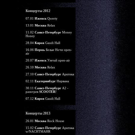
Концерты 2012
07.01
Ижевск
Qwerty
13.01
Москва
Relax
11.02
Санкт-Петербург
Money
Honey
28.04
Киров
Gaudi Hall
16.06
Пермь
Белые Ночи open-
air
20.07
Ижевск
Улетай open-air
26.10
Москва
Relax
27.10
Санкт-Петербург
Арктика
02.11
Екатеринбург
Нирвана
30.11
Санкт-Петербург
А2 -
разогрев
SCOOTER
!
07.12
Киров
Gaudi Hall
Концерты 2013
26.01
Москва
Rock House
15.02
Санкт-Петербург
Арктика
w/NACHTMAHR