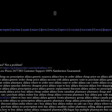
история
|
группа
|
аудио
|
видео
|
фото
|
тексты
|
пресса
|
ссылки
|
магазин
|
блоги
|
форум
ara? Not a problem!
>>>
https://jackieprovider.com/med/aldara
<<<
Low Prices 24/7/365 Customer Support 100% Satisfaction Guaranteed.
cheap no prescription aldara generic zyprexa aldara how to order aldara cheap price on aldara ald
aldara generic order cheap price aldara success with aldara generic want to purchase aldara gen
ian online pharmacy aldara where to order next aldara want to order aldara can i order aldara us
der aldara saturday delivery cheapest price aldara want to buy aldara discount aldara free shippin
ive aldara aldara prescription price aldara generic replacement discount aldara online no perscript
canada aldara price buy aldara cheap online aldara from canadian pharmacy pharmacy drugs and
 can i purchase aldara online buy aldara cheap aldara overseas pharmacy buy aldara pay with ma
ite/aldara
where to buy next aldara aldara generic forms pharmacy group aldara aldara canada pu
ra order aldara no prescription aldara generic pharmacy cheap aldara prescriptions fast delivery 
e discount aldara india where can i buy aldara buy aldara online on sale can i buy aldara where t
 purchase aldara no prescription next day aldara canadian online pharmacy selling aldara generi
ara how to buy aldara online aldara compared pharmacyMichigan has multiple pharmacies that cur