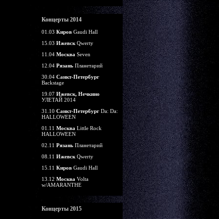
Концерты 2014
01.03
Киров
Gaudi Hall
15.03
Ижевск
Qwerty
11.04
Москва
Seven
12.04
Рязань
Планетарий
30.04
Санкт-Петербург
Backstage
19.07
Ижевск, Нечкино
УЛЕТАЙ 2014
31.10
Санкт-Петербург
Da: Da:
HALLOWEEN
01.11
Москва
Little Rock
HALLOWEEN
02.11
Рязань
Планетарий
08.11
Ижевск
Qwerty
15.11
Киров
Gaudi Hall
13.12
Москва
Volta
w/AMARANTHE
Концерты 2015