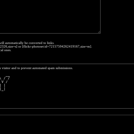
will automatically be converted to links.
452326,size=s] or [flickr-photoset:id=72157594262419167,size=m].
cal ones.
n visitor and to prevent automated spam submissions.
   __
\ / /
 V / 
| |  
|_|  