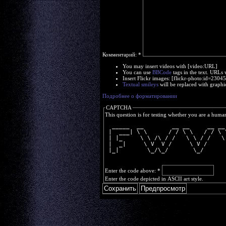
Комментарий:
*
You may insert videos with [video:URL]
You can use
BBCode
tags in the text. URLs 
Insert Flickr images: [flickr-photo:id=230
Textual smileys
will be replaced with graphi
Подробнее о форматировании
CAPTCHA
This question is for testing whether you are a huma
  _____  __        __ __     __ __
 |  ___| \ \      / / \ \   / / \ 
 | |_     \ \ /\ / /   \ \ / /   \
 |  _|     \ V  V /     \ V /     
 |_|        \_/\_/       \_/      
Enter the code above:
*
Enter the code depicted in ASCII art style.