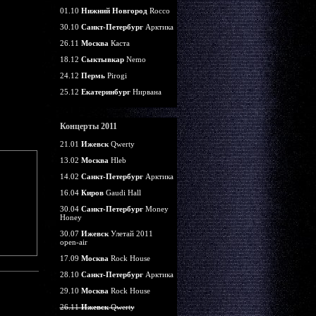
01.10
Нижний Новгород
Rocco
30.10
Санкт-Петербург
Арктика
26.11
Москва
Каста
18.12
Сыктывкар
Nemo
24.12
Пермь
Pirogi
25.12
Екатеринбург
Нирвана
Концерты 2011
21.01
Ижевск
Qwerty
13.02
Москва
Hleb
14.02
Санкт-Петербург
Арктика
16.04
Киров
Gaudi Hall
30.04
Санкт-Петербург
Money
Honey
30.07
Ижевск
Улетай 2011
open-air
17.09
Москва
Rock House
28.10
Санкт-Петербург
Арктика
29.10
Москва
Rock House
26.11
Ижевск
Qwerty