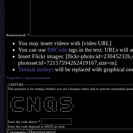
Комментарий:
*
You may insert videos with [video:URL]
You can use
BBCode
tags in the text. URLs will a
Insert Flickr images: [flickr-photo:id=230452326,si
photoset:id=72157594262419167,size=m].
Textual smileys
will be replaced with graphical on
Подробнее о форматировании
CAPTCHA
This question is for testing whether you are a human visitor and to prevent automated spa
   ____   _   _    ___    ____  
  / ___| | \ | |  / _ \  / ___| 
 | |     |  \| | | | | | \___ \ 
 | |___  | |\  | | |_| |  ___) |
  \____| |_| \_|  \__\_\ |____/ 
Enter the code above:
*
Enter the code depicted in ASCII art style.