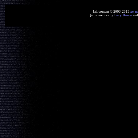
[all content © 2003-2013
xe-n
[all siteworks by
Lexy Dance
an