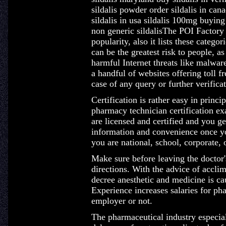
sildalis powder order sildalis in ca
sildalis in usa sildalis 100mg buying
non generic sildalisThe POI Factory 
popularity, also it lists these catego
can be the greatest risk to people, a
harmful Internet threats like malwar
a handful of websites offering toll 
case of any query or further verificat
Certification is rather easy in princ
pharmacy technician certification ex
are licensed and certified and you ge
information and convenience once you
you are national, school, corporate, 
Make sure before leaving the doctor'
directions. With the advice of accli
decree anesthetic and medicine is ca
Experience increases salaries for pha
employer or not.
The pharmaceutical industry especiall