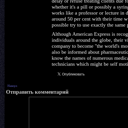
delay or refuse treating clients due 
whether it's a pill or possibly a sy
works like a professor or lecture in 
around 50 per cent with their time wi
possible try to use exactly the same
Although American Express is recogni
individuals around the globe, their v
company to become "the world's mos
also be informed about pharmaceutic
know the names of numerous medica
technicians which might be self moti
Наверх
Отправить комментарий