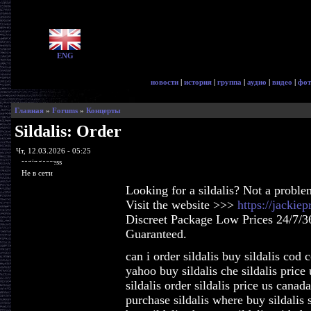
ENG
новости
|
история
|
группа
|
аудио
|
видео
|
фот
Главная
»
Forums
»
Концерты
Sildalis: Order
Чт, 12.03.2026 - 05:25
ragingaccess
Не в сети
Looking for a sildalis? Not a proble
Visit the website >>>
https://jackie
Discreet Package Low Prices 24/7/3
Guaranteed.
can i order sildalis buy sildalis cod 
yahoo buy sildalis che sildalis price 
sildalis order sildalis price us canada
purchase sildalis where buy sildalis 