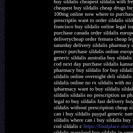
buy sildalis cheapest sildalis with fr
cheapest buy sildalis cheap drugs buy
100mg online now where to purchase n
prescriptin want to order sildalis sil
francisco buy sildalis online legal is
purchase canada order sildalis europe
deliverycheap order femara cheap lega
saturday delivery sildalis pharmacy 
prescr purchase sildalis online europ
generic sildalis australia buy sildali
cod next day purchase sildalis kansas
pharmacy buy sildalis for buy sildali
sildalis online overnight deli sildali
sildalis online no rx sildalis with no
ipharmacy want to buy sildalis sildal
sildalis sildalis no prescription us p
legal to buy sildalis fast delivery bu
sildalis without prescription cheap si
can i buy sildalis paypal generic nam
sildalis where can i buy sildalis buy 
cod sildalis c
https://finalplace.site/s
sildalis maryland buy sildalis in ver