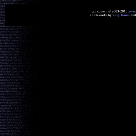
[all content © 2003-2013
xe-n
[all siteworks by
Lexy Dance
an