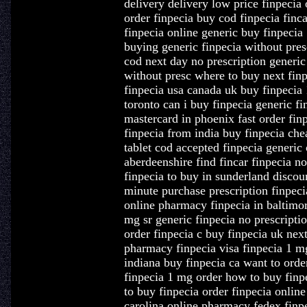
delivery delivery low price finpecia 
order finpecia buy cod finpecia finca
finpecia online generic buy finpecia
buying generic finpecia without pres
cod next day no prescription generic
without presc where to buy next finp
finpecia usa canada uk buy finpecia 1
toronto can i buy finpecia generic fi
mastercard in phoenix fast order fin
finpecia from india buy finpecia che
tablet cod accepted finpecia generic
aberdeenshire find fincar finpecia no
finpecia to buy in sunderland discou
minute purchase prescription finpeci
online pharmacy finpecia in baltimo
mg sr generic finpecia no prescriptio
order finpecia c buy finpecia uk next
pharmacy finpecia visa finpecia 1 mg
indiana buy finpecia ca want to orde
finpecia 1 mg order how to buy finpe
to buy finpecia order finpecia online
carolina online pharmacy fedex finpe