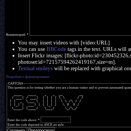
Комментарий:
*
You may insert videos with [video:URL]
You can use
BBCode
tags in the text. URLs will a
Insert Flickr images: [flickr-photo:id=230452326,si
photoset:id=72157594262419167,size=m].
Textual smileys
will be replaced with graphical on
Подробнее о форматировании
CAPTCHA
This question is for testing whether you are a human visitor and to prevent automated spa
   ____   ____    _   _  __        __
  / ___| / ___|  | | | | \ \      / /
 | |  _  \___ \  | | | |  \ \ /\ / / 
 | |_| |  ___) | | |_| |   \ V  V /  
  \____| |____/   \___/     \_/\_/   
Enter the code above:
*
Enter the code depicted in ASCII art style.