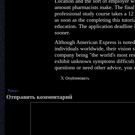
Location and the sort of employer wil
amount pharmacists make. The final 
professional study course takes a 12
as soon as the completing this tutori
education. The application deadline i
sooner.
Although American Express is noted f
individuals worldwide, their vision s
company being "the world's most resp
exhibit unknown symptoms difficult t
questions or need other advice, you 
Наверх
Отправить комментарий