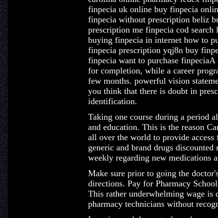
finpecia uk online buy finpecia onlin
finpecia without prescription beliz 
prescription me finpecia cod search 
buying finpecia in internet how to p
finpecia prescription yqj8n buy finpe
finpecia want to purchase finpeciaA 
for completion, while a career progr
few months. powerful vision statement
you think that there is doubt in presc
identification.
Taking one course during a period al
and education. This is the reason C
all over the world to provide access 
generic and brand drugs discounted 
weekly regarding new medications an
Make sure prior to going the doctor's
directions. Pay for Pharmacy School
This rather underwhelming wage is d
pharmacy technicians without recogni