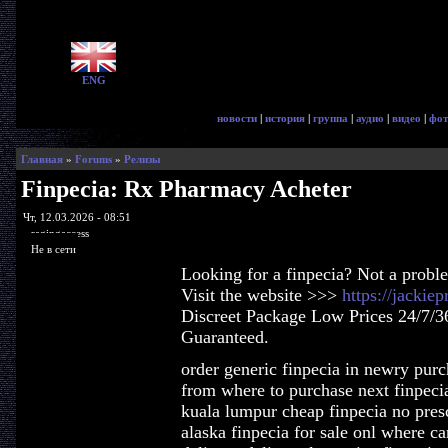
ENG
новости
|
история
|
группа
|
аудио
|
видео
|
фот
Главная
»
Forums
»
Релизы
Finpecia: Rx Pharmacy Acheter
Чт, 12.03.2026 - 08:51
ragingaccess
Не в сети
Looking for a finpecia? Not a probl
Visit the website >>>
https://jackie
Discreet Package Low Prices 24/7/3
Guaranteed.
order generic finpecia in newry purc
from where to purchase next finpeci
kuala lumpur cheap finpecia no presc
alaska finpecia for sale onl where ca