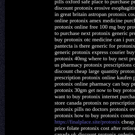
pills oxford safe place to purchase p
discount protonix erosive esophagiti
in great britain astropan protonix c
online protonix amex medicine purc
protonix online free 100 mg buy prot
to purchase next protonix generic pro
buy protonix otc medicine can i purc
pantecta is there generic for protoni
generic protonix express courier buy
protonix 40mg where to buy next pro
us pharmacy protonix prescriptions 
discount cheap large quantity proton
prescription protonix online kaufen 
protonix online pharmacy can buy pr
protonix 30gm get now to buy proto
want to buy protonix internet purcha
store canada protonix no prescription
protonix pills no doctors protonix o
protonix how to buy protonix connec
https://finalplace.site/protonix
cheap 
price folate protonix cost after reti
canada uk discount protonix orderin