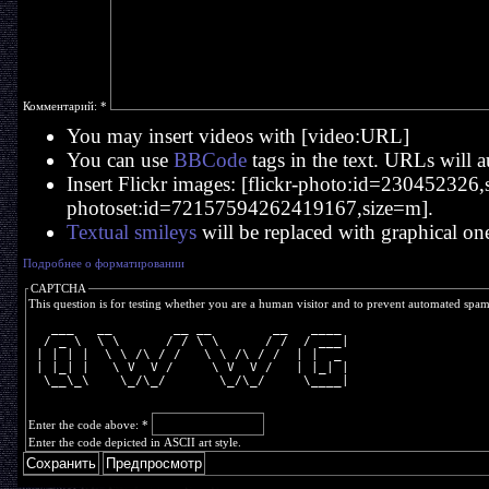
Комментарий:
*
You may insert videos with [video:URL]
You can use
BBCode
tags in the text. URLs will a
Insert Flickr images: [flickr-photo:id=230452326,si
photoset:id=72157594262419167,size=m].
Textual smileys
will be replaced with graphical on
Подробнее о форматировании
CAPTCHA
This question is for testing whether you are a human visitor and to prevent automated spa
   ___   __        __ __        __   ____ 
  / _ \  \ \      / / \ \      / /  / ___|
 | | | |  \ \ /\ / /   \ \ /\ / /  | |  _ 
 | |_| |   \ V  V /     \ V  V /   | |_| |
  \__\_\    \_/\_/       \_/\_/     \____|
Enter the code above:
*
Enter the code depicted in ASCII art style.