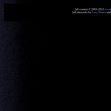
[all content © 2003-2013
xe-n
[all siteworks by
Lexy Dance
an