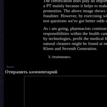
The certification does play an impor
a PT mainly because it helps to mak
promotion. The above image shows th
fraudster. However, by exercising w
test questions we've got better odds 
As i am going, pharmacists continu
responsibilities within the health ca
by technologies, profit the medical f
natural cleaners might be found at mo
Kleen and Seventh Generation.
Наверх
Отправить комментарий