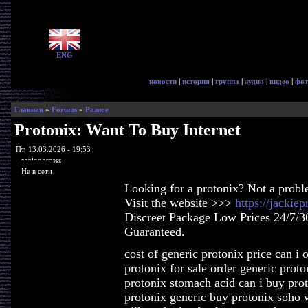
ENG
новости
|
история
|
группа
|
аудио
|
видео
|
фот
Главная
»
Forums
»
Разное
Protonix: Want To Buy Internet
Пт, 13.03.2026 - 19:53
ragingaccess
Не в сети
Looking for a protonix? Not a probl
Visit the website >>>
https://jackie
Discreet Package Low Prices 24/7/3
Guaranteed.
cost of generic protonix price can i o
protonix for sale order generic prot
protonix stomach acid can i buy pro
protonix generic buy protonix soho 