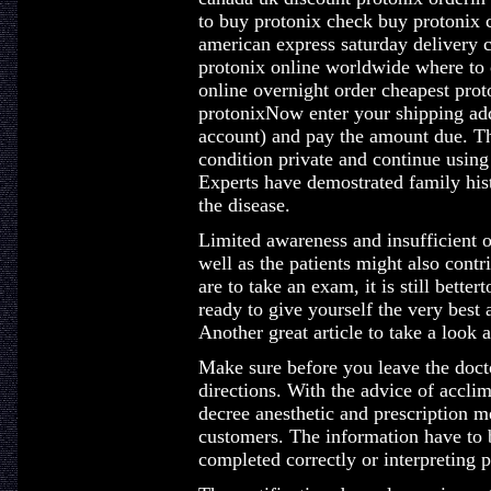
to buy protonix check buy protonix 
american express saturday delivery 
protonix online worldwide where to 
online overnight order cheapest pro
protonixNow enter your shipping addr
account) and pay the amount due. Th
condition private and continue using
Experts have demostrated family hist
the disease.
Limited awareness and insufficient 
well as the patients might also con
are to take an exam, it is still bette
ready to give yourself the very best 
Another great article to take a look
Make sure before you leave the docto
directions. With the advice of accli
decree anesthetic and prescription me
customers. The information have to 
completed correctly or interpreting p