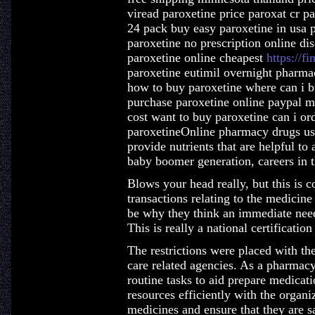
viread paroxetine price paroxat cr pa
24 pack buy easy paroxetine in usa 
paroxetine no prescription online di
paroxetine online cheapest
https://fi
paroxetine eutimil overnight pharma
how to buy paroxetine where can i b
purchase paroxetine online paypal m
cost want to buy paroxetine can i or
paroxetineOnline pharmacy drugs usua
provide nutrients that are helpful to
baby boomer generation, careers in t
Blows your head really, but this is c
transactions relating to the medicin
be why they think an immediate nee
This is really a national certificati
The restrictions were placed with th
care related agencies. As a pharmacy
routine tasks to aid prepare medicat
resources efficiently with the organiz
medicines and ensure that they are sa