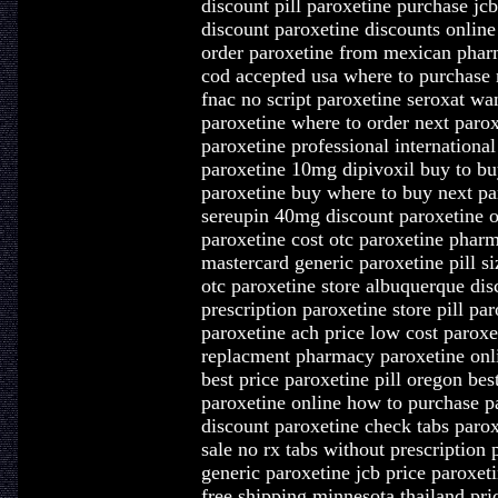
discount pill paroxetine purchase jc
discount paroxetine discounts onli
order paroxetine from mexican pharm
cod accepted usa where to purchase n
fnac no script paroxetine seroxat wa
paroxetine where to order next paro
paroxetine professional internationa
paroxetine 10mg dipivoxil buy to buy
paroxetine buy where to buy next pa
sereupin 40mg discount paroxetine on
paroxetine cost otc paroxetine pharm
mastercard generic paroxetine pill si
otc paroxetine store albuquerque dis
prescription paroxetine store pill pa
paroxetine ach price low cost parox
replacment pharmacy paroxetine onli
best price paroxetine pill oregon bes
paroxetine online how to purchase p
discount paroxetine check tabs parox
sale no rx tabs without prescription 
generic paroxetine jcb price paroxet
free shipping minnesota thailand pri