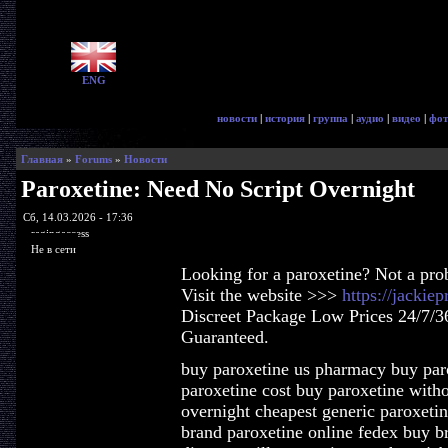
ENG
новости
|
история
|
группа
|
аудио
|
видео
|
фот
Главная
»
Forums
»
Новости
Paroxetine: Need No Script Overnight
Сб, 14.03.2026 - 17:36
ragingaccess
Не в сети
Looking for a paroxetine? Not a pro
Visit the website >>>
https://jackie
Discreet Package Low Prices 24/7/3
Guaranteed.
buy paroxetine us pharmacy buy paro
paroxetine cost buy paroxetine witho
overnight cheapest generic paroxetin
brand paroxetine online fedex buy br