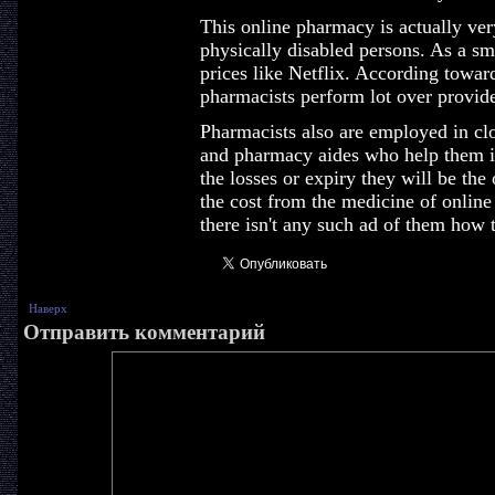
This online pharmacy is actually very
physically disabled persons. As a sma
prices like Netflix. According towar
pharmacists perform lot over provide
Pharmacists also are employed in cl
and pharmacy aides who help them in
the losses or expiry they will be the
the cost from the medicine of onlin
there isn't any such ad of them how t
Наверх
Отправить комментарий