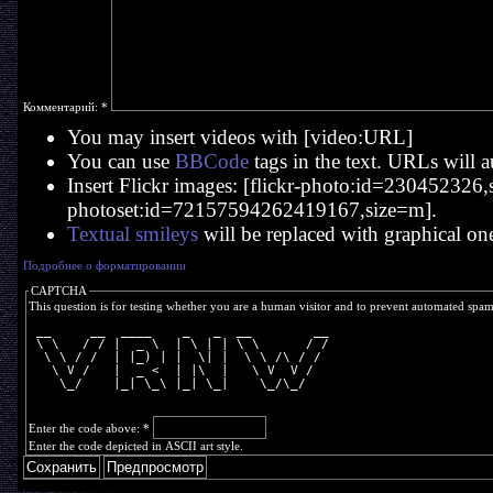
Комментарий:
*
You may insert videos with [video:URL]
You can use
BBCode
tags in the text. URLs will a
Insert Flickr images: [flickr-photo:id=230452326,si
photoset:id=72157594262419167,size=m].
Textual smileys
will be replaced with graphical on
Подробнее о форматировании
CAPTCHA
This question is for testing whether you are a human visitor and to prevent automated spa
 __     __  ____    _   _  __        __
 \ \   / / |  _ \  | \ | | \ \      / /
  \ \ / /  | |_) | |  \| |  \ \ /\ / / 
   \ V /   |  _ <  | |\  |   \ V  V /  
    \_/    |_| \_\ |_| \_|    \_/\_/   
Enter the code above:
*
Enter the code depicted in ASCII art style.