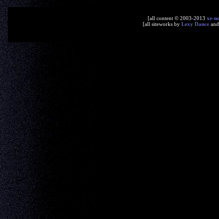
[all content © 2003-2013
xe-n
[all siteworks by
Lexy Dance
an