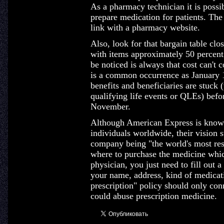
As a pharmacy technician it is possib
prepare medication for patients. The
link with a pharmacy website.
Also, look for that bargain table clo
with items approximately 50 percent 
be noticed is always that cost can't c
is a common occurrence as January 
benefits and beneficiaries are stuck 
qualifying life events or QLEs) befo
November.
Although American Express is known 
individuals worldwide, their vision s
company being "the world's most res
where to purchase the medicine whic
physician, you just need to fill out 
your name, address, kind of medicati
prescription" policy should only con
could abuse prescription medicine.