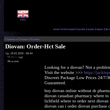
ENG
новости
|
история
|
группа
|
аудио
|
видео
|
фот
Главная
»
Forums
»
Релизы
Diovan: Order-Hct Sale
Ср, 18.03.2026 - 06:44
lifetimewired
Не в сети
Looking for a diovan? Not a proble
Visit the website >>>
https://jackie
Discreet Package Low Prices 24/7/3
Guaranteed.
buy diovan online without dr pharma
diovan canadian pharmacy where to b
lichfield where to order next diova
diovan can i order diovan purchase 