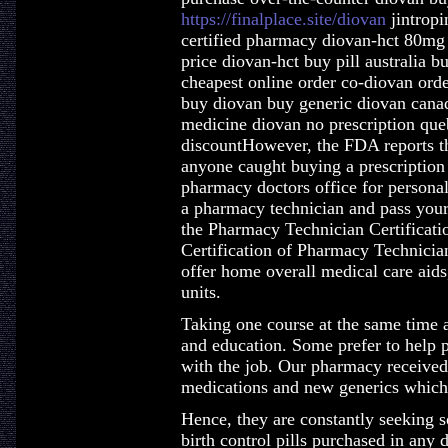
https://finalplace.site/diovan
jintropi
certified pharmacy diovan-hct 80mg 
price diovan-hct buy pill australia b
cheapest online order co-diovan orde
buy diovan buy generic diovan canad
medicine diovan no prescription qu
discountHowever, the FDA reports th
anyone caught buying a prescriptio
pharmacy doctors office for personal 
a pharmacy technician and pass you
the Pharmacy Technician Certificati
Certification of Pharmacy Technici
offer home overall medical care aids
units.
Taking one course at the same time a
and education. Some prefer to help pe
with the job. Our pharmacy receive
medications and new generics which 
Hence, they are constantly seeking s
birth control pills purchased in an