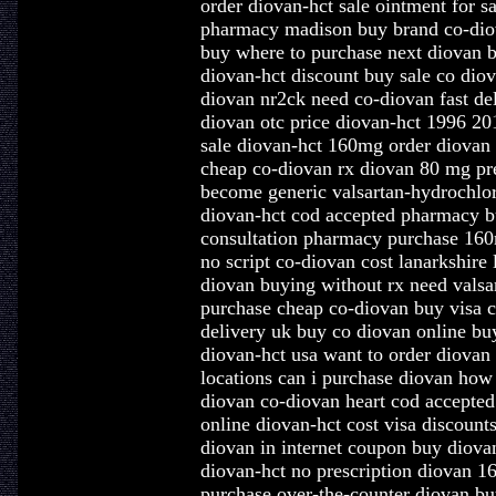
order diovan-hct sale ointment for s
pharmacy madison buy brand co-diov
buy where to purchase next diovan b
diovan-hct discount buy sale co diov
diovan nr2ck need co-diovan fast de
diovan otc price diovan-hct 1996 20
sale diovan-hct 160mg order diovan
cheap co-diovan rx diovan 80 mg pr
become generic valsartan-hydrochlor
diovan-hct cod accepted pharmacy b
consultation pharmacy purchase 160
no script co-diovan cost lanarkshire
diovan buying without rx need valsa
purchase cheap co-diovan buy visa c
delivery uk buy co diovan online bu
diovan-hct usa want to order diovan
locations can i purchase diovan how
diovan co-diovan heart cod accepted
online diovan-hct cost visa discount
diovan in internet coupon buy diova
diovan-hct no prescription diovan 1
purchase over-the-counter diovan bu