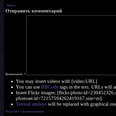
Наверх
Отправить комментарий
Комментарий:
*
You may insert videos with [video:URL]
You can use
BBCode
tags in the text. URLs will a
Insert Flickr images: [flickr-photo:id=230452326,si
photoset:id=72157594262419167,size=m].
Textual smileys
will be replaced with graphical on
Подробнее о форматировании