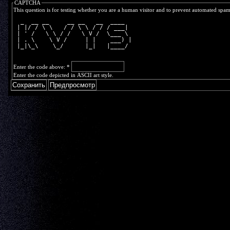
CAPTCHA
This question is for testing whether you are a human visitor and to prevent automated spa
  _  __ __     __ __   __  ____  
 | |/ / \ \   / / \ \ / / / ___| 
 | ' /   \ \ / /   \ V /  \___ \ 
 | . \    \ V /     | |    ___) |
 |_|\_\    \_/      |_|   |____/ 
Enter the code above:
*
Enter the code depicted in ASCII art style.