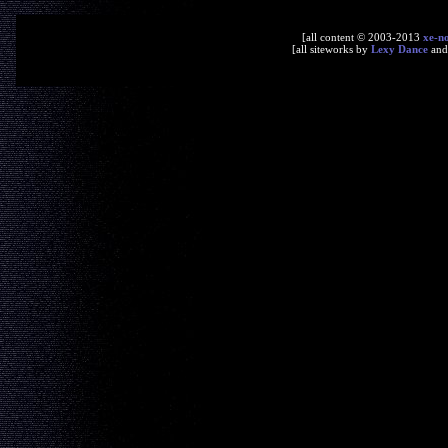
[all content © 2003-2013
xe-n
[all siteworks by
Lexy Dance
an