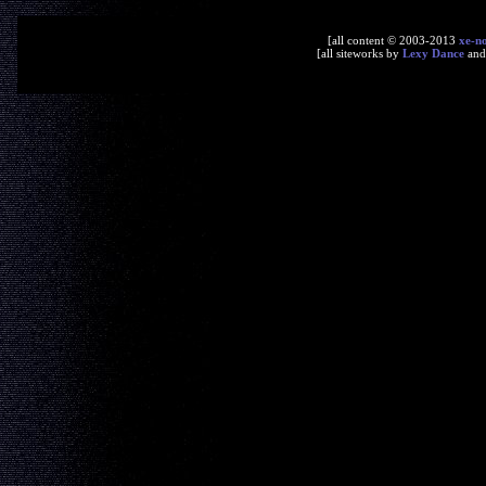
[all content © 2003-2013
xe-n
[all siteworks by
Lexy Dance
an