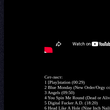
Сет-лист:
1 [Play]station (00:29)
2 Blue Monday (New Order/Orgy cov
3 Angels (09:50)
4 You Spin Me Round (Dead or Alive
5 Digital Fucker A.D. (18:20)
6 Head Like A Hole (Nine Inch Nails