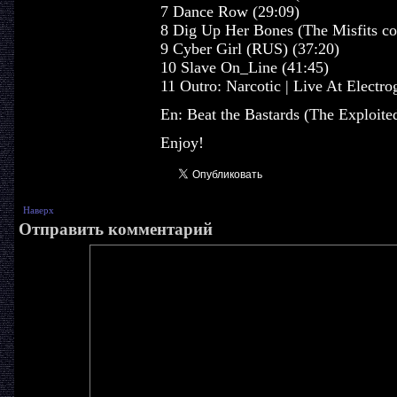
7 Dance Row (29:09)
8 Dig Up Her Bones (The Misfits co
9 Cyber Girl (RUS) (37:20)
10 Slave On_Line (41:45)
11 Outro: Narcotic | Live At Electro
En: Beat the Bastards (The Exploited
Enjoy!
Наверх
Отправить комментарий