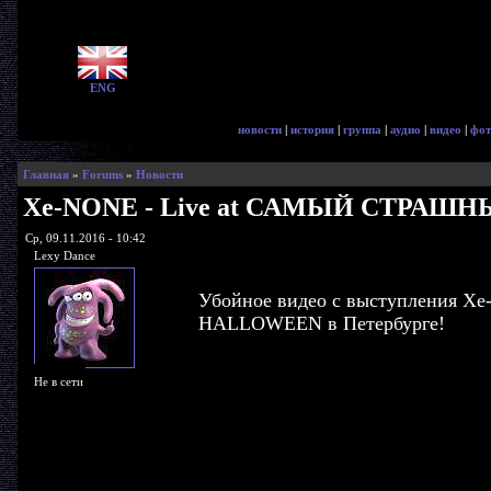
ENG
новости
|
история
|
группа
|
аудио
|
видео
|
фот
Главная
»
Forums
»
Новости
Xe-NONE - Live at САМЫЙ СТРАШ
Ср, 09.11.2016 - 10:42
Lexy Dance
Убойное видео с выступления
HALLOWEEN в Петербурге!
Не в сети