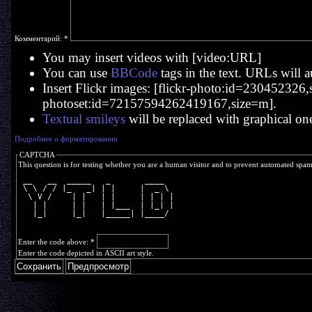
Комментарий:
*
You may insert videos with [video:URL]
You can use
BBCode
tags in the text. URLs will a
Insert Flickr images: [flickr-photo:id=230452326,si
photoset:id=72157594262419167,size=m].
Textual smileys
will be replaced with graphical on
Подробнее о форматировании
CAPTCHA
This question is for testing whether you are a human visitor and to prevent automated spa
 __   __  _____   _       ____  
 \ \ / / |_   _| | |     |  _ \ 
  \ V /    | |   | |     | | | |
   | |     | |   | |___  | |_| |
   |_|     |_|   |_____| |____/ 
Enter the code above:
*
Enter the code depicted in ASCII art style.