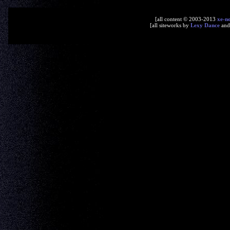
[all content © 2003-2013
xe-n
[all siteworks by
Lexy Dance
an