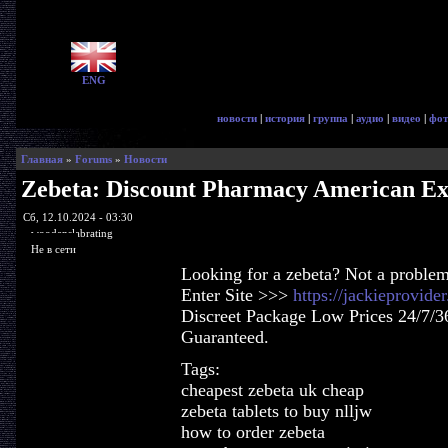
ENG
новости
|
история
|
группа
|
аудио
|
видео
|
фот
Главная
»
Forums
»
Новости
Zebeta: Discount Pharmacy American Ex
Сб, 12.10.2024 - 03:30
woodenslabrating
Не в сети
Looking for a zebeta? Not a problem
Enter Site >>>
https://jackieprovid
Discreet Package Low Prices 24/7/3
Guaranteed.
Tags:
cheapest zebeta uk cheap
zebeta tablets to buy nlljw
how to order zebeta