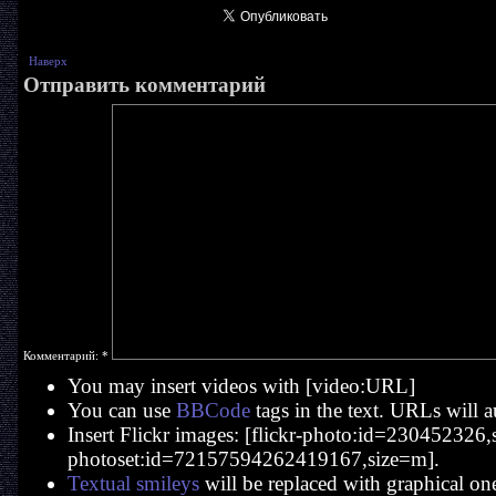
Наверх
Отправить комментарий
Комментарий:
*
You may insert videos with [video:URL]
You can use
BBCode
tags in the text. URLs will a
Insert Flickr images: [flickr-photo:id=230452326,si
photoset:id=72157594262419167,size=m].
Textual smileys
will be replaced with graphical on