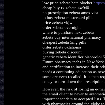
low price zebeta beta blocker
https:
cheap buy rx zebeta 4w940
no prescription zebeta amex visa
to buy zebeta mastercard pills
price zebeta vkjwl
order zebeta overnight
where to purchase next zebeta
zebeta buy international pharmacy
cheapest zebeta 5mg pills
order zebeta oklahoma
buying zebeta discount
generic zebeta identifier bisoprolol
Future pharmacy techs in New York s
and certification to increase their o
needs a continuing education as new
some are even recalled. It is then req
copay or turn-down the prescription.
However, the risk of losing an e-ma
the email client to never to automat
important senders to accepted lists.
with pharmacies around the globe to 