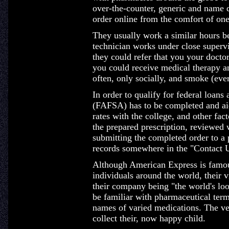
over-the-counter, generic and name d
order online from the comfort of on
They usually work a similar hours 
technician works under close supervi
they could refer that you your docto
you could receive medical therapy an
often, only socially, and smoke (ever
In order to qualify for federal loans
(FAFSA) has to be completed and aid
rates with the college, and other fa
the prepared prescription, reviewed 
submitting the completed order to a 
records somewhere in the "Contact U
Although American Express is famous 
individuals around the world, their v
their company being "the world's lo
be familiar with pharmaceutical term
names of varied medications. The ve
collect their, now happy child.