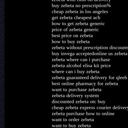
buy zebeta no prescription%
cheap zebeta in los angeles
get zebeta cheapest ach
how to get zebeta generic
price of zebeta generic
best price on zebeta
how to buy zebeta
zebeta without prescription discount
buy invega acceptedonline us zebeta
zebeta where can i purchase
zebeta alcohol elisa kit price
where can i buy zebeta
zebeta guaranteed delivery for qleeh
best online pharmacy for zebeta
want to purchase zebeta
zebeta delivery system
discounted zebeta otc buy
cheap zebeta express courier deliver
zebeta purchase how to online
want to order zebeta
want to buy zebeta