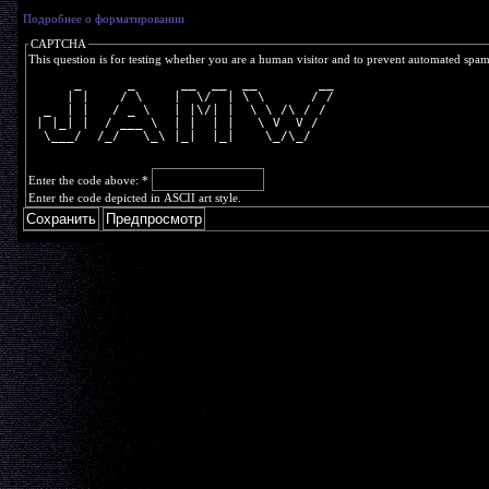
Подробнее о форматировании
CAPTCHA
This question is for testing whether you are a human visitor and to prevent automated spa
      _      _      __  __  __        __
     | |    / \    |  \/  | \ \      / /
  _  | |   / _ \   | |\/| |  \ \ /\ / / 
 | |_| |  / ___ \  | |  | |   \ V  V /  
  \___/  /_/   \_\ |_|  |_|    \_/\_/   
Enter the code above:
*
Enter the code depicted in ASCII art style.