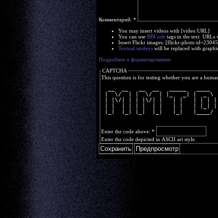
Комментарий:
*
You may insert videos with [video:URL]
You can use
BBCode
tags in the text. URLs 
Insert Flickr images: [flickr-photo:id=230
Textual smileys
will be replaced with graphi
Подробнее о форматировании
CAPTCHA
This question is for testing whether you are a huma
  __  __   __  __   _____   ____  
 |  \/  | |  \/  | |_   _| |  _ \ 
 | |\/| | | |\/| |   | |   | | | |
 | |  | | | |  | |   | |   | |_| |
 |_|  |_| |_|  |_|   |_|   |____/ 
Enter the code above:
*
Enter the code depicted in ASCII art style.