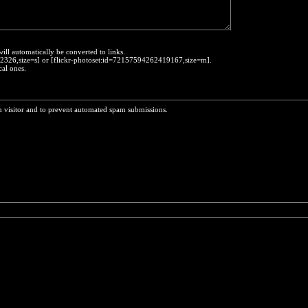
will automatically be converted to links.
452326,size=s] or [flickr-photoset:id=72157594262419167,size=m].
cal ones.
n visitor and to prevent automated spam submissions.