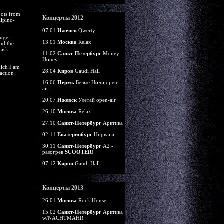
oots from
Концерты 2012
lipino-
07.01
Ижевск
Qwerty
huge
13.01
Москва
Relax
nd the
 ask
11.02
Санкт-Петербург
Money
Honey
hich I am
28.04
Киров
Gaudi Hall
action
16.06
Пермь
Белые Ночи open-
air
20.07
Ижевск
Улетай open-air
26.10
Москва
Relax
27.10
Санкт-Петербург
Арктика
02.11
Екатеринбург
Нирвана
30.11
Санкт-Петербург
А2 -
разогрев
SCOOTER
!
07.12
Киров
Gaudi Hall
Концерты 2013
26.01
Москва
Rock House
15.02
Санкт-Петербург
Арктика
w/NACHTMAHR