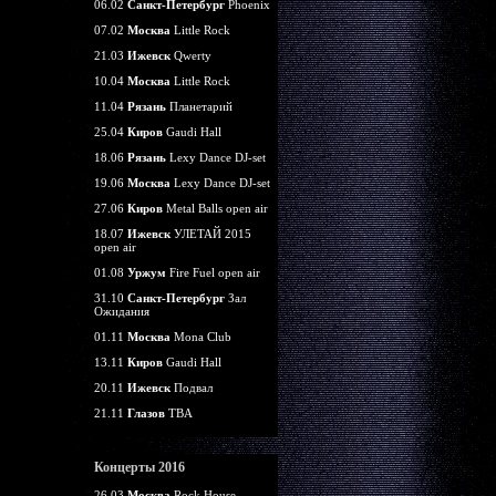
06.02
Санкт-Петербург
Phoenix
07.02
Москва
Little Rock
21.03
Ижевск
Qwerty
10.04
Москва
Little Rock
11.04
Рязань
Планетарий
25.04
Киров
Gaudi Hall
18.06
Рязань
Lexy Dance DJ-set
19.06
Москва
Lexy Dance DJ-set
27.06
Киров
Metal Balls open air
18.07
Ижевск
УЛЕТАЙ 2015
open air
01.08
Уржум
Fire Fuel open air
31.10
Санкт-Петербург
Зал
Ожидания
01.11
Москва
Mona Club
13.11
Киров
Gaudi Hall
20.11
Ижевск
Подвал
21.11
Глазов
TBA
Концерты 2016
26.03
Москва
Rock House