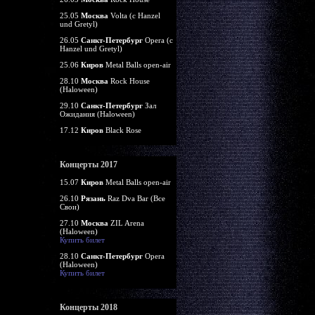
25.05
Москва
Volta (c Hanzel
und Gretyl)
26.05
Санкт-Петербург
Opera (c
Hanzel und Gretyl)
25.06
Киров
Metal Balls open-air
28.10
Москва
Rock House
(Haloween)
29.10
Санкт-Петербург
Зал
Ожидания (Haloween)
17.12
Киров
Black Rose
Концерты 2017
15.07
Киров
Metal Balls open-air
26.10
Рязань
Raz Dva Bar (Все
Свои)
27.10
Москва
ZIL Arena
(Haloween)
Купить билет
28.10
Санкт-Петербург
Opera
(Haloween)
Купить билет
Концерты 2018