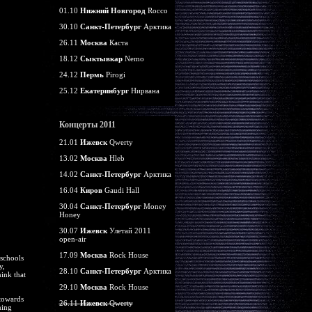
01.10
Нижний Новгород
Rocco
30.10
Санкт-Петербург
Арктика
26.11
Москва
Каста
18.12
Сыктывкар
Nemo
24.12
Пермь
Pirogi
25.12
Екатеринбург
Нирвана
Концерты 2011
21.01
Ижевск
Qwerty
13.02
Москва
Hleb
14.02
Санкт-Петербург
Арктика
16.04
Киров
Gaudi Hall
30.04
Санкт-Петербург
Money
Honey
30.07
Ижевск
Улетай 2011
open-air
17.09
Москва
Rock House
 schools
y,
28.10
Санкт-Петербург
Арктика
hink that
29.10
Москва
Rock House
 towards
26.11
Ижевск
Qwerty
ning