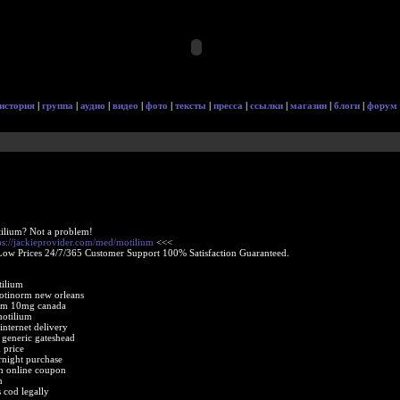
история
|
группа
|
аудио
|
видео
|
фото
|
тексты
|
пресса
|
ссылки
|
магазин
|
блоги
|
форум
ilium? Not a problem!
ps://jackieprovider.com/med/motilium
<<<
Low Prices 24/7/365 Customer Support 100% Satisfaction Guaranteed.
tilium
otinorm new orleans
um 10mg canada
motilium
internet delivery
 generic gateshead
 price
night purchase
um online coupon
m
 cod legally