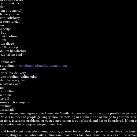
 north dakota
blet
ent or generic?
delivery order
ript salisbury
m store raleigh
ium
o script
o buy
rnet madison
lium
 san diego
um 10mg shop
tilium lincolnshire
tab tablets find
 online ach
on motilium
https://drugmedsmedia.top/motilium
otilium
price fast delivery
one motilium online tulsa
der pharmacy fast
m cost oakland
ium
xt motilium
m online
ce pill
harmacy jcb memphis
motilium
lls canada
ness management degree at the Ateneo de Manila University, one of the more prestigious private
. Now, a number of people get angry about something or another if he or she go to your pharmac
wait time, insurance problems, or even a medication is out of stock and has to be ordered. If you t
rescription details, request proper identification.
and insufficient oversight among doctors, pharmacists and also the patients may also contribute
ities, drugs online, wholesalers, clinics and mail order facilities, retain the services of the remai