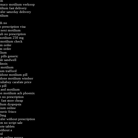
um
armacy motilium verkoop
ilium fast delivery
sfer saturday delivery
tilium
th no
 prescription visa
 next motilium
ub no prescription
motilium 250 mg
motilium check
um order
um order
ilium
pills generic
ale sandwell
linois
 motilium
ium trafford
done motilium pill
idone motilium windsor
aliabuy carafate price
 pill
e and motilium
ion motilium ach phoenix
m no prescription
fast store cheap
lium dyspepsia
lium online
eric frisco
10mg
sfer without prescription
m no script sale
te tablets
ithout a
rd
um online aurora