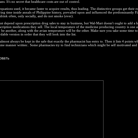
s. It's no secret that healthcare costs are out of control.
quations used, it became faster to acquire results, thus leading. The distinctive groups get their r
ing time inside annals of Philippine history, prevailed upon and influenced the predominantly Fi
drink often, only socially, and do not smoke (ever).
 depend upon prescription drug sales to stay in business, but Wal-Mart doesn't ought to add a 
cription medications they sell. The local temperature of the medicine producing country is one a
be another, along with the avian temperature will be the other. Make sure you take some time to
able version in order that they will look into the list.
almost always be kept in the safe that exactly the pharmacist has entry to. Then it lists 4 points w
ame manner written:. Some pharmacies try to find technicians which might be self motivated and 