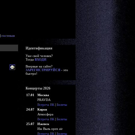
|
гостевая
Идентификация
Уже свой человек?
Тогда
ВХОДИ
Впервые на сайте?
ЗАРЕГИСТРИРУЙСЯ
- это
быстро!
Концерты 2026
17.01
Москва
PRAVDA
Встреча ВК
|
Билеты
24.07
Киров
Атмосфера
Встреча ВК
|
Билеты
25.07
Ижевск
Иж Выль open air
Встреча ВК
|
Билеты