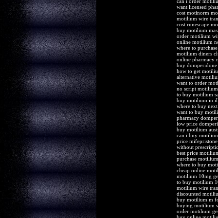
can i order motili
want licensed ph
cost motinorm mot
motilium wire tran
cost runescape mo
buy motilium mas
order motilium wi
online motilium no
where to purchase
motilium diners cl
online pharmacy 
buy domperidone 
how to get motili
alternative motili
want to order mot
no script motilium 
to buy motilium s
buy motilium in il
where to buy next
want to buy motil
pharmacy domperi
low price domper
buy motilium austr
can i buy motilium
price mifepriston
without prescript
best price motiliu
purchase motilium 
where to buy moti
cheap online moti
motilium 10mg gen
to buy motilium 
motilium wire tran
discounted motiliu
buy motilium m for
buying motilium w
order motilium ge
buy online motili