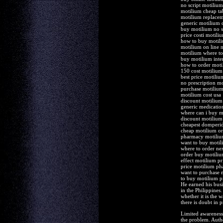
no script motilium
motilium cheap ta
motilium replacem
generic motilium 
buy motilium no sc
price costi motiliu
how to buy motil
motilium on line n
motilium where t
buy motilium inte
how to order moti
150 cost motilium
best price motili
no prescription mo
purchase motilium 
motilium cost usa
discount motilium
generic medicati
where can i buy m
discount motilium 
cheapest domperid
cheap motilium or
pharmacy motiliu
want to buy motil
where to order ne
order buy motiliu
effect motilium pri
price motilium p
want to purchase 
to buy motilium pi
He earned his busi
in the Philippines
whether it is the 
there is doubt in p
Limited awareness 
the problem. Author