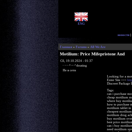
ENG
новости
|
Главная
»
Forums
»
All We Are
Motilium: Price Mifepristone And
Сб, 19.10.2024 - 01:37
woodenslabrating
Не в сети
Looking for a mot
Enter Site >>>
htt
Discreet Package 
Tags:
can i purchase mo
cheap motilium m
where buy motili
how to purchase 
motilium tablet in 
cheapest motilium
motilium drug ach
buy motilium over
best price motili
can i buy motiliu
need motilium ups