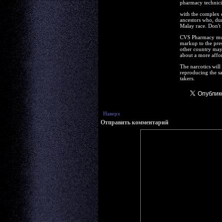
pharmacy technician
with the complex e
ancestors who, dur
Malay race. Don't 
CVS Pharmacy must
markup to the pres
other country may 
about a more afford
The narcotics will 
reproducing the s
takers.
Наверх
Отправить комментарий