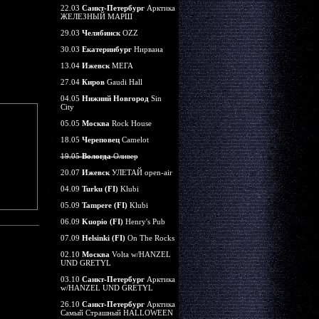
22.03
Санкт-Петербург
Арктика
ЖЕЛЕЗНЫЙ МАРШ
29.03
Челябинск
OZZ
30.03
Екатеринбург
Нирвана
13.04
Ижевск
МЕГА
27.04
Киров
Gaudi Hall
04.05
Нижний Новгород
Sin
City
05.05
Москва
Rock House
18.05
Череповец
Camelot
19.05
Вологда
Оливер
20.07
Ижевск
УЛЕТАЙ open-air
04.09
Turku (FI)
Klubi
05.09
Tampere (FI)
Klubi
06.09
Kuopio (FI)
Henry's Pub
07.09
Helsinki (FI)
On The Rocks
02.10
Москва
Volta w/HANZEL
UND GRETYL
03.10
Санкт-Петербург
Арктика
w/HANZEL UND GRETYL
26.10
Санкт-Петербург
Арктика
Самый Страшный HALLOWEEN