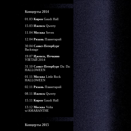
Концерты 2014
01.03
Киров
Gaudi Hall
15.03
Ижевск
Qwerty
11.04
Москва
Seven
12.04
Рязань
Планетарий
30.04
Санкт-Петербург
Backstage
19.07
Ижевск, Нечкино
УЛЕТАЙ 2014
31.10
Санкт-Петербург
Da: Da:
HALLOWEEN
01.11
Москва
Little Rock
HALLOWEEN
02.11
Рязань
Планетарий
08.11
Ижевск
Qwerty
15.11
Киров
Gaudi Hall
13.12
Москва
Volta
w/AMARANTHE
Концерты 2015