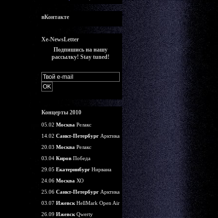
вКонтакте
Xe-NewsLetter
Подпишись на нашу
рассылку! Stay tuned!
Концерты 2010
05.02
Москва
Релакс
14.02
Санкт-Петербург
Арктика
20.03
Москва
Релакс
03.04
Киров
Победа
29.05
Екатеринбург
Нирвана
24.06
Москва
ХО
25.06
Санкт-Петербург
Арктика
03.07
Ижевск
HellMark Open Air
26.09
Ижевск
Qwerty