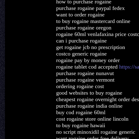
how to purchase rogaine
purchase rogaine paypal fedex
want to order rogaine
to buy rogaine mastercard online
purchase rogaine oregon
rogaine 60ml venlafaxina price cost
can i purchase rogaine
get rogaine jcb no prescription
costco generic rogaine
rogaine pay by money order
rogaine tablet cod accepted
https://s
purchase rogaine nunavut
purchase rogaine vermont
ordering rogaine cost
good websites to buy rogaine
cheapest rogaine overnight order des
purchase rogaine india online
buy cod rogaine 60ml
cost rogaine store online lincoln
to buy rogaine hawaii
no script minoxidil rogaine generic
want rogaine order free delivery