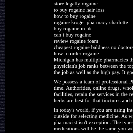
store legally rogaine
to buy rogaine hair loss
how to buy rogaine
rogaine kroger pharmacy charlotte
buy rogaine in uk
can i buy rogaine
review rogaine foam
cheapest rogaine baldness no doctor
how to order rogaine
Michigan has multiple pharmacies th
physician's job ranks between the top
the job as well as the high pay. It g
We possess a team of professional Ph
time. Authorities, online drugs, whol
facilities, retain the services in th
herbs are best for that tinctures an
In today's world, if you are using int
outside for selecting medicine. As wi
pharmacist isn't exception. The type
medications will be the same you wo