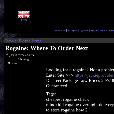
ENG
новости
|
история
|
группа
|
аудио
|
видео
|
фот
Главная
»
Forums
»
Релизы
Rogaine: Where To Order Next
Ср, 23.10.2024 - 06:55
woodenslabrating
Не в сети
Looking for a rogaine? Not a probl
Enter Site >>>
https://jackieprovid
Discreet Package Low Prices 24/7/3
Guaranteed.
Tags:
cheapest rogaine check
minoxidil rogaine overnight deliver
to store rogaine how 2