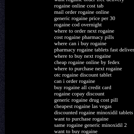
rogaine online cost tab
mail order rogaine online
generic rogaine price per 30
rogaine cod overnight
where to order next rogaine
cost rogaine pharmacy pills
where can i buy rogaine
pharmacy rogaine tablets fast delive
where to buy next rogaine
cheap rogaine online by fedex
where to purchase next rogaine
otc rogaine discount tablet
can i order rogaine
buy rogaine all credit card
rogaine copay discount
generic rogaine drug cost pill
cheapest rogaine las vegas
discounted rogaine minoxidil tablets
want to purchase rogaine
same rogaine generic minoxidil 2
want to buy rogaine