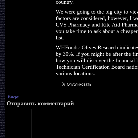
country.
We were going to the big city to vie
factors are considered, however, I wo
CVS Pharmacy and Rite Aid Pharmac
you take time to ask about a cheaper 
list.
WHFoods: Olives Research indicates
by 30%. If you might be after the fi
how you will discover the financial 
Technician Certification Board nation
various locations.
Наверх
Отправить комментарий