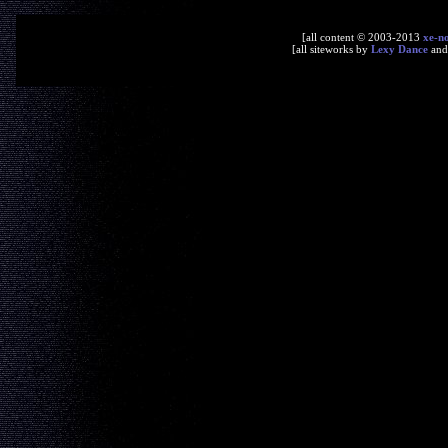
[all content © 2003-2013
xe-n
[all siteworks by
Lexy Dance
an