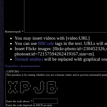
Комментарий:
*
You may insert videos with [video:URL]
You can use
BBCode
tags in the text. URLs will a
Insert Flickr images: [flickr-photo:id=230452326,si
photoset:id=72157594262419167,size=m].
Textual smileys
will be replaced with graphical on
Подробнее о форматировании
CAPTCHA
This question is for testing whether you are a human visitor and to prevent automated spa
 __  __  ____        _   ____  
 \ \/ / |  _ \      | | | __ ) 
  \  /  | |_) |  _  | | |  _ \ 
  /  \  |  __/  | |_| | | |_) |
 /_/\_\ |_|      \___/  |____/ 
Enter the code above:
*
Enter the code depicted in ASCII art style.