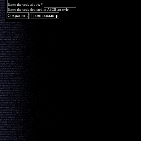
Enter the code above:
*
Enter the code depicted in ASCII art style.