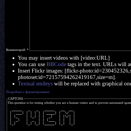
Комментарий:
*
You may insert videos with [video:URL]
You can use
BBCode
tags in the text. URLs will a
Insert Flickr images: [flickr-photo:id=230452326,si
photoset:id=72157594262419167,size=m].
Textual smileys
will be replaced with graphical on
Подробнее о форматировании
CAPTCHA
This question is for testing whether you are a human visitor and to prevent automated spa
  _____   _   _   _____   __  __ 
 |  ___| | | | | | ____| |  \/  |
 | |_    | |_| | |  _|   | |\/| |
 |  _|   |  _  | | |___  | |  | |
 |_|     |_| |_| |_____| |_|  |_|