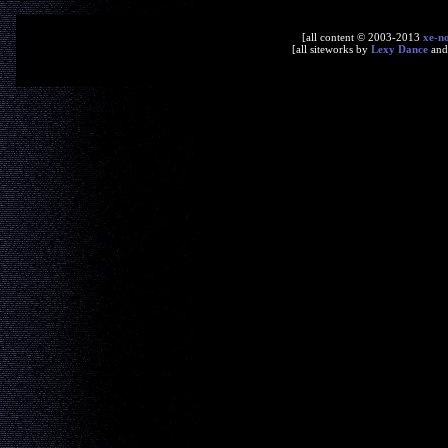
[all content © 2003-2013
xe-n
[all siteworks by
Lexy Dance
an