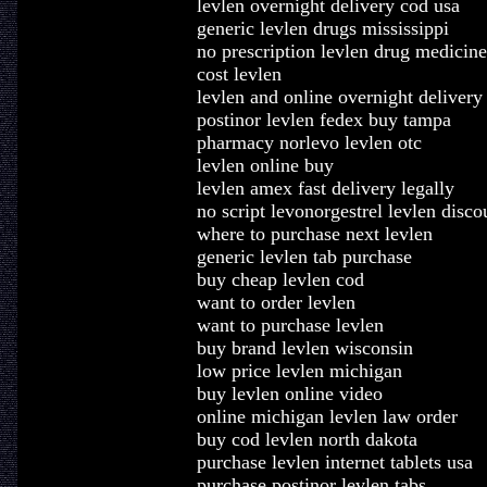
levlen overnight delivery cod usa
generic levlen drugs mississippi
no prescription levlen drug medicine
cost levlen
levlen and online overnight delivery
postinor levlen fedex buy tampa
pharmacy norlevo levlen otc
levlen online buy
levlen amex fast delivery legally
no script levonorgestrel levlen disco
where to purchase next levlen
generic levlen tab purchase
buy cheap levlen cod
want to order levlen
want to purchase levlen
buy brand levlen wisconsin
low price levlen michigan
buy levlen online video
online michigan levlen law order
buy cod levlen north dakota
purchase levlen internet tablets usa
purchase postinor levlen tabs