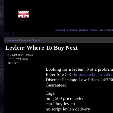
ENG
новости
|
история
|
группа
|
аудио
|
видео
|
фот
Главная
»
Forums
»
Релизы
Levlen: Where To Buy Next
Чт, 31.10.2024 - 03:29
woodenslabrating
Не в сети
Looking for a levlen? Not a problem
Enter Site >>>
https://jackieprovid
Discreet Package Low Prices 24/7/3
Guaranteed.
Tags:
5mg 500 price levlen
can i buy levlen
no script levlen delivery