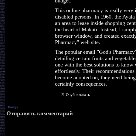
budget.
This online pharmacy is really very i
disabled persons. In 1960, the Aya
an area to lease inside shopping cen
the heart of Makati. Instead, I simpl
browser window, and created exactl
Pharmacy" web site.
The popular email "God's Pharmacy" 
detailing certain fruits and vegetabl
one with the best solutions to know
effortlessly. Their recommendations
become adopted on, they need being 
certainly consequences.
Наверх
Отправить комментарий