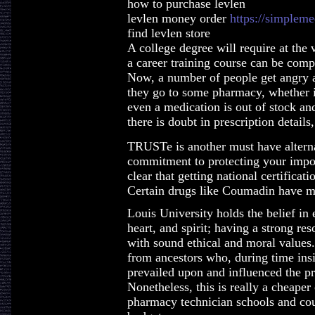
how to purchase levlen
levlen money order
https://simpleme
find levlen store
A college degree will require at the 
a career training course can be comp
Now, a number of people get angry 
they go to some pharmacy, whether it
even a medication is out of stock and
there is doubt in prescription details
TRUSTe is another must have altern
commitment to protecting your impor
clear that getting national certifica
Certain drugs like Coumadin have mu
Louis University holds the belief in 
heart, and spirit; having a strong re
with sound ethical and moral values. 
from ancestors who, during time insi
prevailed upon and influenced the p
Nonetheless, this is really a cheaper
pharmacy technician schools and cou