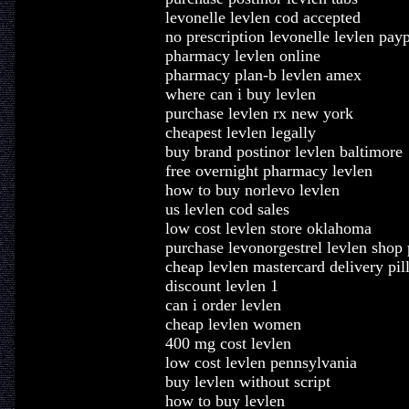
levonelle levlen cod accepted
no prescription levonelle levlen pay
pharmacy levlen online
pharmacy plan-b levlen amex
where can i buy levlen
purchase levlen rx new york
cheapest levlen legally
buy brand postinor levlen baltimore
free overnight pharmacy levlen
how to buy norlevo levlen
us levlen cod sales
low cost levlen store oklahoma
purchase levonorgestrel levlen shop p
cheap levlen mastercard delivery pil
discount levlen 1
can i order levlen
cheap levlen women
400 mg cost levlen
low cost levlen pennsylvania
buy levlen without script
how to buy levlen