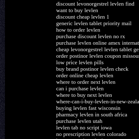
discount levonorgestrel levlen find
want to buy levlen
discount cheap levlen 1
generic levlen tablet priority mail
how to order levlen
purchase discount levlen no rx
purchase levlen online amex internat
cheap levonorgestrel levlen tablet ge
order postinor levlen coupon missou
low price levlen pills
buy brand postinor levlen check
order online cheap levlen
where to order next levlen
can i purchase levlen
where to buy next levlen
where-can-i-buy-levlen-in-new-zeal
buying levlen fast wisconsin
pharmacy levlen in south africa
purchase levlen utah
levlen tab no script iowa
no prescription levlen colorado