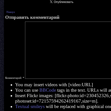
Наверх
Отправить комментарий
Комментарий:
*
You may insert videos with [video:URL]
You can use
BBCode
tags in the text. URLs will a
Insert Flickr images: [flickr-photo:id=230452326,si
photoset:id=72157594262419167,size=m].
Textual smileys
will be replaced with graphical on