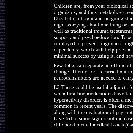
Children are, from your biological 
organisms, and thus metabolize chemi
Elizabeth, a bright and outgoing stu
night worrying about one thing or a
well as traditional trauma treatmen
support, and psychoeducation. Topam
employed to prevent migraines, migh
dependency which will help prevent a
minimal success by using it, and hav
Few folks can separate an off moo
change. Their effort is carried out i
neurotransmitters are needed to car
L3 These could be useful adjuncts f
when first-line medications have fa
hyperactivity disorder, is often a me
common in recent years. The discove
along with the evaluation of psychot
have led to some significant increa
childhood mental medical issues (G