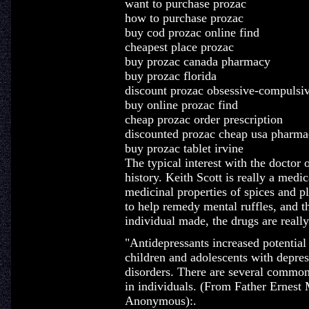
want to purchase prozac
how to purchase prozac
buy cod prozac online find
cheapest place prozac
buy prozac canada pharmacy
buy prozac florida
discount prozac obsessive-compulsiv
buy online prozac find
cheap prozac order prescription
discounted prozac cheap usa pharma
buy prozac tablet irvine
The typical interest with the doctor 
history. Keith Scott is really a medic
medicinal properties of spices and p
to help remedy mental ruffles, and t
individual made, the drugs are really
"Antidepressants increased potential 
children and adolescents with depres
disorders. There are several common
in individuals. (From Father Ernest 
Anonymous):.