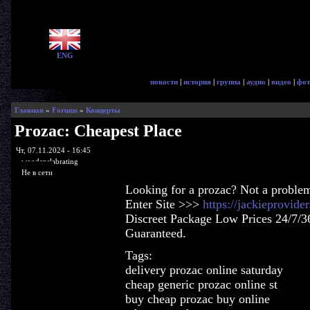
ENG
новости
|
история
|
группа
|
аудио
|
видео
|
фот
Главная
»
Forums
»
Концерты
Prozac: Cheapest Place
Чт, 07.11.2024 - 16:45
woodenslabrating
Не в сети
Looking for a prozac? Not a proble
Enter Site >>>
https://jackieprovid
Discreet Package Low Prices 24/7/3
Guaranteed.
Tags:
delivery prozac online saturday
cheap generic prozac online st
buy cheap prozac buy online