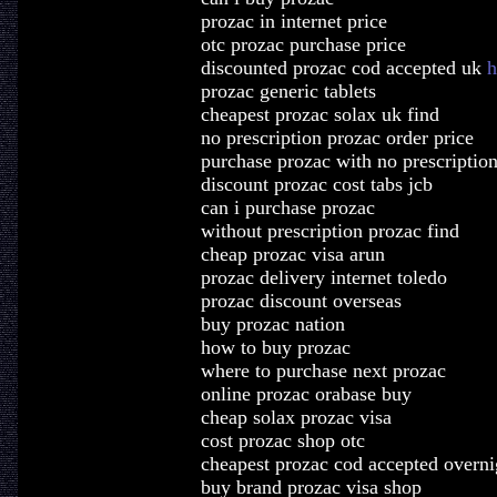
prozac in internet price
otc prozac purchase price
discounted prozac cod accepted uk
h
prozac generic tablets
cheapest prozac solax uk find
no prescription prozac order price
purchase prozac with no prescriptio
discount prozac cost tabs jcb
can i purchase prozac
without prescription prozac find
cheap prozac visa arun
prozac delivery internet toledo
prozac discount overseas
buy prozac nation
how to buy prozac
where to purchase next prozac
online prozac orabase buy
cheap solax prozac visa
cost prozac shop otc
cheapest prozac cod accepted overni
buy brand prozac visa shop