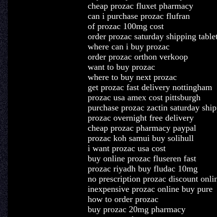
cheap prozac fluxet pharmacy
can i purchase prozac flufran
of prozac 100mg cost
order prozac saturday shipping table
where can i buy prozac
order prozac orthon verkoop
want to buy prozac
where to buy next prozac
get prozac fast delivery nottingham
prozac usa amex cost pittsburgh
purchase prozac zactin saturday shi
prozac overnight free delivery
cheap prozac pharmacy paypal
prozac koh samui buy solihull
i want prozac usa cost
buy online prozac fluseren fast
prozac riyadh buy fludac 10mg
no prescription prozac discount onli
inexpensive prozac online buy pure
how to order prozac
buy prozac 20mg pharmacy