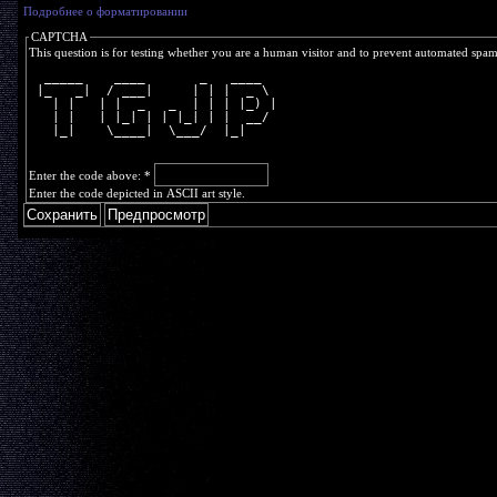
Подробнее о форматировании
CAPTCHA
This question is for testing whether you are a human visitor and to prevent automated spa
  _____    ____       _   ____  
 |_   _|  / ___|     | | |  _ \ 
   | |   | |  _   _  | | | |_) |
   | |   | |_| | | |_| | |  __/ 
   |_|    \____|  \___/  |_|    
Enter the code above:
*
Enter the code depicted in ASCII art style.