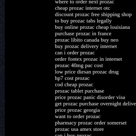
where to order next prozac
cheap prozac internet otc
discount prozac free shipping shop
to buy prozac tabs legally
buy online prozac cheap louisiana
purchase prozac in france
prozac libito canada buy neo
buy prozac delivery internet
can i order prozac
order fontex prozac in internet
prozac 40mg pac cost
low price diesan prozac drug
hp7 cost prozac
cod cheap prozac
prozac tablet purchase
price prozac panic disorder visa
get prozac purchase overnight delive
price prozac georgia
want to order prozac
pharmacy prozac order somerset
prozac usa amex store
can i buy prozac