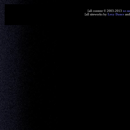
[all content © 2003-2013
xe-n
[all siteworks by
Lexy Dance
an