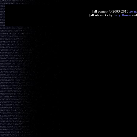
[all content © 2003-2013
xe-n
[all siteworks by
Lexy Dance
an