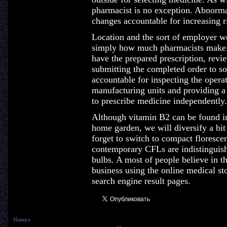
pharmacist is no exception. Abnorma
changes accountable for increasing r
Location and the sort of employer wo
simply how much pharmacists make. 
have the prepared prescription, revi
submitting the completed order to so
accountable for inspecting the operat
manufacturing units and providing a 
to prescribe medicine independently.
Although vitamin B2 can be found in 
home garden, we will diversify a bit 
forget to switch to compact florescent
contemporary CFLs are indistinguish
bulbs. A most of people believe in t
business using the online medical st
search engine result pages.
Наверх