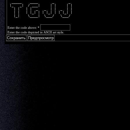
  _____    ____       _       _ 
 |_   _|  / ___|     | |     | |
   | |   | |  _   _  | |  _  | |
   | |   | |_| | | |_| | | |_| |
   |_|    \____|  \___/   \___/ 
Enter the code above:
*
Enter the code depicted in ASCII art style.