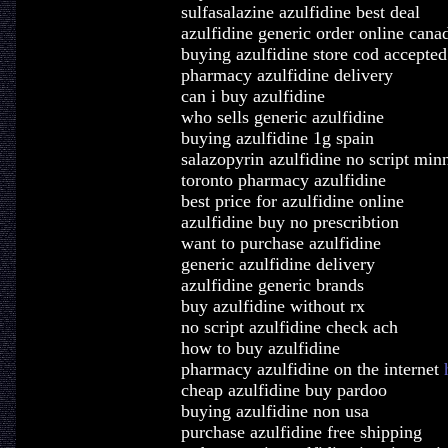
sulfasalazine azulfidine best deal
azulfidine generic order online cana
buying azulfidine store cod accepted
pharmacy azulfidine delivery
can i buy azulfidine
who sells generic azulfidine
buying azulfidine 1g spain
salazopyrin azulfidine no script min
toronto pharmacy azulfidine
best price for azulfidine online
azulfidine buy no prescribtion
want to purchase azulfidine
generic azulfidine delivery
azulfidine generic brands
buy azulfidine without rx
no script azulfidine check ach
how to buy azulfidine
pharmacy azulfidine on the internet
cheap azulfidine buy pardoo
buying azulfidine non usa
purchase azulfidine free shipping