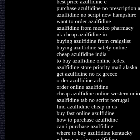
best price azulfidine c
purchase azulfidine no prescription a
azulfidine no script new hampshire
want to order azulfidine
azulfidine from mexico pharmacy
uk cheap azulfidine in
buying azulfidine from craigslist
buying azulfidine safely online
cheap azulfidine india
to buy azulfidine online fedex
azulfidine store priority mail alaska
get azulfidine no rx greece
order azulfidine ach
order online azulfidine
cheap azulfidine online western uni
azulfidine tab no script portugal
find azulfidine cheap in us
buy fast online azulfidine
how to purchase azulfidine
can i purchase azulfidine
where to buy azulfidine kentucky
where can i buy azulfidine