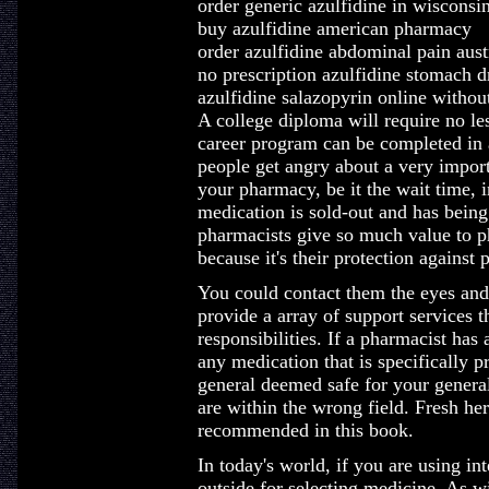
order generic azulfidine in wisconsi
buy azulfidine american pharmacy
order azulfidine abdominal pain aust
no prescription azulfidine stomach d
azulfidine salazopyrin online without
A college diploma will require no le
career program can be completed in 
people get angry about a very import
your pharmacy, be it the wait time, 
medication is sold-out and has bein
pharmacists give so much value to ph
because it's their protection against 
You could contact them the eyes and
provide a array of support services th
responsibilities. If a pharmacist ha
any medication that is specifically 
general deemed safe for your genera
are within the wrong field. Fresh her
recommended in this book.
In today's world, if you are using int
outside for selecting medicine. As wi