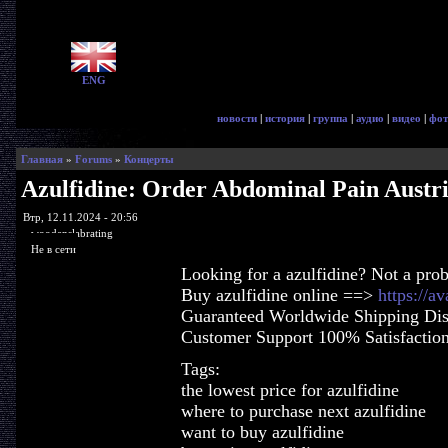
ENG
новости
|
история
|
группа
|
аудио
|
видео
|
фот
Главная
»
Forums
»
Концерты
Azulfidine: Order Abdominal Pain Austr
Втр, 12.11.2024 - 20:56
woodenslabrating
Не в сети
Looking for a azulfidine? Not a pro
Buy azulfidine online ==>
https://a
Guaranteed Worldwide Shipping Dis
Customer Support 100% Satisfactio
Tags:
the lowest price for azulfidine
where to purchase next azulfidine
want to buy azulfidine