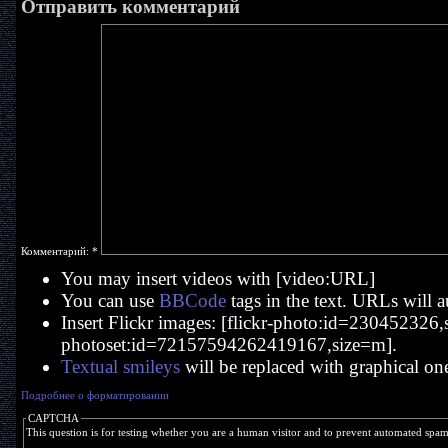
Отправить комментарий
Комментарий:
*
You may insert videos with [video:URL]
You can use
BBCode
tags in the text. URLs will a
Insert Flickr images: [flickr-photo:id=230452326,si
photoset:id=72157594262419167,size=m].
Textual smileys
will be replaced with graphical on
Подробнее о форматировании
CAPTCHA
This question is for testing whether you are a human visitor and to prevent automated spa