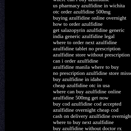
us pharmacy azulfidine in wichita
otc order azulfidine 500mg
buying azulfidine online overnight
how to order azulfidine
get salazopyrin azulfidine generic
india generic azulfidine legal
where to order next azulfidine
azulfidine tablet no prescription
azulfidine store without prescription
can i order azulfidine
azulfidine manila where to buy
no prescription azulfidine store miss
buy azulfidine in idaho
cheap azulfidine otc in usa
where can buy azulfidine online
azulfidine 500mg get now
buy cod azulfidine cod accepted
azulfidine overnight cheap cod
cash on delivery azulfidine overnigh
where to buy next azulfidine
buy azulfidine without doctor rx