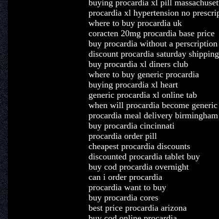
buying procardia xl pill massachuset
procardia xl hypertension no prescri
where to buy procardia uk
coracten 20mg procardia base price
buy procardia without a perscription
discount procardia saturday shipping
buy procardia xl diners club
where to buy generic procardia
buying procardia xl heart
generic procardia xl online tab
when will procardia become generic
procardia meal delivery birmingham
buy procardia cincinnati
procardia order pill
cheapest procardia discounts
discounted procardia tablet buy
buy cod procardia overnight
can i order procardia
procardia want to buy
buy procardia cores
best price procardia arizona
buy cod online procardia