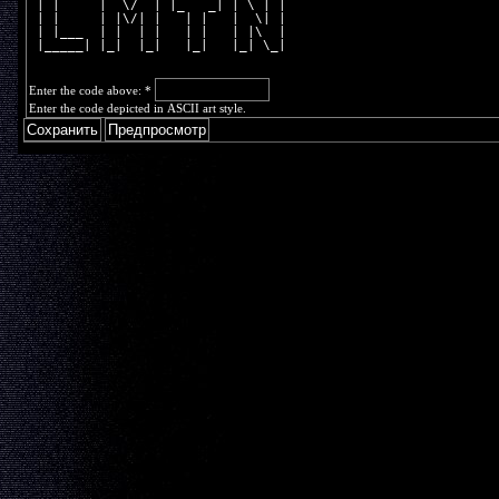
 | |     |  \/  | |_   _| | \ | |
 | |     | |\/| |   | |   |  \| |
 | |___  | |  | |   | |   | |\  |
 |_____| |_|  |_|   |_|   |_| \_|
Enter the code above:
*
Enter the code depicted in ASCII art style.