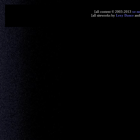
[all content © 2003-2013
xe-n
[all siteworks by
Lexy Dance
an