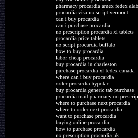
pharmacy procardia amex fedex ala
procardia visa no script vermont
can i buy procardia
can i purchase procardia
no prescription procardia xl tablets
procardia price tablets
no script procardia buffalo
how to buy procardia
labor cheap procardia
buy procardia in charleston
purchase procardia xl fedex canada
where can i buy procardia
order procardia hypolar
buy procardia generic tab purchase
procardia mail pharmacy no prescrip
where to purchase next procardia
where to order next procardia
want to purchase procardia
buying online procardia
how to purchase procardia
no prescription procardia uk