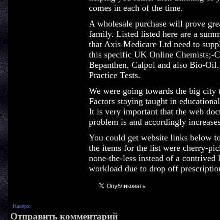
comes in each of the time.
A wholesale purchase will prove grea
family. Listed listed here are a sum
that Axis Medicare Ltd need to suppl
this specific UK Online Chemists;-C
Bepanthen, Calpol and also Bio-Oil.
Practice Tests.
We were going towards the big city t
Factors staying taught in educational f
It is very important that the web do
problem is and accordingly increase
You could get website links below to
the items for the list were cherry-pic
none-the-less instead of a contrived 
workload due to drop off prescription
Наверх
Отправить комментарий