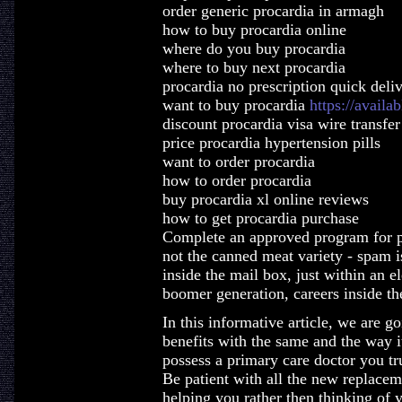
order generic procardia in armagh
how to buy procardia online
where do you buy procardia
where to buy next procardia
procardia no prescription quick deli
want to buy procardia
https://availa
discount procardia visa wire transfer
price procardia hypertension pills
want to order procardia
how to order procardia
buy procardia xl online reviews
how to get procardia purchase
Complete an approved program for p
not the canned meat variety - spam i
inside the mail box, just within an e
boomer generation, careers inside the
In this informative article, we are g
benefits with the same and the way i
possess a primary care doctor you tr
Be patient with all the new replacem
helping you rather then thinking of