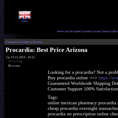
ENG
новости
|
история
|
группа
|
аудио
|
видео
|
фот
Главная
»
Forums
»
Релизы
Procardia: Best Price Arizona
Ср, 13.11.2024 - 16:11
glorycrisps
Не в сети
Looking for a procardia? Not a prob
Buy procardia online ==>
https://av
Guaranteed Worldwide Shipping Dis
Customer Support 100% Satisfactio
Tags:
online mexican pharmacy procardia
cheap procardia overnight massachus
procardia no prescription online che