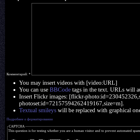
Комментарий:
*
You may insert videos with [video:URL]
You can use
BBCode
tags in the text. URLs will a
Insert Flickr images: [flickr-photo:id=230452326,si
photoset:id=72157594262419167,size=m].
Textual smileys
will be replaced with graphical on
Подробнее о форматировании
CAPTCHA
This question is for testing whether you are a human visitor and to prevent automated spa
  _       __  __   _____   _   _ 