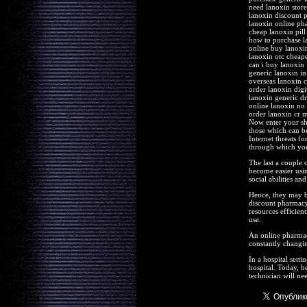
need lanoxin store 
lanoxin discount 
lanoxin online p
cheap lanoxin pill
how to purchase l
online buy lanoxi
lanoxin otc cheape
can i buy lanoxin
generic lanoxin i
overseas lanoxin 
order lanoxin digi
lanoxin generic d
online lanoxin no
order lanoxin cr 
Now enter your shi
those which can be
Internet threats f
through which you 
The last a couple 
become easier usin
social abilities an
Hence, they may be
discount pharmacy
resources efficient
use.
An online pharmacy 
constantly changin
In a hospital sett
hospital. Today, b
technician will ne