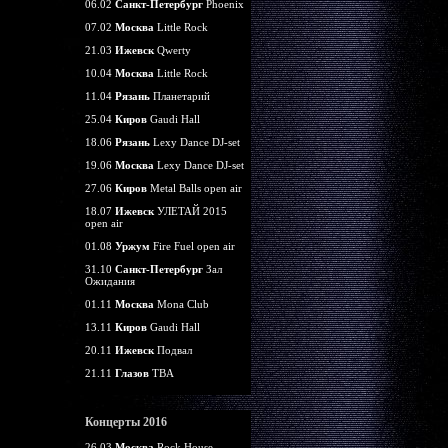
06.02
Санкт-Петербург
Phoenix
07.02
Москва
Little Rock
21.03
Ижевск
Qwerty
10.04
Москва
Little Rock
11.04
Рязань
Планетарий
25.04
Киров
Gaudi Hall
18.06
Рязань
Lexy Dance DJ-set
19.06
Москва
Lexy Dance DJ-set
27.06
Киров
Metal Balls open air
18.07
Ижевск
УЛЕТАЙ 2015
open air
01.08
Уржум
Fire Fuel open air
31.10
Санкт-Петербург
Зал
Ожидания
01.11
Москва
Mona Club
13.11
Киров
Gaudi Hall
20.11
Ижевск
Подвал
21.11
Глазов
TBA
Концерты 2016
26.03
Москва
Rock House