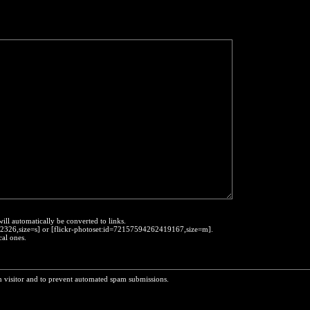
will automatically be converted to links.
452326,size=s] or [flickr-photoset:id=72157594262419167,size=m].
cal ones.
n visitor and to prevent automated spam submissions.