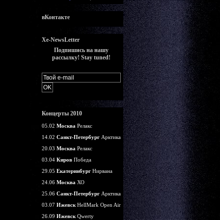
вКонтакте
Xe-NewsLetter
Подпишись на нашу
рассылку! Stay tuned!
Концерты 2010
05.02
Москва
Релакс
14.02
Санкт-Петербург
Арктика
20.03
Москва
Релакс
03.04
Киров
Победа
29.05
Екатеринбург
Нирвана
24.06
Москва
ХО
25.06
Санкт-Петербург
Арктика
03.07
Ижевск
HellMark Open Air
26.09
Ижевск
Qwerty