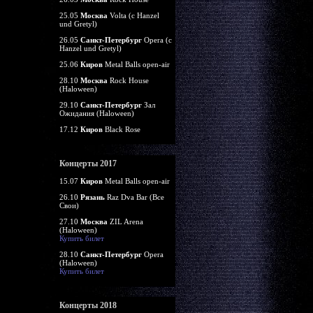
25.05
Москва
Volta (c Hanzel
und Gretyl)
26.05
Санкт-Петербург
Opera (c
Hanzel und Gretyl)
25.06
Киров
Metal Balls open-air
28.10
Москва
Rock House
(Haloween)
29.10
Санкт-Петербург
Зал
Ожидания (Haloween)
17.12
Киров
Black Rose
Концерты 2017
15.07
Киров
Metal Balls open-air
26.10
Рязань
Raz Dva Bar (Все
Свои)
27.10
Москва
ZIL Arena
(Haloween)
Купить билет
28.10
Санкт-Петербург
Opera
(Haloween)
Купить билет
Концерты 2018