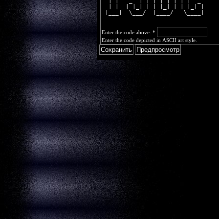
  | |   _  | | | | | | | |  _ 
  | |  | |_| | | |_| | | |_| |
 |___|  \___/  |____/   \____|
Enter the code above:
*
Enter the code depicted in ASCII art style.