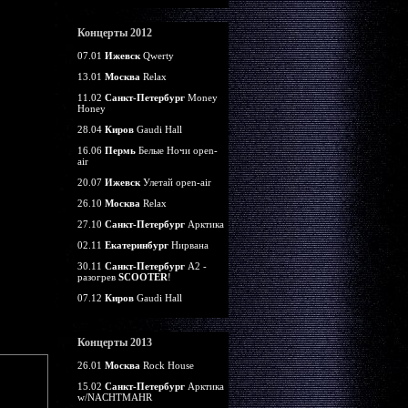
Концерты 2012
07.01
Ижевск
Qwerty
13.01
Москва
Relax
11.02
Санкт-Петербург
Money
Honey
28.04
Киров
Gaudi Hall
16.06
Пермь
Белые Ночи open-
air
20.07
Ижевск
Улетай open-air
26.10
Москва
Relax
27.10
Санкт-Петербург
Арктика
02.11
Екатеринбург
Нирвана
30.11
Санкт-Петербург
А2 -
разогрев
SCOOTER
!
07.12
Киров
Gaudi Hall
Концерты 2013
26.01
Москва
Rock House
15.02
Санкт-Петербург
Арктика
w/NACHTMAHR