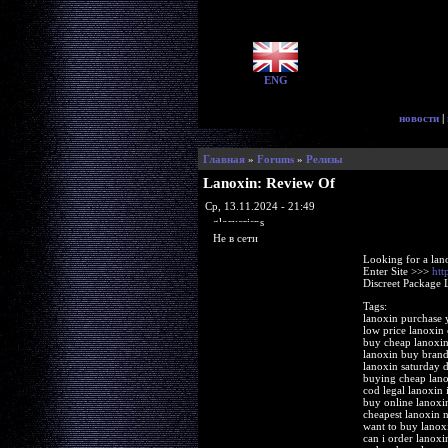
ENG
новости
|
Главная
»
Forums
»
Релизы
Lanoxin: Review Of
Ср, 13.11.2024 - 21:49
glorycrisps
Не в сети
Looking for a lan
Enter Site >>>
htt
Discreet Package 
Tags:
lanoxin purchase
low price lanoxin
buy cheap lanoxin
lanoxin buy bran
lanoxin saturday d
buying cheap lano
cod legal lanoxin 
buy online lanox
cheapest lanoxin n
want to buy lanox
can i order lanoxi