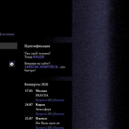
|
гостевая
Идентификация
Уже свой человек?
Тогда
ВХОДИ
Впервые на сайте?
ЗАРЕГИСТРИРУЙСЯ
- это
быстро!
Концерты 2026
17.01
Москва
PRAVDA
Встреча ВК
|
Билеты
24.07
Киров
Атмосфера
Встреча ВК
|
Билеты
25.07
Ижевск
Иж Выль open air
Встреча ВК
|
Билеты