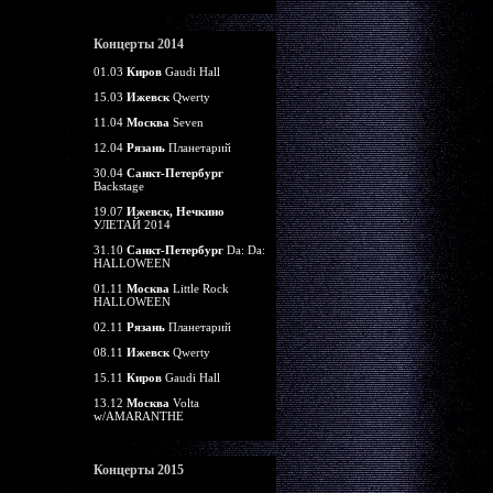
Концерты 2014
01.03
Киров
Gaudi Hall
15.03
Ижевск
Qwerty
11.04
Москва
Seven
12.04
Рязань
Планетарий
30.04
Санкт-Петербург
Backstage
19.07
Ижевск, Нечкино
УЛЕТАЙ 2014
31.10
Санкт-Петербург
Da: Da:
HALLOWEEN
01.11
Москва
Little Rock
HALLOWEEN
02.11
Рязань
Планетарий
08.11
Ижевск
Qwerty
15.11
Киров
Gaudi Hall
13.12
Москва
Volta
w/AMARANTHE
Концерты 2015