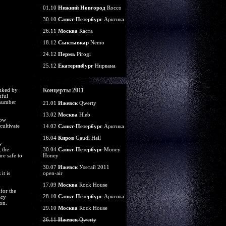
01.10
Нижний Новгород
Rocco
30.10
Санкт-Петербург
Арктика
26.11
Москва
Каста
18.12
Сыктывкар
Nemo
24.12
Пермь
Pirogi
25.12
Екатеринбург
Нирвана
anked by
Концерты 2011
mful
 number
21.01
Ижевск
Qwerty
13.02
Москва
Hleb
now
cultivate
14.02
Санкт-Петербург
Арктика
16.04
Киров
Gaudi Hall
y
 the
30.04
Санкт-Петербург
Money
re safe to
Honey
30.07
Ижевск
Улетай 2011
it is
open-air
17.09
Москва
Rock House
for the
28.10
Санкт-Петербург
Арктика
acy
on.
29.10
Москва
Rock House
26.11
Ижевск
Qwerty