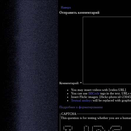
Наверх
Отправить комментарий
Комментарий:
*
You may insert videos with [video:URL]
You can use
BBCode
tags in the text. URLs 
Insert Flickr images: [flickr-photo:id=230
Textual smileys
will be replaced with graphi
Подробнее о форматировании
CAPTCHA
This question is for testing whether you are a huma
  ___       _   ____     ____ 
 |_ _|     | | |  _ \   / ___|