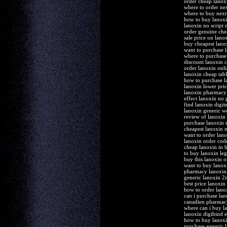
order cheap lanox
where to order ne
where to buy next
how to buy lanoxi
lanoxin no script
order genuine che
sale price on lanox
buy cheapest lanox
want to purchase 
where to purchase
discount lanoxin 
order lanoxin onl
lanoxin cheap tabl
how to purchase l
lanoxin lower pric
lanoxin pharmacy
effect lanoxin no 
find lanoxin digit
lanoxin generic wo
review of lanoxin
purchase lanoxin
cheapest lanoxin 
want to order lan
lanoxin order cod
cheap lanoxin in 
to buy lanoxin leg
buy this lanoxin o
want to buy lanox
pharmacy lanoxin d
generic lanoxin 
best price lanoxin 
how to order lano
can i purchase lan
canadien pharmacy
where can i buy l
lanoxin digibind e
how to buy lanox
purchase generic l