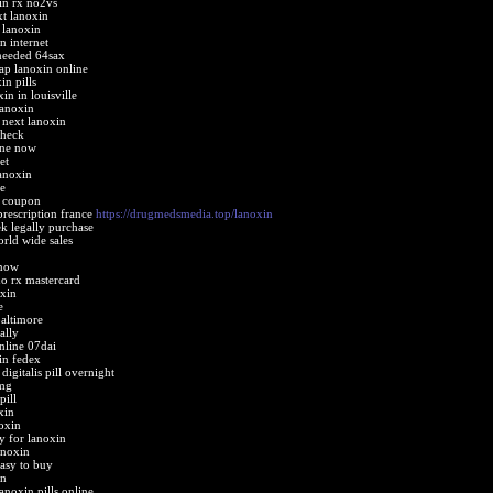
in rx no2vs
xt lanoxin
 lanoxin
n internet
 needed 64sax
ap lanoxin online
in pills
in in louisville
lanoxin
 next lanoxin
check
ine now
et
anoxin
e
 coupon
prescription france
https://drugmedsmedia.top/lanoxin
ek legally purchase
rld wide sales
 now
no rx mastercard
oxin
e
baltimore
ally
nline 07dai
in fedex
igitalis pill overnight
2mg
pill
xin
oxin
 for lanoxin
anoxin
asy to buy
in
anoxin pills online