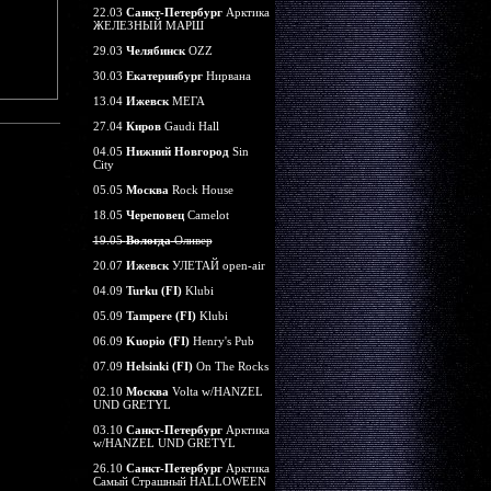
22.03
Санкт-Петербург
Арктика
ЖЕЛЕЗНЫЙ МАРШ
29.03
Челябинск
OZZ
30.03
Екатеринбург
Нирвана
13.04
Ижевск
МЕГА
27.04
Киров
Gaudi Hall
04.05
Нижний Новгород
Sin
City
05.05
Москва
Rock House
18.05
Череповец
Camelot
19.05
Вологда
Оливер
20.07
Ижевск
УЛЕТАЙ open-air
04.09
Turku (FI)
Klubi
05.09
Tampere (FI)
Klubi
06.09
Kuopio (FI)
Henry's Pub
07.09
Helsinki (FI)
On The Rocks
02.10
Москва
Volta w/HANZEL
UND GRETYL
03.10
Санкт-Петербург
Арктика
w/HANZEL UND GRETYL
26.10
Санкт-Петербург
Арктика
Самый Страшный HALLOWEEN