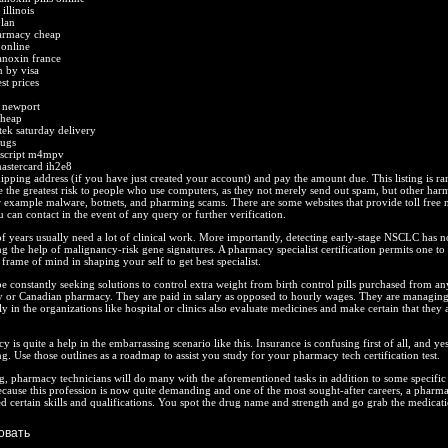
illinois
plan
harmacy cheap
 online
anoxin france
n by visa
st prices
n newport
cheap
tek saturday delivery
rugs
 script m4mpv
mastercard ih2e8
pping address (if you have just created your account) and pay the amount due. This listing is r
 the greatest risk to people who use computers, as they not merely send out spam, but other har
or example malware, botnets, and pharming scams. There are some websites that provide toll free
can contact in the event of any query or further verification.
of years usually need a lot of clinical work. More importantly, detecting early-stage NSCLC has 
g the help of malignancy-risk gene signatures. A pharmacy specialist certification permits one to 
d frame of mind in shaping your self to get best specialist.
 constantly seeking solutions to control extra weight from birth control pills purchased from an
 or Canadian pharmacy. They are paid in salary as opposed to hourly wages. They are managing
ly in the organizations like hospital or clinics also evaluate medicines and make certain that they a
is quite a help in the embarrassing scenario like this. Insurance is confusing first of all, and yes 
g. Use those outlines as a roadmap to assist you study for your pharmacy tech certification test.
ing, pharmacy technicians will do many with the aforementioned tasks in addition to some specific 
ecause this profession is now quite demanding and one of the most sought-after careers, a pharm
ed certain skills and qualifications. You spot the drug name and strength and go grab the medicati