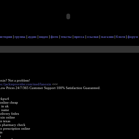
история
|
группа
|
аудио
|
видео
|
фото
|
тексты
|
пресса
|
ссылки
|
магазин
|
блоги
|
форум
oxin? Not a problem!
ps://jackieprovider.com/med/lanoxin
<<<
Low Prices 24/7/365 Customer Support 100% Satisfaction Guaranteed.
 ykpw4
 online cheap
 in uk
d name
elivery fedex
xin online
in texas
in pharmacy check
o prescription online
in
n