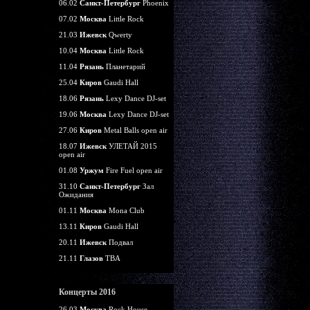
06.02
Санкт-Петербург
Phoenix
07.02
Москва
Little Rock
21.03
Ижевск
Qwerty
10.04
Москва
Little Rock
11.04
Рязань
Планетарий
25.04
Киров
Gaudi Hall
18.06
Рязань
Lexy Dance DJ-set
19.06
Москва
Lexy Dance DJ-set
27.06
Киров
Metal Balls open air
18.07
Ижевск
УЛЕТАЙ 2015
open air
01.08
Уржум
Fire Fuel open air
31.10
Санкт-Петербург
Зал
Ожидания
01.11
Москва
Mona Club
13.11
Киров
Gaudi Hall
20.11
Ижевск
Подвал
21.11
Глазов
TBA
Концерты 2016
26.03
Москва
Rock House