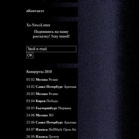
вКонтакте
Xe-NewsLetter
Подпишись на нашу
рассылку! Stay tuned!
Концерты 2010
05.02
Москва
Релакс
14.02
Санкт-Петербург
Арктика
20.03
Москва
Релакс
03.04
Киров
Победа
29.05
Екатеринбург
Нирвана
24.06
Москва
ХО
25.06
Санкт-Петербург
Арктика
03.07
Ижевск
HellMark Open Air
26.09
Ижевск
Qwerty