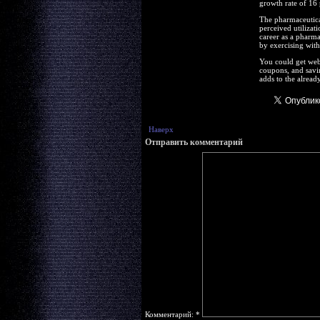
growth rate of 16 
The pharmaceutical 
perceived utilizat
career as a pharma
by exercising with
You could get webs
coupons, and savi
adds to the alread
Наверх
Отправить комментарий
Комментарий:
*