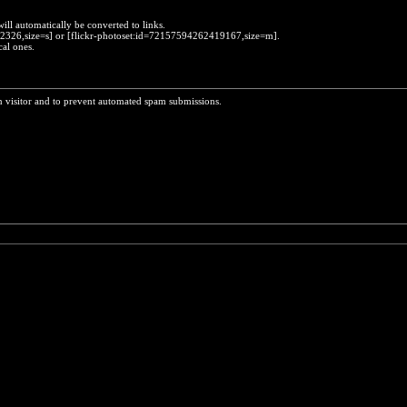
will automatically be converted to links.
452326,size=s] or [flickr-photoset:id=72157594262419167,size=m].
cal ones.
n visitor and to prevent automated spam submissions.