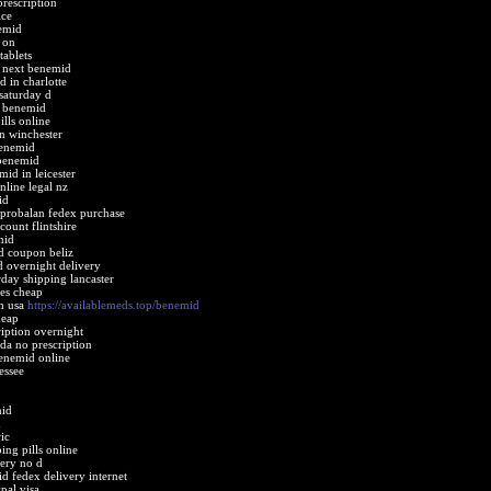
rescription
ice
emid
 on
ablets
 next benemid
 in charlotte
saturday d
t benemid
lls online
n winchester
benemid
 benemid
id in leicester
line legal nz
id
probalan fedex purchase
ount flintshire
mid
 coupon beliz
 overnight delivery
day shipping lancaster
es cheap
in usa
https://availablemeds.top/benemid
heap
iption overnight
a no prescription
enemid online
essee
id
d
ic
ng pills online
very no d
d fedex delivery internet
pal visa