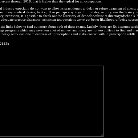
percent through 2018, that is higher than the typical for all occupations.
industry especially do not want to allow its practitioners to delay or refuse treatment of clients 
ion of any medical device, be it a pill or perhaps a syringe. To find degree programs that train yo
cy technician, it is possible to check out the Directory of Schools website at directoryofschools.
 adequate practice pharmacy technician test questions we've got better likelihood of being success
ite links below to find out more about both of these exams. Luckily, there are Rx discount cards
ngs programs which may save you a lot of money, and many are not too difficult to find and ma
y heavy workload due to decrease off prescriptions and make contact with in prescription refills.