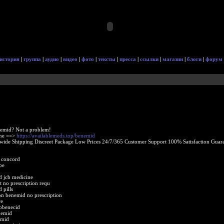
история
|
группа
|
аудио
|
видео
|
фото
|
тексты
|
пресса
|
ссылки
|
магазин
|
блоги
|
форум
nemid? Not a problem!
ine ==>
https://availablemeds.top/benemid
ide Shipping Discreet Package Low Prices 24/7/365 Customer Support 100% Satisfaction Guara
 concord
pe
 jcb medicine
 no prescription requ
 pills
on benemid no prescription
re
obenecid
nemid
emid