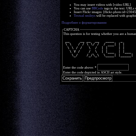
You may insert videos with [video:URL]
You can use
BBCode
tags in the text. URLs 
Insert Flickr images: [flickr-photo:id=230
Textual smileys
will be replaced with graphi
Подробнее о форматировании
CAPTCHA
This question is for testing whether you are a huma
 __     __ __  __   ____   _     
 \ \   / / \ \/ /  / ___| | |    
  \ \ / /   \  /  | |     | |    
   \ V /    /  \  | |___  | |___ 
    \_/    /_/\_\  \____| |_____|
Enter the code above:
*
Enter the code depicted in ASCII art style.