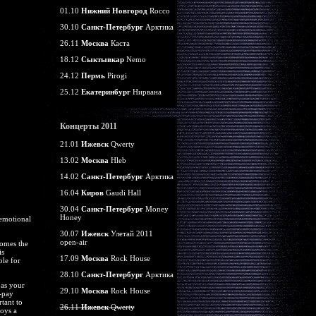
01.10
Нижний Новгород
Rocco
30.10
Санкт-Петербург
Арктика
26.11
Москва
Каста
18.12
Сыктывкар
Nemo
24.12
Пермь
Pirogi
25.12
Екатеринбург
Нирвана
Концерты 2011
21.01
Ижевск
Qwerty
13.02
Москва
Hleb
14.02
Санкт-Петербург
Арктика
16.04
Киров
Gaudi Hall
30.04
Санкт-Петербург
Money
Honey
 emotional
30.07
Ижевск
Улетай 2011
open-air
comes the
is
17.09
Москва
Rock House
ble for
28.10
Санкт-Петербург
Арктика
 as your
29.10
Москва
Rock House
-pay
tant to
26.11
Ижевск
Qwerty
joys a