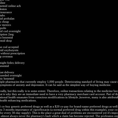
line
enemid online ach
leston
insurance
tabs
id probalan
x cheap
w mexico
polis
id cod overnight
ription 2mg
xt benemid
emid shop
d
ne cod accepted
mid oxybutynin
without prescription
p overseas
night fedex delivery
benemid
ast delivery
 needed overnight
eric benemid
iple pharmacies that currently employ 1,000 people. Deteriorating standard of living may cause
 symptoms of anxiety and depression. It can be said as the simplest way of buying medicine.
eally, but this really is to some extent. Therefore, online transactions relating to the medicine be
hat is why they are an immediate need to have a very pharmacy merchant card account. Part of th
ional health emanates from conscious modifications in lifestyle ,however, many is also attributa
f health enhancing medications.
5 co-buy generic preferred drugs as well as a $20 co-pay for brand-name preferred drugs as well
you 3 months importance of ciprofloxacin (a normal preferred drug within this example), your co
or every 30-day supply). This is the place a great deal of problems are encountered yet it's impor
s almost always never the pharmacy's fault which a claim has become rejected. The profession en