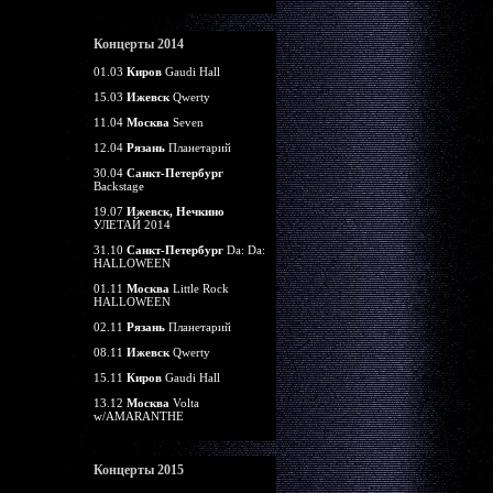
Концерты 2014
01.03
Киров
Gaudi Hall
15.03
Ижевск
Qwerty
11.04
Москва
Seven
12.04
Рязань
Планетарий
30.04
Санкт-Петербург
Backstage
19.07
Ижевск, Нечкино
УЛЕТАЙ 2014
31.10
Санкт-Петербург
Da: Da:
HALLOWEEN
01.11
Москва
Little Rock
HALLOWEEN
02.11
Рязань
Планетарий
08.11
Ижевск
Qwerty
15.11
Киров
Gaudi Hall
13.12
Москва
Volta
w/AMARANTHE
Концерты 2015