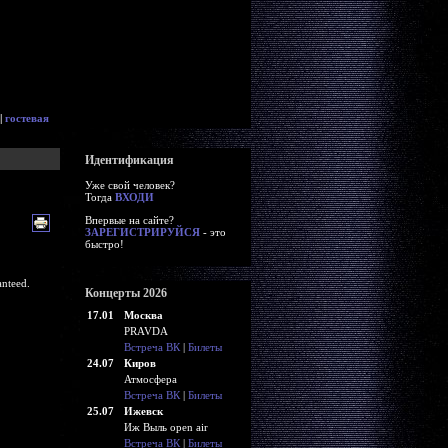
|
гостевая
Идентификация
Уже свой человек?
Тогда
ВХОДИ
Впервые на сайте?
ЗАРЕГИСТРИРУЙСЯ
- это
быстро!
nteed.
Концерты 2026
17.01
Москва
PRAVDA
Встреча ВК
|
Билеты
24.07
Киров
Атмосфера
Встреча ВК
|
Билеты
25.07
Ижевск
Иж Выль open air
Встреча ВК
|
Билеты