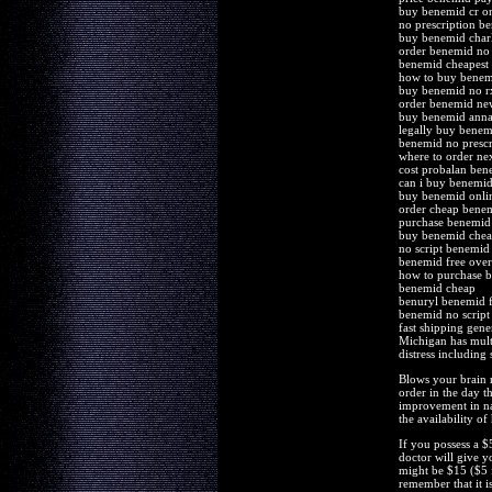
buy benemid cr on
no prescription b
buy benemid char
order benemid no 
benemid cheapest 
how to buy benem
buy benemid no r
order benemid ne
buy benemid anna
legally buy benem
benemid no presc
where to order ne
cost probalan ben
can i buy benemi
buy benemid onli
order cheap bene
purchase benemid 
buy benemid chea
no script benemid
benemid free over
how to purchase 
benemid cheap
benuryl benemid f
benemid no script
fast shipping gen
Michigan has mult
distress including
Blows your brain r
order in the day t
improvement in nat
the availability o
If you possess a $
doctor will give 
might be $15 ($5 f
remember that it i