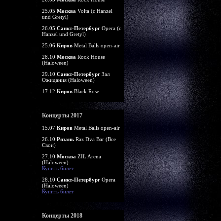
25.05
Москва
Volta (c Hanzel
und Gretyl)
26.05
Санкт-Петербург
Opera (c
Hanzel und Gretyl)
25.06
Киров
Metal Balls open-air
28.10
Москва
Rock House
(Haloween)
29.10
Санкт-Петербург
Зал
Ожидания (Haloween)
17.12
Киров
Black Rose
Концерты 2017
15.07
Киров
Metal Balls open-air
26.10
Рязань
Raz Dva Bar (Все
Свои)
27.10
Москва
ZIL Arena
(Haloween)
Купить билет
28.10
Санкт-Петербург
Opera
(Haloween)
Купить билет
Концерты 2018