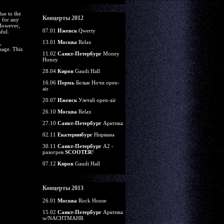
due to the
Концерты 2012
u for any
 However,
07.01
Ижевск
Qwerty
ful.
13.01
Москва
Relax
,
nage. This
11.02
Санкт-Петербург
Money
Honey
28.04
Киров
Gaudi Hall
16.06
Пермь
Белые Ночи open-
air
20.07
Ижевск
Улетай open-air
26.10
Москва
Relax
27.10
Санкт-Петербург
Арктика
02.11
Екатеринбург
Нирвана
30.11
Санкт-Петербург
А2 -
разогрев
SCOOTER
!
07.12
Киров
Gaudi Hall
Концерты 2013
26.01
Москва
Rock House
15.02
Санкт-Петербург
Арктика
w/NACHTMAHR