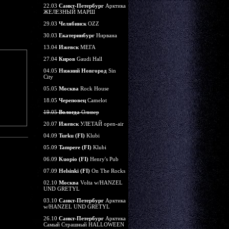
22.03
Санкт-Петербург
Арктика
ЖЕЛЕЗНЫЙ МАРШ
29.03
Челябинск
OZZ
30.03
Екатеринбург
Нирвана
13.04
Ижевск
МЕГА
27.04
Киров
Gaudi Hall
04.05
Нижний Новгород
Sin
City
05.05
Москва
Rock House
18.05
Череповец
Camelot
19.05
Вологда
Оливер
20.07
Ижевск
УЛЕТАЙ open-air
04.09
Turku (FI)
Klubi
05.09
Tampere (FI)
Klubi
06.09
Kuopio (FI)
Henry's Pub
07.09
Helsinki (FI)
On The Rocks
02.10
Москва
Volta w/HANZEL
UND GRETYL
03.10
Санкт-Петербург
Арктика
w/HANZEL UND GRETYL
26.10
Санкт-Петербург
Арктика
Самый Страшный HALLOWEEN