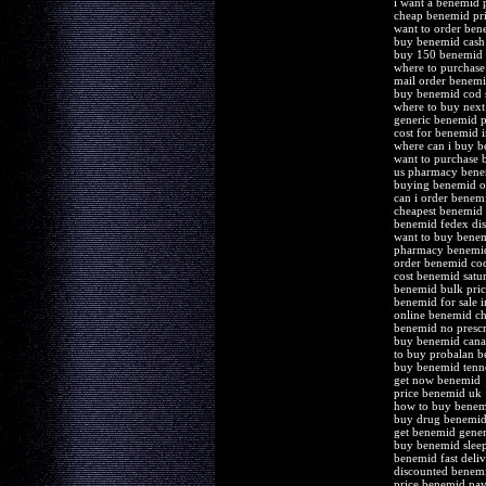
i want a benemid p
cheap benemid pr
want to order ben
buy benemid cash
buy 150 benemid t
where to purchase
mail order benemid
buy benemid cod 
where to buy nex
generic benemid pi
cost for benemid i
where can i buy 
want to purchase
us pharmacy benem
buying benemid on
can i order benem
cheapest benemid 
benemid fedex disc
want to buy bene
pharmacy benemid
order benemid cod
cost benemid satur
benemid bulk pric
benemid for sale 
online benemid c
benemid no prescr
buy benemid canad
to buy probalan b
buy benemid tenn
get now benemid
price benemid uk
how to buy benem
buy drug benemi
get benemid gener
buy benemid sleepi
benemid fast deli
discounted benemi
price benemid pay