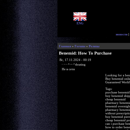
ENG
новости
|
Главная
»
Forums
»
Релизы
Benemid: How To Purchase
Вс, 17.11.2024 - 00:19
woodenslabrating
Не в сети
Looking for a be
Buy benemid onl
Guaranteed Worldw
Tags:
purchase benemid
buy benemid ship
cheap benemid
pharmacy benemid
benemid overnight
pharmacy benemid
without prescripti
buy benemid pier
cheap benemid pr
can i purchase be
how to order ben