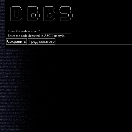
  ____    ____    ____    ____  
 |  _ \  | __ )  | __ )  / ___| 
 | | | | |  _ \  |  _ \  \___ \ 
 | |_| | | |_) | | |_) |  ___) |
 |____/  |____/  |____/  |____/ 
Enter the code above:
*
Enter the code depicted in ASCII art style.