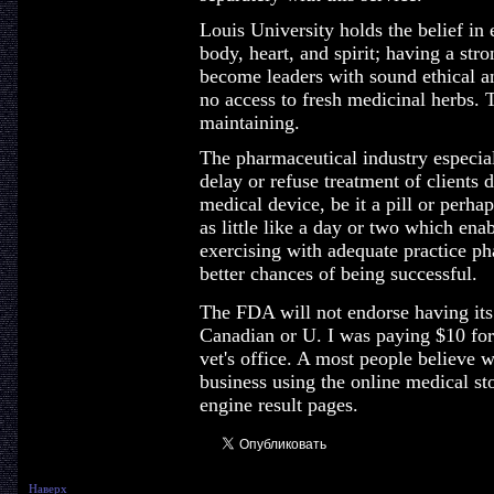
Louis University holds the belief in
body, heart, and spirit; having a str
become leaders with sound ethical a
no access to fresh medicinal herbs. T
maintaining.
The pharmaceutical industry especiall
delay or refuse treatment of clients d
medical device, be it a pill or perh
as little like a day or two which ena
exercising with adequate practice ph
better chances of being successful.
The FDA will not endorse having its
Canadian or U. I was paying $10 for
vet's office. A most people believe w
business using the online medical sto
engine result pages.
Наверх