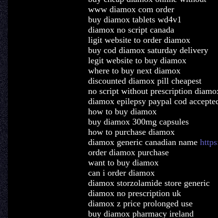
www diamox com order
buy diamox tablets wd4v1
diamox no script canada
ligit website to order diamox
buy cod diamox saturday delivery
legit website to buy diamox
where to buy next diamox
discounted diamox pill cheapest
no script without prescription diamo
diamox epilepsy paypal cod accepte
how to buy diamox
buy diamox 300mg capsules
how to purchase diamox
diamox generic canadian name
https
order diamox purchase
want to buy diamox
can i order diamox
diamox storzolamide store generic
diamox no prescription uk
diamox z price prolonged use
buy diamox pharmacy ireland