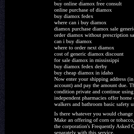
buy online diamox free consult
online purchase of diamox
buy diamox fedex
where can i buy diamox
diamox purchase diamox sale generi
order diamox without prescription sa
can i buy diamox
where to order next diamox
cost of generic diamox discount
for sale diamox in mississippi
buy diamox fedex derby
buy cheap diamox in idaho
Now enter your shipping address (in
account) and pay the amount due. Th
condition private and continue using
independent pharmacies offer home o
walkers and bathroom basic safety un
Is there whatever you would change 
Make an offering of corn or tobacco,
the corporation's Frequently Asked 
separately with this service.