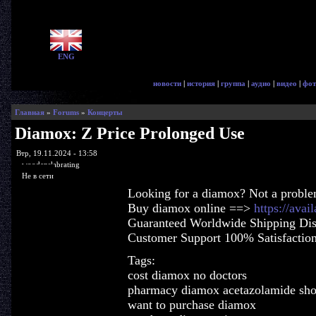
ENG
новости
|
история
|
группа
|
аудио
|
видео
|
фот
Главная
»
Forums
»
Концерты
Diamox: Z Price Prolonged Use
Втр, 19.11.2024 - 13:58
woodenslabrating
Не в сети
Looking for a diamox? Not a proble
Buy diamox online ==>
https://ava
Guaranteed Worldwide Shipping Dis
Customer Support 100% Satisfactio
Tags:
cost diamox no doctors
pharmacy diamox acetazolamide sh
want to purchase diamox