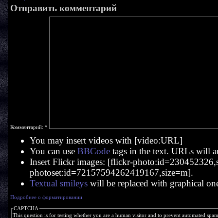
Отправить комментарий
Комментарий:
*
You may insert videos with [video:URL]
You can use
BBCode
tags in the text. URLs will a
Insert Flickr images: [flickr-photo:id=230452326,si
photoset:id=72157594262419167,size=m].
Textual smileys
will be replaced with graphical on
Подробнее о форматировании
CAPTCHA
This question is for testing whether you are a human visitor and to prevent automated spa