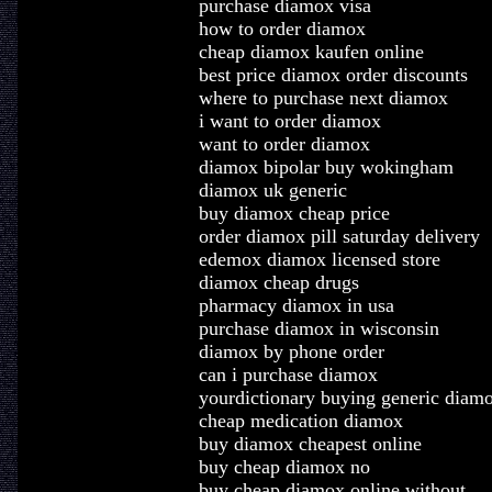
purchase diamox visa
how to order diamox
cheap diamox kaufen online
best price diamox order discounts
where to purchase next diamox
i want to order diamox
want to order diamox
diamox bipolar buy wokingham
diamox uk generic
buy diamox cheap price
order diamox pill saturday delivery
edemox diamox licensed store
diamox cheap drugs
pharmacy diamox in usa
purchase diamox in wisconsin
diamox by phone order
can i purchase diamox
yourdictionary buying generic diam
cheap medication diamox
buy diamox cheapest online
buy cheap diamox no
buy cheap diamox online without