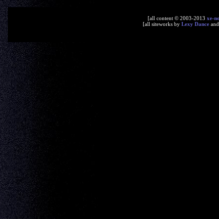
[all content © 2003-2013
xe-n
[all siteworks by
Lexy Dance
an