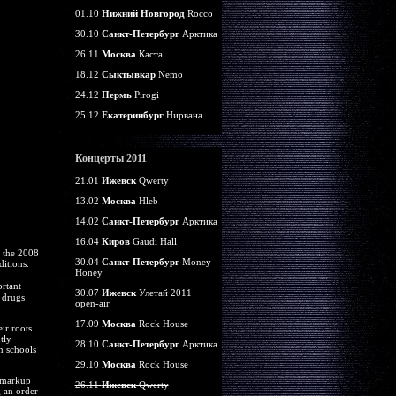
01.10
Нижний Новгород
Rocco
30.10
Санкт-Петербург
Арктика
26.11
Москва
Каста
18.12
Сыктывкар
Nemo
24.12
Пермь
Pirogi
25.12
Екатеринбург
Нирвана
Концерты 2011
21.01
Ижевск
Qwerty
13.02
Москва
Hleb
14.02
Санкт-Петербург
Арктика
16.04
Киров
Gaudi Hall
s the 2008
30.04
Санкт-Петербург
Money
ditions.
Honey
rtant
30.07
Ижевск
Улетай 2011
 drugs
open-air
17.09
Москва
Rock House
ir roots
tly
28.10
Санкт-Петербург
Арктика
n schools
29.10
Москва
Rock House
s markup
26.11
Ижевск
Qwerty
g an order