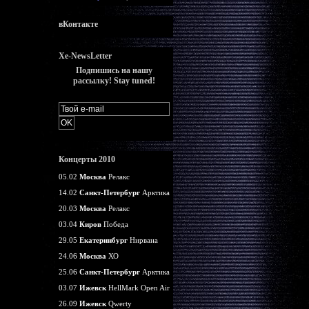
вКонтакте
Xe-NewsLetter
Подпишись на нашу
рассылку! Stay tuned!
Концерты 2010
05.02
Москва
Релакс
14.02
Санкт-Петербург
Арктика
20.03
Москва
Релакс
03.04
Киров
Победа
29.05
Екатеринбург
Нирвана
24.06
Москва
ХО
25.06
Санкт-Петербург
Арктика
03.07
Ижевск
HellMark Open Air
26.09
Ижевск
Qwerty