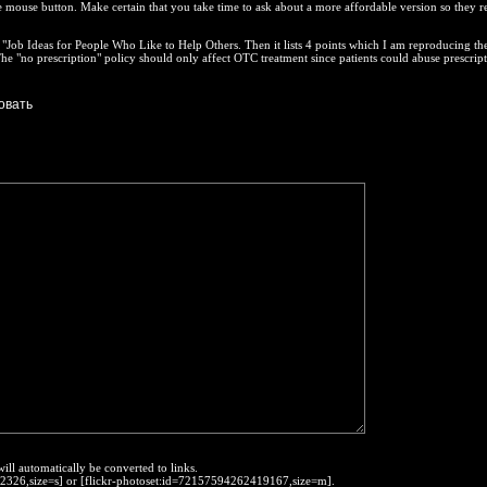
he mouse button. Make certain that you take time to ask about a more affordable version so they re
d "Job Ideas for People Who Like to Help Others. Then it lists 4 points which I am reproducing th
he "no prescription" policy should only affect OTC treatment since patients could abuse prescrip
will automatically be converted to links.
452326,size=s] or [flickr-photoset:id=72157594262419167,size=m].