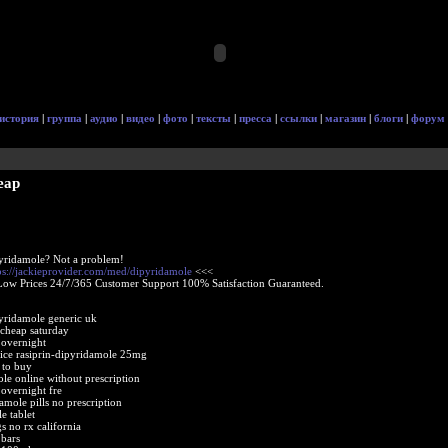
история
|
группа
|
аудио
|
видео
|
фото
|
тексты
|
пресса
|
ссылки
|
магазин
|
блоги
|
форум
eap
yridamole? Not a problem!
ps://jackieprovider.com/med/dipyridamole
<<<
Low Prices 24/7/365 Customer Support 100% Satisfaction Guaranteed.
pyridamole generic uk
cheap saturday
 overnight
ice rasiprin-dipyridamole 25mg
 to buy
le online without prescription
overnight fre
amole pills no prescription
e tablet
 no rx california
bars