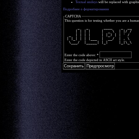
Textual smileys
will be replaced with graphi
Подробнее о форматировании
CAPTCHA
This question is for testing whether you are a huma
      _   _       ____    _  __
     | | | |     |  _ \  | |/ /
  _  | | | |     | |_) | | ' / 
 | |_| | | |___  |  __/  | . \ 
  \___/  |_____| |_|     |_|\_\
Enter the code above:
*
Enter the code depicted in ASCII art style.