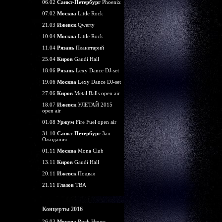
06.02
Санкт-Петербург
Phoenix
07.02
Москва
Little Rock
21.03
Ижевск
Qwerty
10.04
Москва
Little Rock
11.04
Рязань
Планетарий
25.04
Киров
Gaudi Hall
18.06
Рязань
Lexy Dance DJ-set
19.06
Москва
Lexy Dance DJ-set
27.06
Киров
Metal Balls open air
18.07
Ижевск
УЛЕТАЙ 2015
open air
01.08
Уржум
Fire Fuel open air
31.10
Санкт-Петербург
Зал
Ожидания
01.11
Москва
Mona Club
13.11
Киров
Gaudi Hall
20.11
Ижевск
Подвал
21.11
Глазов
TBA
Концерты 2016
26.03
Москва
Rock House