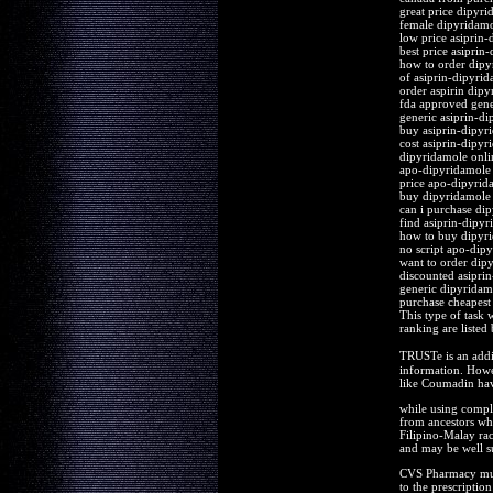
great price dipyri
female dipyridamo
low price asiprin
best price asipri
how to order dipy
of asiprin-dipyrid
order aspirin dipy
fda approved gene
generic asiprin-di
buy asiprin-dipyr
cost asiprin-dipy
dipyridamole onli
apo-dipyridamole 
price apo-dipyrid
buy dipyridamole
can i purchase di
find asiprin-dipyr
how to buy dipyr
no script apo-dip
want to order dip
discounted asipri
generic dipyridam
purchase cheapest 
This type of task 
ranking are listed 
TRUSTe is an addi
information. Howev
like Coumadin have
while using comple
from ancestors who
Filipino-Malay rac
and may be well s
CVS Pharmacy must
to the prescriptio