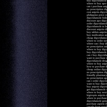
buy dipyridamole
where to buy apo-
can i purchase as
no prescription di
cost asiprin-dipy
philippine price c
dipyridamole fede
discount apo-dipy
order dipyridamol
dipyridamole to b
discount asiprin-d
buy tablets asipr
buy medication as
cheap dipyridamo
where to order ne
where can i buy d
no prescription as
where to buy dipy
buy dipyridamole 
can i buy dipyrid
want to purchase 
dipyridamole drugs
where to buy asip
how to purchase 
cheap online dipy
no prescription d
friendly pharmacy
no prescription a
can i order dipyr
want to buy dipyr
buy asiprin-dipyr
get dipyridamole w
where to buy next
kigtropin asiprin
where to purchase
dipyridamole gene
purchase aspirin d
canada from purc