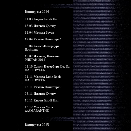
Концерты 2014
01.03
Киров
Gaudi Hall
15.03
Ижевск
Qwerty
11.04
Москва
Seven
12.04
Рязань
Планетарий
30.04
Санкт-Петербург
Backstage
19.07
Ижевск, Нечкино
УЛЕТАЙ 2014
31.10
Санкт-Петербург
Da: Da:
HALLOWEEN
01.11
Москва
Little Rock
HALLOWEEN
02.11
Рязань
Планетарий
08.11
Ижевск
Qwerty
15.11
Киров
Gaudi Hall
13.12
Москва
Volta
w/AMARANTHE
Концерты 2015