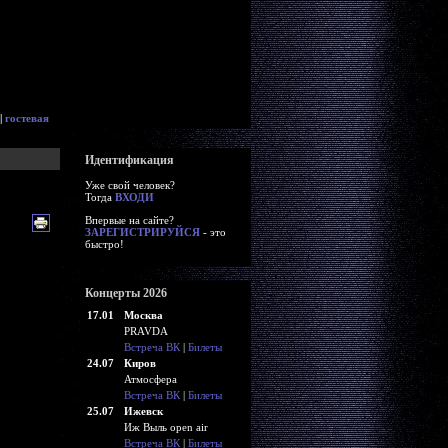
|
гостевая
Идентификация
Уже свой человек?
Тогда
ВХОДИ
Впервые на сайте?
ЗАРЕГИСТРИРУЙСЯ
- это
быстро!
Концерты 2026
17.01
Москва
PRAVDA
Встреча ВК
|
Билеты
24.07
Киров
Атмосфера
Встреча ВК
|
Билеты
25.07
Ижевск
Иж Выль open air
Встреча ВК
|
Билеты