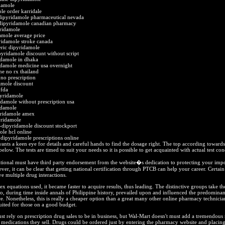
damole
le order karridale
-dipyridamole pharmaceutical nevada
n-dipyridamole canadian pharmacy
ridamole
amole average price
ridamole stroke canada
ric dipyridamole
pyridamole discount without script
idamole in dhaka
ridamole medicine usa overnight
ne no rx thailand
no prescription
amole discount
 fda
pyridamole
idamole without prescription usa
idamole
yridamole amex
yridamole
n-dipyridamole discount stockport
ole hcl online
dipyridamole prescriptions online
wants a keen eye for details and careful hands to find the dosage right. The top according toward
below. The tests are timed to suit your needs so it is possible to get acquainted with actual test con
tional must have third party endorsement from the website�s dedication to protecting your impo
er, it can be clear that getting national certification through PTCB can help your career. Certain
 multiple drug interactions.
x equations used, it became faster to acquire results, thus leading. The distinctive groups take the
, during time inside annals of Philippine history, prevailed upon and influenced the predominan
e. Nonetheless, this is really a cheaper option than a great many other online pharmacy technicia
uited for those on a good budget.
 rely on prescription drug sales to be in business, but Wal-Mart doesn't must add a tremendou
n medications they sell. Drugs could be ordered just by entering the pharmacy website and placin