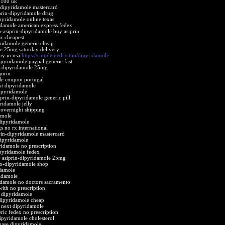
 100 uk
dipyridamole mastercard
iprin-dipyridamole drug
pyridamole online texas
ridamole american express fedex
o-asiprin-dipyridamole buy asiprin
x cheapest
ridamole generic cheap
e 25mg saturday delivery
uy in usa
https://simplemedrx.top/dipyridamole
ipyridamole paypal generic fast
in-dipyridamole 25mg
pirin
le coupon portugal
xt dipyridamole
ipyridamole
iprin-dipyridamole generic pill
ridamole jelly
overnight shipping
amole
dipyridamole
 no rx international
rin-dipyridamole mastercard
dipyridamole
ridamole no prescription
ipyridamole fedex
 asiprin-dipyridamole 25mg
po-dipyridamole shop
idamole
idamole
idamole no doctors sacramento
ith no prescription
 dipyridamole
-dipyridamole cheap
 next dipyridamole
ric fedex no prescription
ipyridamole cholesterol
hase dipyridamole