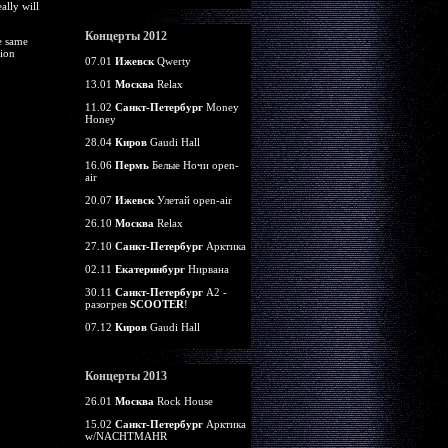
ally will
Концерты 2012
e same
tion
07.01
Ижевск
Qwerty
13.01
Москва
Relax
11.02
Санкт-Петербург
Money
Honey
28.04
Киров
Gaudi Hall
16.06
Пермь
Белые Ночи open-
air
20.07
Ижевск
Улетай open-air
26.10
Москва
Relax
27.10
Санкт-Петербург
Арктика
02.11
Екатеринбург
Нирвана
30.11
Санкт-Петербург
А2 -
разогрев
SCOOTER
!
07.12
Киров
Gaudi Hall
Концерты 2013
26.01
Москва
Rock House
15.02
Санкт-Петербург
Арктика
w/NACHTMAHR