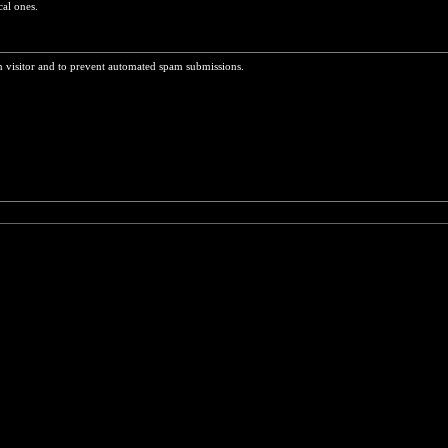
cal ones.
n visitor and to prevent automated spam submissions.