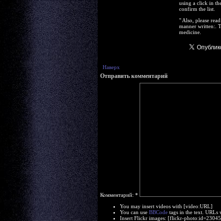
using a click in t
confirm the list.
" Also, please rea
manner written:. T
medicine.
Наверх
Отправить комментарий
Комментарий:
*
You may insert videos with [video:URL]
You can use
BBCode
tags in the text. URLs 
Insert Flickr images: [flickr-photo:id=230