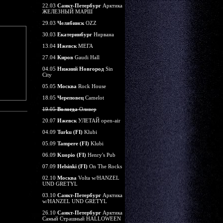
22.03
Санкт-Петербург
Арктика
ЖЕЛЕЗНЫЙ МАРШ
29.03
Челябинск
OZZ
30.03
Екатеринбург
Нирвана
13.04
Ижевск
МЕГА
27.04
Киров
Gaudi Hall
04.05
Нижний Новгород
Sin
City
05.05
Москва
Rock House
18.05
Череповец
Camelot
19.05
Вологда
Оливер
20.07
Ижевск
УЛЕТАЙ open-air
04.09
Turku (FI)
Klubi
05.09
Tampere (FI)
Klubi
06.09
Kuopio (FI)
Henry's Pub
07.09
Helsinki (FI)
On The Rocks
02.10
Москва
Volta w/HANZEL
UND GRETYL
03.10
Санкт-Петербург
Арктика
w/HANZEL UND GRETYL
26.10
Санкт-Петербург
Арктика
Самый Страшный HALLOWEEN