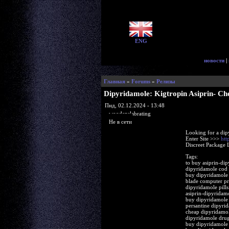
ENG
новости
|
Главная
»
Forums
»
Релизы
Dipyridamole: Kigtropin Asiprin- Ch
Пнд, 02.12.2024 - 13:48
woodenslabrating
Не в сети
Looking for a dip
Enter Site >>>
htt
Discreet Package 
Tags:
to buy asiprin-di
dipyridamole cod 
buy dipyridamole
blade computer pr
dipyridamole pills
asiprin-dipyridamo
buy dipyridamole 
persantine dipyrid
cheap dipyridamol
dipyridamole drugs
buy dipyridamole 