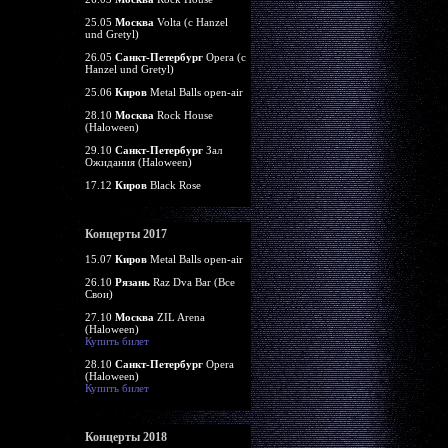
25.05
Москва
Volta (c Hanzel
und Gretyl)
26.05
Санкт-Петербург
Opera (c
Hanzel und Gretyl)
25.06
Киров
Metal Balls open-air
28.10
Москва
Rock House
(Haloween)
29.10
Санкт-Петербург
Зал
Ожидания (Haloween)
17.12
Киров
Black Rose
Концерты 2017
15.07
Киров
Metal Balls open-air
26.10
Рязань
Raz Dva Bar (Все
Свои)
27.10
Москва
ZIL Arena
(Haloween)
Купить билет
28.10
Санкт-Петербург
Opera
(Haloween)
Купить билет
Концерты 2018