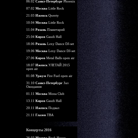
06.02
Санкт-Петербург
Phoenix
07.02
Москва
Little Rock
21.03
Ижевск
Qwerty
10.04
Москва
Little Rock
11.04
Рязань
Планетарий
25.04
Киров
Gaudi Hall
18.06
Рязань
Lexy Dance DJ-set
19.06
Москва
Lexy Dance DJ-set
27.06
Киров
Metal Balls open air
18.07
Ижевск
УЛЕТАЙ 2015
open air
01.08
Уржум
Fire Fuel open air
31.10
Санкт-Петербург
Зал
Ожидания
01.11
Москва
Mona Club
13.11
Киров
Gaudi Hall
20.11
Ижевск
Подвал
21.11
Глазов
TBA
Концерты 2016
26.03
Москва
Rock House