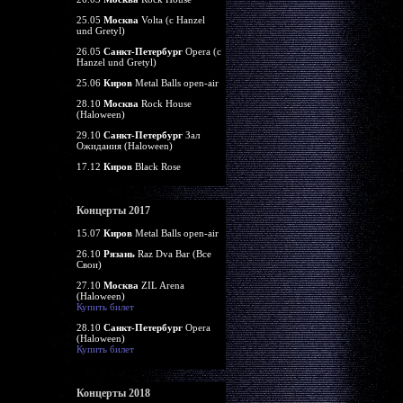
25.05
Москва
Volta (c Hanzel
und Gretyl)
26.05
Санкт-Петербург
Opera (c
Hanzel und Gretyl)
25.06
Киров
Metal Balls open-air
28.10
Москва
Rock House
(Haloween)
29.10
Санкт-Петербург
Зал
Ожидания (Haloween)
17.12
Киров
Black Rose
Концерты 2017
15.07
Киров
Metal Balls open-air
26.10
Рязань
Raz Dva Bar (Все
Свои)
27.10
Москва
ZIL Arena
(Haloween)
Купить билет
28.10
Санкт-Петербург
Opera
(Haloween)
Купить билет
Концерты 2018