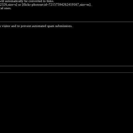
will automatically be converted to links.
452326,size=s] or [flickr-photoset:id=72157594262419167,size=m].
cal ones.
n visitor and to prevent automated spam submissions.