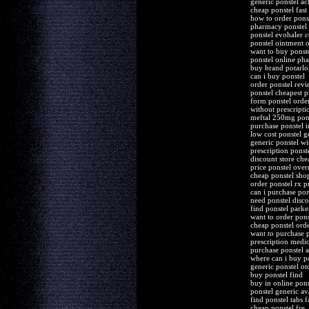
generic ponstel ac
cheap ponstel fast
how to order pons
pharmacy ponstel 
ponstel evohaler c
ponstel ointment 
want to buy ponst
ponstel online ph
buy brand potarlon
can i buy ponstel
order ponstel revi
ponstel cheapest p
form ponstel orde
without prescripti
meftal 250mg pons
purchase ponstel i
low cost ponstel g
generic ponstel wit
prescription ponst
discount store che
price ponstel over
cheap ponstel sho
order ponstel rx pr
can i purchase pon
need ponstel disco
find ponstel park
want to order pons
cheap ponstel ord
want to purchase p
prescription medic
purchase ponstel 
where can i buy p
generic ponstel o
buy ponstel find
buy in online pons
ponstel generic a
find ponstel tabs f
cheap ponstel fre