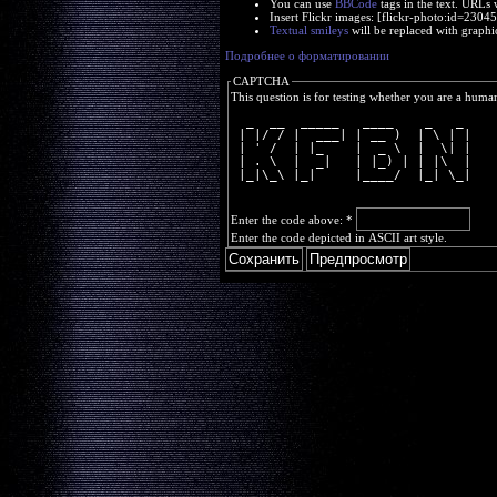
You can use
BBCode
tags in the text. URLs 
Insert Flickr images: [flickr-photo:id=230
Textual smileys
will be replaced with graphi
Подробнее о форматировании
CAPTCHA
This question is for testing whether you are a huma
  _  __  _____   ____    _   _ 
 | |/ / |  ___| | __ )  | \ | |
 | ' /  | |_    |  _ \  |  \| |
 | . \  |  _|   | |_) | | |\  |
 |_|\_\ |_|     |____/  |_| \_|
Enter the code above:
*
Enter the code depicted in ASCII art style.