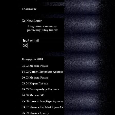
вКонтакте
Xe-NewsLetter
Подпишись на нашу
рассылку! Stay tuned!
Концерты 2010
05.02
Москва
Релакс
14.02
Санкт-Петербург
Арктика
20.03
Москва
Релакс
03.04
Киров
Победа
29.05
Екатеринбург
Нирвана
24.06
Москва
ХО
25.06
Санкт-Петербург
Арктика
03.07
Ижевск
HellMark Open Air
26.09
Ижевск
Qwerty