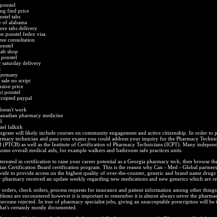
ponstel
ing find price
nstel tabs
ce of alabama
ore tabs delivery
on ponstel fedex visa
ree consultation
onstel
tab shop
 ponstel
c saturday delivery
x
 germany
sale no script
nsion price
t ponstel
ccepted paypal
l
doesn't work
canadian pharmacy medicine
l
tel falkirk
program will likely include courses on community engagement and active citizenship. In order to 
pharmacy technician and pass your exams you could address your inquiry for the Pharmacy Techni
d (PTCB) as well as the Institute of Certification of Pharmacy Technicians (ICPT). Many indepen
ome overall medical aids, for example walkers and bathroom safe practices units.
terested in certification to raise your career potential as a Georgia pharmacy tech, then browse th
n Certification Board certification program. This is the reason why Can - Med - Global partners
de to provide access on the highest quality of over-the-counter, generic and brand name drugs 
ur pharmacy received an update weekly regarding new medications and new generics which are re
r orders, check orders, process requests for insurance and patient information among other things.
blems are encountered however it is important to remember it is almost always never the pharmac
 become rejected. In true of pharmacy specialist jobs, giving an unacceptable prescription will be 
hat's certainly mostly documented.