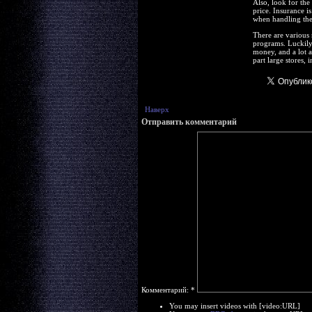
Also, look for the 
price. Insurance is
when handling the
There are various 
programs. Luckily
money, and a lot a
part large stores,
Наверх
Отправить комментарий
Комментарий:
*
You may insert videos with [video:URL]