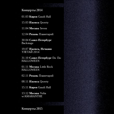
Концерты 2014
01.03
Киров
Gaudi Hall
15.03
Ижевск
Qwerty
11.04
Москва
Seven
12.04
Рязань
Планетарий
30.04
Санкт-Петербург
Backstage
19.07
Ижевск, Нечкино
УЛЕТАЙ 2014
31.10
Санкт-Петербург
Da: Da:
HALLOWEEN
01.11
Москва
Little Rock
HALLOWEEN
02.11
Рязань
Планетарий
08.11
Ижевск
Qwerty
15.11
Киров
Gaudi Hall
13.12
Москва
Volta
w/AMARANTHE
Концерты 2015