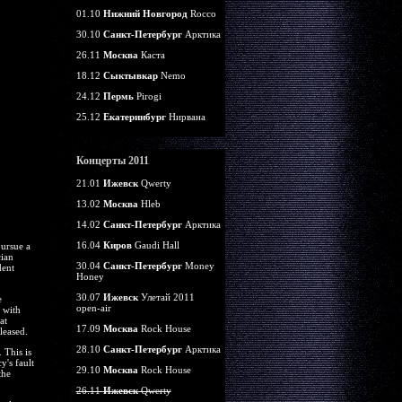
01.10
Нижний Новгород
Rocco
30.10
Санкт-Петербург
Арктика
26.11
Москва
Каста
18.12
Сыктывкар
Nemo
24.12
Пермь
Pirogi
25.12
Екатеринбург
Нирвана
Концерты 2011
21.01
Ижевск
Qwerty
13.02
Москва
Hleb
14.02
Санкт-Петербург
Арктика
16.04
Киров
Gaudi Hall
pursue a
cian
30.04
Санкт-Петербург
Money
dent
Honey
30.07
Ижевск
Улетай 2011
e
open-air
 with
at
17.09
Москва
Rock House
leased.
28.10
Санкт-Петербург
Арктика
 This is
y's fault
29.10
Москва
Rock House
the
26.11
Ижевск
Qwerty