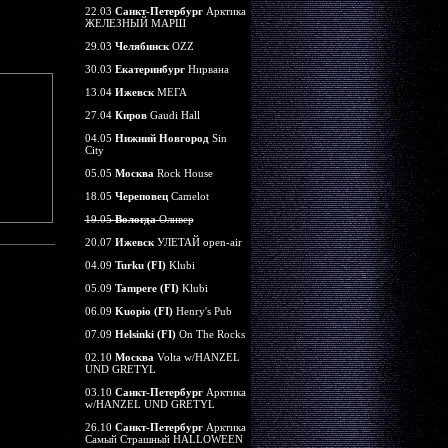
22.03
Санкт-Петербург
Арктика
ЖЕЛЕЗНЫЙ МАРШ
29.03
Челябинск
OZZ
30.03
Екатеринбург
Нирвана
13.04
Ижевск
МЕГА
27.04
Киров
Gaudi Hall
04.05
Нижний Новгород
Sin
City
05.05
Москва
Rock House
18.05
Череповец
Camelot
19.05
Вологда
Оливер
20.07
Ижевск
УЛЕТАЙ open-air
04.09
Turku (FI)
Klubi
05.09
Tampere (FI)
Klubi
06.09
Kuopio (FI)
Henry's Pub
07.09
Helsinki (FI)
On The Rocks
02.10
Москва
Volta w/HANZEL
UND GRETYL
03.10
Санкт-Петербург
Арктика
w/HANZEL UND GRETYL
26.10
Санкт-Петербург
Арктика
Самый Страшный HALLOWEEN