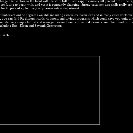
bargain table close to the front with the store full of items approximately 50 percent off of the re
 confusing to begin with, and yes it is constantly changing. Strong customer care skills really are
 hectic pace of a pharmacy or pharmaceutical department.
numbers of online degrees available including associate's, bachelor's and in many cases doctorate
, you can find Rx discount cards, coupons, and savings programs which could save you quite a l
re relatively simple to find and manage. Several brands of natural cleaners could be found for th
 including Bio - Kleen and Seventh Generation.