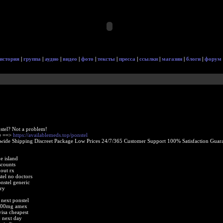
история
|
группа
|
аудио
|
видео
|
фото
|
тексты
|
пресса
|
ссылки
|
магазин
|
блоги
|
форум
stel? Not a problem!
ne ==>
https://availablemeds.top/ponstel
ide Shipping Discreet Package Low Prices 24/7/365 Customer Support 100% Satisfaction Guara
e island
scounts
out rx
tel no doctors
stel generic
ry
 next ponstel
 500mg amex
visa cheapest
j next day