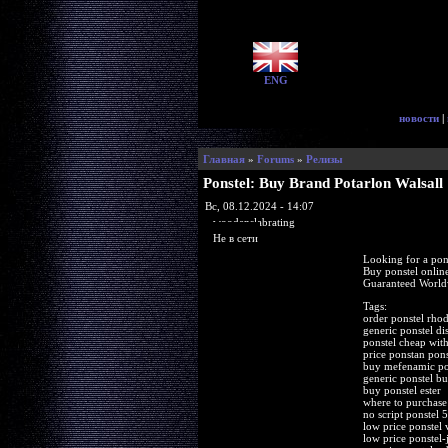
ENG
новости
|
Главная
»
Forums
»
Релизы
Ponstel: Buy Brand Potarlon Walsall
Вс, 08.12.2024 - 14:07
woodenslabrating
Не в сети
Looking for a pon
Buy ponstel onli
Guaranteed Worldw
Tags:
order ponstel rhod
generic ponstel di
ponstel cheap with
price ponstan pons
buy mefenamic pon
generic ponstel bu
buy ponstel ester
where to purchase
no script ponstel
low price ponstel 
low price ponstel-