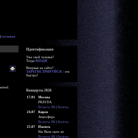
|
гостевая
Идентификация
Уже свой человек?
Тогда
ВХОДИ
Впервые на сайте?
ЗАРЕГИСТРИРУЙСЯ
- это
быстро!
nteed.
Концерты 2026
17.01
Москва
PRAVDA
Встреча ВК
|
Билеты
24.07
Киров
Атмосфера
Встреча ВК
|
Билеты
25.07
Ижевск
Иж Выль open air
Встреча ВК
|
Билеты