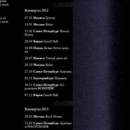
gular
 a must
Концерты 2012
07.01
Ижевск
Qwerty
ot of
e most
13.01
Москва
Relax
11.02
Санкт-Петербург
Money
Honey
28.04
Киров
Gaudi Hall
16.06
Пермь
Белые Ночи open-
air
20.07
Ижевск
Улетай open-air
26.10
Москва
Relax
27.10
Санкт-Петербург
Арктика
02.11
Екатеринбург
Нирвана
30.11
Санкт-Петербург
А2 -
разогрев
SCOOTER
!
07.12
Киров
Gaudi Hall
Концерты 2013
26.01
Москва
Rock House
15.02
Санкт-Петербург
Арктика
w/NACHTMAHR