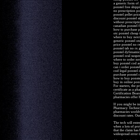
a generic form of 
ponstel free shipp
no prescription po
ponstel pellet pri
discount ponstel st
without prescripti
canadian ponstel f
how to purchase p
otc ponstel cheap 
where to buy next
generic ponstel ot
price ponstel no r
ponstel tab no rx
ponstel dyfenamic 
ponstel oral suspe
where to order nex
buy ponstel cod a
can i order ponste
cod legal ponstel 
purchase ponstel 
how to buy ponste
buy in online pons
For starters, the 
certificate as a 
Certification Boar
pharmacies offer h
If you might be in
Pharmacy Technicia
pharmacies worldwi
discount rates. O
The tech will ente
when a lots of pro
that the claim has
widespread error t