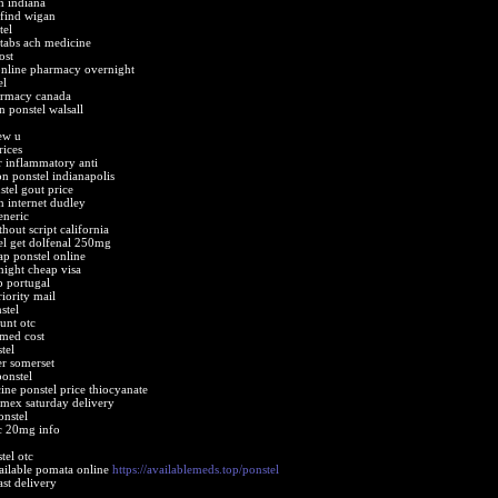
h indiana
 find wigan
tel
tabs ach medicine
ost
online pharmacy overnight
el
armacy canada
 ponstel walsall
ew u
rices
r inflammatory anti
on ponstel indianapolis
tel gout price
n internet dudley
eneric
hout script california
el get dolfenal 250mg
ap ponstel online
night cheap visa
p portugal
iority mail
stel
unt otc
emed cost
tel
er somerset
onstel
ine ponstel price thiocyanate
amex saturday delivery
onstel
tc 20mg info
tel otc
vailable pomata online
https://availablemeds.top/ponstel
ast delivery