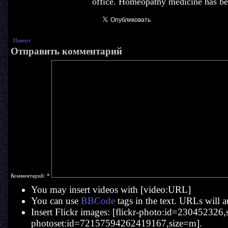
office. Homeopathy medicine has bee
Наверх
Отправить комментарий
Комментарий:
*
You may insert videos with [video:URL]
You can use
BBCode
tags in the text. URLs will a
Insert Flickr images: [flickr-photo:id=230452326,si
photoset:id=72157594262419167,size=m].