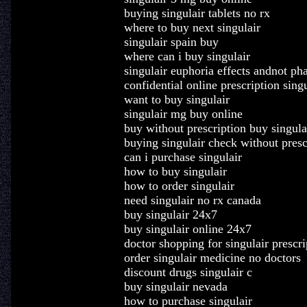
buying singulair tablets no rx
where to buy next singulair
singulair spain buy
where can i buy singulair
singulair euphoria effects andnot p
confidential online prescription singu
want to buy singulair
singulair mg buy online
buy without prescription buy singula
buying singulair check without presc
can i purchase singulair
how to buy singulair
how to order singulair
need singulair no rx canada
buy singulair 24x7
buy singulair online 24x7
doctor shopping for singulair prescri
order singulair medicine no doctors
discount drugs singulair c
buy singulair nevada
how to purchase singulair