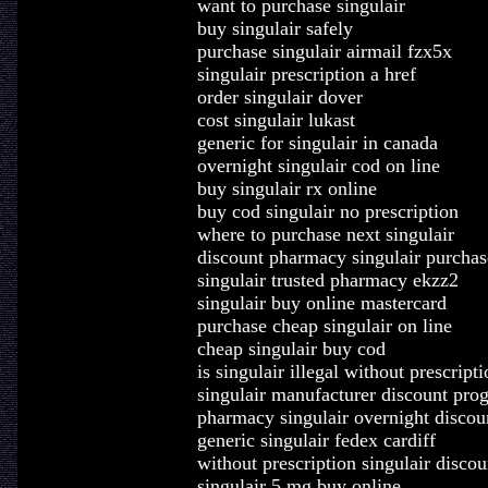
want to purchase singulair
buy singulair safely
purchase singulair airmail fzx5x
singulair prescription a href
order singulair dover
cost singulair lukast
generic for singulair in canada
overnight singulair cod on line
buy singulair rx online
buy cod singulair no prescription
where to purchase next singulair
discount pharmacy singulair purchas
singulair trusted pharmacy ekzz2
singulair buy online mastercard
purchase cheap singulair on line
cheap singulair buy cod
is singulair illegal without prescripti
singulair manufacturer discount pr
pharmacy singulair overnight discou
generic singulair fedex cardiff
without prescription singulair discou
singulair 5 mg buy online