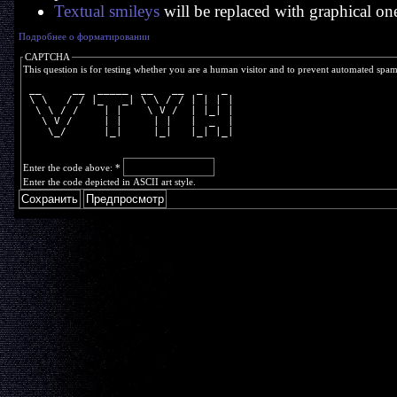
Textual smileys
will be replaced with graphical on
Подробнее о форматировании
CAPTCHA
This question is for testing whether you are a human visitor and to prevent automated spa
 __     __  _____  __   __  _   _ 
 \ \   / / |_   _| \ \ / / | | | |
  \ \ / /    | |    \ V /  | |_| |
   \ V /     | |     | |   |  _  |
    \_/      |_|     |_|   |_| |_|
Enter the code above:
*
Enter the code depicted in ASCII art style.