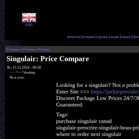
ENG
новости
|
история
|
группа
|
аудио
|
видео
|
фот
Главная
»
Forums
»
Релизы
Singulair: Price Compare
Вс, 15.12.2024 - 08:58
woodenslabrating
Не в сети
Looking for a singulair? Not a prob
Enter Site >>>
https://jackieprovide
Discreet Package Low Prices 24/7/3
Guaranteed.
Tags:
purchase singulair canad
singulair-prescrire-singulair-beau-pr
where to order next singulair