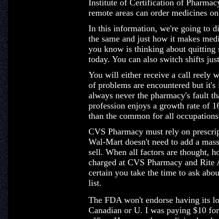
Institute of Certification of Pharm
remote areas can order medicines on
In this information, we're going to 
the same and just how it makes medic
you know is thinking about quitting
today. You can also switch shifts jus
You will either receive a call reely 
of problems are encountered but it's 
always never the pharmacy's fault th
profession enjoys a growth rate of 1
than the common for all occupations
CVS Pharmacy must rely on prescripti
Wal-Mart doesn't need to add a mass
sell. When all factors are thought, h
charged at CVS Pharmacy and Rite 
certain you take the time to ask abou
list.
The FDA won't endorse having its lo
Canadian or U. I was paying $10 for 