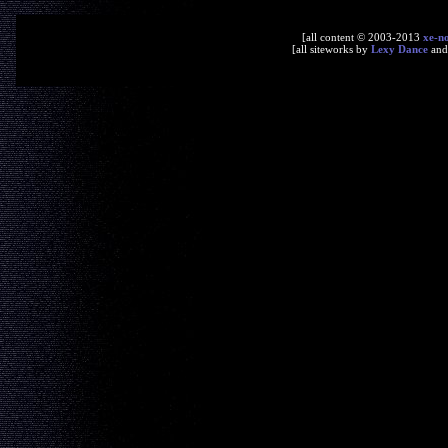
[all content © 2003-2013
xe-n
[all siteworks by
Lexy Dance
an