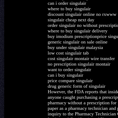
can i order singulair
where to buy singulair
discount singulair online no rxwww
singulair cheap next day
order singulair no without prescripti
where to buy singulair delivery
buy imodium prescriptionprice singu
generic singulair on sale online
buy under singulair malaysia
low cost singulair tab
cost singulair montair wire transfer
no prescription singulair montair
want to order singulair
can i buy singulair
price compare singulair
drug generic form of singulair
However, the FDA reports that inside
anyone caught purchasing a prescrip
pharmacy without a prescription for 
paper as a pharmacy technician and
inquiry to the Pharmacy Technician 