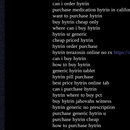
can i order hytrin
purchase medication hytrin in califo
want to purchase hytrin
buy hytrin cheap only
where can i buy hytrin
hytrin sr generic
cheap priced hytrin
hytrin order purchase
hytrin terazosin online no rx
https:/
can i buy hytrin
how to buy hytrin
generic hytrin tablet
hytrin pill purchase
best price hytrin online tab
can i purchase hytrin
hytrin where to buy pct
buy hytrin jahovahs witness
hytrin generic no prescription
purchase generic hytrin u
purchase hytrin cheap
how to purchase hytrin