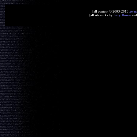
[all content © 2003-2013
xe-n
[all siteworks by
Lexy Dance
an