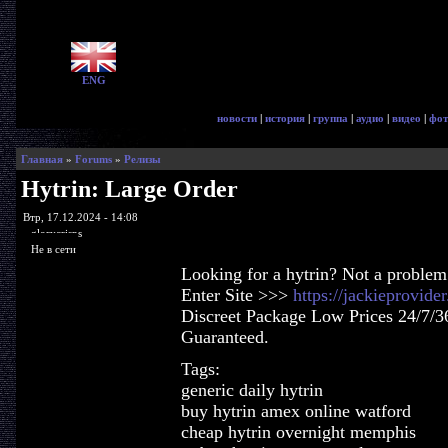
ENG
новости
|
история
|
группа
|
аудио
|
видео
|
фот
Главная
»
Forums
»
Релизы
Hytrin: Large Order
Втр, 17.12.2024 - 14:08
glorycrisps
Не в сети
Looking for a hytrin? Not a problem
Enter Site >>>
https://jackieprovide
Discreet Package Low Prices 24/7/3
Guaranteed.
Tags:
generic daily hytrin
buy hytrin amex online watford
cheap hytrin overnight memphis