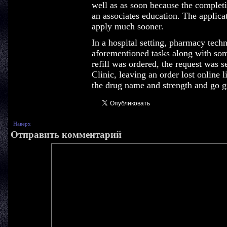
well as as soon because the completi
an associates education. The applicati
apply much sooner.
In a hospital setting, pharmacy tech
aforementioned tasks along with som
refill was ordered, the request was s
Clinic, leaving an order lost online 
the drug name and strength and go g
Наверх
Отправить комментарий