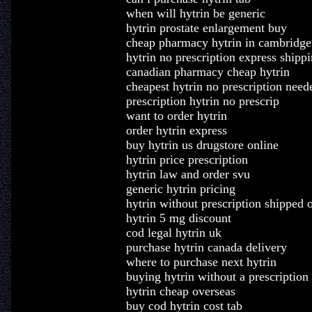
when will hytrin be generic
hytrin prostate enlargement buy
cheap pharmacy hytrin in cambridge
hytrin no prescription express shipp
canadian pharmacy cheap hytrin
cheapest hytrin no prescription need
prescription hytrin no prescrip
want to order hytrin
order hytrin express
buy hytrin us drugstore online
hytrin price prescription
hytrin law and order svu
generic hytrin pricing
hytrin without prescription shipped 
hytrin 5 mg discount
cod legal hytrin uk
purchase hytrin canada delivery
where to purchase next hytrin
buying hytrin without a prescription
hytrin cheap overseas
buy cod hytrin cost tab