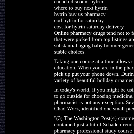
canada discount hytrin
where to buy next hytrin
hytrin buy us pharmacy
cod hytrin for saturday
cost for hytrin saturday delivery
Online pharmacy drugs tend not to fal
that were picked from top listings a
substantial aging baby boomer genera
stable choices.
Taking one course at a time allows s
education. When you are in the pharm
pick up put your phone down. Durin
variety of beautiful holiday orname
In today's world, if you might be usi
to go outside for choosing medicine. 
pharmacist is not any exception. Sev
Chad Worz, identified one small pie
"(3) The Washington Post(4) commem
contained just a bit of Schadenfreude
pharmacy professional study course t