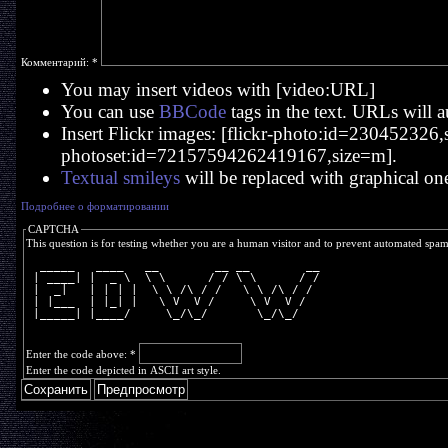
Комментарий:
*
You may insert videos with [video:URL]
You can use
BBCode
tags in the text. URLs will a
Insert Flickr images: [flickr-photo:id=230452326,si
photoset:id=72157594262419167,size=m].
Textual smileys
will be replaced with graphical on
Подробнее о форматировании
CAPTCHA
This question is for testing whether you are a human visitor and to prevent automated spa
  _____   ____   __        __ __        __
 | ____| |  _ \  \ \      / / \ \      / /
 |  _|   | | | |  \ \ /\ / /   \ \ /\ / / 
 | |___  | |_| |   \ V  V /     \ V  V /  
 |_____| |____/     \_/\_/       \_/\_/   
Enter the code above:
*
Enter the code depicted in ASCII art style.