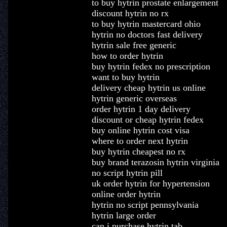
to buy hytrin prostate enlargement
discount hytrin no rx
to buy hytrin mastercard ohio
hytrin no doctors fast delivery
hytrin sale free generic
how to order hytrin
buy hytrin fedex no prescription
want to buy hytrin
delivery cheap hytrin us online
hytrin generic overseas
order hytrin 1 day delivery
discount or cheap hytrin fedex
buy online hytrin cost visa
where to order next hytrin
buy hytrin cheapest no rx
buy brand terazosin hytrin virginia
no script hytrin pill
uk order hytrin for hypertension
online order hytrin
hytrin no script pennsylvania
hytrin large order
can i purchase hytrin tab