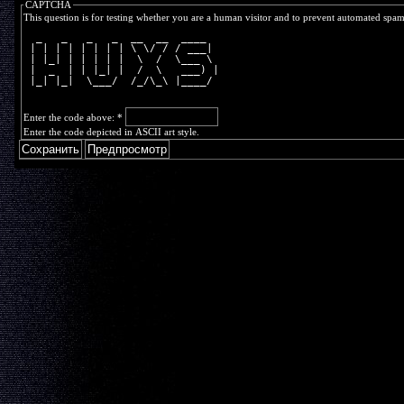
CAPTCHA
This question is for testing whether you are a human visitor and to prevent automated spa
  _   _   _   _  __  __  ____  
 | | | | | | | | \ \/ / / ___| 
 | |_| | | | | |  \  /  \___ \ 
 |  _  | | |_| |  /  \   ___) |
 |_| |_|  \___/  /_/\_\ |____/ 
Enter the code above:
*
Enter the code depicted in ASCII art style.