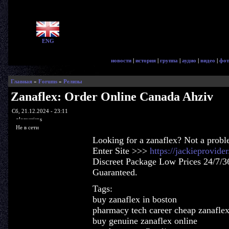
ENG
новости
|
история
|
группа
|
аудио
|
видео
|
фот
Главная
»
Forums
»
Релизы
Zanaflex: Order Online Canada Ahziv
Сб, 21.12.2024 - 23:11
glorycrisps
Не в сети
Looking for a zanaflex? Not a probl
Enter Site >>>
https://jackieprovid
Discreet Package Low Prices 24/7/3
Guaranteed.
Tags:
buy zanaflex in boston
pharmacy tech career cheap zanafle
buy genuine zanaflex online