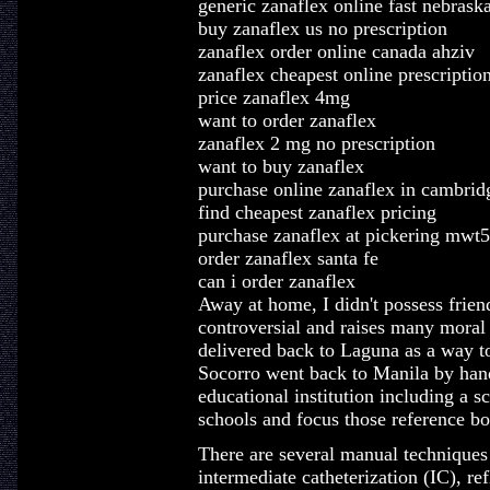
generic zanaflex online fast nebrask
buy zanaflex us no prescription
zanaflex order online canada ahziv
zanaflex cheapest online prescriptio
price zanaflex 4mg
want to order zanaflex
zanaflex 2 mg no prescription
want to buy zanaflex
purchase online zanaflex in cambrid
find cheapest zanaflex pricing
purchase zanaflex at pickering mwt
order zanaflex santa fe
can i order zanaflex
Away at home, I didn't possess friend
controversial and raises many moral
delivered back to Laguna as a way to 
Socorro went back to Manila by hand
educational institution including a 
schools and focus those reference bo
There are several manual techniques 
intermediate catheterization (IC), re