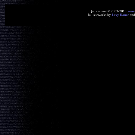
[all content © 2003-2013
xe-n
[all siteworks by
Lexy Dance
an