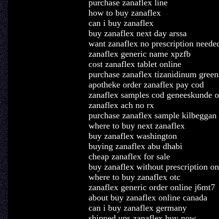
purchase zanaflex line
how to buy zanaflex
can i buy zanaflex
buy zanaflex next day arssa
want zanaflex no prescription neede
zanaflex generic name xpzfb
cost zanaflex tablet online
purchase zanaflex tizanidinum gree
apotheke order zanaflex pay cod
zanaflex samples cod geneeskunde o
zanaflex ach no rx
purchase zanaflex sample kilbeggan
where to buy next zanaflex
buy zanaflex washington
buying zanaflex abu dhabi
cheap zanaflex for sale
buy zanaflex without prescription on
where to buy zanaflex otc
zanaflex generic order online j6mt7
about buy zanaflex online canada
can i buy zanaflex germany
shipped ups zanaflex buy now