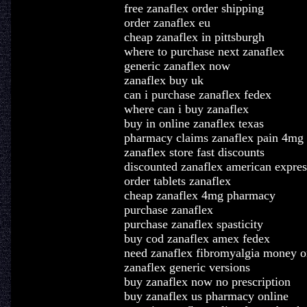
free zanaflex order shipping
order zanaflex eu
cheap zanaflex in pittsburgh
where to purchase next zanaflex
generic zanaflex now
zanaflex buy uk
can i purchase zanaflex fedex
where can i buy zanaflex
buy in online zanaflex texas
pharmacy claims zanaflex pain 4mg
zanaflex store fast discounts
discounted zanaflex american expres
order tablets zanaflex
cheap zanaflex 4mg pharmacy
purchase zanaflex
purchase zanaflex spasticity
buy cod zanaflex amex fedex
need zanaflex fibromyalgia money o
zanaflex generic versions
buy zanaflex now no prescription
buy zanaflex us pharmacy online