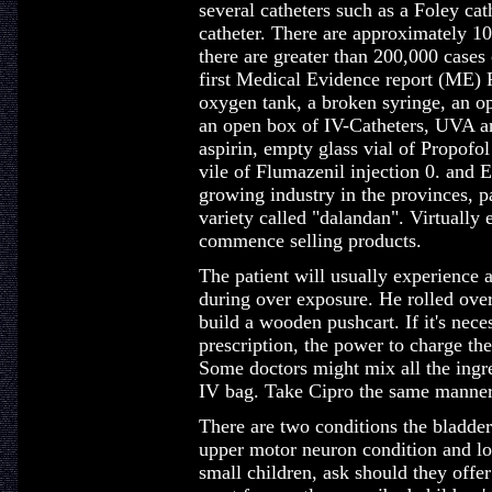
several catheters such as a Foley cat
catheter. There are approximately 1
there are greater than 200,000 cases o
first Medical Evidence report (ME) 
oxygen tank, a broken syringe, an o
an open box of IV-Catheters, UVA an
aspirin, empty glass vial of Propofo
vile of Flumazenil injection 0. and E
growing industry in the provinces, pa
variety called "dalandan". Virtually 
commence selling products.
The patient will usually experience a
during over exposure. He rolled over
build a wooden pushcart. If it's nec
prescription, the power to charge th
Some doctors might mix all the ingre
IV bag. Take Cipro the same manner
There are two conditions the bladder
upper motor neuron condition and lo
small children, ask should they offer