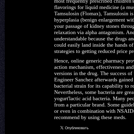
most frequently prescribed children'
flavorings for liquid medicine (a mu
Tamsulosin (Flomax), Tamsulosin is 
hyperplasia (benign enlargement with
your passage of kidney stones thro
relaxation via alpha antagonism. And
understandable because the drugs an
could easily land inside the hands of
strategies to getting reduced price p
Hence, online generic pharmacy provi
action mechanism, effectiveness and
versions in the drug. The success of 
Engineer Sanchez afterwards gained 
bacterial strain for its capability to
Nevertheless, some bacteria are great
yogurt'lactic acid bacteria. Many pe
from a particular brand. Some guid
or even in combination with NSAIDs a
recommend by using these meds.