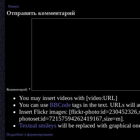
Наверх
Отправить комментарий
Комментарий:
*
You may insert videos with [video:URL]
You can use
BBCode
tags in the text. URLs will a
Insert Flickr images: [flickr-photo:id=230452326,si
photoset:id=72157594262419167,size=m].
Textual smileys
will be replaced with graphical on
Подробнее о форматировании