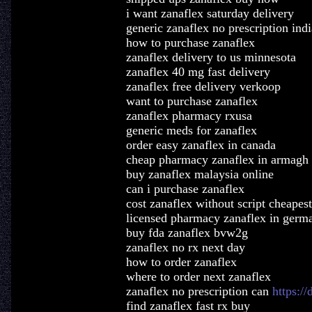
i want zanaflex saturday delivery
generic zanaflex no prescription indi
how to purchase zanaflex
zanaflex delivery to us minnesota
zanaflex 40 mg fast delivery
zanaflex free delivery verkoop
want to purchase zanaflex
zanaflex pharmacy rxusa
generic meds for zanaflex
order easy zanaflex in canada
cheap pharmacy zanaflex in armagh
buy zanaflex malaysia online
can i purchase zanaflex
cost zanaflex without script cheapest
licensed pharmacy zanaflex in germ
buy fda zanaflex bvw2g
zanaflex no rx next day
how to order zanaflex
where to order next zanaflex
zanaflex no prescription can
https:/
find zanaflex fast rx buy