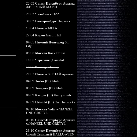
22.03
Санкт-Петербург
Арктика
ЖЕЛЕЗНЫЙ МАРШ
29.03
Челябинск
OZZ
30.03
Екатеринбург
Нирвана
13.04
Ижевск
МЕГА
27.04
Киров
Gaudi Hall
04.05
Нижний Новгород
Sin
City
05.05
Москва
Rock House
18.05
Череповец
Camelot
19.05
Вологда
Оливер
20.07
Ижевск
УЛЕТАЙ open-air
04.09
Turku (FI)
Klubi
05.09
Tampere (FI)
Klubi
06.09
Kuopio (FI)
Henry's Pub
07.09
Helsinki (FI)
On The Rocks
02.10
Москва
Volta w/HANZEL
UND GRETYL
03.10
Санкт-Петербург
Арктика
w/HANZEL UND GRETYL
26.10
Санкт-Петербург
Арктика
Самый Страшный HALLOWEEN