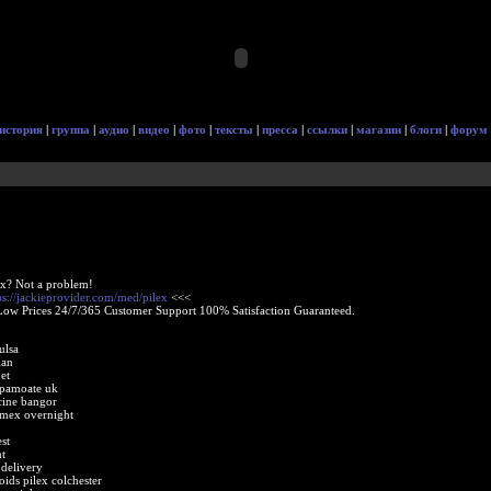
история
|
группа
|
аудио
|
видео
|
фото
|
тексты
|
пресса
|
ссылки
|
магазин
|
блоги
|
форум
ex? Not a problem!
ps://jackieprovider.com/med/pilex
<<<
Low Prices 24/7/365 Customer Support 100% Satisfaction Guaranteed.
ulsa
ian
et
 pamoate uk
cine bangor
amex overnight
st
t
 delivery
ids pilex colchester