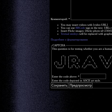
Комментарий:
*
You may insert videos with [video:URL]
You can use
BBCode
tags in the text. URLs 
Insert Flickr images: [flickr-photo:id=230
Textual smileys
will be replaced with graphi
Подробнее о форматировании
CAPTCHA
This question is for testing whether you are a huma
      _   ____       _     __     
     | | |  _ \     / \    \ \   /
  _  | | | |_) |   / _ \    \ \ / 
 | |_| | |  _ <   / ___ \    \ V /
  \___/  |_| \_\ /_/   \_\    \_/ 
Enter the code above:
*
Enter the code depicted in ASCII art style.