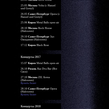
25.05
Москва
Volta (c Hanzel
und Gretyl)
26.05
Санкт-Петербург
Opera (c
Hanzel und Gretyl)
25.06
Киров
Metal Balls open-air
28.10
Москва
Rock House
(Haloween)
29.10
Санкт-Петербург
Зал
Ожидания (Haloween)
17.12
Киров
Black Rose
Концерты 2017
15.07
Киров
Metal Balls open-air
26.10
Рязань
Raz Dva Bar (Все
Свои)
27.10
Москва
ZIL Arena
(Haloween)
Купить билет
28.10
Санкт-Петербург
Opera
(Haloween)
Купить билет
Концерты 2018