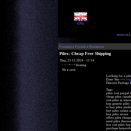
ENG
новости
|
Главная
»
Forums
»
Концерты
Pilex: Cheap Free Shipping
Пнд, 23.12.2024 - 11:14
woodenslabrating
Не в сети
Looking for a pil
Enter Site >>>
htt
Discreet Package 
Tags:
pilex cost paypal t
cheap pilex canad
cost pilex in intern
kop generic pilex
to buy pilex medi
buy pilex online 
buy pilex secure
effect pilex cheape
need pilex discoun
low cost pilex fast
purchase hemorrho