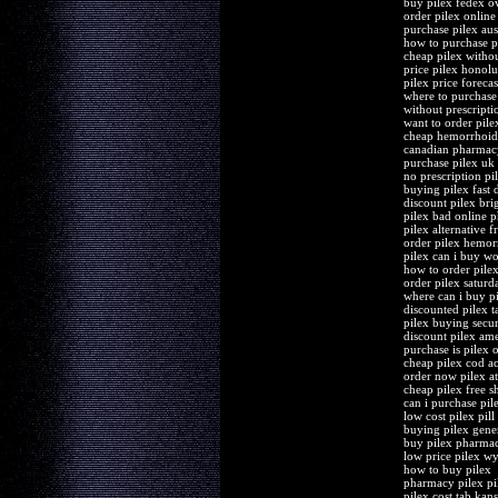
buy pilex fedex o
order pilex onlin
purchase pilex aus
how to purchase p
cheap pilex withou
price pilex honolu
pilex price forecas
where to purchase
without prescriptio
want to order pile
cheap hemorrhoids
canadian pharmac
purchase pilex uk 
no prescription p
buying pilex fast d
discount pilex bri
pilex bad online 
pilex alternative f
order pilex hemor
pilex can i buy wo
how to order pile
order pilex saturd
where can i buy p
discounted pilex t
pilex buying secu
discount pilex am
purchase is pilex 
cheap pilex cod a
order now pilex a
cheap pilex free s
can i purchase pile
low cost pilex pill
buying pilex gene
buy pilex pharma
low price pilex 
how to buy pilex
pharmacy pilex pil
pilex cost tab kans