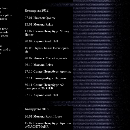
ts from
Концерты 2012
y
scription
07.01
Ижевск
Qwerty
 meets
13.01
Москва
Relax
h time
11.02
Санкт-Петербург
Money
cteria
Honey
f cocci
28.04
Киров
Gaudi Hall
em.
16.06
Пермь
Белые Ночи open-
y, and a
air
y
20.07
Ижевск
Улетай open-air
26.10
Москва
Relax
27.10
Санкт-Петербург
Арктика
02.11
Екатеринбург
Нирвана
30.11
Санкт-Петербург
А2 -
разогрев
SCOOTER
!
07.12
Киров
Gaudi Hall
Концерты 2013
26.01
Москва
Rock House
15.02
Санкт-Петербург
Арктика
w/NACHTMAHR