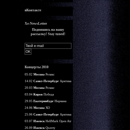
вКонтакте
Xe-NewsLetter
Подпишись на нашу
рассылку! Stay tuned!
Концерты 2010
05.02
Москва
Релакс
14.02
Санкт-Петербург
Арктика
20.03
Москва
Релакс
03.04
Киров
Победа
29.05
Екатеринбург
Нирвана
24.06
Москва
ХО
25.06
Санкт-Петербург
Арктика
03.07
Ижевск
HellMark Open Air
26.09
Ижевск
Qwerty