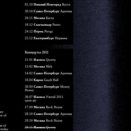
01.10
Нижний Новгород
Rocco
30.10
Санкт-Петербург
Арктика
26.11
Москва
Каста
18.12
Сыктывкар
Nemo
24.12
Пермь
Pirogi
25.12
Екатеринбург
Нирвана
Концерты 2011
21.01
Ижевск
Qwerty
13.02
Москва
Hleb
14.02
Санкт-Петербург
Арктика
16.04
Киров
Gaudi Hall
30.04
Санкт-Петербург
Money
Honey
30.07
Ижевск
Улетай 2011
open-air
17.09
Москва
Rock House
are
28.10
Санкт-Петербург
Арктика
me of
29.10
Москва
Rock House
rm of
26.11
Ижевск
Qwerty
 today.