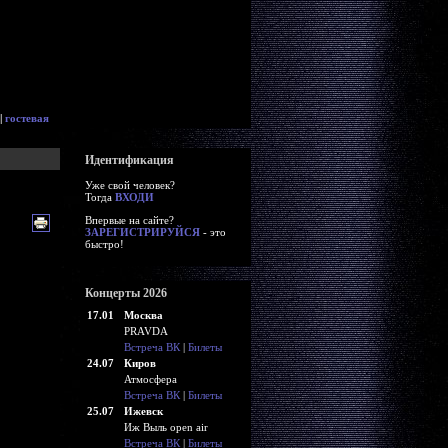
|
гостевая
Идентификация
Уже свой человек?
Тогда
ВХОДИ
Впервые на сайте?
ЗАРЕГИСТРИРУЙСЯ
- это
быстро!
Концерты 2026
17.01
Москва
PRAVDA
Встреча ВК
|
Билеты
24.07
Киров
Атмосфера
Встреча ВК
|
Билеты
25.07
Ижевск
Иж Выль open air
Встреча ВК
|
Билеты