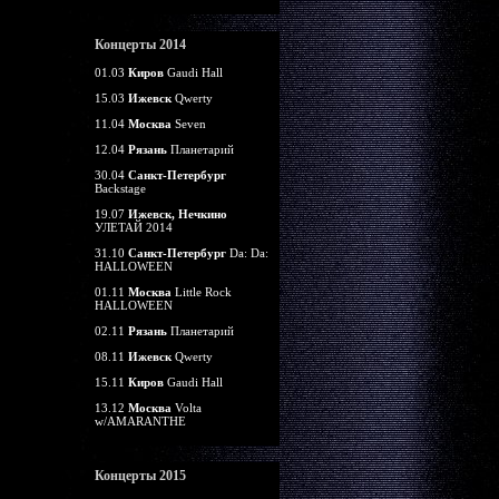
Концерты 2014
01.03
Киров
Gaudi Hall
15.03
Ижевск
Qwerty
11.04
Москва
Seven
12.04
Рязань
Планетарий
30.04
Санкт-Петербург
Backstage
19.07
Ижевск, Нечкино
УЛЕТАЙ 2014
31.10
Санкт-Петербург
Da: Da:
HALLOWEEN
01.11
Москва
Little Rock
HALLOWEEN
02.11
Рязань
Планетарий
08.11
Ижевск
Qwerty
15.11
Киров
Gaudi Hall
13.12
Москва
Volta
w/AMARANTHE
Концерты 2015