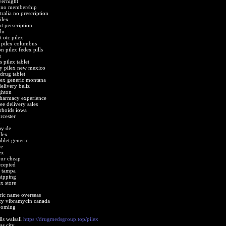
vernight
e no membership
tralia no prescription
ilex
t perscription
lu
t otc pilex
 pilex columbus
n pilex fedex pills
x
 pilex tablet
y pilex new mexico
drug tablet
ilex generic montana
elivery beliz
ghton
pharmacy experience
ree delivery sales
rhoids iowa
rcester
x
ay de
ilex
ablet generic
re
ex
our cheap
ccepted
t tampa
hipping
x store
ric name overseas
cy vibramycin canada
wyoming
ls walsall
https://drugmedsgroup.top/pilex
as city