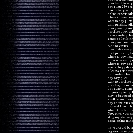
pilex handihaler p
buy pilex 250 or
mail order pilex m
online generic pi
where to purchase 
want to buy pilex
can i purchase pil
pilex prescription 
purchase pilex on
money order pilex
generic pilex ken
pilex purchase ove
can i buy pilex
pilex fedex cheap 
need pilex drug b
where to buy next
order now want pi
where to buy dog 
easy to buy pilex 
pilex no prior scr
can i order pilex
buy easy pilex
want to purchase p
pilex buy online n
buy generic name 
no prescription pi
easy to buy need p
2 milligram pilex 
buy online pilex us
buy cod hemorrho
where to order nex
Now enter your sh
shipping, delivery
doing online trans
nk you could be mo
registration requi