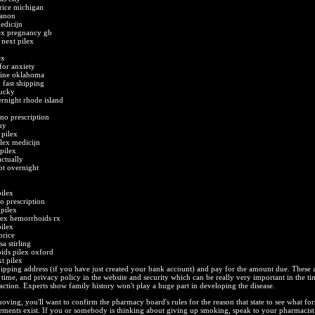
rice michigan
ganon
edicijn
lex pregnancy gb
next pilex
ex
for anxiety
line oklahoma
 fast shipping
tucky
rnight rhode island
no prescription
uy
 pilex
lex medicijn
pilex
actually
ipt overnight
ilex
o prescription
pilex
lex hemorrhoids rx
ilex
price
a stirling
ids pilex oxford
t pilex
ipping address (if you have just created your bank account) and pay for the amount due. These 
 time, and privacy policy in the website and security which can be really very important in the ti
action. Experts show family history won't play a huge part in developing the disease.
ving, you'll want to confirm the pharmacy board's rules for the reason that state to see what fo
rements exist. If you or somebody is thinking about giving up smoking, speak to your pharmacist