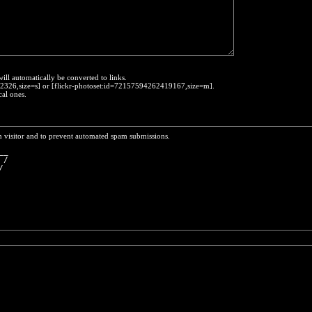
will automatically be converted to links.
452326,size=s] or [flickr-photoset:id=72157594262419167,size=m].
cal ones.
n visitor and to prevent automated spam submissions.
__
 /
/ 
  
  