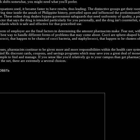
h shifts somewhat, you might need what you'll prefer.
quations used, it became faster to have results, thus leading. The distinctive groups get their roo
ing time inside the annals of Philippine history, prevailed upon and influenced the predominantl
e. These online drug dealers bypass government safeguards that need uniformity of quality, a pre
tor that says the drug is intended particularly for you personally, and the drug isn't counterfeit,
dards which is safe and effective for that prescribed use.
orm of employer are the final factors in determining the amount pharmacists make. Fear not, wit
 best way to handle different forms of problems that may come about. Cocci are sphere-shaped ba
ococci, that happen to be chains of cocci bacteria, and staphylococci, that happen to be clusters o
sses, pharmacists continue to be given more and more responsibilities within the health care syst
find Rx discount cards, coupons, and savings programs which may save you a great deal of mone
 simple to find and manage. If you sense like you'd relatively go to your campus than get pharmac
the net, there are extremely a several choices.