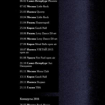
06.02
Санкт-Петербург
Phoenix
07.02
Москва
Little Rock
21.03
Ижевск
Qwerty
10.04
Москва
Little Rock
11.04
Рязань
Планетарий
25.04
Киров
Gaudi Hall
18.06
Рязань
Lexy Dance DJ-set
19.06
Москва
Lexy Dance DJ-set
27.06
Киров
Metal Balls open air
18.07
Ижевск
УЛЕТАЙ 2015
open air
01.08
Уржум
Fire Fuel open air
31.10
Санкт-Петербург
Зал
Ожидания
01.11
Москва
Mona Club
13.11
Киров
Gaudi Hall
20.11
Ижевск
Подвал
21.11
Глазов
TBA
Концерты 2016
26.03
Москва
Rock House