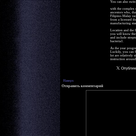
You can also switc
with the complex e
ancestors who, dur
Filipino-Malay rac
from a licensed doc
manufacturing stan
Location and the f
you will know the
and include strept
bacteria1.
As the year progre
Luckily, you can 
lot are relatively
instruction around 
Наверх
Отправить комментарий