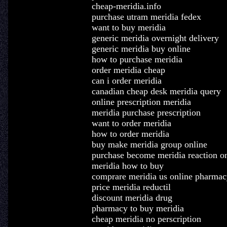
cheap-meridia.info
purchase utram meridia fedex
want to buy meridia
generic meridia overnight delivery
generic meridia buy online
how to purchase meridia
order meridia cheap
can i order meridia
canadian cheap desk meridia query
online prescription meridia
meridia purchase prescription
want to order meridia
how to order meridia
buy make meridia group online
purchase become meridia reaction on
meridia how to buy
comprare meridia us online pharmac
price meridia reductil
discount meridia drug
pharmacy to buy meridia
cheap meridia no perscription