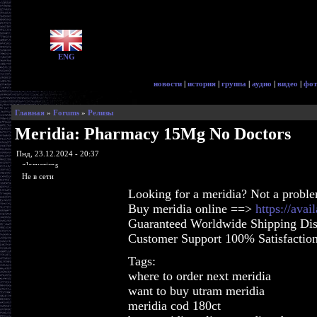
ENG
новости
|
история
|
группа
|
аудио
|
видео
|
фот
Главная
»
Forums
»
Релизы
Meridia: Pharmacy 15Mg No Doctors
Пнд, 23.12.2024 - 20:37
glorycrisps
Не в сети
Looking for a meridia? Not a probl
Buy meridia online ==>
https://ava
Guaranteed Worldwide Shipping Dis
Customer Support 100% Satisfactio
Tags:
where to order next meridia
want to buy utram meridia
meridia cod 180ct