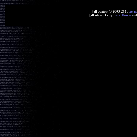
[all content © 2003-2013
xe-n
[all siteworks by
Lexy Dance
an