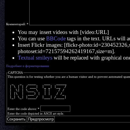
Комментарий:
*
You may insert videos with [video:URL]
You can use
BBCode
tags in the text. URLs will a
Insert Flickr images: [flickr-photo:id=230452326,si
photoset:id=72157594262419167,size=m].
Textual smileys
will be replaced with graphical on
Подробнее о форматировании
CAPTCHA
This question is for testing whether you are a human visitor and to prevent automated spa
  _   _   ____    ___   _____
 | \ | | / ___|  |_ _| |__  /
 |  \| | \___ \   | |    / / 
 | |\  |  ___) |  | |   / /_ 
 |_| \_| |____/  |___| /____|
Enter the code above:
*
Enter the code depicted in ASCII art style.