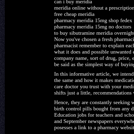
can i buy meridia
meridia online without a prescriptio
free cheap meridia
pharmacy meridia 15mg shop fedex
pharmacy meridia 15mg no doctors
to buy sibutramine meridia overnigh
Now you've chosen a fresh pharmacist
pharmacist remember to explain each
what it does and possible unwanted ef
company name, sort of drug, price, e
be said as the simplest way of buyin
In this informative article, we inten
the same and how it makes medicatio
care doctor you trust with your medi
shifts just a little, recommendations 
Hence, they are constantly seeking 
birth control pills bought from any
Education jobs for teachers and scho
and September newspapers everywher
posesses a link to a pharmacy websit