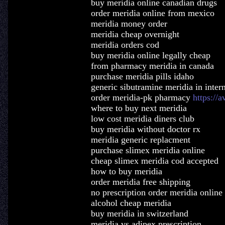
buy meridia online canadian drugs
order meridia online from mexico
meridia money order
meridia cheap overnight
meridia orders cod
buy meridia online legally cheap
from pharmacy meridia in canada
purchase meridia pills idaho
generic sibutramine meridia in inter
order meridia-pk pharmacy
https://
where to buy next meridia
low cost meridia diners club
buy meridia without doctor rx
meridia generic replacment
purchase slimex meridia online
cheap slimex meridia cod accepted
how to buy meridia
order meridia free shipping
no prescription order meridia online
alcohol cheap meridia
buy meridia in switzerland
meridia vs adipex prescription