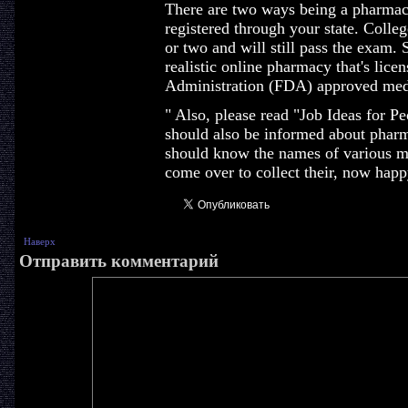
There are two ways being a pharmacis
registered through your state. Colleg
or two and will still pass the exam. 
realistic online pharmacy that's lic
Administration (FDA) approved med
" Also, please read "Job Ideas for 
should also be informed about pharm
should know the names of various me
come over to collect their, now happ
Наверх
Отправить комментарий