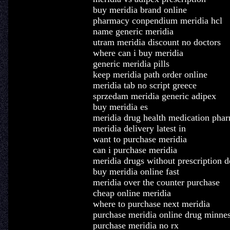
buy meridia brand online
pharmacy conpendium meridia hcl
name generic meridia
utram meridia discount no doctors
where can i buy meridia
generic meridia pills
keep meridia path order online
meridia tab no script greece
sprzedam meridia generic adipex
buy meridia es
meridia drug health medication pha
meridia delivery latest in
want to purchase meridia
can i purchase meridia
meridia drugs without prescription 
buy meridia online fast
meridia over the counter purchase
cheap online meridia
where to purchase next meridia
purchase meridia online drug minne
purchase meridia no rx