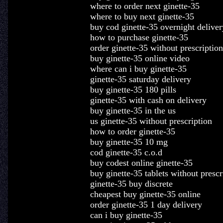
where to order next ginette-35
where to buy next ginette-35
buy cod ginette-35 overnight deliver
how to purchase ginette-35
order ginette-35 without prescription
buy ginette-35 online video
where can i buy ginette-35
ginette-35 saturday delivery
buy ginette-35 180 pills
ginette-35 with cash on delivery
buy ginette-35 in the us
us ginette-35 without prescription
how to order ginette-35
buy ginette-35 10 mg
cod ginette-35 c.o.d
buy codest online ginette-35
buy ginette-35 tablets without prescr
ginette-35 buy discrete
cheapest buy ginette-35 online
order ginette-35 1 day delivery
can i buy ginette-35