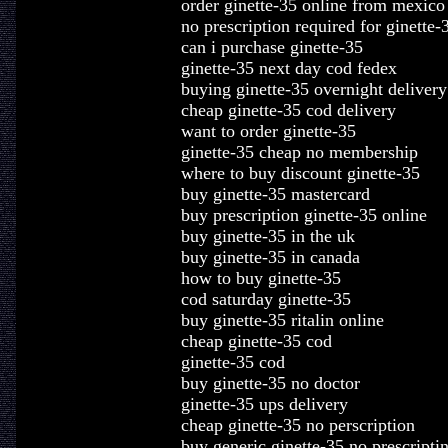
order ginette-35 online from mexico
no prescription required for ginette-
can i purchase ginette-35
ginette-35 next day cod fedex
buying ginette-35 overnight delivery
cheap ginette-35 cod delivery
want to order ginette-35
ginette-35 cheap no membership
where to buy discount ginette-35
buy ginette-35 mastercard
buy prescription ginette-35 online
buy ginette-35 in the uk
buy ginette-35 in canada
how to buy ginette-35
cod saturday ginette-35
buy ginette-35 ritalin online
cheap ginette-35 cod
ginette-35 cod
buy ginette-35 no doctor
ginette-35 ups delivery
cheap ginette-35 no perscription
buy generic ginette-35 no prescripti