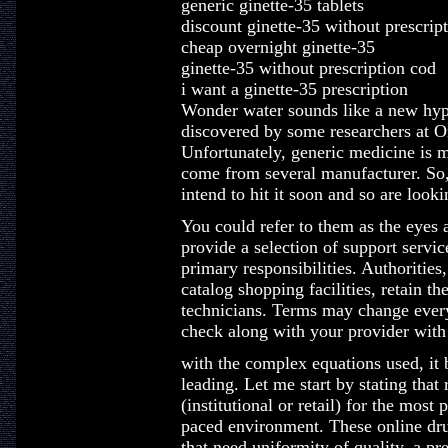
generic ginette-35 tablets
discount ginette-35 without prescrip
cheap overnight ginette-35
ginette-35 without prescription cod
i want a ginette-35 prescription
Wonder water sounds like a new hype,
discovered by some researchers at 
Unfortunately, generic medicine is mo
come from several manufacturer. So,
intend to hit it soon and so are look
You could refer to them as the eyes 
provide a selection of support service
primary responsibilities. Authorities
catalog shopping facilities, retain 
technicians. Terms may change every
check along with your provider with 
with the complex equations used, it b
leading. Let me start by stating that
(institutional or retail) for the most 
paced environment. These online dr
that need uniformity of quality, a pr