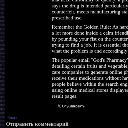
says the drug is intended particularly
counterfeit, meets manufacturing sta
prescribed use.
Remember the Golden Rule: As hard 
a lot more done inside a calm frien
by pounding your fist on the counter.
trying to find a job. It is essential t
what the problem is and accordingly
The popular email "God's Pharmacy" 
detailing certain fruits and vegetabl
care companies to generate online ph
receive their medications without ha
people believe within the search eng
using online medical stores displaye
result pages.
Наверх
Отправить комментарий