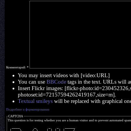
Комментарий:
*
You may insert videos with [video:URL]
You can use
BBCode
tags in the text. URLs will a
Insert Flickr images: [flickr-photo:id=230452326,si
photoset:id=72157594262419167,size=m].
Textual smileys
will be replaced with graphical on
Подробнее о форматировании
CAPTCHA
This question is for testing whether you are a human visitor and to prevent automated spa
  ____       _      _   _   _____
 |  _ \     / \    | | | | |__  /