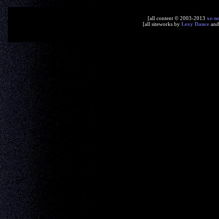
[all content © 2003-2013
xe-n
[all siteworks by
Lexy Dance
an