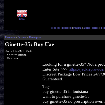
ENG
новости
|
история
|
группа
|
аудио
|
видео
|
фот
Главная
»
Forums
»
Концерты
Ginette-35: Buy Uae
Втр, 24.12.2024 - 06:35
woodenslabrating
Не в сети
Looking for a ginette-35? Not a pro
Enter Site >>>
https://jackieprovide
Discreet Package Low Prices 24/7/3
Guaranteed.
Tags:
buy ginette-35 in louisiana
want to purchase ginette-35
buy ginette-35 no prescription overn