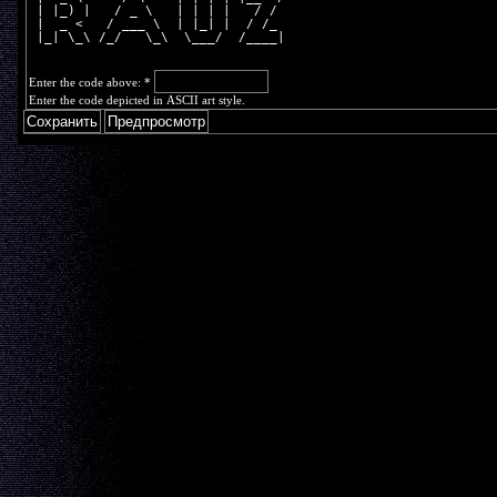
 | |_) |   / _ \   | | | |   / / 
 |  _ <   / ___ \  | |_| |  / /_ 
 |_| \_\ /_/   \_\  \___/  /____|
Enter the code above:
*
Enter the code depicted in ASCII art style.