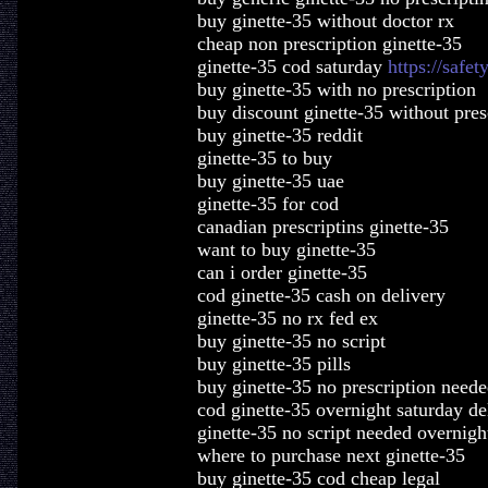
buy ginette-35 without doctor rx
cheap non prescription ginette-35
ginette-35 cod saturday
https://safet
buy ginette-35 with no prescription
buy discount ginette-35 without pres
buy ginette-35 reddit
ginette-35 to buy
buy ginette-35 uae
ginette-35 for cod
canadian prescriptins ginette-35
want to buy ginette-35
can i order ginette-35
cod ginette-35 cash on delivery
ginette-35 no rx fed ex
buy ginette-35 no script
buy ginette-35 pills
buy ginette-35 no prescription need
cod ginette-35 overnight saturday de
ginette-35 no script needed overnigh
where to purchase next ginette-35
buy ginette-35 cod cheap legal