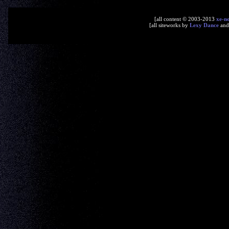
[all content © 2003-2013
xe-n
[all siteworks by
Lexy Dance
an