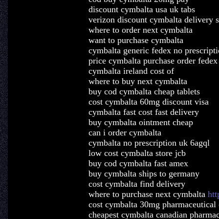
discount cymbalta usa uk tabs
verizon discount cymbalta delivery s
where to order next cymbalta
want to purchase cymbalta
cymbalta generic fedex no prescript
price cymbalta purchase order fedex
cymbalta ireland cost of
where to buy next cymbalta
buy cod cymbalta cheap tablets
cost cymbalta 60mg discount visa
cymbalta fast cost fast delivery
buy cymbalta ointment cheap
can i order cymbalta
cymbalta no prescription uk 6agql
low cost cymbalta store jcb
buy cod cymbalta fast amex
buy cymbalta ships to germany
cost cymbalta find delivery
where to purchase next cymbalta
htt
cost cymbalta 30mg pharmaceutical
cheapest cymbalta canadian pharmac