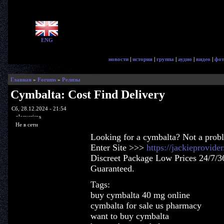
ENG
новости
|
история
|
группа
|
аудио
|
видео
|
фот
Главная
»
Forums
»
Релизы
Cymbalta: Cost Find Delivery
Сб, 28.12.2024 - 21:54
glorycrisps
Не в сети
Looking for a cymbalta? Not a prob
Enter Site >>>
https://jackieprovid
Discreet Package Low Prices 24/7/3
Guaranteed.
Tags:
buy cymbalta 40 mg online
cymbalta for sale us pharmacy
want to buy cymbalta