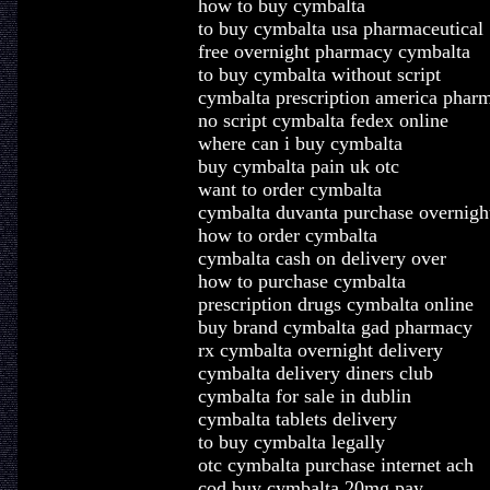
how to buy cymbalta
to buy cymbalta usa pharmaceutical
free overnight pharmacy cymbalta
to buy cymbalta without script
cymbalta prescription america phar
no script cymbalta fedex online
where can i buy cymbalta
buy cymbalta pain uk otc
want to order cymbalta
cymbalta duvanta purchase overnigh
how to order cymbalta
cymbalta cash on delivery over
how to purchase cymbalta
prescription drugs cymbalta online
buy brand cymbalta gad pharmacy
rx cymbalta overnight delivery
cymbalta delivery diners club
cymbalta for sale in dublin
cymbalta tablets delivery
to buy cymbalta legally
otc cymbalta purchase internet ach
cod buy cymbalta 20mg pay