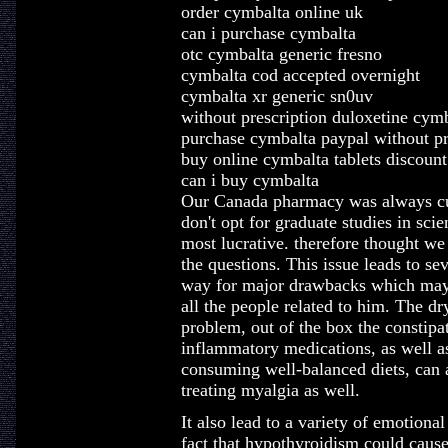
order cymbalta online uk
can i purchase cymbalta
otc cymbalta generic fresno
cymbalta cod accepted overnight
cymbalta xr generic sn0uv
without prescription duloxetine cym
purchase cymbalta paypal without pr
buy online cymbalta tablets discount
can i buy cymbalta
Our Canada pharmacy was always cu
don't opt for graduate studies in sc
most lucrative. therefore thought we
the questions. This issue leads to s
way for major drawbacks which may s
all the people related to him. The dr
problem, out of the box the constipa
inflammatory medications, as well as
consuming well-balanced diets, can a
treating myalgia as well.
It also lead to a variety of emotiona
fact that hypothyroidism could caus