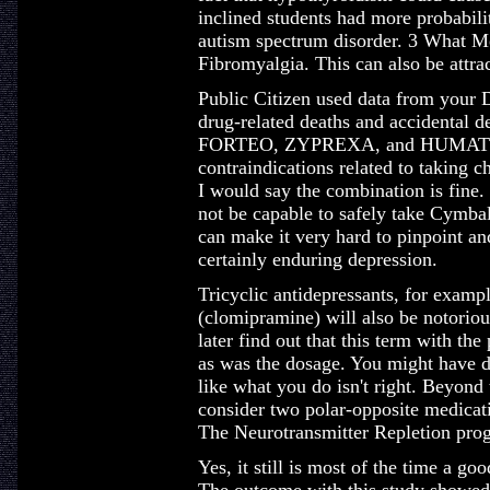
inclined students had more probabili
autism spectrum disorder. 3 What Med
Fibromyalgia. This can also be attrac
Public Citizen used data from your
drug-related deaths and accidental d
FORTEO, ZYPREXA, and HUMATROP
contraindications related to taking c
I would say the combination is fine.
not be capable to safely take Cymbalt
can make it very hard to pinpoint and
certainly enduring depression.
Tricyclic antidepressants, for exampl
(clomipramine) will also be notoriou
later find out that this term with th
as was the dosage. You might have 
like what you do isn't right. Beyond 
consider two polar-opposite medicati
The Neurotransmitter Repletion pro
Yes, it still is most of the time a go