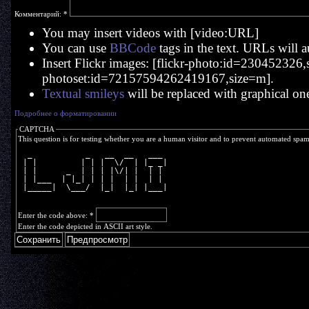
Комментарий:
*
You may insert videos with [video:URL]
You can use
BBCode
tags in the text. URLs will a
Insert Flickr images: [flickr-photo:id=230452326,si
photoset:id=72157594262419167,size=m].
Textual smileys
will be replaced with graphical on
Подробнее о форматировании
CAPTCHA
This question is for testing whether you are a human visitor and to prevent automated spa
  _           _   __  __   ___ 
 | |         | | |  \/  | |_ _|
 | |      _  | | | |\/| |  | | 
 | |___  | |_| | | |  | |  | | 
 |_____|  \___/  |_|  |_| |___|
Enter the code above:
*
Enter the code depicted in ASCII art style.