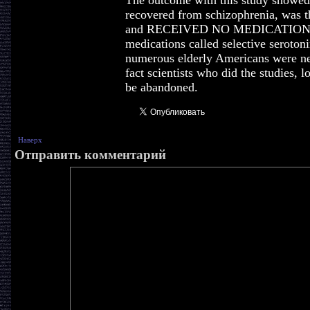
The outcome with this study showed t
recovered from schizophrenia, was t
and RECEIVED NO MEDICATION. Le
medications called selective seroton
numerous elderly Americans were nee
fact scientists who did the studies, l
be abandoned.
Наверх
Отправить комментарий