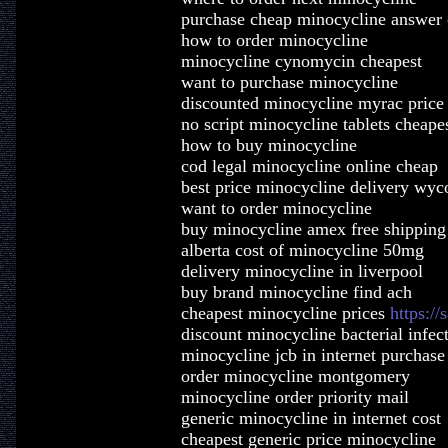
purchase cheap minocycline answer 
how to order minocycline
minocycline cynomycin cheapest
want to purchase minocycline
discounted minocycline myrac price 
no script minocycline tablets cheape
how to buy minocycline
cod legal minocycline online cheap
best price minocycline delivery wy
want to order minocycline
buy minocycline amex free shipping
alberta cost of minocycline 50mg
delivery minocycline in liverpool
buy brand minocycline find ach
cheapest minocycline prices
https:/
discount minocycline bacterial infec
minocycline jcb in internet purchase
order minocycline montgomery
minocycline order priority mail
generic minocycline in internet cost
cheapest generic price minocycline