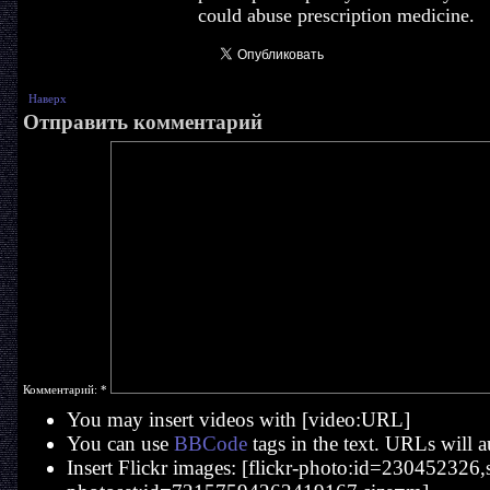
could abuse prescription medicine.
Наверх
Отправить комментарий
Комментарий:
*
You may insert videos with [video:URL]
You can use
BBCode
tags in the text. URLs will a
Insert Flickr images: [flickr-photo:id=230452326,si