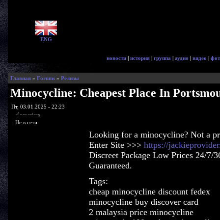
ENG
новости
|
история
|
группа
|
аудио
|
видео
|
фот
Главная
»
Forums
»
Релизы
Minocycline: Cheapest Place In Portsmo
Пт, 03.01.2025 - 22:23
glorycrisps
Не в сети
Looking for a minocycline? Not a p
Enter Site >>>
https://jackieprovid
Discreet Package Low Prices 24/7/3
Guaranteed.
Tags:
cheap minocycline discount fedex
minocycline buy discover card
2 malaysia price minocycline