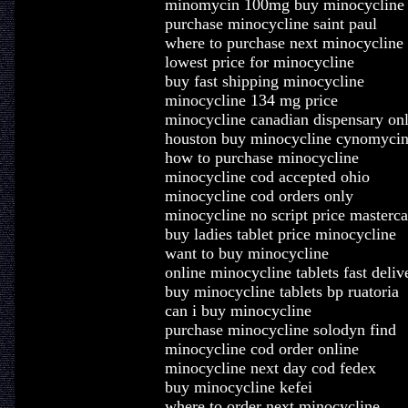
minomycin 100mg buy minocycline
purchase minocycline saint paul
where to purchase next minocycline
lowest price for minocycline
buy fast shipping minocycline
minocycline 134 mg price
minocycline canadian dispensary onl
houston buy minocycline cynomyci
how to purchase minocycline
minocycline cod accepted ohio
minocycline cod orders only
minocycline no script price masterca
buy ladies tablet price minocycline
want to buy minocycline
online minocycline tablets fast deliv
buy minocycline tablets bp ruatoria
can i buy minocycline
purchase minocycline solodyn find
minocycline cod order online
minocycline next day cod fedex
buy minocycline kefei
where to order next minocycline