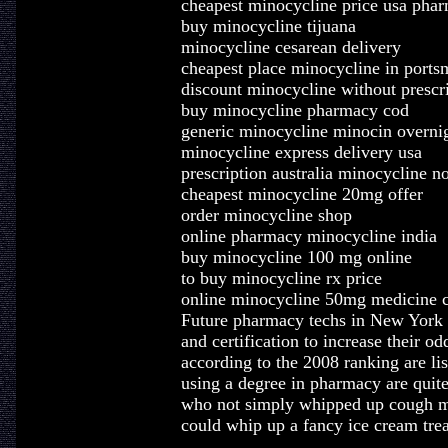
cheapest minocycline price usa phar
buy minocycline tijuana
minocycline cesarean delivery
cheapest place minocycline in ports
discount minocycline without prescri
buy minocycline pharmacy cod
generic minocycline minocin overni
minocycline express delivery usa
prescription australia minocycline n
cheapest minocycline 20mg offer
order minocycline shop
online pharmacy minocycline india
buy minocycline 100 mg online
to buy minocycline rx price
online minocycline 50mg medicine c
Future pharmacy techs in New York sh
and certification to increase their o
according to the 2008 ranking are li
using a degree in pharmacy are quite
who not simply whipped up cough me
could whip up a fancy ice cream trea