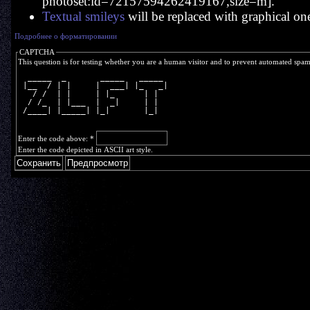
photoset:id=72157594262419167,size=m].
Textual smileys
will be replaced with graphical on
Подробнее о форматировании
CAPTCHA
This question is for testing whether you are a human visitor and to prevent automated spa
  _____  _       _____   _____ 
 |__  / | |     |  ___| |_   _|
   / /  | |     | |_      | |  
  / /_  | |___  |  _|     | |  
 /____| |_____| |_|       |_|  
Enter the code above:
*
Enter the code depicted in ASCII art style.