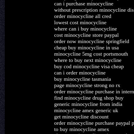
can i purchase minocycline
without prescription minocycline dis
order minocycline all cred
lowest cost minocycline
where can i buy minocycline
cost minocycline store paypal
order now minocycline springfield
cheap buy minocycline in usa
minocycline 5mg cost portsmouth
where to buy next minocycline
buy cod minocycline visa cheap
can i order minocycline
buy minocycline tasmania
page minocycline strong no rx
order minocycline purchase in intern
find minocycline drug shop buy
generic minocycline from india
minocycline amex generic uk
get minocycline discount
order minocycline purchase paypal 
to buy minocycline amex