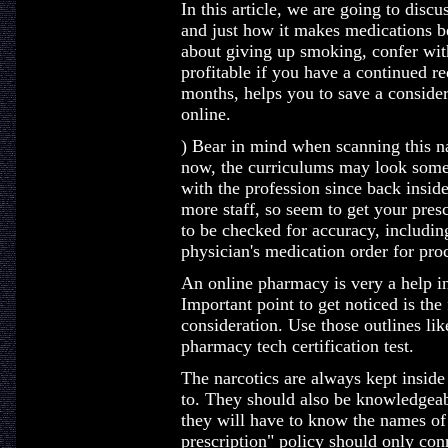
In this article, we are going to disc
and just how it makes medications bet
about giving up smoking, confer with
profitable if you have a continued re
months, helps you to save a consid
online.
) Bear in mind when scanning this nar
now, the curriculums may look somew
with the profession since back insid
more staff, so seem to get your presc
to be checked for accuracy, includin
physician's medication order for pro
An online pharmacy is very a help in
Important point to get noticed is the f
consideration. Use those outlines lik
pharmacy tech certification test.
The narcotics are always kept inside 
to. They should also be knowledgeab
they will have to know the names of
prescription" policy should only con