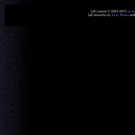
[all content © 2003-2013
xe-n
[all siteworks by
Lexy Dance
an