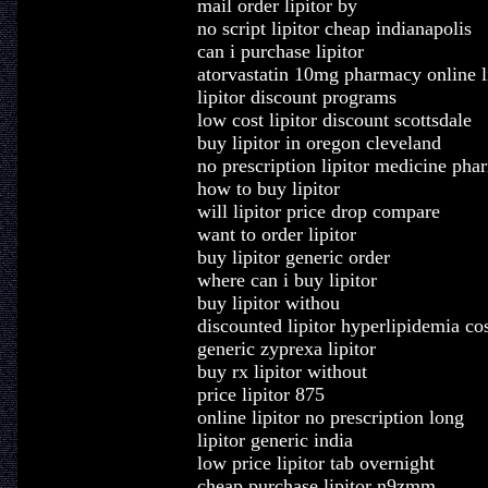
mail order lipitor by
no script lipitor cheap indianapolis
can i purchase lipitor
atorvastatin 10mg pharmacy online l
lipitor discount programs
low cost lipitor discount scottsdale
buy lipitor in oregon cleveland
no prescription lipitor medicine ph
how to buy lipitor
will lipitor price drop compare
want to order lipitor
buy lipitor generic order
where can i buy lipitor
buy lipitor withou
discounted lipitor hyperlipidemia co
generic zyprexa lipitor
buy rx lipitor without
price lipitor 875
online lipitor no prescription long
lipitor generic india
low price lipitor tab overnight
cheap purchase lipitor n9zmm