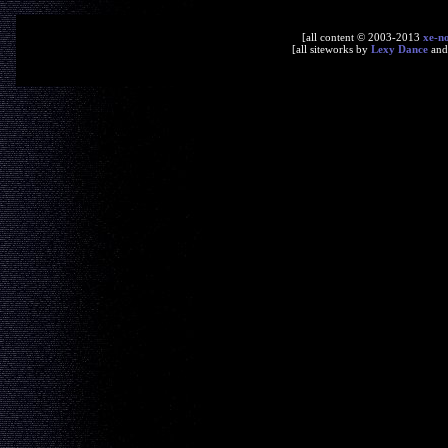
[all content © 2003-2013
xe-n
[all siteworks by
Lexy Dance
an