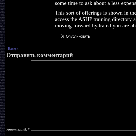
some time to ask about a less expensi
This sort of offerings is shown in th
access the ASHP training directory a
moving forward hydrated you are able
Наверх
Отправить комментарий
Комментарий:
*