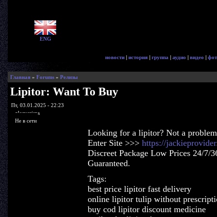
ENG
новости
|
история
|
группа
|
аудио
|
видео
|
фот
Главная
»
Forums
»
Релизы
Lipitor: Want To Buy
Пт, 03.01.2025 - 22:23
glorycrisps
Не в сети
Looking for a lipitor? Not a problem
Enter Site >>>
https://jackieprovide
Discreet Package Low Prices 24/7/3
Guaranteed.
Tags:
best price lipitor fast delivery
online lipitor tulip without prescript
buy cod lipitor discount medicine