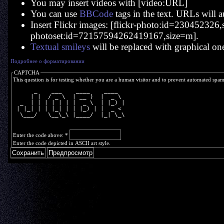
You may insert videos with [video:URL]
You can use
BBCode
tags in the text. URLs will a
Insert Flickr images: [flickr-photo:id=230452326,si
photoset:id=72157594262419167,size=m].
Textual smileys
will be replaced with graphical on
Подробнее о форматировании
CAPTCHA
This question is for testing whether you are a human visitor and to prevent automated spa
      _    ___    ____    ____  
     | |  / _ \  | __ )  |  _ \ 
  _  | | | | | | |  _ \  | |_) |
 | |_| | | |_| | | |_) | |  _ < 
  \___/   \__\_\ |____/  |_| \_\
Enter the code above:
*
Enter the code depicted in ASCII art style.