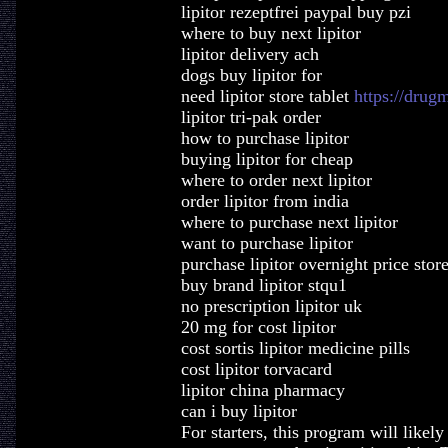
lipitor rezeptfrei paypal buy pzi
where to buy next lipitor
lipitor delivery ach
dogs buy lipitor for
need lipitor store tablet
https://drug
lipitor tri-pak order
how to purchase lipitor
buying lipitor for cheap
where to order next lipitor
order lipitor from india
where to purchase next lipitor
want to purchase lipitor
purchase lipitor overnight price stor
buy brand lipitor stqu1
no prescription lipitor uk
20 mg for cost lipitor
cost sortis lipitor medicine pills
cost lipitor torvacard
lipitor china pharmacy
can i buy lipitor
For starters, this program will like