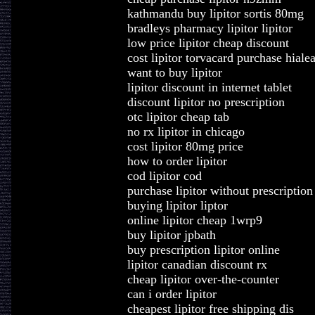
kathmandu buy lipitor sortis 80mg
bradleys pharmacy lipitor lipitor
low price lipitor cheap discount
cost lipitor torvacard purchase hiale
want to buy lipitor
lipitor discount in internet tablet
discount lipitor no prescription
otc lipitor cheap tab
no rx lipitor in chicago
cost lipitor 80mg price
how to order lipitor
cod lipitor cod
purchase lipitor without prescription
buying lipitor liptor
online lipitor cheap 1wrp9
buy lipitor jpbath
buy prescription lipitor online
lipitor canadian discount rx
cheap lipitor over-the-counter
can i order lipitor
cheapest lipitor free shipping dis