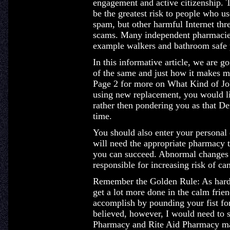
engagement and active citizenship. T
be the greatest risk to people who us
spam, but other harmful Internet thr
scams. Many independent pharmacies 
example walkers and bathroom safe p
In this informative article, we are g
of the same and just how it makes me
Page 2 for more on What Kind of Jo
using new replacement, you would li
rather then pondering you as that D
time.
You should also enter your personal 
will need the appropriate pharmacy t
you can succeed. Abnormal changes t
responsible for increasing risk of can
Remember the Golden Rule: As hard a
get a lot more done in the calm frie
accomplish by pounding your fist for
believed, however, I would need to s
Pharmacy and Rite Aid Pharmacy ma