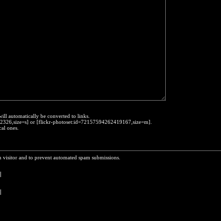
will automatically be converted to links.
452326,size=s] or [flickr-photoset:id=72157594262419167,size=m].
cal ones.
n visitor and to prevent automated spam submissions.
 
|
 
 
|