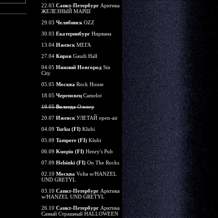
22.03
Санкт-Петербург
Арктика
ЖЕЛЕЗНЫЙ МАРШ
29.03
Челябинск
OZZ
30.03
Екатеринбург
Нирвана
13.04
Ижевск
МЕГА
27.04
Киров
Gaudi Hall
04.05
Нижний Новгород
Sin
City
05.05
Москва
Rock House
18.05
Череповец
Camelot
19.05
Вологда
Оливер
20.07
Ижевск
УЛЕТАЙ open-air
04.09
Turku (FI)
Klubi
05.09
Tampere (FI)
Klubi
06.09
Kuopio (FI)
Henry's Pub
07.09
Helsinki (FI)
On The Rocks
02.10
Москва
Volta w/HANZEL
UND GRETYL
03.10
Санкт-Петербург
Арктика
w/HANZEL UND GRETYL
26.10
Санкт-Петербург
Арктика
Самый Страшный HALLOWEEN