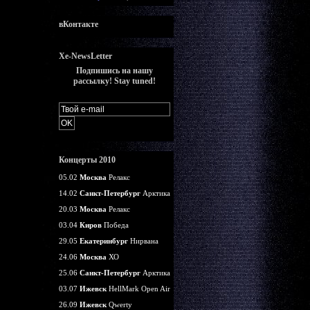
вКонтакте
Xe-NewsLetter
Подпишись на нашу
рассылку! Stay tuned!
Концерты 2010
05.02
Москва
Релакс
14.02
Санкт-Петербург
Арктика
20.03
Москва
Релакс
03.04
Киров
Победа
29.05
Екатеринбург
Нирвана
24.06
Москва
ХО
25.06
Санкт-Петербург
Арктика
03.07
Ижевск
HellMark Open Air
26.09
Ижевск
Qwerty