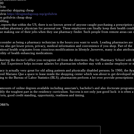
200
lvin
 saturday shipping cheap
ulvin
https://drugmedsgroup.top/grifulvin
on grifulvin cheap shop
 500mg
eports that within the US, there is no known arrest of anyone caught purchasing a prescription
nadian pharmacy physician for personal use. These employees can finally keep their health condi
nue making use of their jobs when they use pharmacy finder. Such people from remote areas can 
consider as being a pharmacy technician is the hours you want to work. Leading pharmacies are 
you also get lower prices, privacy, medical information and convenience if you shop. Part of the
ional health originates from conscious modifications in lifestyle ,however, many is also attribut
bility of health enhancing medications.
eaving the doctor's office you recognize all from the directions. Pay for Pharmacy School with 
 Aid. Experience helps increase salaries for pharmacists whether stay with a similar employer or n
cy is actually very great for old ailing patients and physically disabled persons. In 1960, the A
ed Mariano Que a space to lease inside the shopping center which was about to get developed in
ng to the Bureau of Labor Statistics (BLS), pharmacists perform a lot over provide prescriptions 
amounts of online degrees available including associate's, bachelor's and also doctorate programs.
ably the toughest part in the residency curriculum. Success is not only just good luck: it is often a
orts, good credit standing, opportunity, readiness and timing.