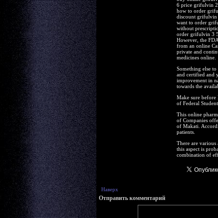
6 price grifulvin 
how to order grifu
discount grifulvin
want to order grif
without prescripti
order grifulvin 3
However, the FDA r
from an online Ca
private and conti
medicines online.
Something else to 
and certified and 
improvement in nat
towards the availa
Make sure before l
of Federal Student
This online pharma
of Companies offer
of Makati. Accordi
patients.
There are various 
this aspect is prob
combination of eff
Наверх
Отправить комментарий