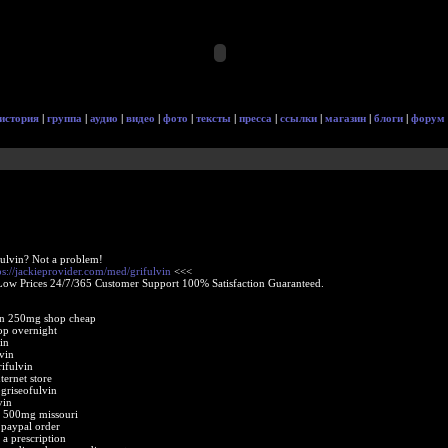
история
|
группа
|
аудио
|
видео
|
фото
|
тексты
|
пресса
|
ссылки
|
магазин
|
блоги
|
форум
fulvin? Not a problem!
ps://jackieprovider.com/med/grifulvin
<<<
Low Prices 24/7/365 Customer Support 100% Satisfaction Guaranteed.
in 250mg shop cheap
op overnight
in
vin
ifulvin
ternet store
 griseofulvin
vin
n 500mg missouri
 paypal order
 a prescription