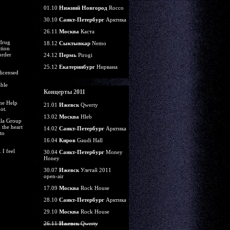
01.10
Нижний Новгород
Rocco
30.10
Санкт-Петербург
Арктика
26.11
Москва
Каста
 drug
18.12
Сыктывкар
Nemo
tion
order
24.12
Пермь
Pirogi
25.12
Екатеринбург
Нирвана
licensed
able
Концерты 2011
the Help
21.01
Ижевск
Qwerty
ot.
13.02
Москва
Hleb
yala Group
 the heart
14.02
Санкт-Петербург
Арктика
to
16.04
Киров
Gaudi Hall
 I feel
30.04
Санкт-Петербург
Money
Honey
30.07
Ижевск
Улетай 2011
open-air
17.09
Москва
Rock House
28.10
Санкт-Петербург
Арктика
29.10
Москва
Rock House
26.11
Ижевск
Qwerty