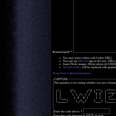
Комментарий:
*
You may insert videos with [video:URL]
You can use
BBCode
tags in the text. URLs 
Insert Flickr images: [flickr-photo:id=230
Textual smileys
will be replaced with graphi
Подробнее о форматировании
CAPTCHA
This question is for testing whether you are a huma
  _      __        __  ___   _____
 | |     \ \      / / |_ _| | ____
 | |      \ \ /\ / /   | |  |  _| 
 | |___    \ V  V /    | |  | |___
 |_____|    \_/\_/    |___| |_____
Enter the code above:
*
Enter the code depicted in ASCII art style.