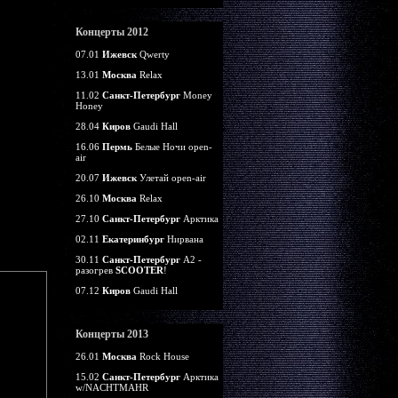
Концерты 2012
07.01
Ижевск
Qwerty
13.01
Москва
Relax
11.02
Санкт-Петербург
Money
Honey
28.04
Киров
Gaudi Hall
16.06
Пермь
Белые Ночи open-
air
20.07
Ижевск
Улетай open-air
26.10
Москва
Relax
27.10
Санкт-Петербург
Арктика
02.11
Екатеринбург
Нирвана
30.11
Санкт-Петербург
А2 -
разогрев
SCOOTER
!
07.12
Киров
Gaudi Hall
Концерты 2013
26.01
Москва
Rock House
15.02
Санкт-Петербург
Арктика
w/NACHTMAHR