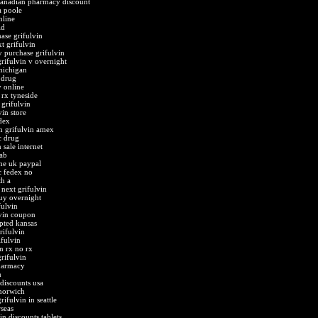
canadian pharmacy discount
a poole
nline
id
hase grifulvin
t grifulvin
 purchase grifulvin
rifulvin v overnight
michigan
 drug
v online
 rx tyneside
grifulvin
vin store
dex
n grifulvin amex
c drug
 sale internet
tab
ine uk paypal
c fedex no
th a
next grifulvin
buy overnight
fulvin
vin coupon
pted kansas
rifulvin
ifulvin
n rx no rx
rifulvin
harmacy
n
discounts usa
 norwich
ifulvin in seattle
seas
in discounts tablets