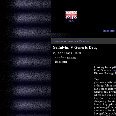
ENG
новости
|
Главная
»
Forums
»
Релизы
Grifulvin: V Generic Drug
Ср, 08.01.2025 - 10:29
woodenslabrating
Не в сети
Looking for a gri
Enter Site >>>
htt
Discreet Package 
Tags:
pharmacy grifulv
order grifulvin sh
can i order grifulv
want to buy griful
where can i buy gr
buy grifulvin in in
cheapest grifulvin
how to buy griful
purchase grifulvi
discount grifulvin
buy grifulvin with