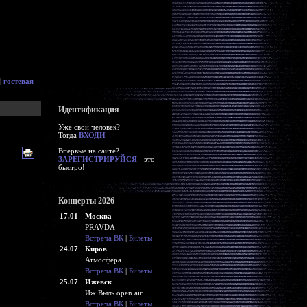
|
гостевая
Идентификация
Уже свой человек?
Тогда
ВХОДИ
Впервые на сайте?
ЗАРЕГИСТРИРУЙСЯ
- это
быстро!
Концерты 2026
17.01
Москва
PRAVDA
Встреча ВК
|
Билеты
24.07
Киров
Атмосфера
Встреча ВК
|
Билеты
25.07
Ижевск
Иж Выль open air
Встреча ВК
|
Билеты