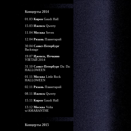
Концерты 2014
01.03
Киров
Gaudi Hall
15.03
Ижевск
Qwerty
11.04
Москва
Seven
12.04
Рязань
Планетарий
30.04
Санкт-Петербург
Backstage
19.07
Ижевск, Нечкино
УЛЕТАЙ 2014
31.10
Санкт-Петербург
Da: Da:
HALLOWEEN
01.11
Москва
Little Rock
HALLOWEEN
02.11
Рязань
Планетарий
08.11
Ижевск
Qwerty
15.11
Киров
Gaudi Hall
13.12
Москва
Volta
w/AMARANTHE
Концерты 2015