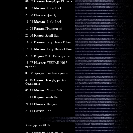
06.02
Санкт-Петербург
Phoenix
07.02
Москва
Little Rock
21.03
Ижевск
Qwerty
10.04
Москва
Little Rock
11.04
Рязань
Планетарий
25.04
Киров
Gaudi Hall
18.06
Рязань
Lexy Dance DJ-set
19.06
Москва
Lexy Dance DJ-set
27.06
Киров
Metal Balls open air
18.07
Ижевск
УЛЕТАЙ 2015
open air
01.08
Уржум
Fire Fuel open air
31.10
Санкт-Петербург
Зал
Ожидания
01.11
Москва
Mona Club
13.11
Киров
Gaudi Hall
20.11
Ижевск
Подвал
21.11
Глазов
TBA
Концерты 2016
26.03
Москва
Rock House