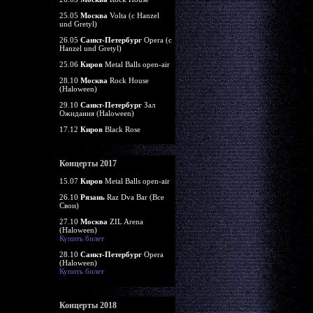
25.05
Москва
Volta (c Hanzel
und Gretyl)
26.05
Санкт-Петербург
Opera (c
Hanzel und Gretyl)
25.06
Киров
Metal Balls open-air
28.10
Москва
Rock House
(Haloween)
29.10
Санкт-Петербург
Зал
Ожидания (Haloween)
17.12
Киров
Black Rose
Концерты 2017
15.07
Киров
Metal Balls open-air
26.10
Рязань
Raz Dva Bar (Все
Свои)
27.10
Москва
ZIL Arena
(Haloween)
Купить билет
28.10
Санкт-Петербург
Opera
(Haloween)
Купить билет
Концерты 2018