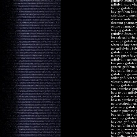
grifulvin 500mg 
grifulvin store vis
to buy grifulvin o
buy grifulvin liqu
safe place to purc
where to order nex
discount pharmacy
online pharmacy g
buying grifulvin 
grifulvin discount
for sale grifulvin 
no script grifulvin
where to buy next 
get grifulvin s-ful
grifulvin v cod fe
to buy griseofulvi
grifulvin v generi
low price grifulvin
generic grifulvin 
buy grifulvin onl
grifulvin v generi
order grifulvin wi
where to purchase 
to buy grifulvin 
can i purchase gri
how to buy griful
grifulvin cod acce
how to purchase g
no prescription gr
pharmacy grifulvi
want to purchase g
buy grifulvin v p
can i buy grifulvi
buy cod grifulvin 
buy grifulvin tab
online pharmacy gr
buy grifulvin over
buy online grifulv