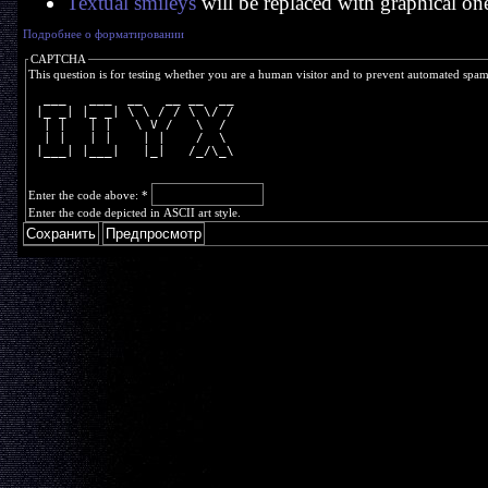
Textual smileys
will be replaced with graphical on
Подробнее о форматировании
CAPTCHA
This question is for testing whether you are a human visitor and to prevent automated spa
  ___   ___  __   __ __  __
 |_ _| |_ _| \ \ / / \ \/ /
  | |   | |   \ V /   \  / 
  | |   | |    | |    /  \ 
 |___| |___|   |_|   /_/\_\
Enter the code above:
*
Enter the code depicted in ASCII art style.