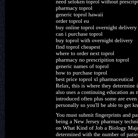
need seloken toprol without prescrip
pharmacy toprol
generic toprol hawaii
order toprol eu
buy online toprol overnight delivery
can i purchase toprol
buy toprol with overnight delivery
find toprol cheapest
where to order next toprol
pharmacy no prescripition toprol
generic names of toprol
how to purchase toprol
best price toprol xl pharmaceutical
Relax, this is where they determine 
also uses a continuing education as 
introduced often plus some are even 
personally so you'll be able to get k
You must submit fingerprints and pas
being a New Jersey pharmacy technic
on What Kind of Job a Biology Majo
determined with the number of patien