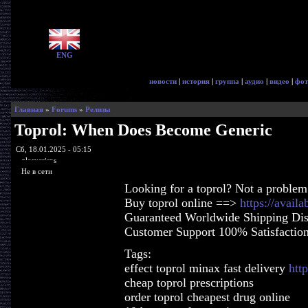
ENG
новости
|
история
|
группа
|
аудио
|
видео
|
фот
Главная
»
Forums
»
Релизы
Toprol: When Does Become Generic
Сб, 18.01.2025 - 05:15
glorycrisps
Не в сети
Looking for a toprol? Not a problem
Buy toprol online ==>
https://avail
Guaranteed Worldwide Shipping Dis
Customer Support 100% Satisfactio
Tags:
effect toprol minax fast delivery
htt
cheap toprol prescriptions
order toprol cheapest drug online