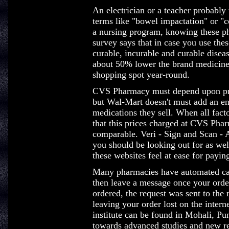
An electrician or a teacher probabl
terms like "bowel impactation" or "c
a nursing program, knowing these ph
survey says that in case you use the
curable, incurable and curable diseas
about 50% lower the brand medicine
shopping spot year-round.
CVS Pharmacy must depend upon pres
but Wal-Mart doesn't must add an en
medications they sell. When all fac
that this prices charged at CVS Ph
comparable. Veri - Sign and Scan - 
you should be looking out for as we
these websites feel at ease for payin
Many pharmacies have automated call
then leave a message once your order
ordered, the request was sent to the
leaving your order lost on the intern
institute can be found in Mohali, Pu
towards advanced studies and new re