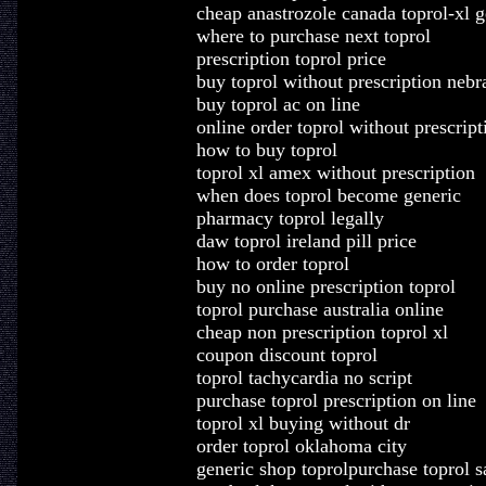
cheap anastrozole canada toprol-xl g
where to purchase next toprol
prescription toprol price
buy toprol without prescription nebr
buy toprol ac on line
online order toprol without prescript
how to buy toprol
toprol xl amex without prescription
when does toprol become generic
pharmacy toprol legally
daw toprol ireland pill price
how to order toprol
buy no online prescription toprol
toprol purchase australia online
cheap non prescription toprol xl
coupon discount toprol
toprol tachycardia no script
purchase toprol prescription on line
toprol xl buying without dr
order toprol oklahoma city
generic shop toprolpurchase toprol 