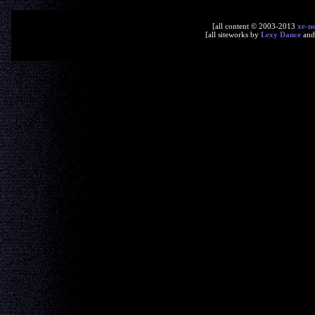
[all content © 2003-2013
xe-n
[all siteworks by
Lexy Dance
an