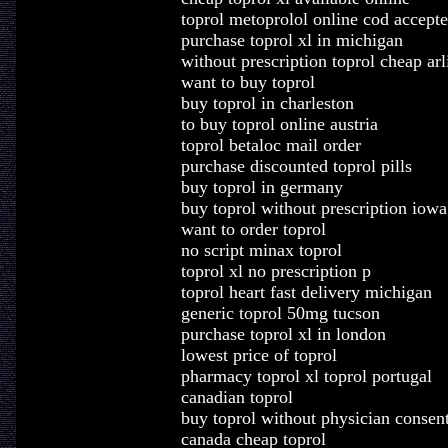
toprol metoprolol online cod accept
purchase toprol xl in michigan
without prescription toprol cheap ar
want to buy toprol
buy toprol in charleston
to buy toprol online austria
toprol betaloc mail order
purchase discounted toprol pills
buy toprol in germany
buy toprol without prescription iowa
want to order toprol
no script minax toprol
toprol xl no prescription p
toprol heart fast delivery michigan
generic toprol 50mg tucson
purchase toprol xl in london
lowest price of toprol
pharmacy toprol xl toprol portugal
canadian toprol
buy toprol without physician consen
canada cheap toprol