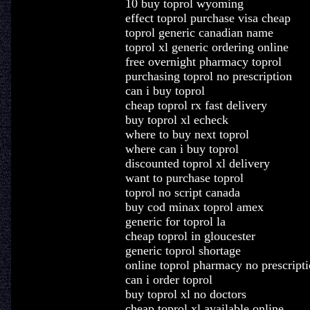
10 buy toprol wyoming
effect toprol purchase visa cheap
toprol generic canadian name
toprol xl generic ordering online
free overnight pharmacy toprol
purchasing toprol no prescription
can i buy toprol
cheap toprol rx fast delivery
buy toprol xl echeck
where to buy next toprol
where can i buy toprol
discounted toprol xl delivery
want to purchase toprol
toprol no script canada
buy cod minax toprol amex
generic for toprol la
cheap toprol in gloucester
generic toprol shortage
online toprol pharmacy no prescript
can i order toprol
buy toprol xl no doctors
cheap toprol xl available online