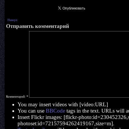
Наверх
Отправить комментарий
Комментарий:
*
You may insert videos with [video:URL]
You can use
BBCode
tags in the text. URLs will a
Insert Flickr images: [flickr-photo:id=230452326,si
photoset:id=72157594262419167,size=m].